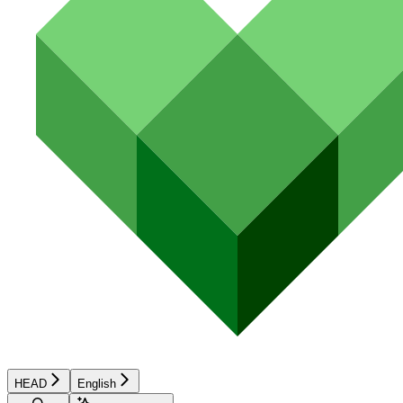
HEAD
English