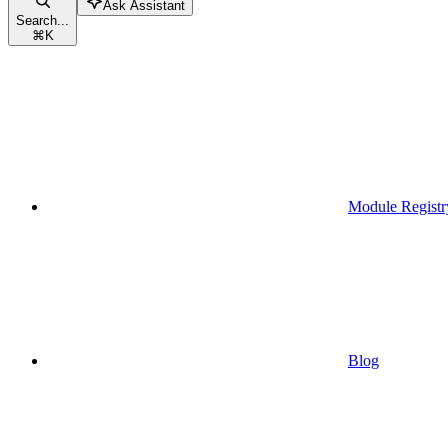
Ask Assistant
Search...
⌘
K
Module Registr
Blog