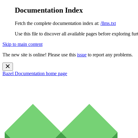
Documentation Index
Fetch the complete documentation index at:
/llms.txt
Use this file to discover all available pages before exploring fur
Skip to main content
The new site is online! Please use this
issue
to report any problems.
Bazel Documentation
home page