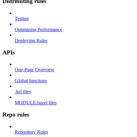
Distributing rules
Testing
Optimizing Performance
Deploying Rules
APIs
One-Page Overview
Global functions
.bzl files
MODULE.bazel files
Repo rules
Repository Rules