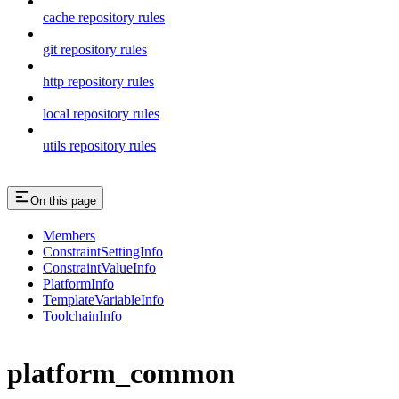
cache repository rules
git repository rules
http repository rules
local repository rules
utils repository rules
On this page
Members
ConstraintSettingInfo
ConstraintValueInfo
PlatformInfo
TemplateVariableInfo
ToolchainInfo
platform_common