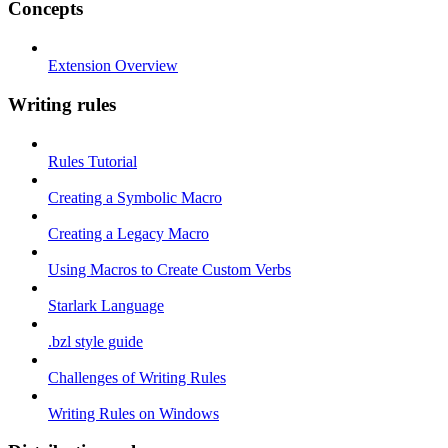
Concepts
Extension Overview
Writing rules
Rules Tutorial
Creating a Symbolic Macro
Creating a Legacy Macro
Using Macros to Create Custom Verbs
Starlark Language
.bzl style guide
Challenges of Writing Rules
Writing Rules on Windows