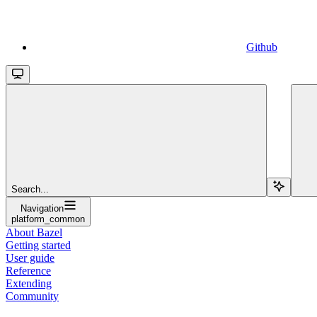
Github
Search...
Navigation
platform_common
About Bazel
Getting started
User guide
Reference
Extending
Community