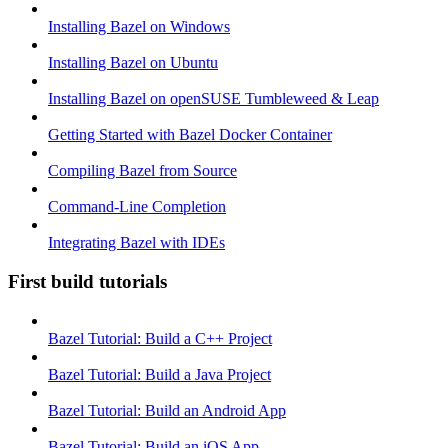
Installing Bazel on Windows
Installing Bazel on Ubuntu
Installing Bazel on openSUSE Tumbleweed & Leap
Getting Started with Bazel Docker Container
Compiling Bazel from Source
Command-Line Completion
Integrating Bazel with IDEs
First build tutorials
Bazel Tutorial: Build a C++ Project
Bazel Tutorial: Build a Java Project
Bazel Tutorial: Build an Android App
Bazel Tutorial: Build an iOS App