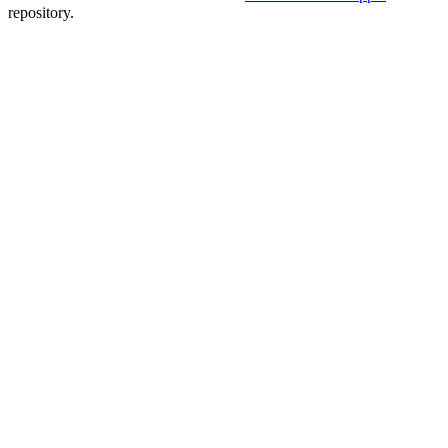
repository.