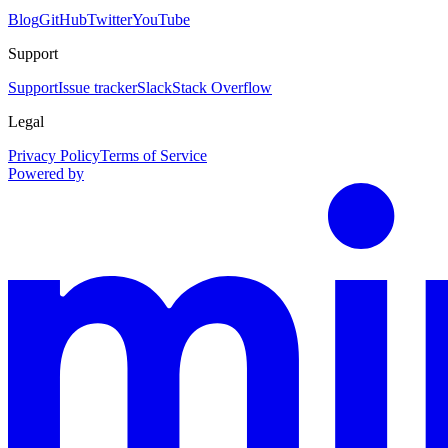
Blog
GitHub
Twitter
YouTube
Support
Support
Issue tracker
Slack
Stack Overflow
Legal
Privacy Policy
Terms of Service
Powered by