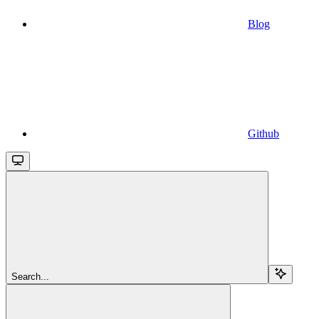
Blog
Github
Search...