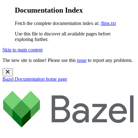
Documentation Index
Fetch the complete documentation index at:
/llms.txt
Use this file to discover all available pages before
exploring further.
Skip to main content
The new site is online! Please use this
issue
to report any problems.
Bazel Documentation
home page