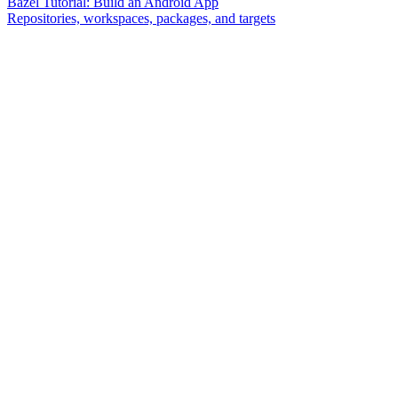
Bazel Tutorial: Build an Android App
Repositories, workspaces, packages, and targets