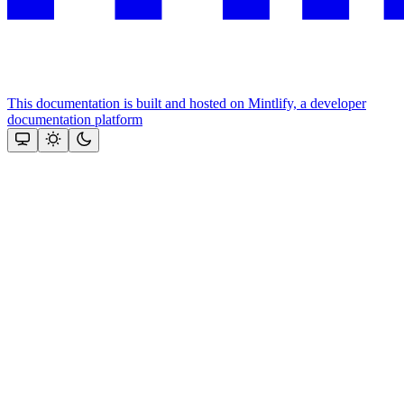
This documentation is built and hosted on Mintlify, a developer
documentation platform
Assistant
Responses
are
generated
using
AI
and
may
contain
mistakes.