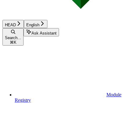
HEAD
English
Ask Assistant
Search...
⌘
K
Module
Registry