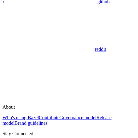
x
github
reddit
About
Who's using Bazel
Contribute
Governance model
Release
model
Brand guidelines
Stay Connected