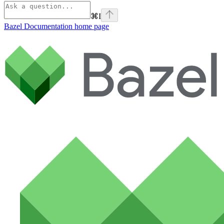
⌘
I
Bazel Documentation
home page