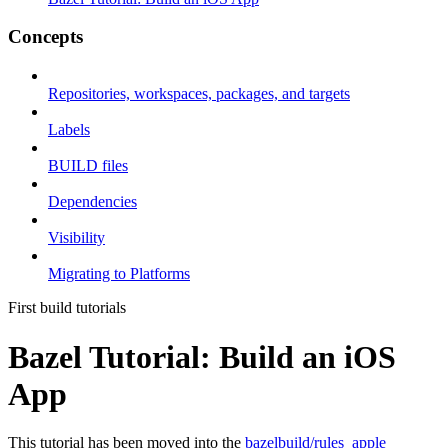
Concepts
Repositories, workspaces, packages, and targets
Labels
BUILD files
Dependencies
Visibility
Migrating to Platforms
First build tutorials
Bazel Tutorial: Build an iOS
App
This tutorial has been moved into the
bazelbuild/rules_apple