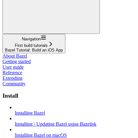
Navigation
First build tutorials
Bazel Tutorial: Build an iOS App
About Bazel
Getting started
User guide
Reference
Extending
Community
Install
Installing Bazel
Installing / Updating Bazel using Bazelisk
Installing Bazel on macOS