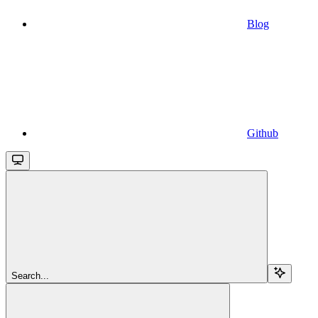
Blog
Github
Search...