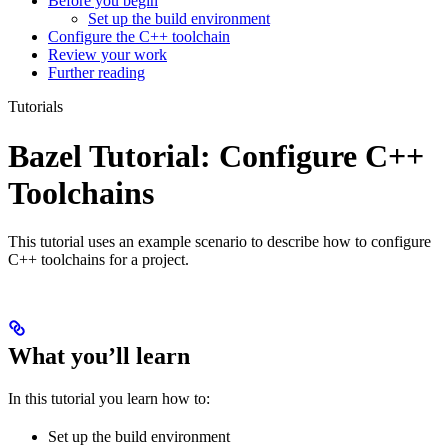
Before you begin
Set up the build environment
Configure the C++ toolchain
Review your work
Further reading
Tutorials
Bazel Tutorial: Configure C++
Toolchains
This tutorial uses an example scenario to describe how to configure
C++ toolchains for a project.
What you’ll learn
In this tutorial you learn how to:
Set up the build environment