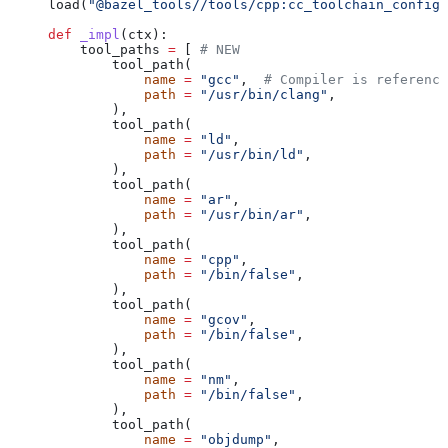
load(
"@bazel_tools//tools/cpp:cc_toolchain_config_
def
 _impl
(
ctx
):
    tool_paths 
=
 [ 
# NEW
        tool_path(
            name
 =
 "gcc"
,  
# Compiler is reference
            path
 =
 "/usr/bin/clang"
,
        ),
        tool_path(
            name
 =
 "ld"
,
            path
 =
 "/usr/bin/ld"
,
        ),
        tool_path(
            name
 =
 "ar"
,
            path
 =
 "/usr/bin/ar"
,
        ),
        tool_path(
            name
 =
 "cpp"
,
            path
 =
 "/bin/false"
,
        ),
        tool_path(
            name
 =
 "gcov"
,
            path
 =
 "/bin/false"
,
        ),
        tool_path(
            name
 =
 "nm"
,
            path
 =
 "/bin/false"
,
        ),
        tool_path(
            name
 =
 "objdump"
,