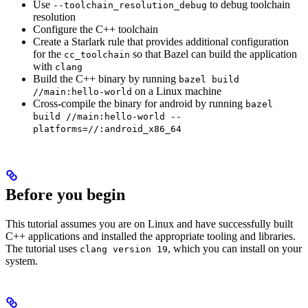
Use
to debug toolchain
--toolchain_resolution_debug
resolution
Configure the C++ toolchain
Create a Starlark rule that provides additional configuration
for the
so that Bazel can build the application
cc_toolchain
with
clang
Build the C++ binary by running
bazel build
on a Linux machine
//main:hello-world
Cross-compile the binary for android by running
bazel
build //main:hello-world --
platforms=//:android_x86_64
Before you begin
This tutorial assumes you are on Linux and have successfully built
C++ applications and installed the appropriate tooling and libraries.
The tutorial uses
, which you can install on your
clang version 19
system.