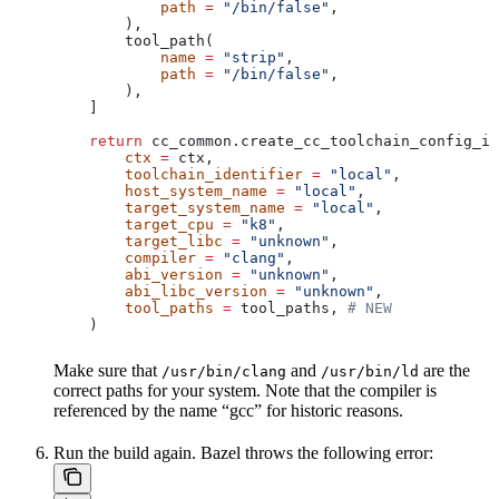
            path
 =
 "/bin/false"
,
        ),
        tool_path(
            name
 =
 "strip"
,
            path
 =
 "/bin/false"
,
        ),
    ]
    return
 cc_common.create_cc_toolchain_config_in
        ctx
 =
 ctx,
        toolchain_identifier
 =
 "local"
,
        host_system_name
 =
 "local"
,
        target_system_name
 =
 "local"
,
        target_cpu
 =
 "k8"
,
        target_libc
 =
 "unknown"
,
        compiler
 =
 "clang"
,
        abi_version
 =
 "unknown"
,
        abi_libc_version
 =
 "unknown"
,
        tool_paths
 =
 tool_paths, 
# NEW
    )
Make sure that
and
are the
/usr/bin/clang
/usr/bin/ld
correct paths for your system. Note that the compiler is
referenced by the name “gcc” for historic reasons.
Run the build again. Bazel throws the following error: