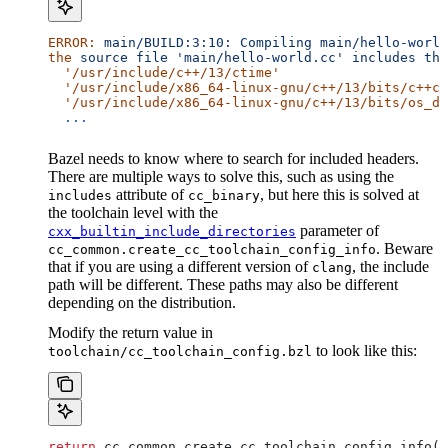
ERROR:
 main/BUILD:3:10:
 Compiling
 main/hello-world
the
 source
 file
 'main/hello-world.cc'
 includes
 the
  '/usr/include/c++/13/ctime'
  '/usr/include/x86_64-linux-gnu/c++/13/bits/c++co
  '/usr/include/x86_64-linux-gnu/c++/13/bits/os_de
  ...
Bazel needs to know where to search for included headers.
There are multiple ways to solve this, such as using the
attribute of
, but here this is solved at
includes
cc_binary
the toolchain level with the
parameter of
cxx_builtin_include_directories
. Beware
cc_common.create_cc_toolchain_config_info
that if you are using a different version of
, the include
clang
path will be different. These paths may also be different
depending on the distribution.
Modify the return value in
to look like this:
toolchain/cc_toolchain_config.bzl
return
 cc_common.create_cc_toolchain_config_info(