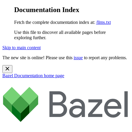
Documentation Index
Fetch the complete documentation index at:
/llms.txt
Use this file to discover all available pages before
exploring further.
Skip to main content
The new site is online! Please use this
issue
to report any problems.
Bazel Documentation
home page