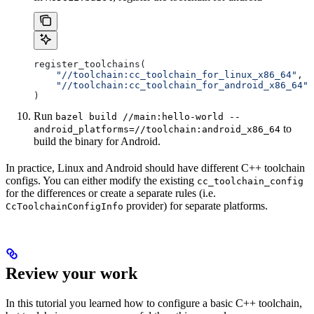
register_toolchains(
    "//toolchain:cc_toolchain_for_linux_x86_64"
,
    "//toolchain:cc_toolchain_for_android_x86_64"
)
Run
bazel build //main:hello-world --
to
android_platforms=//toolchain:android_x86_64
build the binary for Android.
In practice, Linux and Android should have different C++ toolchain
configs. You can either modify the existing
cc_toolchain_config
for the differences or create a separate rules (i.e.
provider) for separate platforms.
CcToolchainConfigInfo
Review your work
In this tutorial you learned how to configure a basic C++ toolchain,