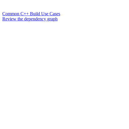
Common C++ Build Use Cases
Review the dependency graph