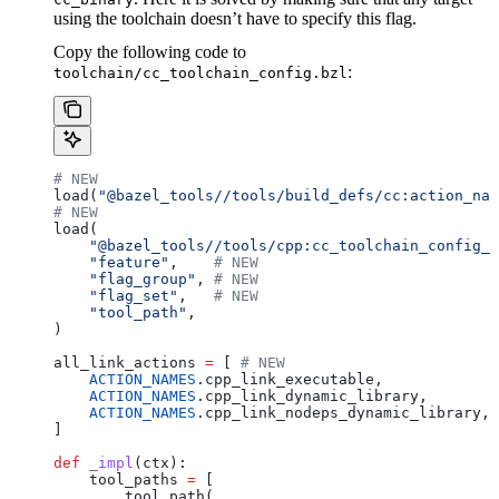
using the toolchain doesn’t have to specify this flag.
Copy the following code to
:
toolchain/cc_toolchain_config.bzl
# NEW
load(
"@bazel_tools//tools/build_defs/cc:action_nam
# NEW
load(
    "@bazel_tools//tools/cpp:cc_toolchain_config_l
    "feature"
,    
# NEW
    "flag_group"
, 
# NEW
    "flag_set"
,   
# NEW
    "tool_path"
,
)
all_link_actions 
=
 [ 
# NEW
    ACTION_NAMES
.cpp_link_executable,
    ACTION_NAMES
.cpp_link_dynamic_library,
    ACTION_NAMES
.cpp_link_nodeps_dynamic_library,
]
def
 _impl
(
ctx
):
    tool_paths 
=
 [
        tool_path(