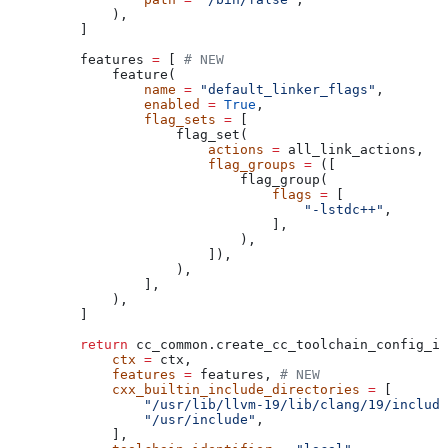
        ),
    ]
    features 
=
 [ 
# NEW
        feature(
            name
 =
 "default_linker_flags"
,
            enabled
 =
 True
,
            flag_sets
 =
 [
                flag_set(
                    actions
 =
 all_link_actions,
                    flag_groups
 =
 ([
                        flag_group(
                            flags
 =
 [
                                "-lstdc++"
,
                            ],
                        ),
                    ]),
                ),
            ],
        ),
    ]
    return
 cc_common.create_cc_toolchain_config_in
        ctx
 =
 ctx,
        features
 =
 features, 
# NEW
        cxx_builtin_include_directories
 =
 [
            "/usr/lib/llvm-19/lib/clang/19/include
            "/usr/include"
,
        ],