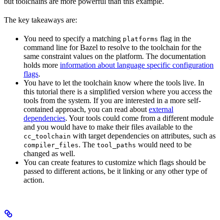
but toolchains are more powerful than this example.
The key takeaways are:
You need to specify a matching
flag in the
platforms
command line for Bazel to resolve to the toolchain for the
same constraint values on the platform. The documentation
holds more
information about language specific configuration
flags
.
You have to let the toolchain know where the tools live. In
this tutorial there is a simplified version where you access the
tools from the system. If you are interested in a more self-
contained approach, you can read about
external
dependencies
. Your tools could come from a different module
and you would have to make their files available to the
with target dependencies on attributes, such as
cc_toolchain
. The
would need to be
compiler_files
tool_paths
changed as well.
You can create features to customize which flags should be
passed to different actions, be it linking or any other type of
action.