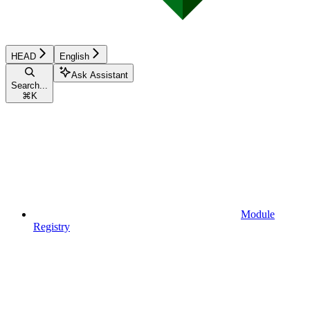
HEAD
English
Ask Assistant
Search...
⌘
K
Module
Registry