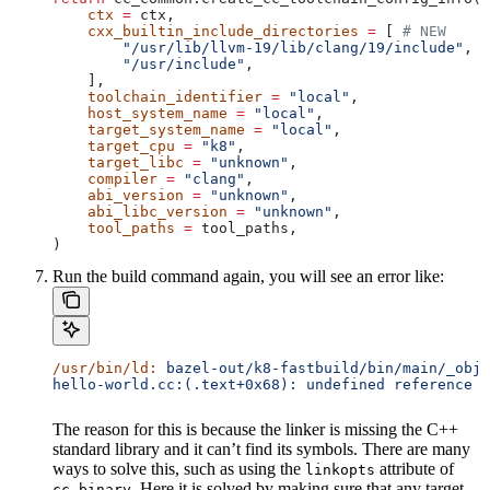
    ctx
 =
 ctx,
    cxx_builtin_include_directories
 =
 [ 
# NEW
        "/usr/lib/llvm-19/lib/clang/19/include"
,
        "/usr/include"
,
    ],
    toolchain_identifier
 =
 "local"
,
    host_system_name
 =
 "local"
,
    target_system_name
 =
 "local"
,
    target_cpu
 =
 "k8"
,
    target_libc
 =
 "unknown"
,
    compiler
 =
 "clang"
,
    abi_version
 =
 "unknown"
,
    abi_libc_version
 =
 "unknown"
,
    tool_paths
 =
 tool_paths,
)
Run the build command again, you will see an error like:
/usr/bin/ld:
 bazel-out/k8-fastbuild/bin/main/_objs
hello-world.cc:(.text+0x68): undefined reference t
The reason for this is because the linker is missing the C++
standard library and it can’t find its symbols. There are many
ways to solve this, such as using the
attribute of
linkopts
. Here it is solved by making sure that any target
cc_binary