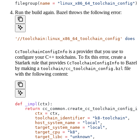
filegroup(
name
 =
 "linux_x86_64_toolchain_config"
)
Run the build again. Bazel throws the following error:
'//toolchain:linux_x86_64_toolchain_config'
 does
 n
is a provider that you use to
CcToolchainConfigInfo
configure your C++ toolchains. To fix this error, create a
Starlark rule that provides
to Bazel
CcToolchainConfigInfo
by making a
file
toolchain/cc_toolchain_config.bzl
with the following content:
def
 _impl
(
ctx
):
    return
 cc_common.create_cc_toolchain_config_in
        ctx
 =
 ctx,
        toolchain_identifier
 =
 "k8-toolchain"
,
        host_system_name
 =
 "local"
,
        target_system_name
 =
 "local"
,
        target_cpu
 =
 "k8"
,
        target_libc
 =
 "unknown"
,