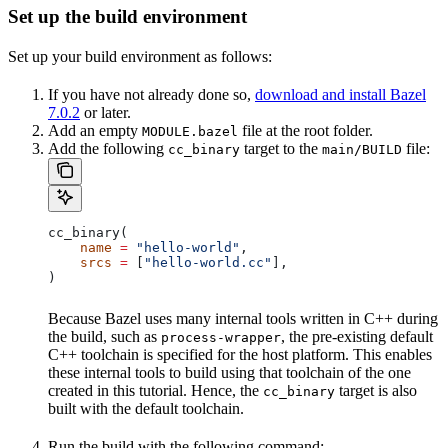
Set up the build environment
Set up your build environment as follows:
If you have not already done so,
download and install Bazel
7.0.2
or later.
Add an empty
file at the root folder.
MODULE.bazel
Add the following
target to the
file:
cc_binary
main/BUILD
cc_binary(
    name
 =
 "hello-world"
,
    srcs
 =
 [
"hello-world.cc"
],
)
Because Bazel uses many internal tools written in C++ during
the build, such as
, the pre-existing default
process-wrapper
C++ toolchain is specified for the host platform. This enables
these internal tools to build using that toolchain of the one
created in this tutorial. Hence, the
target is also
cc_binary
built with the default toolchain.
Run the build with the following command: