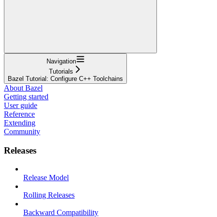
Navigation
Tutorials
Bazel Tutorial: Configure C++ Toolchains
About Bazel
Getting started
User guide
Reference
Extending
Community
Releases
Release Model
Rolling Releases
Backward Compatibility