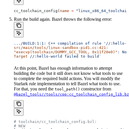
cc_toolchain_config(
name
 =
 "linux_x86_64_toolchain
Run the build again. Bazel throws the following error:
..
./BUILD:1:1:
 C++
 compilation
 of
 rule
 '//:hello-w
src/main/tools/linux-sandbox-pid1.cc:421:
"execvp(toolchain/DUMMY_GCC_TOOL, 0x11f20e0)"
:
 No
 
Target
 //:hello-world
 failed
 to
 build`
At this point, Bazel has enough information to attempt
building the code but it still does not know what tools to use
to complete the required build actions. You will modify the
Starlark rule implementation to tell Bazel what tools to use.
For that, you need the
constructor from
tool_path()
@bazel_tools//tools/cpp:cc_toolchain_config_lib.bz
# toolchain/cc_toolchain_config.bzl:
# NEW