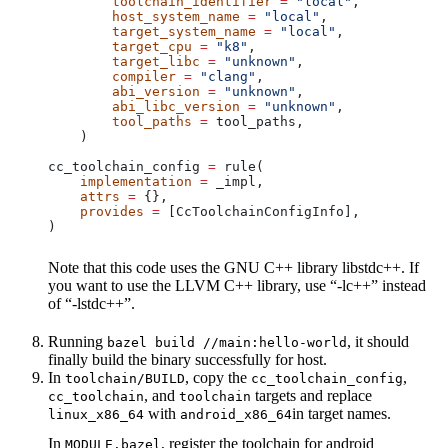
        toolchain_identifier
 =
 "local"
,
        host_system_name
 =
 "local"
,
        target_system_name
 =
 "local"
,
        target_cpu
 =
 "k8"
,
        target_libc
 =
 "unknown"
,
        compiler
 =
 "clang"
,
        abi_version
 =
 "unknown"
,
        abi_libc_version
 =
 "unknown"
,
        tool_paths
 =
 tool_paths,
    )
cc_toolchain_config 
=
 rule(
    implementation
 =
 _impl,
    attrs
 =
 {},
    provides
 =
 [CcToolchainConfigInfo],
)
Note that this code uses the GNU C++ library libstdc++. If
you want to use the LLVM C++ library, use “-lc++” instead
of “-lstdc++”.
Running
, it should
bazel build //main:hello-world
finally build the binary successfully for host.
In
, copy the
,
toolchain/BUILD
cc_toolchain_config
, and
targets and replace
cc_toolchain
toolchain
with
in target names.
linux_x86_64
android_x86_64
In
, register the toolchain for android
MODULE.bazel