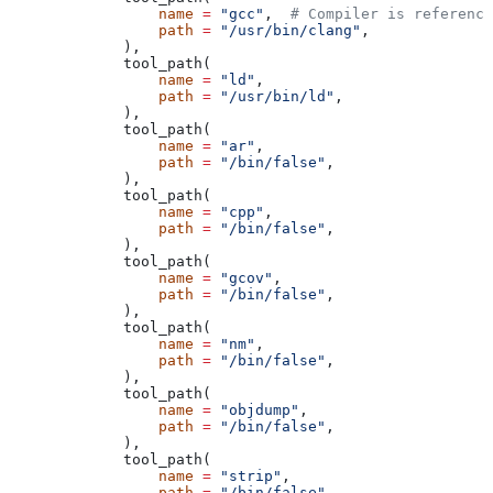
            name
 =
 "gcc"
,  
# Compiler is reference
            path
 =
 "/usr/bin/clang"
,
        ),
        tool_path(
            name
 =
 "ld"
,
            path
 =
 "/usr/bin/ld"
,
        ),
        tool_path(
            name
 =
 "ar"
,
            path
 =
 "/bin/false"
,
        ),
        tool_path(
            name
 =
 "cpp"
,
            path
 =
 "/bin/false"
,
        ),
        tool_path(
            name
 =
 "gcov"
,
            path
 =
 "/bin/false"
,
        ),
        tool_path(
            name
 =
 "nm"
,
            path
 =
 "/bin/false"
,
        ),
        tool_path(
            name
 =
 "objdump"
,
            path
 =
 "/bin/false"
,
        ),
        tool_path(
            name
 =
 "strip"
,
            path
 =
 "/bin/false"
,