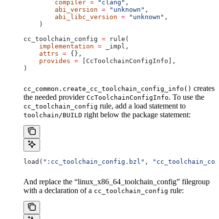
        compiler
 =
 "clang"
,
        abi_version
 =
 "unknown"
,
        abi_libc_version
 =
 "unknown"
,
    )
cc_toolchain_config 
=
 rule(
    implementation
 =
 _impl,
    attrs
 =
 {},
    provides
 =
 [CcToolchainConfigInfo],
)
creates
cc_common.create_cc_toolchain_config_info()
the needed provider
. To use the
CcToolchainConfigInfo
rule, add a load statement to
cc_toolchain_config
right below the package statement:
toolchain/BUILD
load(
":cc_toolchain_config.bzl"
, 
"cc_toolchain_con
And replace the “linux_x86_64_toolchain_config” filegroup
with a declaration of a
rule:
cc_toolchain_config