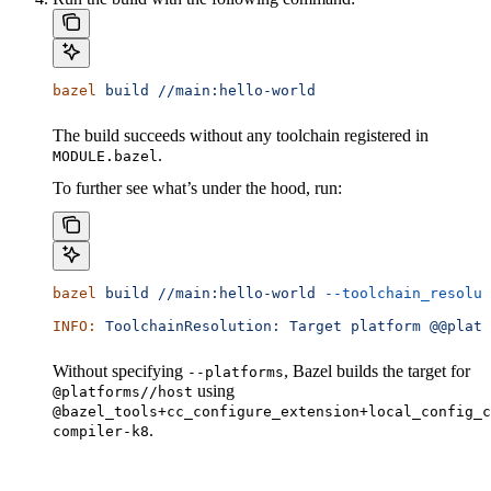
bazel
 build
 //main:hello-world
The build succeeds without any toolchain registered in
.
MODULE.bazel
To further see what’s under the hood, run:
bazel
 build
 //main:hello-world
 --toolchain_resolut
INFO:
 ToolchainResolution:
 Target
 platform
 @@platf
Without specifying
, Bazel builds the target for
--platforms
using
@platforms//host
@bazel_tools+cc_configure_extension+local_config_c
.
compiler-k8