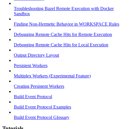
Troubleshooting Bazel Remote Execution with Docker
Sandbox
Finding Non-Hermetic Behavior in WORKSPACE Rules
Debugging Remote Cache Hits for Remote Execution
Debugging Remote Cache Hits for Local Execution
Output Directory Layout
Persistent Workers
Multiplex Workers (Experimental Feature)
Creating Persistent Workers
Build Event Protocol
Build Event Protocol Examples
Build Event Protocol Glossary
Tutorials