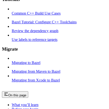
Common C++ Build Use Cases
Bazel Tutorial: Configure C++ Toolchains
Review the dependency graph
Use labels to reference targets
Migrate
Migrating to Bazel
Migrating from Maven to Bazel
Migrating from Xcode to Bazel
On this page
What you’ll learn