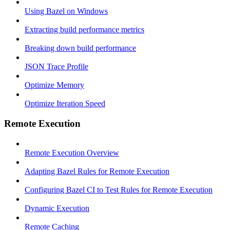
Using Bazel on Windows
Extracting build performance metrics
Breaking down build performance
JSON Trace Profile
Optimize Memory
Optimize Iteration Speed
Remote Execution
Remote Execution Overview
Adapting Bazel Rules for Remote Execution
Configuring Bazel CI to Test Rules for Remote Execution
Dynamic Execution
Remote Caching