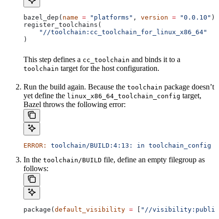
bazel_dep(
name
 =
 "platforms"
, 
version
 =
 "0.0.10"
)
register_toolchains(
    "//toolchain:cc_toolchain_for_linux_x86_64"
)
This step defines a
and binds it to a
cc_toolchain
target for the host configuration.
toolchain
Run the build again. Because the
package doesn’t
toolchain
yet define the
target,
linux_x86_64_toolchain_config
Bazel throws the following error:
ERROR:
 toolchain/BUILD:4:13:
 in
 toolchain_config
 a
In the
file, define an empty filegroup as
toolchain/BUILD
follows:
package(
default_visibility
 =
 [
"//visibility:public