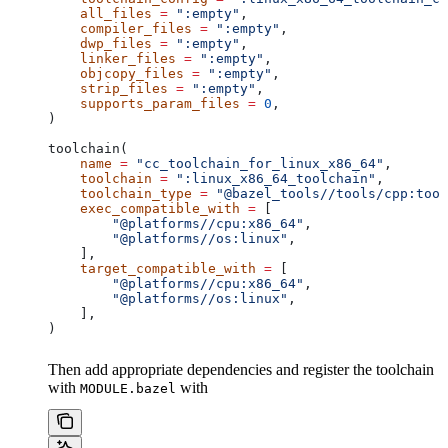
    all_files
 =
 ":empty"
,
    compiler_files
 =
 ":empty"
,
    dwp_files
 =
 ":empty"
,
    linker_files
 =
 ":empty"
,
    objcopy_files
 =
 ":empty"
,
    strip_files
 =
 ":empty"
,
    supports_param_files
 =
 0
,
)
toolchain(
    name
 =
 "cc_toolchain_for_linux_x86_64"
,
    toolchain
 =
 ":linux_x86_64_toolchain"
,
    toolchain_type
 =
 "@bazel_tools//tools/cpp:tool
    exec_compatible_with
 =
 [
        "@platforms//cpu:x86_64"
,
        "@platforms//os:linux"
,
    ],
    target_compatible_with
 =
 [
        "@platforms//cpu:x86_64"
,
        "@platforms//os:linux"
,
    ],
)
Then add appropriate dependencies and register the toolchain
with
with
MODULE.bazel