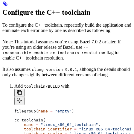
Configure the C++ toolchain
To configure the C++ toolchain, repeatedly build the application and
eliminate each error one by one as described as following.
Note: This tutorial assumes you’re using Bazel 7.0.2 or later. If
you’re using an older release of Bazel, use
--
flag to
incompatible_enable_cc_toolchain_resolution
enable C++ toolchain resolution.
It also assumes
, although the details should
clang version 9.0.1
only change slightly between different versions of clang.
Add
with
toolchain/BUILD
filegroup(
name
 =
 "empty"
)
cc_toolchain(
    name
 =
 "linux_x86_64_toolchain"
,
    toolchain_identifier
 =
 "linux_x86_64-toolchain
    toolchain_config
 =
 ":linux_x86_64_toolchain_co