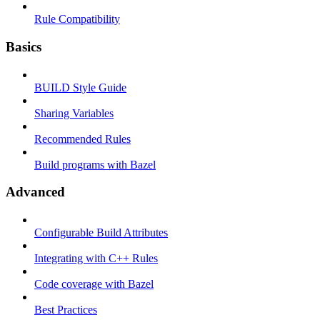
Rule Compatibility
Basics
BUILD Style Guide
Sharing Variables
Recommended Rules
Build programs with Bazel
Advanced
Configurable Build Attributes
Integrating with C++ Rules
Code coverage with Bazel
Best Practices