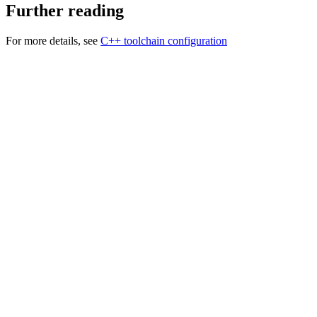
Further reading
For more details, see
C++ toolchain configuration