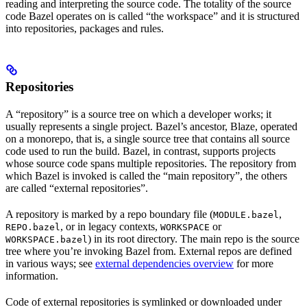
reading and interpreting the source code. The totality of the source
code Bazel operates on is called “the workspace” and it is structured
into repositories, packages and rules.
Repositories
A “repository” is a source tree on which a developer works; it
usually represents a single project. Bazel’s ancestor, Blaze, operated
on a monorepo, that is, a single source tree that contains all source
code used to run the build. Bazel, in contrast, supports projects
whose source code spans multiple repositories. The repository from
which Bazel is invoked is called the “main repository”, the others
are called “external repositories”.
A repository is marked by a repo boundary file (
,
MODULE.bazel
, or in legacy contexts,
or
REPO.bazel
WORKSPACE
) in its root directory. The main repo is the source
WORKSPACE.bazel
tree where you’re invoking Bazel from. External repos are defined
in various ways; see
external dependencies overview
for more
information.
Code of external repositories is symlinked or downloaded under