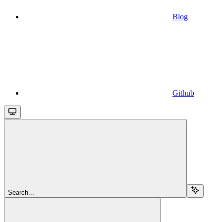
Blog
Github
Search...