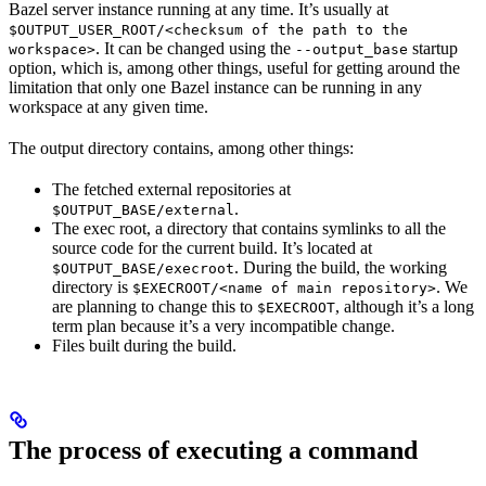
Bazel server instance running at any time. It’s usually at
$OUTPUT_USER_ROOT/<checksum of the path to the
. It can be changed using the
startup
workspace>
--output_base
option, which is, among other things, useful for getting around the
limitation that only one Bazel instance can be running in any
workspace at any given time.
The output directory contains, among other things:
The fetched external repositories at
.
$OUTPUT_BASE/external
The exec root, a directory that contains symlinks to all the
source code for the current build. It’s located at
. During the build, the working
$OUTPUT_BASE/execroot
directory is
. We
$EXECROOT/<name of main repository>
are planning to change this to
, although it’s a long
$EXECROOT
term plan because it’s a very incompatible change.
Files built during the build.
The process of executing a command