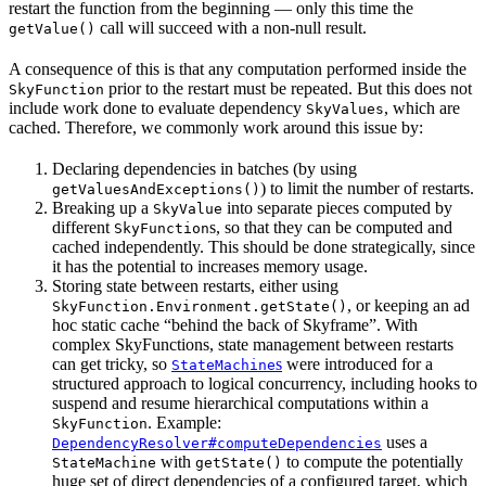
restart the function from the beginning — only this time the
call will succeed with a non-null result.
getValue()
A consequence of this is that any computation performed inside the
prior to the restart must be repeated. But this does not
SkyFunction
include work done to evaluate dependency
, which are
SkyValues
cached. Therefore, we commonly work around this issue by:
Declaring dependencies in batches (by using
) to limit the number of restarts.
getValuesAndExceptions()
Breaking up a
into separate pieces computed by
SkyValue
different
s, so that they can be computed and
SkyFunction
cached independently. This should be done strategically, since
it has the potential to increases memory usage.
Storing state between restarts, either using
, or keeping an ad
SkyFunction.Environment.getState()
hoc static cache “behind the back of Skyframe”. With
complex SkyFunctions, state management between restarts
can get tricky, so
s
were introduced for a
StateMachine
structured approach to logical concurrency, including hooks to
suspend and resume hierarchical computations within a
. Example:
SkyFunction
uses a
DependencyResolver#computeDependencies
with
to compute the potentially
StateMachine
getState()
huge set of direct dependencies of a configured target, which