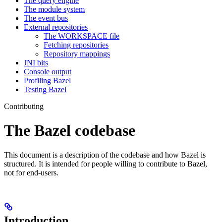
The query engine
The module system
The event bus
External repositories
The WORKSPACE file
Fetching repositories
Repository mappings
JNI bits
Console output
Profiling Bazel
Testing Bazel
Contributing
The Bazel codebase
This document is a description of the codebase and how Bazel is
structured. It is intended for people willing to contribute to Bazel,
not for end-users.
Introduction