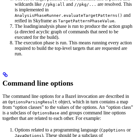
wildcards like
and
are resolved. This
//pkg:all
//pkg/...
is implemented in
and
AnalysisPhaseRunner.evaluateTargetPatterns()
reified in Skyframe as
.
TargetPatternPhaseValue
The loading/analysis phase is run to produce the action graph
(a directed acyclic graph of commands that need to be
executed for the build).
The execution phase is run. This means running every action
required to build the top-level targets that are requested are
run.
Command line options
The command line options for a Bazel invocation are described in
an
object, which in turn contains a map
OptionsParsingResult
from “option classes” to the values of the options. An “option class”
is a subclass of
and groups command line options
OptionsBase
together that are related to each other. For example:
Options related to a programming language (
or
CppOptions
). These should be a subclass of
JavaOptions