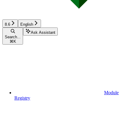
8.6
English
Ask Assistant
Search...
⌘
K
Module
Registry