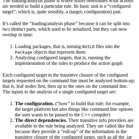
The loading/analysis phase is where Bazel determines what actions
are needed to build a particular rule. Its basic unit is a “configured
target”, which is, quite sensibly, a (target, configuration) pair.
It’s called the “loading/analysis phase” because it can be split into
two distinct parts, which used to be serialized, but they can now
overlap in time:
Loading packages, that is, turning
files into the
BUILD
objects that represent them
Package
Analyzing configured targets, that is, running the
implementation of the rules to produce the action graph
Each configured target in the transitive closure of the configured
targets requested on the command line must be analyzed bottom-up;
that is, leaf nodes first, then up to the ones on the command line.
The inputs to the analysis of a single configured target are:
The configuration.
(“how” to build that rule; for example,
the target platform but also things like command line options
the user wants to be passed to the C++ compiler)
The direct dependencies.
Their transitive info providers are
available to the rule being analyzed. They are called like that
because they provide a “roll-up” of the information in the
transitive closure of the configured target, such as all the .jar