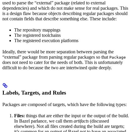
used to parse the “external” package (related to external
dependencies) and which do not make sense for real packages. This
is a design flaw because objects describing regular packages should
not contain fields that describe something else. These include:
The repository mappings
The registered toolchains
The registered execution platforms
Ideally, there would be more separation between parsing the
“external” package from parsing regular packages so that
Package
does not need to cater for the needs of both. This is unfortunately
difficult to do because the two are intertwined quite deeply.
Labels, Targets, and Rules
Packages are composed of targets, which have the following types:
Files:
things that are either the input or the output of the build.
In Bazel parlance, we call them
artifacts
(discussed
elsewhere). Not all files created during the build are targets;
it’s common for an output of Bazel not to have an associated