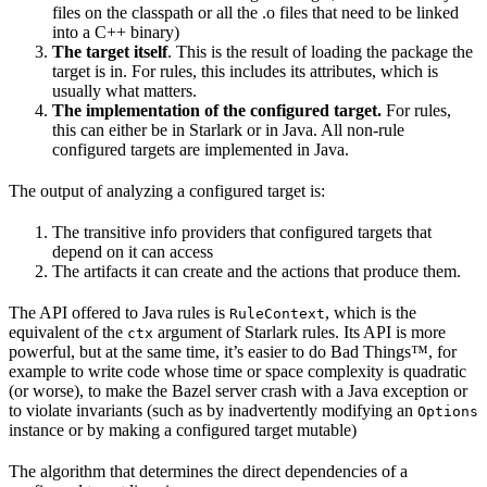
files on the classpath or all the .o files that need to be linked
into a C++ binary)
The target itself
. This is the result of loading the package the
target is in. For rules, this includes its attributes, which is
usually what matters.
The implementation of the configured target.
For rules,
this can either be in Starlark or in Java. All non-rule
configured targets are implemented in Java.
The output of analyzing a configured target is:
The transitive info providers that configured targets that
depend on it can access
The artifacts it can create and the actions that produce them.
The API offered to Java rules is
, which is the
RuleContext
equivalent of the
argument of Starlark rules. Its API is more
ctx
powerful, but at the same time, it’s easier to do Bad Things™, for
example to write code whose time or space complexity is quadratic
(or worse), to make the Bazel server crash with a Java exception or
to violate invariants (such as by inadvertently modifying an
Options
instance or by making a configured target mutable)
The algorithm that determines the direct dependencies of a