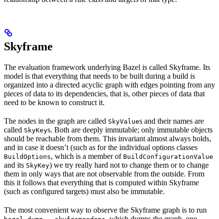
Skyframe
The evaluation framework underlying Bazel is called Skyframe. Its
model is that everything that needs to be built during a build is
organized into a directed acyclic graph with edges pointing from any
pieces of data to its dependencies, that is, other pieces of data that
need to be known to construct it.
The nodes in the graph are called
s and their names are
SkyValue
called
s. Both are deeply immutable; only immutable objects
SkyKey
should be reachable from them. This invariant almost always holds,
and in case it doesn’t (such as for the individual options classes
, which is a member of
BuildOptions
BuildConfigurationValue
and its
) we try really hard not to change them or to change
SkyKey
them in only ways that are not observable from the outside. From
this it follows that everything that is computed within Skyframe
(such as configured targets) must also be immutable.
The most convenient way to observe the Skyframe graph is to run
, which dumps the graph, one