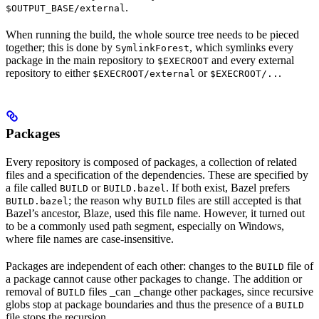
.
$OUTPUT_BASE/external
When running the build, the whole source tree needs to be pieced
together; this is done by
, which symlinks every
SymlinkForest
package in the main repository to
and every external
$EXECROOT
repository to either
or
.
$EXECROOT/external
$EXECROOT/..
Packages
Every repository is composed of packages, a collection of related
files and a specification of the dependencies. These are specified by
a file called
or
. If both exist, Bazel prefers
BUILD
BUILD.bazel
; the reason why
files are still accepted is that
BUILD.bazel
BUILD
Bazel’s ancestor, Blaze, used this file name. However, it turned out
to be a commonly used path segment, especially on Windows,
where file names are case-insensitive.
Packages are independent of each other: changes to the
file of
BUILD
a package cannot cause other packages to change. The addition or
removal of
files _can _change other packages, since recursive
BUILD
globs stop at package boundaries and thus the presence of a
BUILD
file stops the recursion.