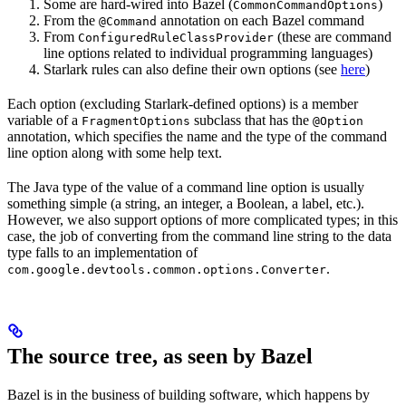
Some are hard-wired into Bazel (
)
CommonCommandOptions
From the
annotation on each Bazel command
@Command
From
(these are command
ConfiguredRuleClassProvider
line options related to individual programming languages)
Starlark rules can also define their own options (see
here
)
Each option (excluding Starlark-defined options) is a member
variable of a
subclass that has the
FragmentOptions
@Option
annotation, which specifies the name and the type of the command
line option along with some help text.
The Java type of the value of a command line option is usually
something simple (a string, an integer, a Boolean, a label, etc.).
However, we also support options of more complicated types; in this
case, the job of converting from the command line string to the data
type falls to an implementation of
.
com.google.devtools.common.options.Converter
The source tree, as seen by Bazel
Bazel is in the business of building software, which happens by