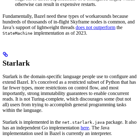
otherwise can result in expensive restarts.
Fundamentally, Bazel need these types of workarounds because
hundreds of thousands of in-flight Skyframe nodes is common, and
Java’s support of lightweight threads
does not outperform
the
implementation as of 2023.
StateMachine
Starlark
Starlark is the domain-specific language people use to configure and
extend Bazel. It’s conceived as a restricted subset of Python that has
far fewer types, more restrictions on control flow, and most
importantly, strong immutability guarantees to enable concurrent
reads. It is not Turing-complete, which discourages some (but not
all) users from trying to accomplish general programming tasks
within the language.
Starlark is implemented in the
package. It also
net.starlark.java
has an independent Go implementation
here
. The Java
implementation used in Bazel is currently an interpreter.