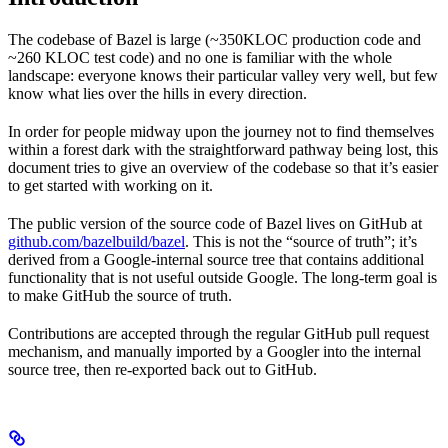
The codebase of Bazel is large (~350KLOC production code and
~260 KLOC test code) and no one is familiar with the whole
landscape: everyone knows their particular valley very well, but few
know what lies over the hills in every direction.
In order for people midway upon the journey not to find themselves
within a forest dark with the straightforward pathway being lost, this
document tries to give an overview of the codebase so that it’s easier
to get started with working on it.
The public version of the source code of Bazel lives on GitHub at
github.com/bazelbuild/bazel
. This is not the “source of truth”; it’s
derived from a Google-internal source tree that contains additional
functionality that is not useful outside Google. The long-term goal is
to make GitHub the source of truth.
Contributions are accepted through the regular GitHub pull request
mechanism, and manually imported by a Googler into the internal
source tree, then re-exported back out to GitHub.