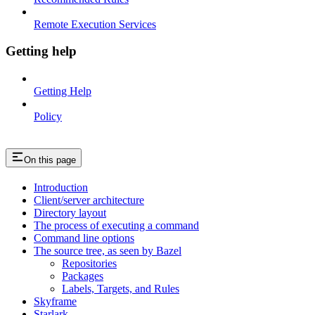
Remote Execution Services
Getting help
Getting Help
Policy
On this page
Introduction
Client/server architecture
Directory layout
The process of executing a command
Command line options
The source tree, as seen by Bazel
Repositories
Packages
Labels, Targets, and Rules
Skyframe
Starlark