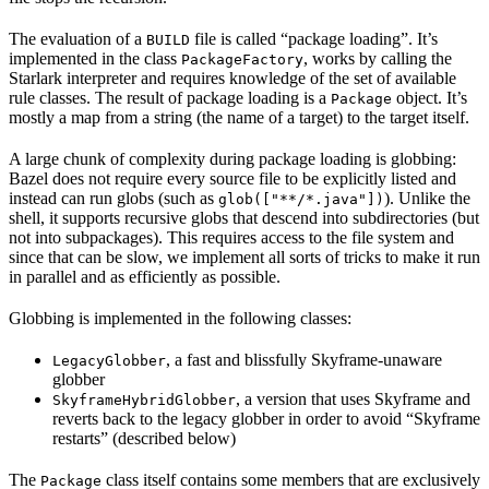
The evaluation of a
file is called “package loading”. It’s
BUILD
implemented in the class
, works by calling the
PackageFactory
Starlark interpreter and requires knowledge of the set of available
rule classes. The result of package loading is a
object. It’s
Package
mostly a map from a string (the name of a target) to the target itself.
A large chunk of complexity during package loading is globbing:
Bazel does not require every source file to be explicitly listed and
instead can run globs (such as
). Unlike the
glob(["**/*.java"])
shell, it supports recursive globs that descend into subdirectories (but
not into subpackages). This requires access to the file system and
since that can be slow, we implement all sorts of tricks to make it run
in parallel and as efficiently as possible.
Globbing is implemented in the following classes:
, a fast and blissfully Skyframe-unaware
LegacyGlobber
globber
, a version that uses Skyframe and
SkyframeHybridGlobber
reverts back to the legacy globber in order to avoid “Skyframe
restarts” (described below)
The
class itself contains some members that are exclusively
Package