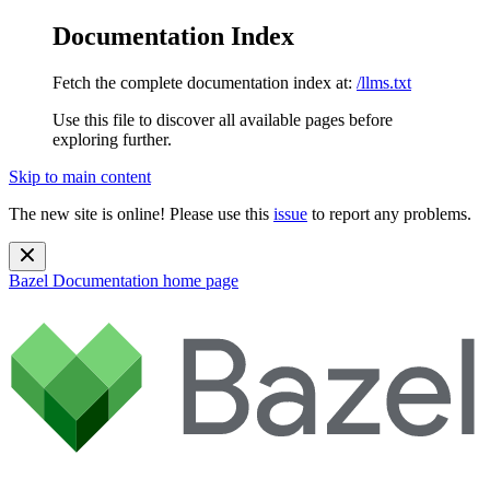
Documentation Index
Fetch the complete documentation index at:
/llms.txt
Use this file to discover all available pages before
exploring further.
Skip to main content
The new site is online! Please use this
issue
to report any problems.
Bazel Documentation
home page