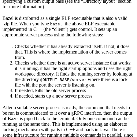
specifying a custom output base (see the “Directory layout” section
for more information).
Bazel is distributed as a single ELF executable that is also a valid
.zip file. When you type
, the above ELF executable
bazel
implemented in C++ (the “client”) gets control. It sets up an
appropriate server process using the following steps:
Checks whether it has already extracted itself. If not, it does
that. This is where the implementation of the server comes
from.
Checks whether there is an active server instance that works:
it is running, it has the right startup options and uses the right
workspace directory. It finds the running server by looking at
the directory
where there is a lock
$OUTPUT_BASE/server
file with the port the server is listening on.
If needed, kills the old server process
If needed, starts up a new server process
After a suitable server process is ready, the command that needs to
be run is communicated to it over a gRPC interface, then the output
of Bazel is piped back to the terminal. Only one command can be
running at the same time. This is implemented using an elaborate
locking mechanism with parts in C++ and parts in Java. There is
some infrastructure for running multiple commands in parallel, since