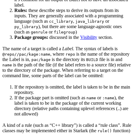
label.
Rules:
these describe steps to derive its outputs from its
inputs. They are generally associated with a programming
language (such as
,
or
cc_library
java_library
), but there are some language-agnostic ones
py_library
(such as
or
)
genrule
filegroup
Package groups:
discussed in the
Visibility
section.
The name of a target is called a
Label
. The syntax of labels is
, where
is the name of the repository
@repo//pac/kage:name
repo
the Label is in,
is the directory its
file is in and
pac/kage
BUILD
is the path of the file (if the label refers to a source file) relative
name
to the directory of the package. When referring to a target on the
command line, some parts of the label can be omitted:
If the repository is omitted, the label is taken to be in the main
repository.
If the package part is omitted (such as
or
), the
name
:name
label is taken to be in the package of the current working
directory (relative paths containing uplevel references (..) are
not allowed)
A kind of a rule (such as “C++ library”) is called a “rule class”. Rule
classes may be implemented either in Starlark (the
function)
rule()