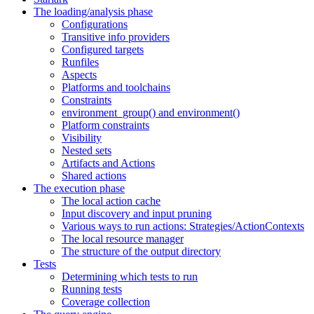
The loading/analysis phase
Configurations
Transitive info providers
Configured targets
Runfiles
Aspects
Platforms and toolchains
Constraints
environment_group() and environment()
Platform constraints
Visibility
Nested sets
Artifacts and Actions
Shared actions
The execution phase
The local action cache
Input discovery and input pruning
Various ways to run actions: Strategies/ActionContexts
The local resource manager
The structure of the output directory
Tests
Determining which tests to run
Running tests
Coverage collection