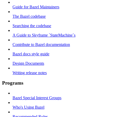
Guide for Bazel Maintainers
The Bazel codebase
Searching the codebase
A Guide to Skyframe `StateMachine`s
Contribute to Bazel documentation
Bazel docs style guide
Design Documents
Writing release notes
Programs
Bazel Special Interest Groups
Who's Using Bazel
Recommended Rules