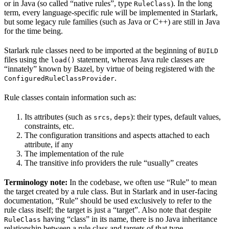
or in Java (so called “native rules”, type
). In the long
RuleClass
term, every language-specific rule will be implemented in Starlark,
but some legacy rule families (such as Java or C++) are still in Java
for the time being.
Starlark rule classes need to be imported at the beginning of
BUILD
files using the
statement, whereas Java rule classes are
load()
“innately” known by Bazel, by virtue of being registered with the
.
ConfiguredRuleClassProvider
Rule classes contain information such as:
Its attributes (such as
,
): their types, default values,
srcs
deps
constraints, etc.
The configuration transitions and aspects attached to each
attribute, if any
The implementation of the rule
The transitive info providers the rule “usually” creates
Terminology note:
In the codebase, we often use “Rule” to mean
the target created by a rule class. But in Starlark and in user-facing
documentation, “Rule” should be used exclusively to refer to the
rule class itself; the target is just a “target”. Also note that despite
having “class” in its name, there is no Java inheritance
RuleClass
relationship between a rule class and targets of that type.