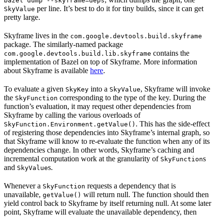
bazel dump --skyframe=deps
per line. It’s best to do it for tiny builds, since it can get
SkyValue
pretty large.
Skyframe lives in the
com.google.devtools.build.skyframe
package. The similarly-named package
contains the
com.google.devtools.build.lib.skyframe
implementation of Bazel on top of Skyframe. More information
about Skyframe is available
here
.
To evaluate a given
into a
, Skyframe will invoke
SkyKey
SkyValue
the
corresponding to the type of the key. During the
SkyFunction
function’s evaluation, it may request other dependencies from
Skyframe by calling the various overloads of
. This has the side-effect
SkyFunction.Environment.getValue()
of registering those dependencies into Skyframe’s internal graph, so
that Skyframe will know to re-evaluate the function when any of its
dependencies change. In other words, Skyframe’s caching and
incremental computation work at the granularity of
s
SkyFunction
and
s.
SkyValue
Whenever a
requests a dependency that is
SkyFunction
unavailable,
will return null. The function should then
getValue()
yield control back to Skyframe by itself returning null. At some later
point, Skyframe will evaluate the unavailable dependency, then