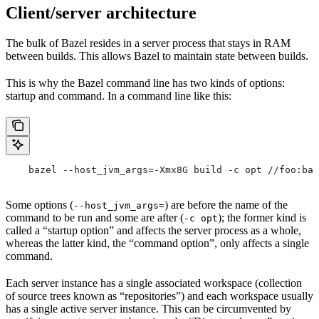
Client/server architecture
The bulk of Bazel resides in a server process that stays in RAM
between builds. This allows Bazel to maintain state between builds.
This is why the Bazel command line has two kinds of options:
startup and command. In a command line like this:
    bazel --host_jvm_args=-Xmx8G build -c opt //foo:bar
Some options (
) are before the name of the
--host_jvm_args=
command to be run and some are after (
); the former kind is
-c opt
called a “startup option” and affects the server process as a whole,
whereas the latter kind, the “command option”, only affects a single
command.
Each server instance has a single associated workspace (collection
of source trees known as “repositories”) and each workspace usually
has a single active server instance. This can be circumvented by