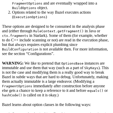
and are eventually wrapped into a
FragmentOptions
object.
BuildOptions
Options related to the way Bazel executes actions
(
)
ExecutionOptions
These options are designed to be consumed in the analysis phase
and (either through
in Java or
RuleContext.getFragment()
in Starlark). Some of them (for example, whether
ctx.fragments
to do C++ include scanning or not) are read in the execution phase,
but that always requires explicit plumbing since
is not available then. For more information,
BuildConfiguration
see the section “Configurations”.
WARNING:
We like to pretend that
instances are
OptionsBase
immutable and use them that way (such as a part of
). This
SkyKeys
is not the case and modifying them is a really good way to break
Bazel in subtle ways that are hard to debug. Unfortunately, making
them actually immutable is a large endeavor. (Modifying a
immediately after construction before anyone
FragmentOptions
else gets a chance to keep a reference to it and before
or
equals()
is called on it is okay.)
hashCode()
Bazel learns about option classes in the following ways: