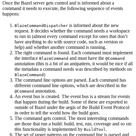
Once the Bazel server gets control and is informed about a
command it needs to execute, the following sequence of events
happens:
is informed about the new
BlazeCommandDispatcher
request. It decides whether the command needs a workspace
to run in (almost every command except for ones that don’t
have anything to do with source code, such as version or
help) and whether another command is running.
The right command is found. Each command must implement
the interface
and must have the
BlazeCommand
@Command
annotation (this is a bit of an antipattern, it would be nice if all
the metadata a command needs was described by methods on
)
BlazeCommand
The command line options are parsed. Each command has
different command line options, which are described in the
annotation.
@Command
An event bus is created. The event bus is a stream for events
that happen during the build. Some of these are exported to
outside of Bazel under the aegis of the Build Event Protocol
in order to tell the world how the build goes.
The command gets control. The most interesting commands
are those that run a build: build, test, run, coverage and so on:
this functionality is implemented by
.
BuildTool
The set of target patterns on the command line is parsed and