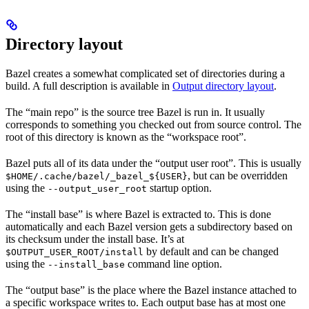
Directory layout
Bazel creates a somewhat complicated set of directories during a
build. A full description is available in
Output directory layout
.
The “main repo” is the source tree Bazel is run in. It usually
corresponds to something you checked out from source control. The
root of this directory is known as the “workspace root”.
Bazel puts all of its data under the “output user root”. This is usually
, but can be overridden
$HOME/.cache/bazel/_bazel_${USER}
using the
startup option.
--output_user_root
The “install base” is where Bazel is extracted to. This is done
automatically and each Bazel version gets a subdirectory based on
its checksum under the install base. It’s at
by default and can be changed
$OUTPUT_USER_ROOT/install
using the
command line option.
--install_base
The “output base” is the place where the Bazel instance attached to
a specific workspace writes to. Each output base has at most one