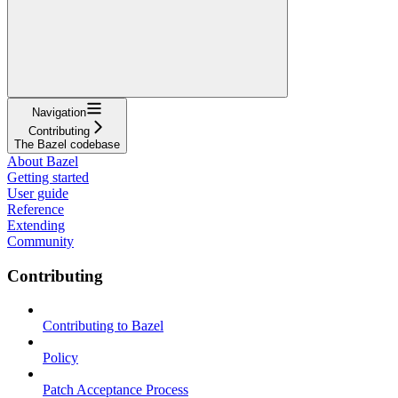
Navigation
Contributing
The Bazel codebase
About Bazel
Getting started
User guide
Reference
Extending
Community
Contributing
Contributing to Bazel
Policy
Patch Acceptance Process