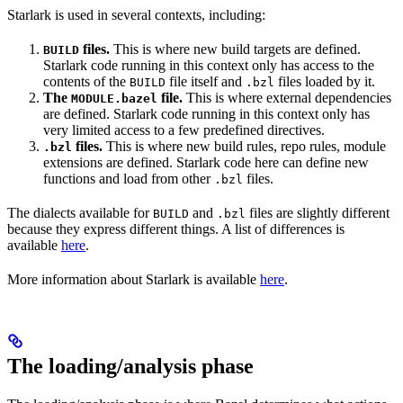
Starlark is used in several contexts, including:
files.
This is where new build targets are defined.
BUILD
Starlark code running in this context only has access to the
contents of the
file itself and
files loaded by it.
BUILD
.bzl
The
file.
This is where external dependencies
MODULE.bazel
are defined. Starlark code running in this context only has
very limited access to a few predefined directives.
files.
This is where new build rules, repo rules, module
.bzl
extensions are defined. Starlark code here can define new
functions and load from other
files.
.bzl
The dialects available for
and
files are slightly different
BUILD
.bzl
because they express different things. A list of differences is
available
here
.
More information about Starlark is available
here
.
The loading/analysis phase