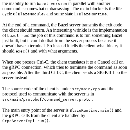
the inability to run
in parallel with another
bazel version
command is somewhat embarrassing. The main blocker is the life
cycle of
s and some state in
.
BlazeModule
BlazeRuntime
At the end of a command, the Bazel server transmits the exit code
the client should return. An interesting wrinkle is the implementation
of
: the job of this command is to run something Bazel
bazel run
just built, but it can’t do that from the server process because it
doesn’t have a terminal. So instead it tells the client what binary it
should
and with what arguments.
exec()
When one presses Ctrl-C, the client translates it to a Cancel call on
the gRPC connection, which tries to terminate the command as soon
as possible. After the third Ctrl-C, the client sends a SIGKILL to the
server instead.
The source code of the client is under
and the
src/main/cpp
protocol used to communicate with the server is in
.
src/main/protobuf/command_server.proto
The main entry point of the server is
and
BlazeRuntime.main()
the gRPC calls from the client are handled by
.
GrpcServerImpl.run()