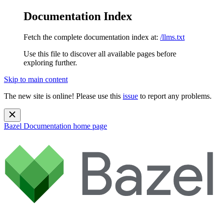
Documentation Index
Fetch the complete documentation index at:
/llms.txt
Use this file to discover all available pages before
exploring further.
Skip to main content
The new site is online! Please use this
issue
to report any problems.
Bazel Documentation
home page