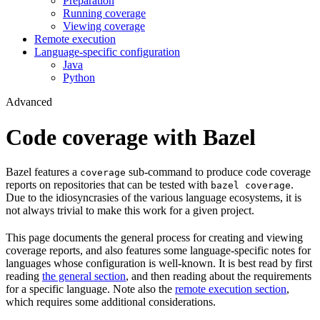
Preparation
Running coverage
Viewing coverage
Remote execution
Language-specific configuration
Java
Python
Advanced
Code coverage with Bazel
Bazel features a
sub-command to produce code coverage
coverage
reports on repositories that can be tested with
.
bazel coverage
Due to the idiosyncrasies of the various language ecosystems, it is
not always trivial to make this work for a given project.
This page documents the general process for creating and viewing
coverage reports, and also features some language-specific notes for
languages whose configuration is well-known. It is best read by first
reading
the general section
, and then reading about the requirements
for a specific language. Note also the
remote execution section
,
which requires some additional considerations.