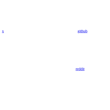
x
github
reddit