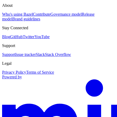
About
Who's using Bazel
Contribute
Governance model
Release
model
Brand guidelines
Stay Connected
Blog
GitHub
Twitter
YouTube
Support
Support
Issue tracker
Slack
Stack Overflow
Legal
Privacy Policy
Terms of Service
Powered by