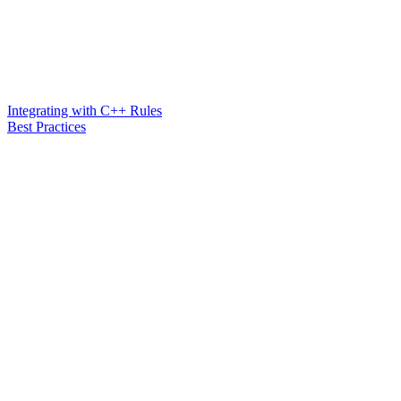
Integrating with C++ Rules
Best Practices