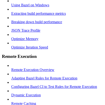
Using Bazel on Windows
Extracting build performance metrics
Breaking down build performance
JSON Trace Profile
Optimize Memory
Optimize Iteration Speed
Remote Execution
Remote Execution Overview
Adapting Bazel Rules for Remote Execution
Configuring Bazel CI to Test Rules for Remote Execution
Dynamic Execution
Remote Caching