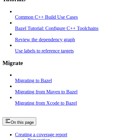
Common C++ Build Use Cases
Bazel Tutorial: Configure C++ Toolchains
Review the dependency graph
Use labels to reference targets
Migrate
Migrating to Bazel
Migrating from Maven to Bazel
Migrating from Xcode to Bazel
On this page
Creating a coverage report