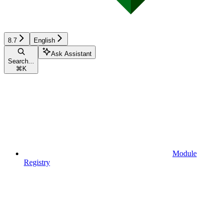
8.7
English
Ask Assistant
Search...
⌘
K
Module
Registry