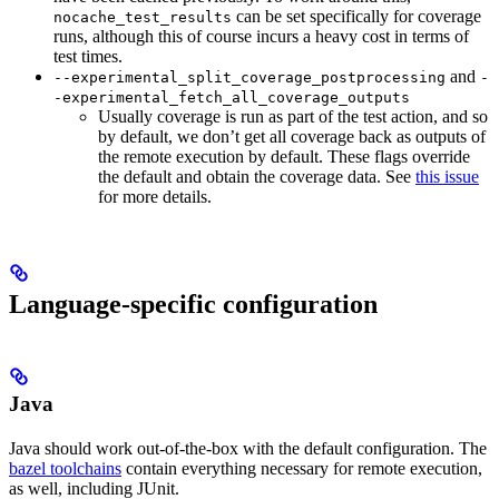
can be set specifically for coverage
nocache_test_results
runs, although this of course incurs a heavy cost in terms of
test times.
and
--experimental_split_coverage_postprocessing
-
-experimental_fetch_all_coverage_outputs
Usually coverage is run as part of the test action, and so
by default, we don’t get all coverage back as outputs of
the remote execution by default. These flags override
the default and obtain the coverage data. See
this issue
for more details.
Language-specific configuration
Java
Java should work out-of-the-box with the default configuration. The
bazel toolchains
contain everything necessary for remote execution,
as well, including JUnit.