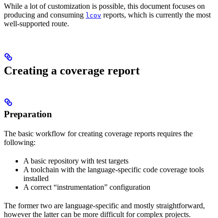
While a lot of customization is possible, this document focuses on
producing and consuming
reports, which is currently the most
lcov
well-supported route.
Creating a coverage report
Preparation
The basic workflow for creating coverage reports requires the
following:
A basic repository with test targets
A toolchain with the language-specific code coverage tools
installed
A correct “instrumentation” configuration
The former two are language-specific and mostly straightforward,
however the latter can be more difficult for complex projects.