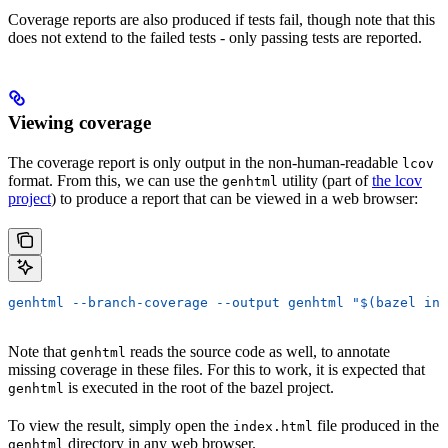
Coverage reports are also produced if tests fail, though note that this
does not extend to the failed tests - only passing tests are reported.
Viewing coverage
The coverage report is only output in the non-human-readable
lcov
format. From this, we can use the
utility (part of
the lcov
genhtml
project
) to produce a report that can be viewed in a web browser:
genhtml --branch-coverage --output genhtml "$(bazel inf
Note that
reads the source code as well, to annotate
genhtml
missing coverage in these files. For this to work, it is expected that
is executed in the root of the bazel project.
genhtml
To view the result, simply open the
file produced in the
index.html
directory in any web browser.
genhtml