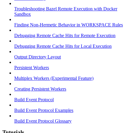
Troubleshooting Bazel Remote Execution with Docker
Sandbox
Finding Non-Hermetic Behavior in WORKSPACE Rules
Debugging Remote Cache Hits for Remote Execution
Debugging Remote Cache Hits for Local Execution
Output Directory Layout
Persistent Workers
Multiplex Workers (Experimental Feature)
Creating Persistent Workers
Build Event Protocol
Build Event Protocol Examples
Build Event Protocol Glossary
Tutorials