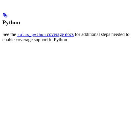
Python
See the
coverage docs
for additional steps needed to
rules_python
enable coverage support in Python.