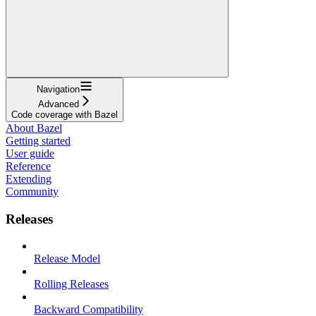
Navigation
Advanced
Code coverage with Bazel
About Bazel
Getting started
User guide
Reference
Extending
Community
Releases
Release Model
Rolling Releases
Backward Compatibility