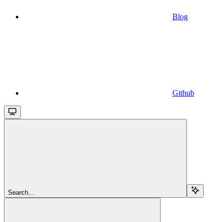
Blog
Github
Search...