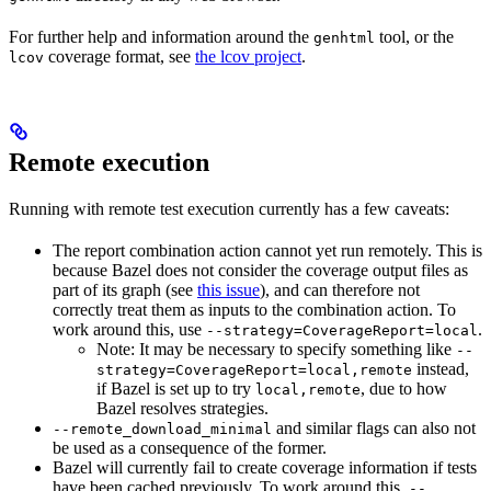
For further help and information around the
tool, or the
genhtml
coverage format, see
the lcov project
.
lcov
Remote execution
Running with remote test execution currently has a few caveats:
The report combination action cannot yet run remotely. This is
because Bazel does not consider the coverage output files as
part of its graph (see
this issue
), and can therefore not
correctly treat them as inputs to the combination action. To
work around this, use
.
--strategy=CoverageReport=local
Note: It may be necessary to specify something like
--
instead,
strategy=CoverageReport=local,remote
if Bazel is set up to try
, due to how
local,remote
Bazel resolves strategies.
and similar flags can also not
--remote_download_minimal
be used as a consequence of the former.
Bazel will currently fail to create coverage information if tests
have been cached previously. To work around this,
--