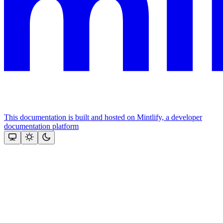
This documentation is built and hosted on Mintlify, a developer
documentation platform
Assistant
Responses
are
generated
using