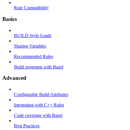
Rule Compatibility
Basics
BUILD Style Guide
Sharing Variables
Recommended Rules
Build programs with Bazel
Advanced
Configurable Build Attributes
Integrating with C++ Rules
Code coverage with Bazel
Best Practices