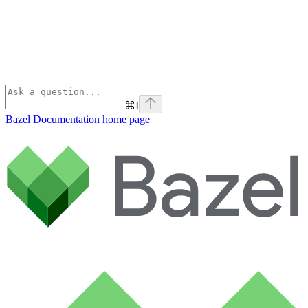
⌘
I
Bazel Documentation
home page