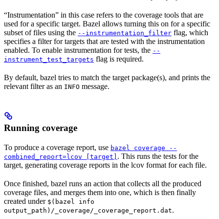
“Instrumentation” in this case refers to the coverage tools that are
used for a specific target. Bazel allows turning this on for a specific
subset of files using the
flag, which
--instrumentation_filter
specifies a filter for targets that are tested with the instrumentation
enabled. To enable instrumentation for tests, the
--
flag is required.
instrument_test_targets
By default, bazel tries to match the target package(s), and prints the
relevant filter as an
message.
INFO
Running coverage
To produce a coverage report, use
bazel coverage --
. This runs the tests for the
combined_report=lcov [target]
target, generating coverage reports in the lcov format for each file.
Once finished, bazel runs an action that collects all the produced
coverage files, and merges them into one, which is then finally
created under
$(bazel info
.
output_path)/_coverage/_coverage_report.dat