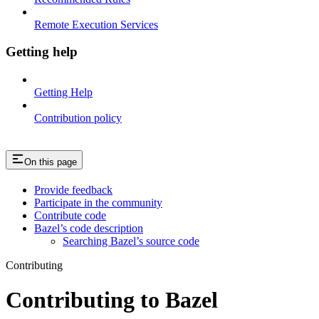
Remote Execution Services
Getting help
Getting Help
Contribution policy
On this page
Provide feedback
Participate in the community
Contribute code
Bazel’s code description
Searching Bazel’s source code
Contributing
Contributing to Bazel