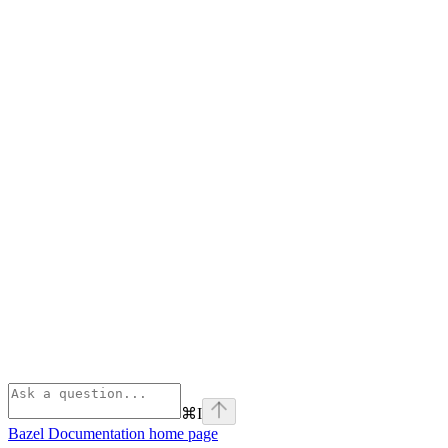
⌘
I
Bazel Documentation
home page