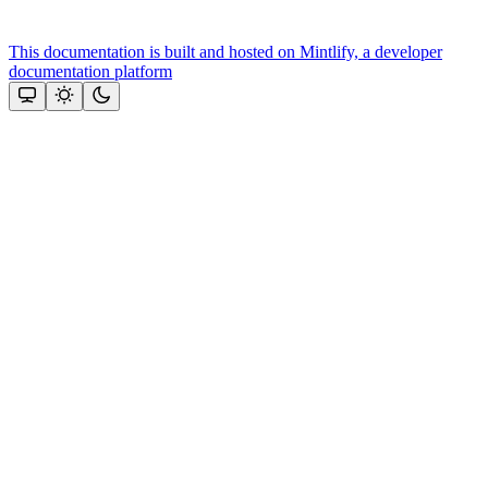
This documentation is built and hosted on Mintlify, a developer
documentation platform
Assistant
Responses
are
generated
using
AI
and
may
contain
mistakes.