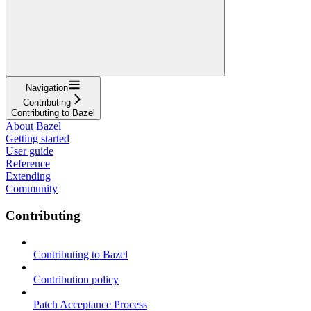
Navigation
Contributing
Contributing to Bazel
About Bazel
Getting started
User guide
Reference
Extending
Community
Contributing
Contributing to Bazel
Contribution policy
Patch Acceptance Process