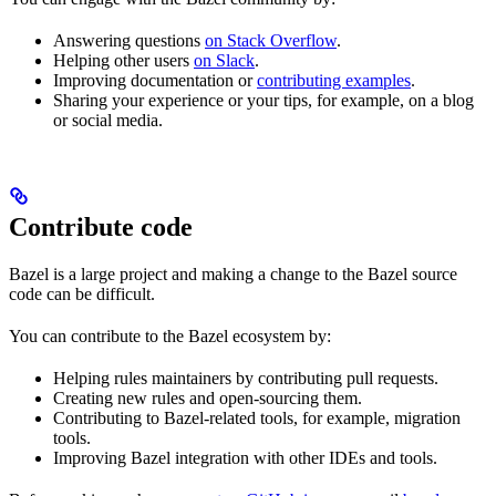
Answering questions
on Stack Overflow
.
Helping other users
on Slack
.
Improving documentation or
contributing examples
.
Sharing your experience or your tips, for example, on a blog
or social media.
Contribute code
Bazel is a large project and making a change to the Bazel source
code can be difficult.
You can contribute to the Bazel ecosystem by:
Helping rules maintainers by contributing pull requests.
Creating new rules and open-sourcing them.
Contributing to Bazel-related tools, for example, migration
tools.
Improving Bazel integration with other IDEs and tools.