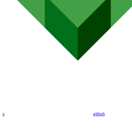
x
github