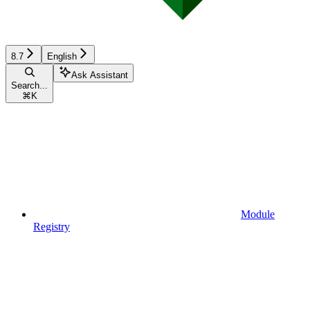
8.7
English
Ask Assistant
Search...
⌘
K
Module
Registry