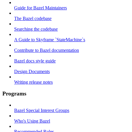
Guide for Bazel Maintainers
The Bazel codebase
Searching the codebase
A Guide to Skyframe `StateMachine`s
Contribute to Bazel documentation
Bazel docs style guide
Design Documents
Writing release notes
Programs
Bazel Special Interest Groups
Who's Using Bazel
Recommended Rules