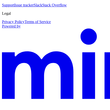
Support
Issue tracker
Slack
Stack Overflow
Legal
Privacy Policy
Terms of Service
Powered by