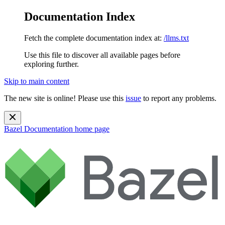
Documentation Index
Fetch the complete documentation index at:
/llms.txt
Use this file to discover all available pages before
exploring further.
Skip to main content
The new site is online! Please use this
issue
to report any problems.
Bazel Documentation
home page