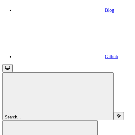
Blog
Github
Search...