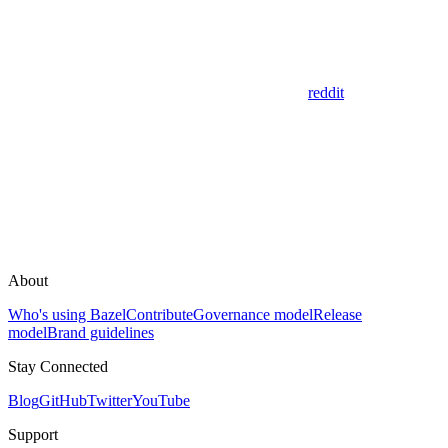
reddit
About
Who's using Bazel
Contribute
Governance model
Release
model
Brand guidelines
Stay Connected
Blog
GitHub
Twitter
YouTube
Support