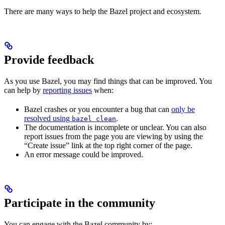
There are many ways to help the Bazel project and ecosystem.
Provide feedback
As you use Bazel, you may find things that can be improved. You
can help by
reporting issues
when:
Bazel crashes or you encounter a bug that can
only be
resolved using
.
bazel clean
The documentation is incomplete or unclear. You can also
report issues from the page you are viewing by using the
“Create issue” link at the top right corner of the page.
An error message could be improved.
Participate in the community
You can engage with the Bazel community by: