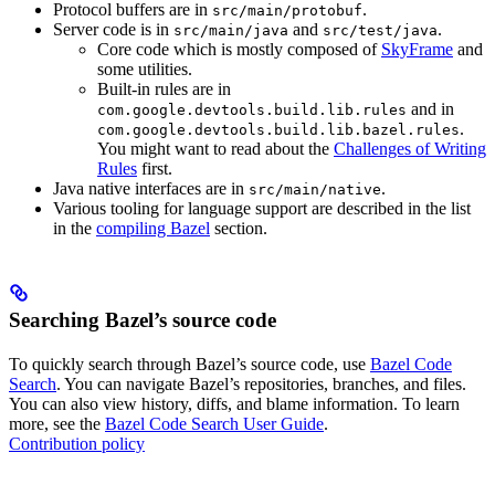
Protocol buffers are in
.
src/main/protobuf
Server code is in
and
.
src/main/java
src/test/java
Core code which is mostly composed of
SkyFrame
and
some utilities.
Built-in rules are in
and in
com.google.devtools.build.lib.rules
.
com.google.devtools.build.lib.bazel.rules
You might want to read about the
Challenges of Writing
Rules
first.
Java native interfaces are in
.
src/main/native
Various tooling for language support are described in the list
in the
compiling Bazel
section.
Searching Bazel’s source code
To quickly search through Bazel’s source code, use
Bazel Code
Search
. You can navigate Bazel’s repositories, branches, and files.
You can also view history, diffs, and blame information. To learn
more, see the
Bazel Code Search User Guide
.
Contribution policy