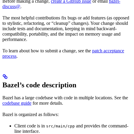
Before making a change,
create a GitHub issue
or email
bazel-
discuss@
.
The most helpful contributions fix bugs or add features (as opposed
to stylistic, refactoring, or “cleanup” changes). Your change should
include tests and documentation, keeping in mind backward-
compatibility, portability, and the impact on memory usage and
performance.
To learn about how to submit a change, see the
patch acceptance
process
.
Bazel’s code description
Bazel has a large codebase with code in multiple locations. See the
codebase guide
for more details.
Bazel is organized as follows:
Client code is in
and provides the command-
src/main/cpp
line interface.