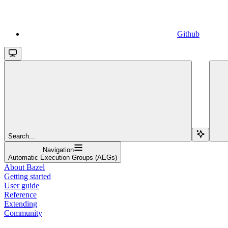
Github
Search...
Navigation
Automatic Execution Groups (AEGs)
About Bazel
Getting started
User guide
Reference
Extending
Community