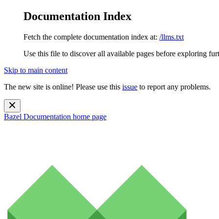
Documentation Index
Fetch the complete documentation index at:
/llms.txt
Use this file to discover all available pages before exploring fur
Skip to main content
The new site is online! Please use this
issue
to report any problems.
Bazel Documentation
home page