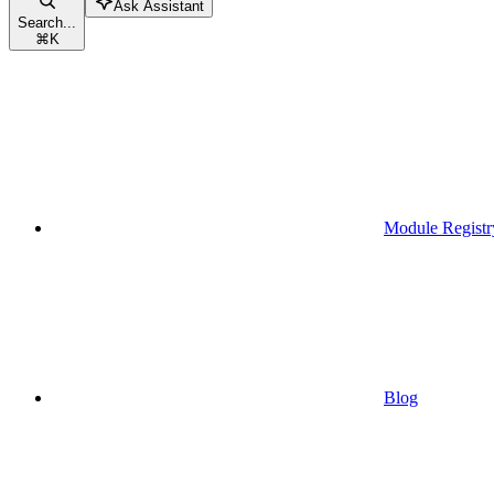
Ask Assistant
Search...
⌘
K
Module Registr
Blog