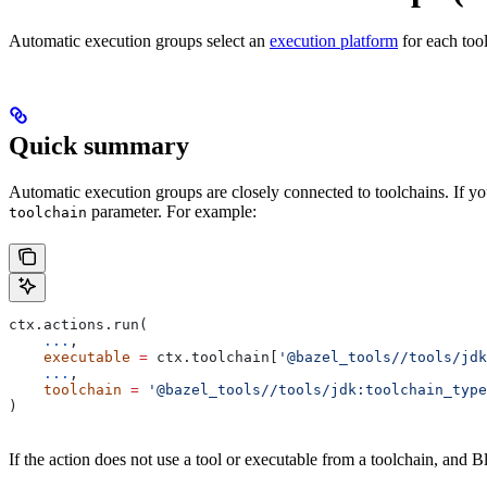
Automatic execution groups select an
execution platform
for each too
Quick summary
Automatic execution groups are closely connected to toolchains. If you
parameter. For example:
toolchain
ctx.actions.run(
    ...
,
    executable
 =
 ctx.toolchain[
'@bazel_tools//tools/jdk
    ...
,
    toolchain
 =
 '@bazel_tools//tools/jdk:toolchain_type
)
If the action does not use a tool or executable from a toolchain, and Bl