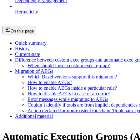
Dependency Management
Hermeticity
On this page
Quick summary
History
Current state
Difference between custom exec groups and automatic exec gr
When should I use a custom exec_group?
Migration of AEGs
Which Bazel versions support this migration?
How to enable AEGs?
How to enable AEGs inside a particular rule?
How to disable AEGs in case of an error?
Error messages while migrating to AEGs
Couldn’t identify if tools are from implicit dependencies o
Action declared for non-existent toolchain ‘[toolchain_ty
Additional material
Automatic Execution Groups (