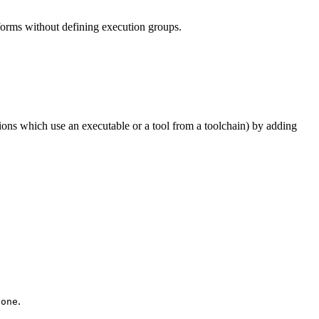
tforms without defining execution groups.
tions which use an executable or a tool from a toolchain) by adding
.
None