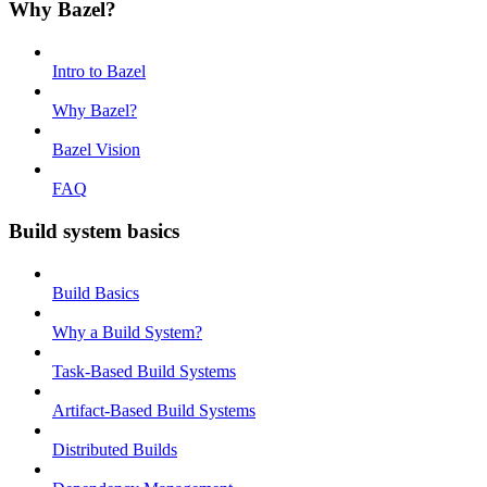
Why Bazel?
Intro to Bazel
Why Bazel?
Bazel Vision
FAQ
Build system basics
Build Basics
Why a Build System?
Task-Based Build Systems
Artifact-Based Build Systems
Distributed Builds