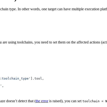
lchain type. In other words, one target can have multiple execution pla
 are using toolchains, you need to set them on the affected actions (ac
:toolchain_type'
].tool,
'
,
aze doesn’t detect that (
the error
is raised), you can set
toolchain = 