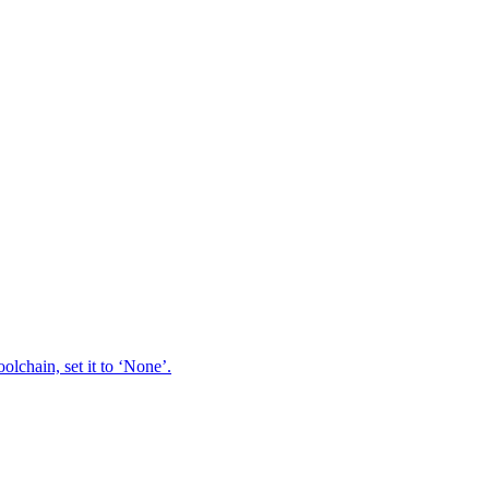
oolchain, set it to ‘None’.