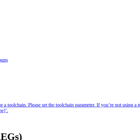
oups
r a toolchain. Please set the toolchain parameter. If you’re not using a t
pe]’.
AEGs)