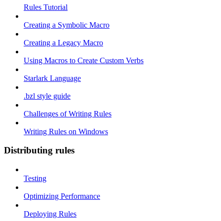
Rules Tutorial
Creating a Symbolic Macro
Creating a Legacy Macro
Using Macros to Create Custom Verbs
Starlark Language
.bzl style guide
Challenges of Writing Rules
Writing Rules on Windows
Distributing rules
Testing
Optimizing Performance
Deploying Rules