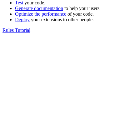
Test
your code.
Generate documentation
to help your users.
Optimize the performance
of your code.
Deploy
your extensions to other people.
Rules Tutorial