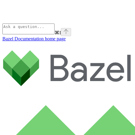
⌘
I
Bazel Documentation
home page