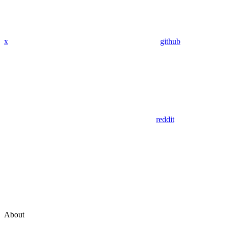
x
github
reddit
About