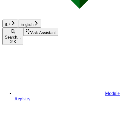
8.7
English
Ask Assistant
Search...
⌘
K
Module
Registry