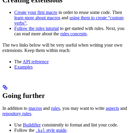
Create your first macro
in order to reuse some code. Then
learn more about macros
and
using them to create “custom
verbs”
.
Follow the rules tutorial
to get started with rules. Next, you
can read more about the
rules concepts
.
The two links below will be very useful when writing your own
extensions. Keep them within reach:
The
API reference
Examples
Going further
In addition to
macros
and
rules
, you may want to write
aspects
and
repository rules
.
Use
Buildifier
consistently to format and lint your code.
Follow the
style guide
.
.bzl