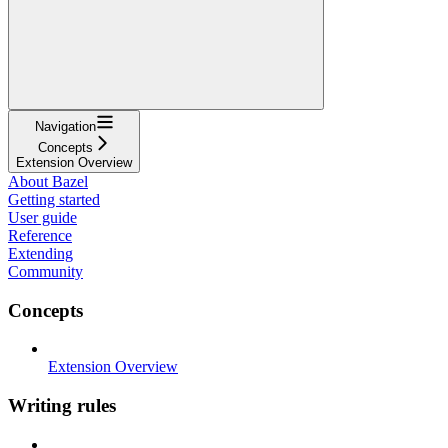
Navigation
Concepts
Extension Overview
About Bazel
Getting started
User guide
Reference
Extending
Community
Concepts
Extension Overview
Writing rules