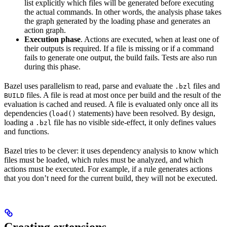
list explicitly which files will be generated before executing
the actual commands. In other words, the analysis phase takes
the graph generated by the loading phase and generates an
action graph.
Execution phase
. Actions are executed, when at least one of
their outputs is required. If a file is missing or if a command
fails to generate one output, the build fails. Tests are also run
during this phase.
Bazel uses parallelism to read, parse and evaluate the
files and
.bzl
files. A file is read at most once per build and the result of the
BUILD
evaluation is cached and reused. A file is evaluated only once all its
dependencies (
statements) have been resolved. By design,
load()
loading a
file has no visible side-effect, it only defines values
.bzl
and functions.
Bazel tries to be clever: it uses dependency analysis to know which
files must be loaded, which rules must be analyzed, and which
actions must be executed. For example, if a rule generates actions
that you don’t need for the current build, they will not be executed.
Creating extensions