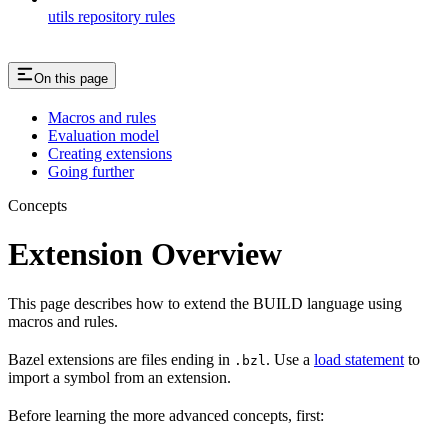
utils repository rules
On this page
Macros and rules
Evaluation model
Creating extensions
Going further
Concepts
Extension Overview
This page describes how to extend the BUILD language using
macros and rules.
Bazel extensions are files ending in
. Use a
load statement
to
.bzl
import a symbol from an extension.
Before learning the more advanced concepts, first: