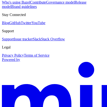
Who's using Bazel
Contribute
Governance model
Release
model
Brand guidelines
Stay Connected
Blog
GitHub
Twitter
YouTube
Support
Support
Issue tracker
Slack
Stack Overflow
Legal
Privacy Policy
Terms of Service
Powered by