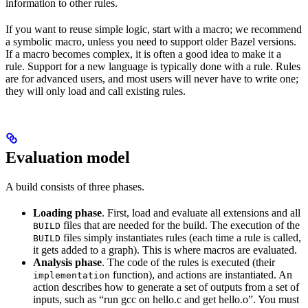
information to other rules.
If you want to reuse simple logic, start with a macro; we recommend
a symbolic macro, unless you need to support older Bazel versions.
If a macro becomes complex, it is often a good idea to make it a
rule. Support for a new language is typically done with a rule. Rules
are for advanced users, and most users will never have to write one;
they will only load and call existing rules.
Evaluation model
A build consists of three phases.
Loading phase
. First, load and evaluate all extensions and all
files that are needed for the build. The execution of the
BUILD
files simply instantiates rules (each time a rule is called,
BUILD
it gets added to a graph). This is where macros are evaluated.
Analysis phase
. The code of the rules is executed (their
function), and actions are instantiated. An
implementation
action describes how to generate a set of outputs from a set of
inputs, such as “run gcc on hello.c and get hello.o”. You must