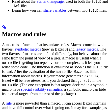
Read about the
Starlark language
, used in both the
and
BUILD
files.
.bzl
Learn how you can
share variables
between two
files.
BUILD
Macros and rules
A macro is a function that instantiates rules. Macros come in two
flavors:
symbolic macros
(new in Bazel 8) and
legacy macros
. The
two flavors of macros are defined differently, but behave almost the
same from the point of view of a user. A macro is useful when a
file is getting too repetitive or too complex, as it lets you
BUILD
reuse some code. The function is evaluated as soon as the
file
BUILD
is read. After the evaluation of the
file, Bazel has little
BUILD
information about macros. If your macro generates a
,
genrule
Bazel will behave
almost
as if you declared that
in the
genrule
file. (The one exception is that targets declared in a symbolic
BUILD
macro have
special visibility semantics
: a symbolic macro can hide
its internal targets from the rest of the package.)
A
rule
is more powerful than a macro. It can access Bazel internals
and have full control over what is going on. It may for example pass