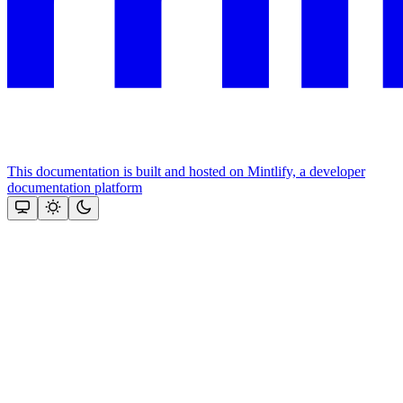
This documentation is built and hosted on Mintlify, a developer
documentation platform
Assistant
Responses
are
generated
using
AI
and