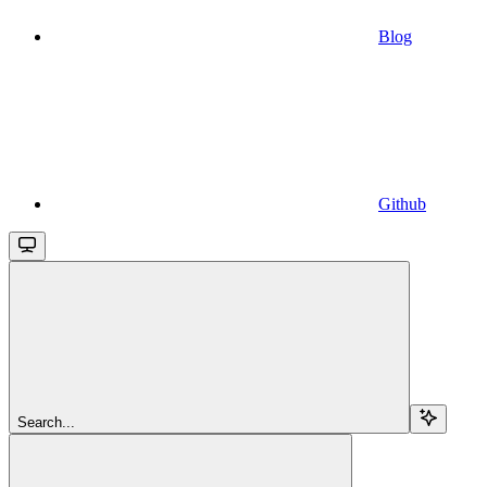
Blog
Github
Search...