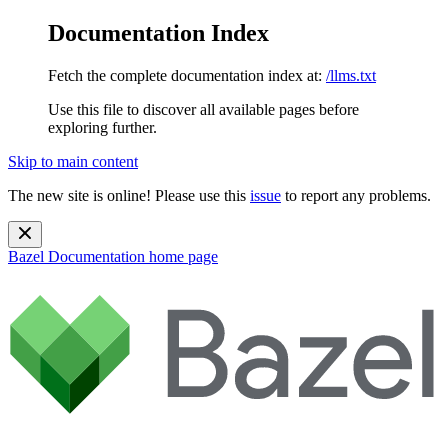
Documentation Index
Fetch the complete documentation index at:
/llms.txt
Use this file to discover all available pages before
exploring further.
Skip to main content
The new site is online! Please use this
issue
to report any problems.
Bazel Documentation
home page