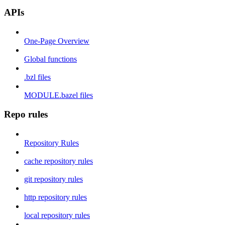
APIs
One-Page Overview
Global functions
.bzl files
MODULE.bazel files
Repo rules
Repository Rules
cache repository rules
git repository rules
http repository rules
local repository rules