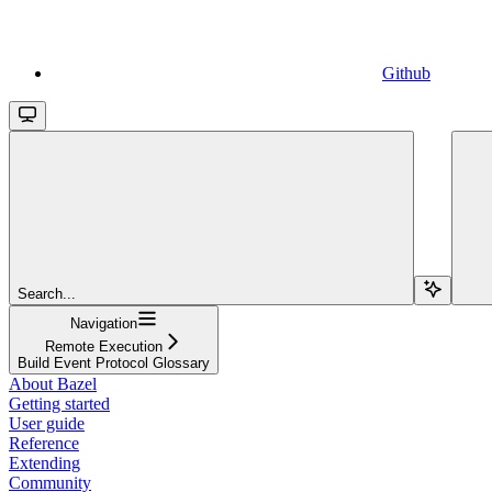
Github
Search...
Navigation
Remote Execution
Build Event Protocol Glossary
About Bazel
Getting started
User guide
Reference
Extending
Community