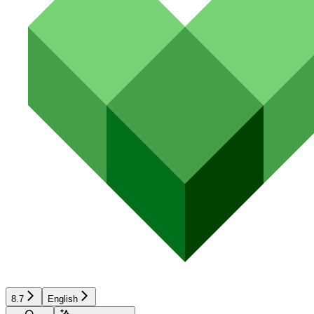
8.7
English