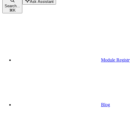
Ask Assistant
Search...
⌘
K
Module Registr
Blog