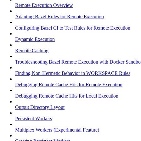
Remote Execution Overview
Adapting Bazel Rules for Remote Execution
Configuring Bazel CI to Test Rules for Remote Execution
Dynamic Execution
Remote Caching
Troubleshooting Bazel Remote Execution with Docker Sandbo
Finding Non-Hermetic Behavior in WORKSPACE Rules
Debugging Remote Cache Hits for Remote Execution
Debugging Remote Cache Hits for Local Execution
Output Directory Layout
Persistent Workers
Multiplex Workers (Experimental Feature)