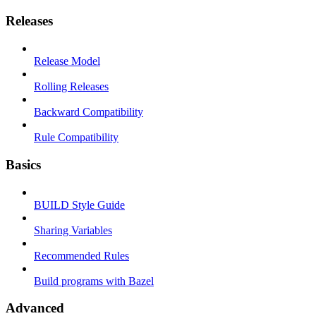
Releases
Release Model
Rolling Releases
Backward Compatibility
Rule Compatibility
Basics
BUILD Style Guide
Sharing Variables
Recommended Rules
Build programs with Bazel
Advanced