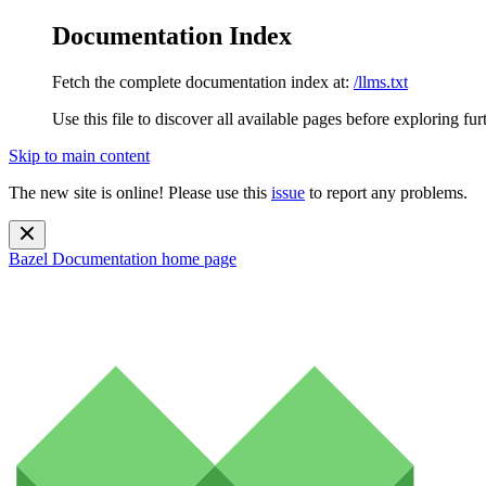
Documentation Index
Fetch the complete documentation index at:
/llms.txt
Use this file to discover all available pages before exploring fur
Skip to main content
The new site is online! Please use this
issue
to report any problems.
Bazel Documentation
home page