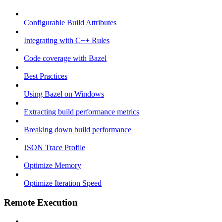
Configurable Build Attributes
Integrating with C++ Rules
Code coverage with Bazel
Best Practices
Using Bazel on Windows
Extracting build performance metrics
Breaking down build performance
JSON Trace Profile
Optimize Memory
Optimize Iteration Speed
Remote Execution