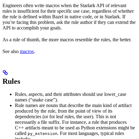
Engineers often write macros when the Starlark API of relevant
rules is insufficient for their specific use case, regardless of whether
the rule is defined within Bazel in native code, or in Starlark. If
you’re facing this problem, ask the rule author if they can extend the
API to accomplish your goals.
As a rule of thumb, the more macros resemble the rules, the better.
See also
macros
.
Rules
Rules, aspects, and their attributes should use lower_case
names (“snake case”).
Rule names are nouns that describe the main kind of artifact
produced by the rule, from the point of view of its
dependencies (or for leaf rules, the user). This is not
necessarily a file suffix. For instance, a rule that produces
C++ artifacts meant to be used as Python extensions might be
called
. For most languages, typical rules
py_extension
include: