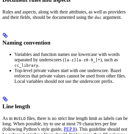
Rules and aspects, along with their attributes, as well as providers
and their fields, should be documented using the
argument.
doc
Naming convention
Variables and function names use lowercase with words
separated by underscores (
), such as
[a-z][a-z0-9_]*
.
cc_library
Top-level private values start with one underscore. Bazel
enforces that private values cannot be used from other files.
Local variables should not use the underscore prefix.
Line length
As in
files, there is no strict line length limit as labels can be
BUILD
long. When possible, try to use at most 79 characters per line
(following Python’s style guide,
PEP 8
). This guideline should not