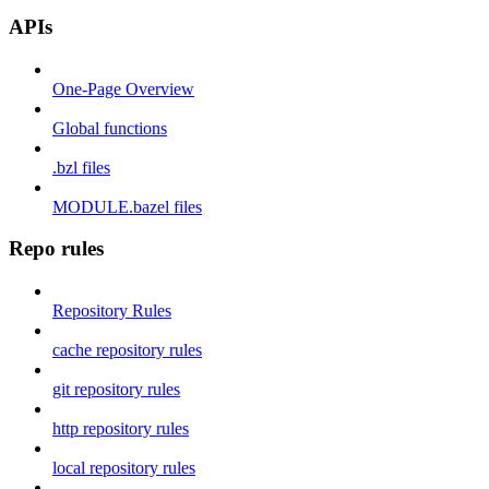
APIs
One-Page Overview
Global functions
.bzl files
MODULE.bazel files
Repo rules
Repository Rules
cache repository rules
git repository rules
http repository rules
local repository rules