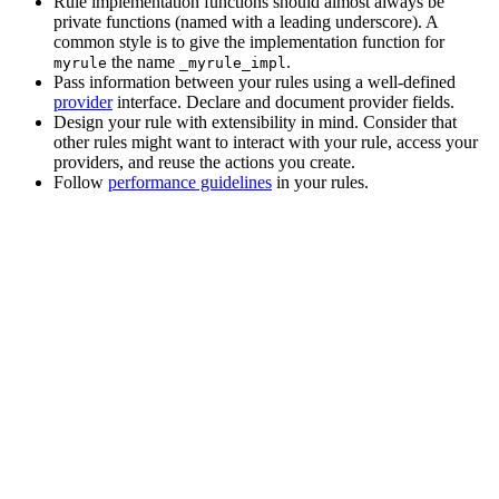
Rule implementation functions should almost always be
private functions (named with a leading underscore). A
common style is to give the implementation function for
the name
.
myrule
_myrule_impl
Pass information between your rules using a well-defined
provider
interface. Declare and document provider fields.
Design your rule with extensibility in mind. Consider that
other rules might want to interact with your rule, access your
providers, and reuse the actions you create.
Follow
performance guidelines
in your rules.