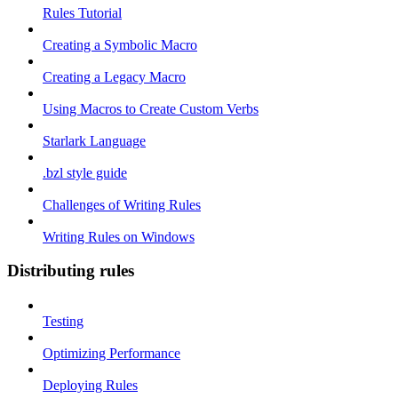
Rules Tutorial
Creating a Symbolic Macro
Creating a Legacy Macro
Using Macros to Create Custom Verbs
Starlark Language
.bzl style guide
Challenges of Writing Rules
Writing Rules on Windows
Distributing rules
Testing
Optimizing Performance
Deploying Rules