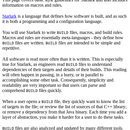
information on macros and rules.
Starlark
is a language that defines how software is built, and as such
it is both a programming and a configuration language.
You will use Starlark to write
files, macros, and build rules.
BUILD
Macros and rules are essentially meta-languages - they define how
files are written.
files are intended to be simple and
BUILD
BUILD
repetitive.
All software is read more often than it is written. This is especially
true for Starlark, as engineers read
files to understand
BUILD
dependencies of their targets and details of their builds. This reading
will often happen in passing, in a hurry, or in parallel to
accomplishing some other task. Consequently, simplicity and
readability are very important so that users can parse and
comprehend
files quickly.
BUILD
When a user opens a
file, they quickly want to know the list
BUILD
of targets in the file; or review the list of sources of that C++ library;
or remove a dependency from that Java binary. Each time you add a
layer of abstraction, you make it harder for a user to do these tasks.
files are also analyzed and updated by many different tools.
BUILD