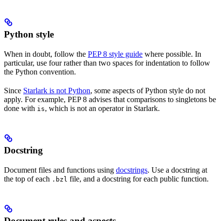
Python style
When in doubt, follow the
PEP 8 style guide
where possible. In
particular, use four rather than two spaces for indentation to follow
the Python convention.
Since
Starlark is not Python
, some aspects of Python style do not
apply. For example, PEP 8 advises that comparisons to singletons be
done with
, which is not an operator in Starlark.
is
Docstring
Document files and functions using
docstrings
. Use a docstring at
the top of each
file, and a docstring for each public function.
.bzl
Document rules and aspects