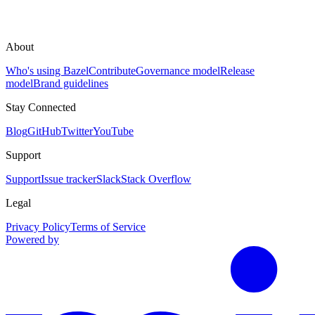
About
Who's using Bazel
Contribute
Governance model
Release
model
Brand guidelines
Stay Connected
Blog
GitHub
Twitter
YouTube
Support
Support
Issue tracker
Slack
Stack Overflow
Legal
Privacy Policy
Terms of Service
Powered by