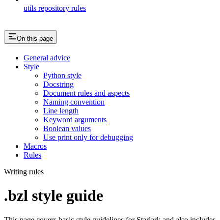
utils repository rules
On this page
General advice
Style
Python style
Docstring
Document rules and aspects
Naming convention
Line length
Keyword arguments
Boolean values
Use print only for debugging
Macros
Rules
Writing rules
.bzl style guide
This page covers basic style guidelines for Starlark and also includes