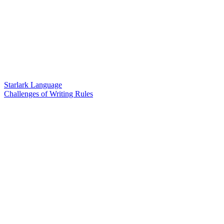
Starlark Language
Challenges of Writing Rules