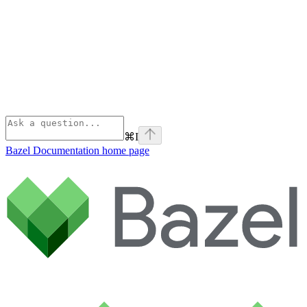
⌘
I
Bazel Documentation
home page