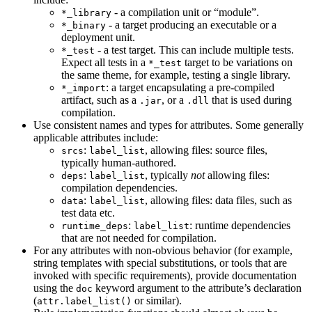
- a compilation unit or “module”.
*_library
- a target producing an executable or a
*_binary
deployment unit.
- a test target. This can include multiple tests.
*_test
Expect all tests in a
target to be variations on
*_test
the same theme, for example, testing a single library.
: a target encapsulating a pre-compiled
*_import
artifact, such as a
, or a
that is used during
.jar
.dll
compilation.
Use consistent names and types for attributes. Some generally
applicable attributes include:
:
, allowing files: source files,
srcs
label_list
typically human-authored.
:
, typically
not
allowing files:
deps
label_list
compilation dependencies.
:
, allowing files: data files, such as
data
label_list
test data etc.
:
: runtime dependencies
runtime_deps
label_list
that are not needed for compilation.
For any attributes with non-obvious behavior (for example,
string templates with special substitutions, or tools that are
invoked with specific requirements), provide documentation
using the
keyword argument to the attribute’s declaration
doc
(
or similar).
attr.label_list()