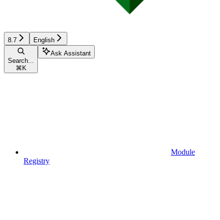
8.7
English
Ask Assistant
Search...
⌘
K
Module
Registry