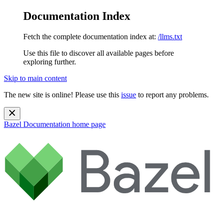
Documentation Index
Fetch the complete documentation index at:
/llms.txt
Use this file to discover all available pages before
exploring further.
Skip to main content
The new site is online! Please use this
issue
to report any problems.
Bazel Documentation
home page