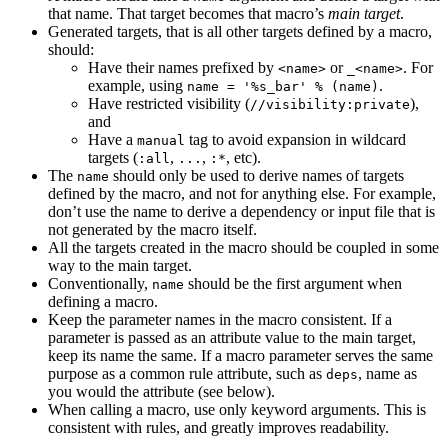
that name. That target becomes that macro’s
main target
.
Generated targets, that is all other targets defined by a macro,
should:
Have their names prefixed by
or
. For
<name>
_<name>
example, using
.
name = '%s_bar' % (name)
Have restricted visibility (
),
//visibility:private
and
Have a
tag to avoid expansion in wildcard
manual
targets (
,
,
, etc).
:all
...
:*
The
should only be used to derive names of targets
name
defined by the macro, and not for anything else. For example,
don’t use the name to derive a dependency or input file that is
not generated by the macro itself.
All the targets created in the macro should be coupled in some
way to the main target.
Conventionally,
should be the first argument when
name
defining a macro.
Keep the parameter names in the macro consistent. If a
parameter is passed as an attribute value to the main target,
keep its name the same. If a macro parameter serves the same
purpose as a common rule attribute, such as
, name as
deps
you would the attribute (see below).
When calling a macro, use only keyword arguments. This is
consistent with rules, and greatly improves readability.