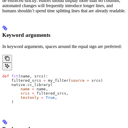
be enforced strictly: editors should display more than 80 columns,
automated changes will frequently introduce longer lines, and
humans shouldn’t spend time splitting lines that are already readable.
Keyword arguments
In keyword arguments, spaces around the equal sign are preferred:
def
 fct
(
name
, 
srcs
):
    filtered_srcs 
=
 my_filter(
source
 =
 srcs)
    native.cc_library(
        name
 =
 name,
        srcs
 =
 filtered_srcs,
        testonly
 =
 True
,
    )