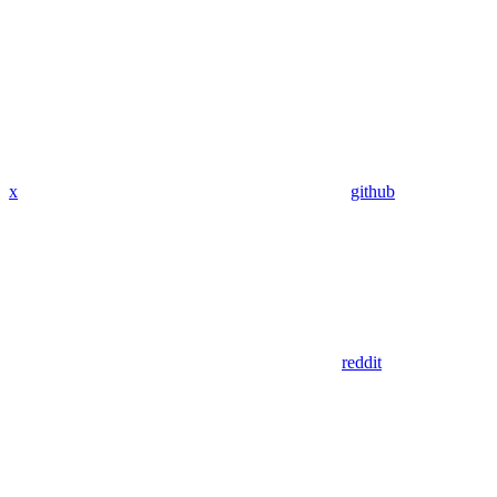
x
github
reddit