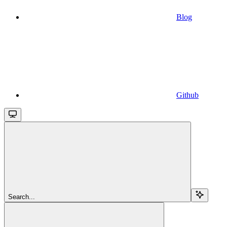
Blog
Github
Search...