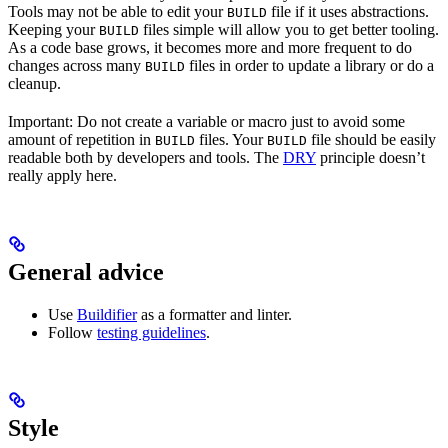
Tools may not be able to edit your
file if it uses abstractions.
BUILD
Keeping your
files simple will allow you to get better tooling.
BUILD
As a code base grows, it becomes more and more frequent to do
changes across many
files in order to update a library or do a
BUILD
cleanup.
Important: Do not create a variable or macro just to avoid some
amount of repetition in
files. Your
file should be easily
BUILD
BUILD
readable both by developers and tools. The
DRY
principle doesn’t
really apply here.
General advice
Use
Buildifier
as a formatter and linter.
Follow
testing guidelines
.
Style