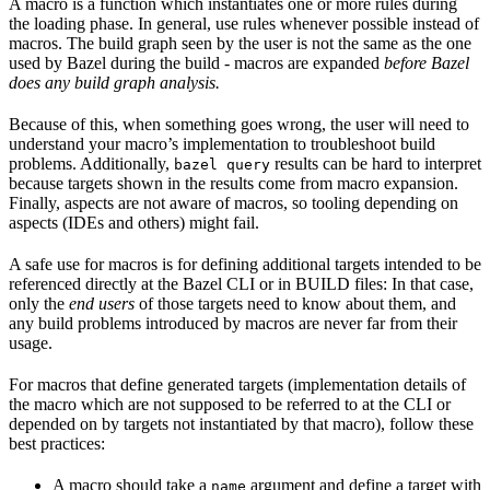
A macro is a function which instantiates one or more rules during
the loading phase. In general, use rules whenever possible instead of
macros. The build graph seen by the user is not the same as the one
used by Bazel during the build - macros are expanded
before Bazel
does any build graph analysis.
Because of this, when something goes wrong, the user will need to
understand your macro’s implementation to troubleshoot build
problems. Additionally,
results can be hard to interpret
bazel query
because targets shown in the results come from macro expansion.
Finally, aspects are not aware of macros, so tooling depending on
aspects (IDEs and others) might fail.
A safe use for macros is for defining additional targets intended to be
referenced directly at the Bazel CLI or in BUILD files: In that case,
only the
end users
of those targets need to know about them, and
any build problems introduced by macros are never far from their
usage.
For macros that define generated targets (implementation details of
the macro which are not supposed to be referred to at the CLI or
depended on by targets not instantiated by that macro), follow these
best practices:
A macro should take a
argument and define a target with
name