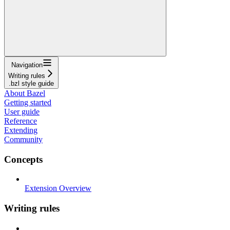
Navigation
Writing rules
.bzl style guide
About Bazel
Getting started
User guide
Reference
Extending
Community
Concepts
Extension Overview
Writing rules