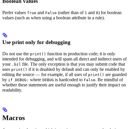
Boolean values
Prefer values
and
(rather than of
and
) for boolean
True
False
1
0
values (such as when using a boolean attribute in a rule).
Use print only for debugging
Do not use the
function in production code; it is only
print()
intended for debugging, and will spam all direct and indirect users of
your
file. The only exception is that you may submit code that
.bzl
uses
if it is disabled by default and can only be enabled by
print()
editing the source — for example, if all uses of
are guarded
print()
by
where
is hardcoded to
. Be mindful of
if DEBUG:
DEBUG
False
whether these statements are useful enough to justify their impact on
readability.
Macros