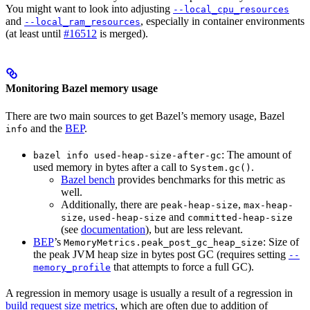
You might want to look into adjusting
--local_cpu_resources
and
, especially in container environments
--local_ram_resources
(at least until
#16512
is merged).
Monitoring Bazel memory usage
There are two main sources to get Bazel’s memory usage, Bazel
and the
BEP
.
info
: The amount of
bazel info used-heap-size-after-gc
used memory in bytes after a call to
.
System.gc()
Bazel bench
provides benchmarks for this metric as
well.
Additionally, there are
,
peak-heap-size
max-heap-
,
and
size
used-heap-size
committed-heap-size
(see
documentation
), but are less relevant.
BEP
’s
: Size of
MemoryMetrics.peak_post_gc_heap_size
the peak JVM heap size in bytes post GC (requires setting
--
that attempts to force a full GC).
memory_profile
A regression in memory usage is usually a result of a regression in
build request size metrics
, which are often due to addition of