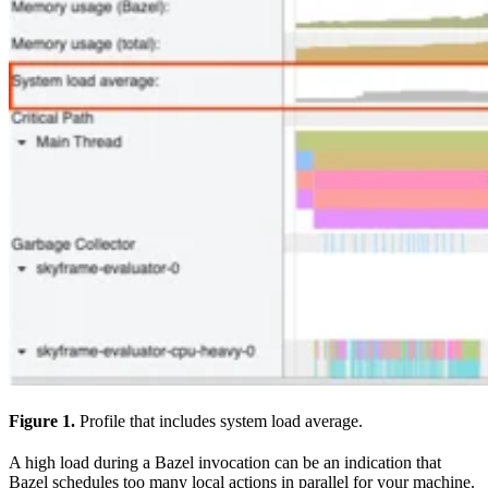
Figure 1.
Profile that includes system load average.
A high load during a Bazel invocation can be an indication that
Bazel schedules too many local actions in parallel for your machine.