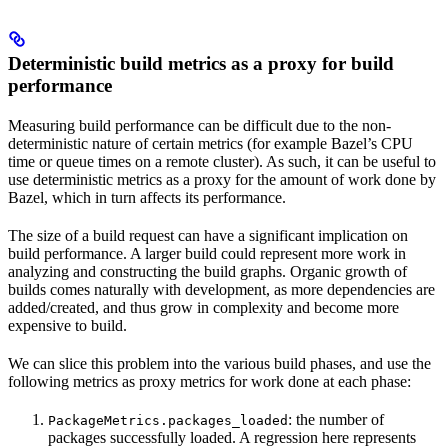
Deterministic build metrics as a proxy for build
performance
Measuring build performance can be difficult due to the non-
deterministic nature of certain metrics (for example Bazel’s CPU
time or queue times on a remote cluster). As such, it can be useful to
use deterministic metrics as a proxy for the amount of work done by
Bazel, which in turn affects its performance.
The size of a build request can have a significant implication on
build performance. A larger build could represent more work in
analyzing and constructing the build graphs. Organic growth of
builds comes naturally with development, as more dependencies are
added/created, and thus grow in complexity and become more
expensive to build.
We can slice this problem into the various build phases, and use the
following metrics as proxy metrics for work done at each phase:
: the number of
PackageMetrics.packages_loaded
packages successfully loaded. A regression here represents