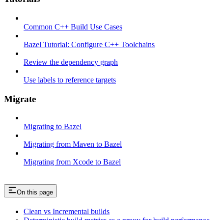
Common C++ Build Use Cases
Bazel Tutorial: Configure C++ Toolchains
Review the dependency graph
Use labels to reference targets
Migrate
Migrating to Bazel
Migrating from Maven to Bazel
Migrating from Xcode to Bazel
On this page
Clean vs Incremental builds