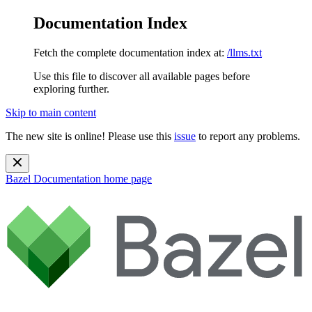
Documentation Index
Fetch the complete documentation index at:
/llms.txt
Use this file to discover all available pages before
exploring further.
Skip to main content
The new site is online! Please use this
issue
to report any problems.
Bazel Documentation
home page