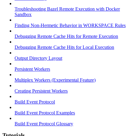
Troubleshooting Bazel Remote Execution with Docker
Sandbox
Finding Non-Hermetic Behavior in WORKSPACE Rules
Debugging Remote Cache Hits for Remote Execution
Debugging Remote Cache Hits for Local Execution
Output Directory Layout
Persistent Workers
Multiplex Workers (Experimental Feature)
Creating Persistent Workers
Build Event Protocol
Build Event Protocol Examples
Build Event Protocol Glossary
Tutorials