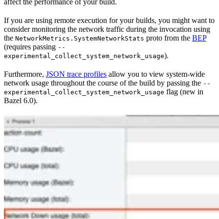
affect the performance of your build.
If you are using remote execution for your builds, you might want to
consider monitoring the network traffic during the invocation using
the
proto from the
BEP
NetworkMetrics.SystemNetworkStats
(requires passing
--
).
experimental_collect_system_network_usage
Furthermore,
JSON trace profiles
allow you to view system-wide
network usage throughout the course of the build by passing the
--
flag (new in
experimental_collect_system_network_usage
Bazel 6.0).