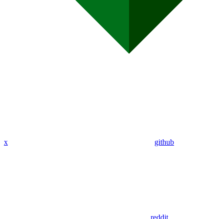
x
github
reddit