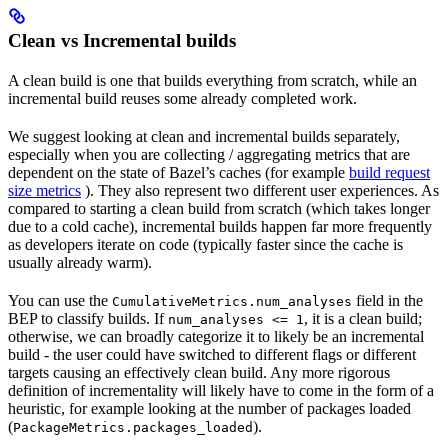
Clean vs Incremental builds
A clean build is one that builds everything from scratch, while an
incremental build reuses some already completed work.
We suggest looking at clean and incremental builds separately,
especially when you are collecting / aggregating metrics that are
dependent on the state of Bazel’s caches (for example
build request
size metrics
). They also represent two different user experiences. As
compared to starting a clean build from scratch (which takes longer
due to a cold cache), incremental builds happen far more frequently
as developers iterate on code (typically faster since the cache is
usually already warm).
You can use the
field in the
CumulativeMetrics.num_analyses
BEP to classify builds. If
, it is a clean build;
num_analyses <= 1
otherwise, we can broadly categorize it to likely be an incremental
build - the user could have switched to different flags or different
targets causing an effectively clean build. Any more rigorous
definition of incrementality will likely have to come in the form of a
heuristic, for example looking at the number of packages loaded
(
).
PackageMetrics.packages_loaded