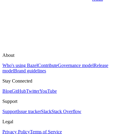
About
Who's using Bazel
Contribute
Governance model
Release
model
Brand guidelines
Stay Connected
Blog
GitHub
Twitter
YouTube
Support
Support
Issue tracker
Slack
Stack Overflow
Legal
Privacy Policy
Terms of Service