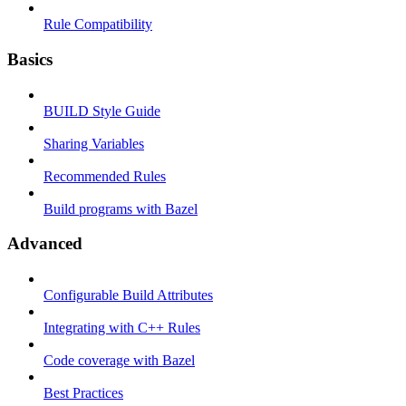
Rule Compatibility
Basics
BUILD Style Guide
Sharing Variables
Recommended Rules
Build programs with Bazel
Advanced
Configurable Build Attributes
Integrating with C++ Rules
Code coverage with Bazel
Best Practices