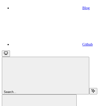
Blog
Github
Search...