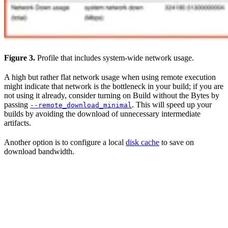
Figure 3.
Profile that includes system-wide network usage.
A high but rather flat network usage when using remote execution
might indicate that network is the bottleneck in your build; if you are
not using it already, consider turning on Build without the Bytes by
passing
. This will speed up your
--remote_download_minimal
builds by avoiding the download of unnecessary intermediate
artifacts.
Another option is to configure a local
disk cache
to save on
download bandwidth.