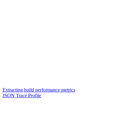
Extracting build performance metrics
JSON Trace Profile