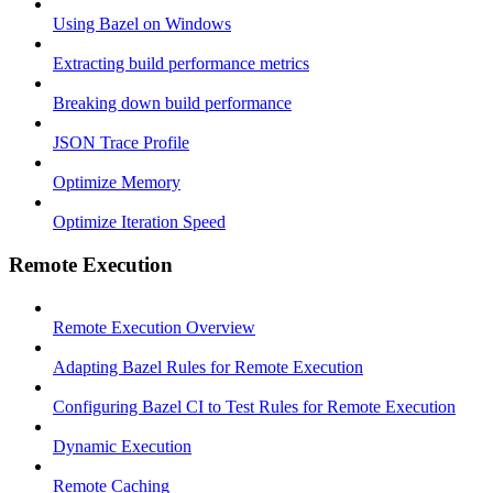
Using Bazel on Windows
Extracting build performance metrics
Breaking down build performance
JSON Trace Profile
Optimize Memory
Optimize Iteration Speed
Remote Execution
Remote Execution Overview
Adapting Bazel Rules for Remote Execution
Configuring Bazel CI to Test Rules for Remote Execution
Dynamic Execution
Remote Caching