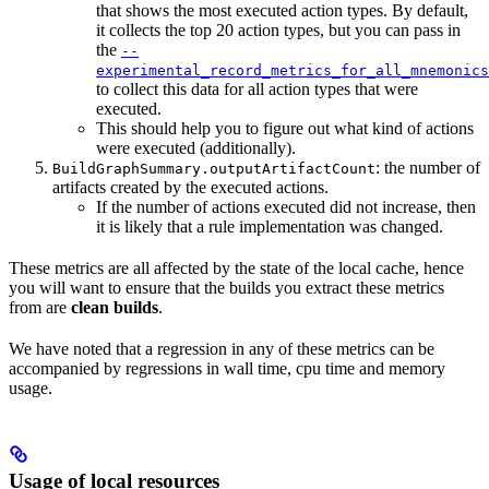
that shows the most executed action types. By default,
it collects the top 20 action types, but you can pass in
the
--
experimental_record_metrics_for_all_mnemonics
to collect this data for all action types that were
executed.
This should help you to figure out what kind of actions
were executed (additionally).
: the number of
BuildGraphSummary.outputArtifactCount
artifacts created by the executed actions.
If the number of actions executed did not increase, then
it is likely that a rule implementation was changed.
These metrics are all affected by the state of the local cache, hence
you will want to ensure that the builds you extract these metrics
from are
clean builds
.
We have noted that a regression in any of these metrics can be
accompanied by regressions in wall time, cpu time and memory
usage.
Usage of local resources