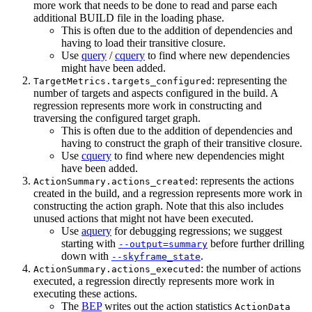
more work that needs to be done to read and parse each
additional BUILD file in the loading phase.
This is often due to the addition of dependencies and
having to load their transitive closure.
Use
query
/
cquery
to find where new dependencies
might have been added.
: representing the
TargetMetrics.targets_configured
number of targets and aspects configured in the build. A
regression represents more work in constructing and
traversing the configured target graph.
This is often due to the addition of dependencies and
having to construct the graph of their transitive closure.
Use
cquery
to find where new dependencies might
have been added.
: represents the actions
ActionSummary.actions_created
created in the build, and a regression represents more work in
constructing the action graph. Note that this also includes
unused actions that might not have been executed.
Use
aquery
for debugging regressions; we suggest
starting with
before further drilling
--output=summary
down with
.
--skyframe_state
: the number of actions
ActionSummary.actions_executed
executed, a regression directly represents more work in
executing these actions.
The
BEP
writes out the action statistics
ActionData