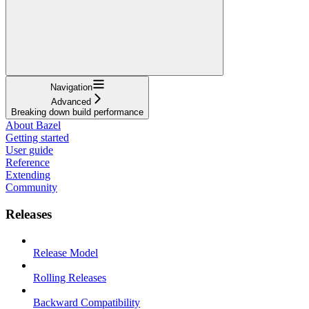
Navigation
Advanced
Breaking down build performance
About Bazel
Getting started
User guide
Reference
Extending
Community
Releases
Release Model
Rolling Releases
Backward Compatibility