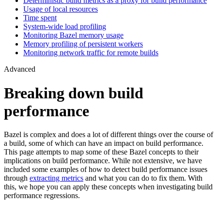
Deterministic build metrics as a proxy for build performance
Usage of local resources
Time spent
System-wide load profiling
Monitoring Bazel memory usage
Memory profiling of persistent workers
Monitoring network traffic for remote builds
Advanced
Breaking down build
performance
Bazel is complex and does a lot of different things over the course of
a build, some of which can have an impact on build performance.
This page attempts to map some of these Bazel concepts to their
implications on build performance. While not extensive, we have
included some examples of how to detect build performance issues
through
extracting metrics
and what you can do to fix them. With
this, we hope you can apply these concepts when investigating build
performance regressions.