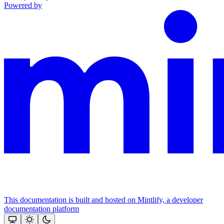
Powered by
This documentation is built and hosted on Mintlify, a developer
documentation platform