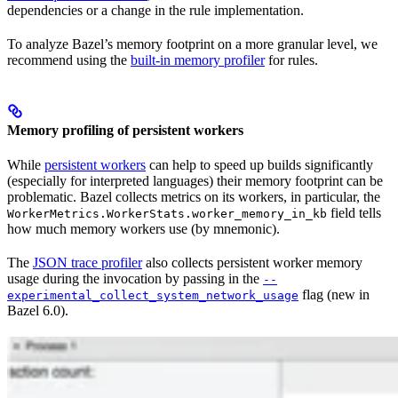
dependencies or a change in the rule implementation.
To analyze Bazel’s memory footprint on a more granular level, we
recommend using the
built-in memory profiler
for rules.
Memory profiling of persistent workers
While
persistent workers
can help to speed up builds significantly
(especially for interpreted languages) their memory footprint can be
problematic. Bazel collects metrics on its workers, in particular, the
field tells
WorkerMetrics.WorkerStats.worker_memory_in_kb
how much memory workers use (by mnemonic).
The
JSON trace profiler
also collects persistent worker memory
usage during the invocation by passing in the
--
flag (new in
experimental_collect_system_network_usage
Bazel 6.0).