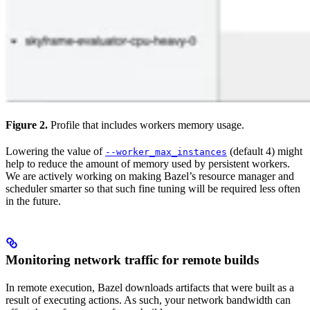
Figure 2.
Profile that includes workers memory usage.
Lowering the value of
(default 4) might
--worker_max_instances
help to reduce the amount of memory used by persistent workers.
We are actively working on making Bazel’s resource manager and
scheduler smarter so that such fine tuning will be required less often
in the future.
Monitoring network traffic for remote builds
In remote execution, Bazel downloads artifacts that were built as a
result of executing actions. As such, your network bandwidth can