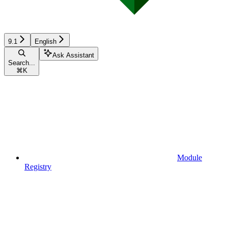
9.1
English
Ask Assistant
Search...
⌘
K
Module
Registry