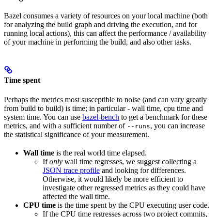
Bazel consumes a variety of resources on your local machine (both
for analyzing the build graph and driving the execution, and for
running local actions), this can affect the performance / availability
of your machine in performing the build, and also other tasks.
Time spent
Perhaps the metrics most susceptible to noise (and can vary greatly
from build to build) is time; in particular - wall time, cpu time and
system time. You can use
bazel-bench
to get a benchmark for these
metrics, and with a sufficient number of
, you can increase
--runs
the statistical significance of your measurement.
Wall time
is the real world time elapsed.
If
only
wall time regresses, we suggest collecting a
JSON trace profile
and looking for differences.
Otherwise, it would likely be more efficient to
investigate other regressed metrics as they could have
affected the wall time.
CPU time
is the time spent by the CPU executing user code.
If the CPU time regresses across two project commits,