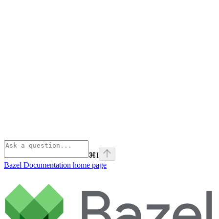
⌘
I
Bazel Documentation
home page