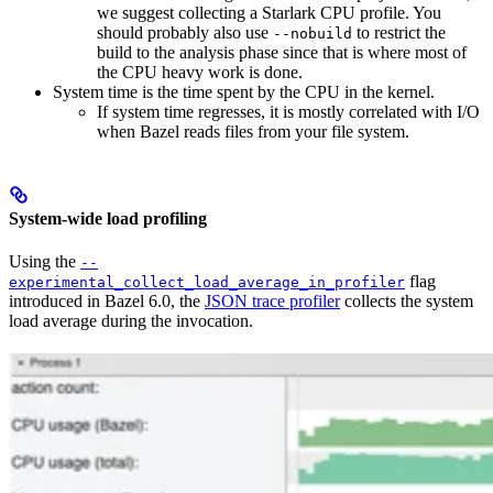
we suggest collecting a Starlark CPU profile. You
should probably also use
to restrict the
--nobuild
build to the analysis phase since that is where most of
the CPU heavy work is done.
System time is the time spent by the CPU in the kernel.
If system time regresses, it is mostly correlated with I/O
when Bazel reads files from your file system.
System-wide load profiling
Using the
--
flag
experimental_collect_load_average_in_profiler
introduced in Bazel 6.0, the
JSON trace profiler
collects the system
load average during the invocation.