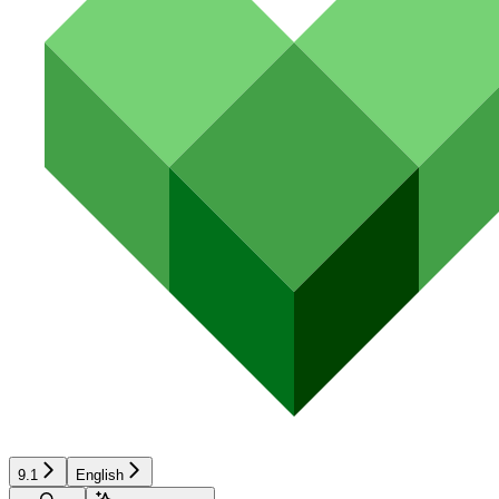
9.1
English