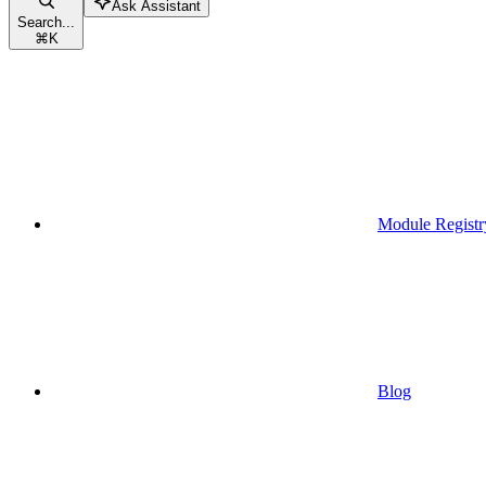
Ask Assistant
Search...
⌘
K
Module Registr
Blog