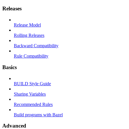
Releases
Release Model
Rolling Releases
Backward Compatibility
Rule Compatibility
Basics
BUILD Style Guide
Sharing Variables
Recommended Rules
Build programs with Bazel
Advanced