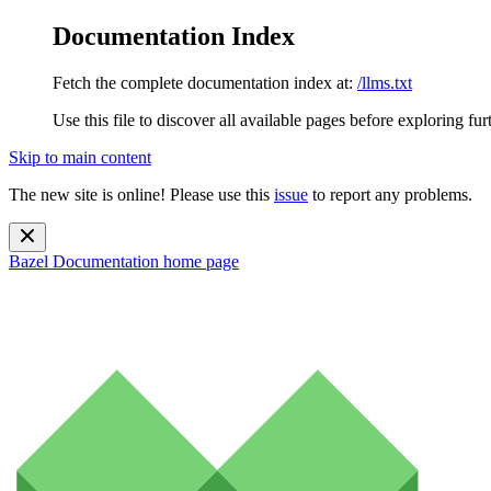
Documentation Index
Fetch the complete documentation index at:
/llms.txt
Use this file to discover all available pages before exploring fur
Skip to main content
The new site is online! Please use this
issue
to report any problems.
Bazel Documentation
home page