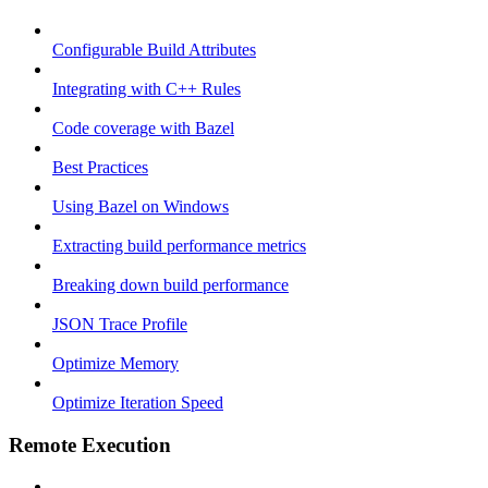
Configurable Build Attributes
Integrating with C++ Rules
Code coverage with Bazel
Best Practices
Using Bazel on Windows
Extracting build performance metrics
Breaking down build performance
JSON Trace Profile
Optimize Memory
Optimize Iteration Speed
Remote Execution