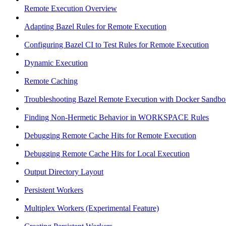
Remote Execution Overview
Adapting Bazel Rules for Remote Execution
Configuring Bazel CI to Test Rules for Remote Execution
Dynamic Execution
Remote Caching
Troubleshooting Bazel Remote Execution with Docker Sandbo
Finding Non-Hermetic Behavior in WORKSPACE Rules
Debugging Remote Cache Hits for Remote Execution
Debugging Remote Cache Hits for Local Execution
Output Directory Layout
Persistent Workers
Multiplex Workers (Experimental Feature)