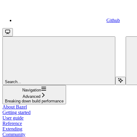
Github
Search...
Navigation
Advanced
Breaking down build performance
About Bazel
Getting started
User guide
Reference
Extending
Community