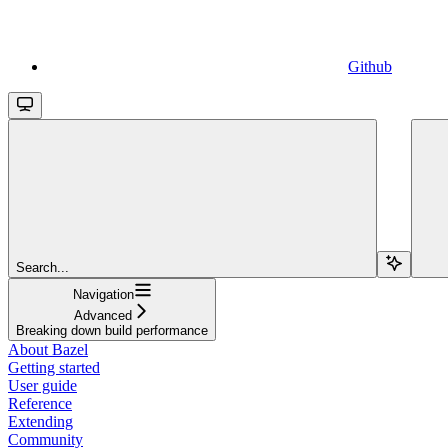
Github
Search...
Navigation
Advanced
Breaking down build performance
About Bazel
Getting started
User guide
Reference
Extending
Community