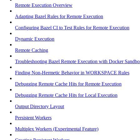
Remote Execution Overview
Adapting Bazel Rules for Remote Execution
Configuring Bazel CI to Test Rules for Remote Execution
Dynamic Execution
Remote Caching
Troubleshooting Bazel Remote Execution with Docker Sandbo
Finding Non-Hermetic Behavior in WORKSPACE Rules
Debugging Remote Cache Hits for Remote Execution
Debugging Remote Cache Hits for Local Execution
Output Directory Layout
Persistent Workers
Multiplex Workers (Experimental Feature)