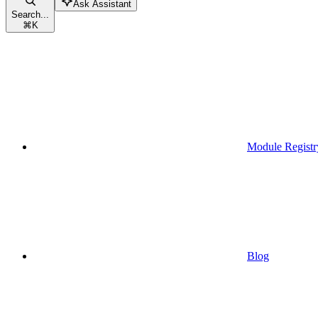
Ask Assistant
Search...
⌘
K
Module Registr
Blog