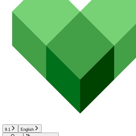
9.1
English