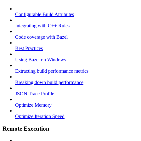
Configurable Build Attributes
Integrating with C++ Rules
Code coverage with Bazel
Best Practices
Using Bazel on Windows
Extracting build performance metrics
Breaking down build performance
JSON Trace Profile
Optimize Memory
Optimize Iteration Speed
Remote Execution