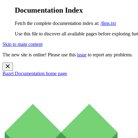
Documentation Index
Fetch the complete documentation index at:
/llms.txt
Use this file to discover all available pages before exploring fur
Skip to main content
The new site is online! Please use this
issue
to report any problems.
Bazel Documentation
home page