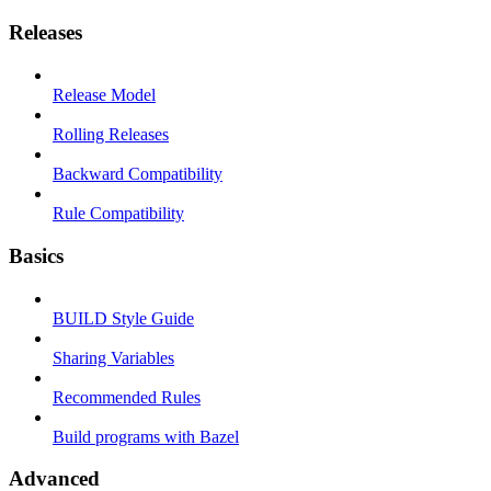
Releases
Release Model
Rolling Releases
Backward Compatibility
Rule Compatibility
Basics
BUILD Style Guide
Sharing Variables
Recommended Rules
Build programs with Bazel
Advanced