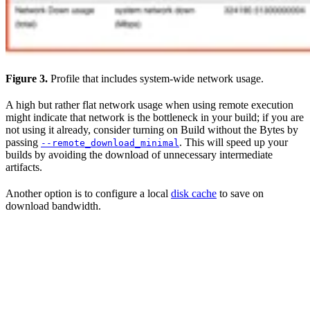
Figure 3.
Profile that includes system-wide network usage.
A high but rather flat network usage when using remote execution
might indicate that network is the bottleneck in your build; if you are
not using it already, consider turning on Build without the Bytes by
passing
. This will speed up your
--remote_download_minimal
builds by avoiding the download of unnecessary intermediate
artifacts.
Another option is to configure a local
disk cache
to save on
download bandwidth.