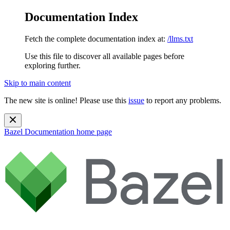
Documentation Index
Fetch the complete documentation index at:
/llms.txt
Use this file to discover all available pages before
exploring further.
Skip to main content
The new site is online! Please use this
issue
to report any problems.
Bazel Documentation
home page