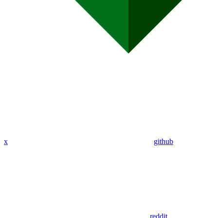
x
github
reddit