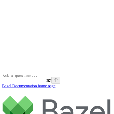
⌘
I
Bazel Documentation
home page