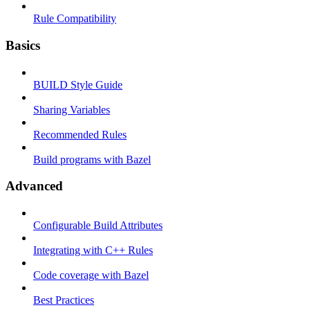
Rule Compatibility
Basics
BUILD Style Guide
Sharing Variables
Recommended Rules
Build programs with Bazel
Advanced
Configurable Build Attributes
Integrating with C++ Rules
Code coverage with Bazel
Best Practices