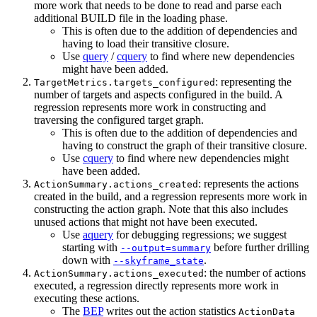
more work that needs to be done to read and parse each
additional BUILD file in the loading phase.
This is often due to the addition of dependencies and
having to load their transitive closure.
Use
query
/
cquery
to find where new dependencies
might have been added.
: representing the
TargetMetrics.targets_configured
number of targets and aspects configured in the build. A
regression represents more work in constructing and
traversing the configured target graph.
This is often due to the addition of dependencies and
having to construct the graph of their transitive closure.
Use
cquery
to find where new dependencies might
have been added.
: represents the actions
ActionSummary.actions_created
created in the build, and a regression represents more work in
constructing the action graph. Note that this also includes
unused actions that might not have been executed.
Use
aquery
for debugging regressions; we suggest
starting with
before further drilling
--output=summary
down with
.
--skyframe_state
: the number of actions
ActionSummary.actions_executed
executed, a regression directly represents more work in
executing these actions.
The
BEP
writes out the action statistics
ActionData