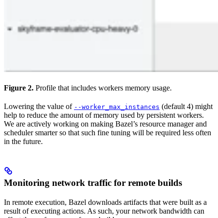
Figure 2.
Profile that includes workers memory usage.
Lowering the value of
(default 4) might
--worker_max_instances
help to reduce the amount of memory used by persistent workers.
We are actively working on making Bazel’s resource manager and
scheduler smarter so that such fine tuning will be required less often
in the future.
Monitoring network traffic for remote builds
In remote execution, Bazel downloads artifacts that were built as a
result of executing actions. As such, your network bandwidth can