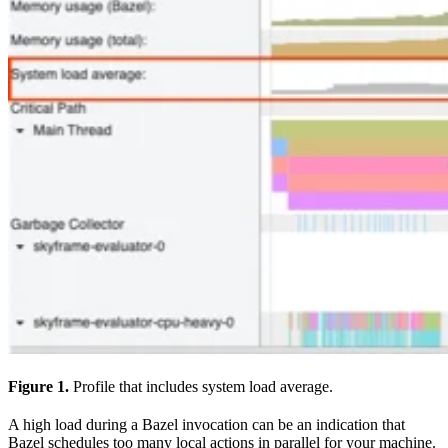
Figure 1.
Profile that includes system load average.
A high load during a Bazel invocation can be an indication that
Bazel schedules too many local actions in parallel for your machine.