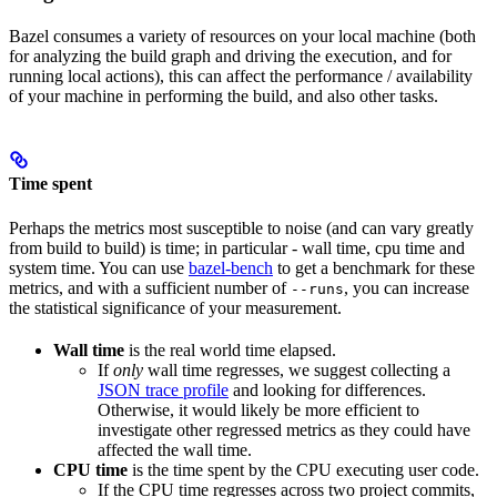
Bazel consumes a variety of resources on your local machine (both
for analyzing the build graph and driving the execution, and for
running local actions), this can affect the performance / availability
of your machine in performing the build, and also other tasks.
Time spent
Perhaps the metrics most susceptible to noise (and can vary greatly
from build to build) is time; in particular - wall time, cpu time and
system time. You can use
bazel-bench
to get a benchmark for these
metrics, and with a sufficient number of
, you can increase
--runs
the statistical significance of your measurement.
Wall time
is the real world time elapsed.
If
only
wall time regresses, we suggest collecting a
JSON trace profile
and looking for differences.
Otherwise, it would likely be more efficient to
investigate other regressed metrics as they could have
affected the wall time.
CPU time
is the time spent by the CPU executing user code.
If the CPU time regresses across two project commits,