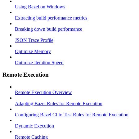
Using Bazel on Windows
Extracting build performance metrics
Breaking down build performance
JSON Trace Profile
Optimize Memory
Optimize Iteration Speed
Remote Execution
Remote Execution Overview
Adapting Bazel Rules for Remote Execution
Configuring Bazel CI to Test Rules for Remote Execution
Dynamic Execution
Remote Caching