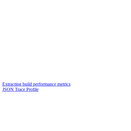
Extracting build performance metrics
JSON Trace Profile