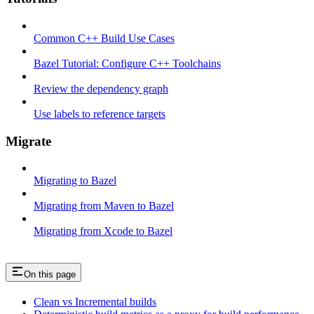
Common C++ Build Use Cases
Bazel Tutorial: Configure C++ Toolchains
Review the dependency graph
Use labels to reference targets
Migrate
Migrating to Bazel
Migrating from Maven to Bazel
Migrating from Xcode to Bazel
On this page
Clean vs Incremental builds