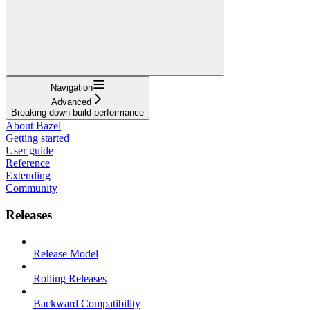
Navigation
Advanced
Breaking down build performance
About Bazel
Getting started
User guide
Reference
Extending
Community
Releases
Release Model
Rolling Releases
Backward Compatibility