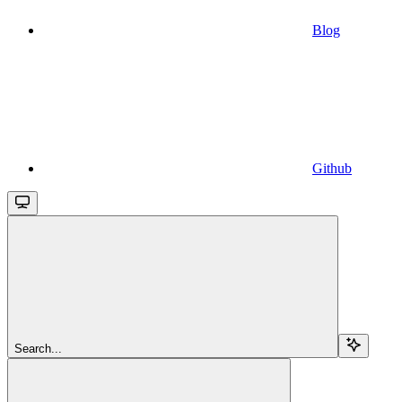
Blog
Github
Search...