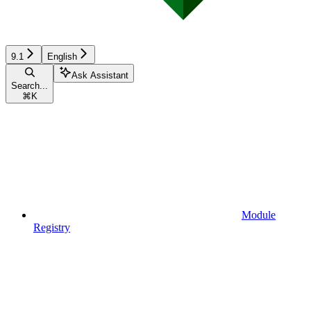
9.1
English
Ask Assistant
Search...
⌘
K
Module
Registry