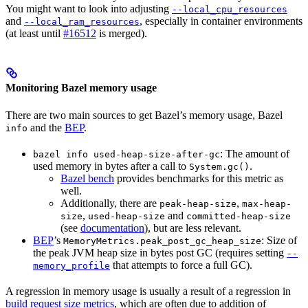
You might want to look into adjusting
--local_cpu_resources
and
, especially in container environments
--local_ram_resources
(at least until
#16512
is merged).
Monitoring Bazel memory usage
There are two main sources to get Bazel’s memory usage, Bazel
and the
BEP
.
info
: The amount of
bazel info used-heap-size-after-gc
used memory in bytes after a call to
.
System.gc()
Bazel bench
provides benchmarks for this metric as
well.
Additionally, there are
,
peak-heap-size
max-heap-
,
and
size
used-heap-size
committed-heap-size
(see
documentation
), but are less relevant.
BEP
’s
: Size of
MemoryMetrics.peak_post_gc_heap_size
the peak JVM heap size in bytes post GC (requires setting
--
that attempts to force a full GC).
memory_profile
A regression in memory usage is usually a result of a regression in
build request size metrics
, which are often due to addition of