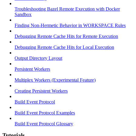
Troubleshooting Bazel Remote Execution with Docker
Sandbox
Finding Non-Hermetic Behavior in WORKSPACE Rules
Debugging Remote Cache Hits for Remote Execution
Debugging Remote Cache Hits for Local Execution
Output Directory Layout
Persistent Workers
Multiplex Workers (Experimental Feature)
Creating Persistent Workers
Build Event Protocol
Build Event Protocol Examples
Build Event Protocol Glossary
Tutorials