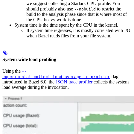
we suggest collecting a Starlark CPU profile. You
should probably also use
to restrict the
--nobuild
build to the analysis phase since that is where most of
the CPU heavy work is done.
System time is the time spent by the CPU in the kernel.
If system time regresses, it is mostly correlated with I/O
when Bazel reads files from your file system.
System-wide load profiling
Using the
--
flag
experimental_collect_load_average_in_profiler
introduced in Bazel 6.0, the
JSON trace profiler
collects the system
load average during the invocation.