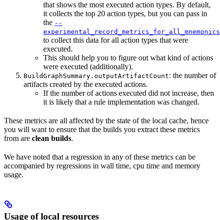
that shows the most executed action types. By default,
it collects the top 20 action types, but you can pass in
the
--
experimental_record_metrics_for_all_mnemonics
to collect this data for all action types that were
executed.
This should help you to figure out what kind of actions
were executed (additionally).
: the number of
BuildGraphSummary.outputArtifactCount
artifacts created by the executed actions.
If the number of actions executed did not increase, then
it is likely that a rule implementation was changed.
These metrics are all affected by the state of the local cache, hence
you will want to ensure that the builds you extract these metrics
from are
clean builds
.
We have noted that a regression in any of these metrics can be
accompanied by regressions in wall time, cpu time and memory
usage.
Usage of local resources