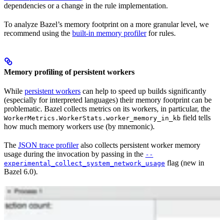
dependencies or a change in the rule implementation.
To analyze Bazel’s memory footprint on a more granular level, we
recommend using the
built-in memory profiler
for rules.
Memory profiling of persistent workers
While
persistent workers
can help to speed up builds significantly
(especially for interpreted languages) their memory footprint can be
problematic. Bazel collects metrics on its workers, in particular, the
field tells
WorkerMetrics.WorkerStats.worker_memory_in_kb
how much memory workers use (by mnemonic).
The
JSON trace profiler
also collects persistent worker memory
usage during the invocation by passing in the
--
flag (new in
experimental_collect_system_network_usage
Bazel 6.0).