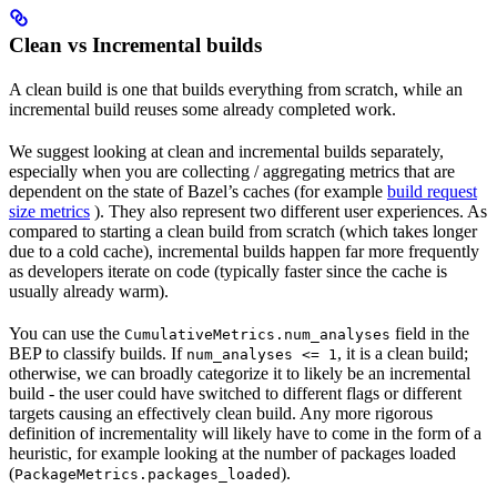
Clean vs Incremental builds
A clean build is one that builds everything from scratch, while an
incremental build reuses some already completed work.
We suggest looking at clean and incremental builds separately,
especially when you are collecting / aggregating metrics that are
dependent on the state of Bazel’s caches (for example
build request
size metrics
). They also represent two different user experiences. As
compared to starting a clean build from scratch (which takes longer
due to a cold cache), incremental builds happen far more frequently
as developers iterate on code (typically faster since the cache is
usually already warm).
You can use the
field in the
CumulativeMetrics.num_analyses
BEP to classify builds. If
, it is a clean build;
num_analyses <= 1
otherwise, we can broadly categorize it to likely be an incremental
build - the user could have switched to different flags or different
targets causing an effectively clean build. Any more rigorous
definition of incrementality will likely have to come in the form of a
heuristic, for example looking at the number of packages loaded
(
).
PackageMetrics.packages_loaded