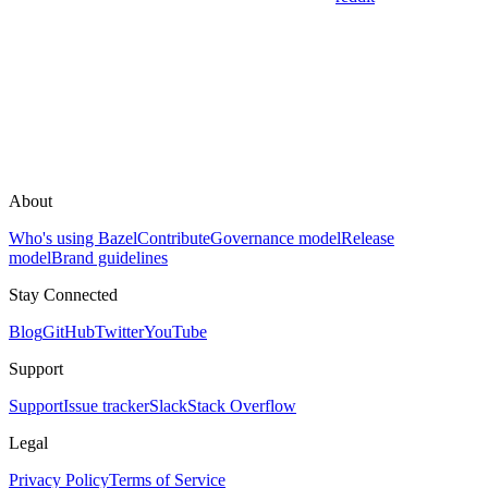
About
Who's using Bazel
Contribute
Governance model
Release
model
Brand guidelines
Stay Connected
Blog
GitHub
Twitter
YouTube
Support
Support
Issue tracker
Slack
Stack Overflow
Legal
Privacy Policy
Terms of Service