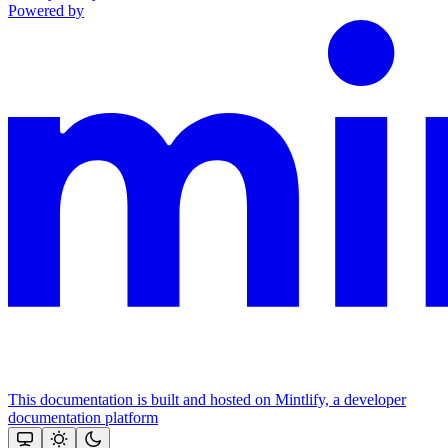
Powered by
This documentation is built and hosted on Mintlify, a developer
documentation platform