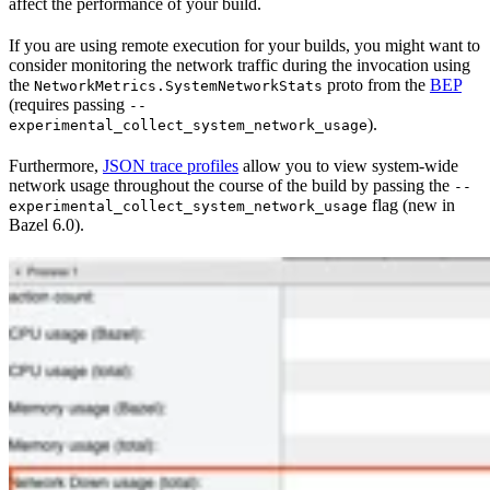
affect the performance of your build.
If you are using remote execution for your builds, you might want to
consider monitoring the network traffic during the invocation using
the
proto from the
BEP
NetworkMetrics.SystemNetworkStats
(requires passing
--
).
experimental_collect_system_network_usage
Furthermore,
JSON trace profiles
allow you to view system-wide
network usage throughout the course of the build by passing the
--
flag (new in
experimental_collect_system_network_usage
Bazel 6.0).