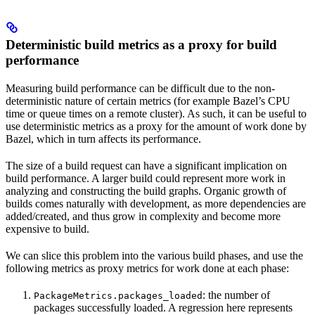
Deterministic build metrics as a proxy for build
performance
Measuring build performance can be difficult due to the non-
deterministic nature of certain metrics (for example Bazel’s CPU
time or queue times on a remote cluster). As such, it can be useful to
use deterministic metrics as a proxy for the amount of work done by
Bazel, which in turn affects its performance.
The size of a build request can have a significant implication on
build performance. A larger build could represent more work in
analyzing and constructing the build graphs. Organic growth of
builds comes naturally with development, as more dependencies are
added/created, and thus grow in complexity and become more
expensive to build.
We can slice this problem into the various build phases, and use the
following metrics as proxy metrics for work done at each phase:
: the number of
PackageMetrics.packages_loaded
packages successfully loaded. A regression here represents