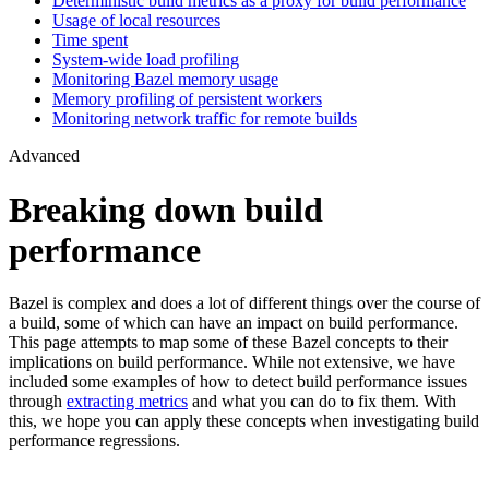
Deterministic build metrics as a proxy for build performance
Usage of local resources
Time spent
System-wide load profiling
Monitoring Bazel memory usage
Memory profiling of persistent workers
Monitoring network traffic for remote builds
Advanced
Breaking down build
performance
Bazel is complex and does a lot of different things over the course of
a build, some of which can have an impact on build performance.
This page attempts to map some of these Bazel concepts to their
implications on build performance. While not extensive, we have
included some examples of how to detect build performance issues
through
extracting metrics
and what you can do to fix them. With
this, we hope you can apply these concepts when investigating build
performance regressions.