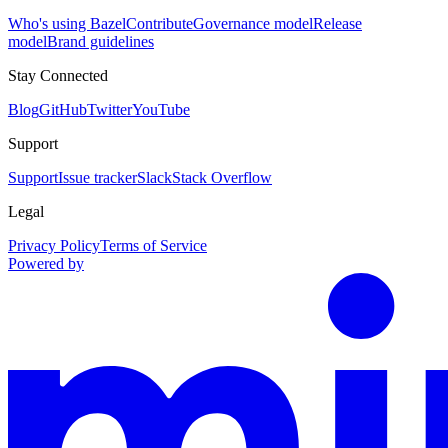
Who's using Bazel
Contribute
Governance model
Release
model
Brand guidelines
Stay Connected
Blog
GitHub
Twitter
YouTube
Support
Support
Issue tracker
Slack
Stack Overflow
Legal
Privacy Policy
Terms of Service
Powered by