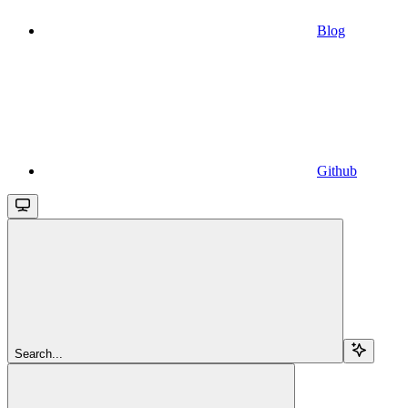
Blog
Github
Search...