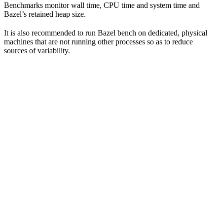
Benchmarks monitor wall time, CPU time and system time and
Bazel’s retained heap size.
It is also recommended to run Bazel bench on dedicated, physical
machines that are not running other processes so as to reduce
sources of variability.