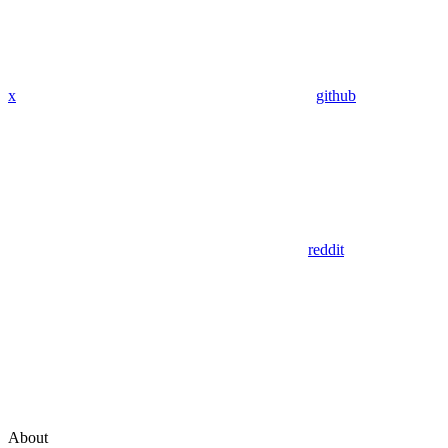
x
github
reddit
About