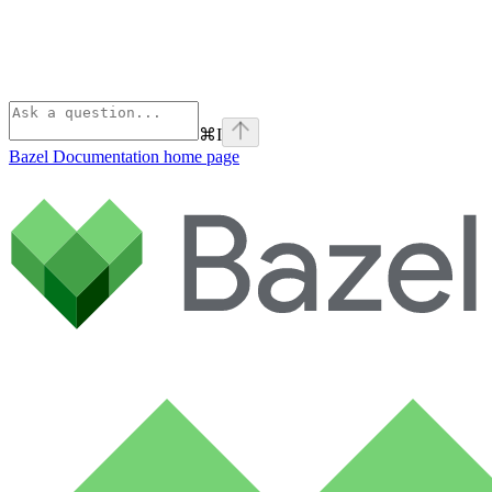
⌘
I
Bazel Documentation
home page