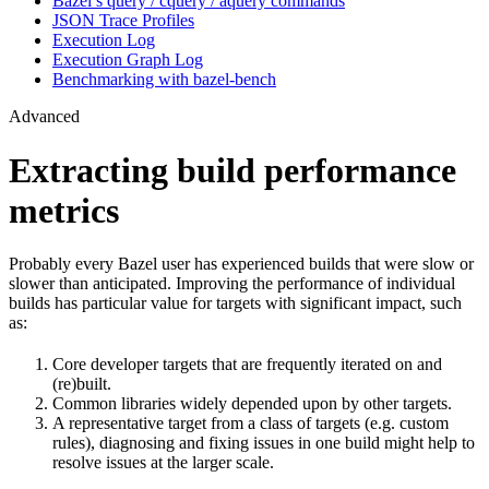
Bazel’s query / cquery / aquery commands
JSON Trace Profiles
Execution Log
Execution Graph Log
Benchmarking with bazel-bench
Advanced
Extracting build performance
metrics
Probably every Bazel user has experienced builds that were slow or
slower than anticipated. Improving the performance of individual
builds has particular value for targets with significant impact, such
as:
Core developer targets that are frequently iterated on and
(re)built.
Common libraries widely depended upon by other targets.
A representative target from a class of targets (e.g. custom
rules), diagnosing and fixing issues in one build might help to
resolve issues at the larger scale.