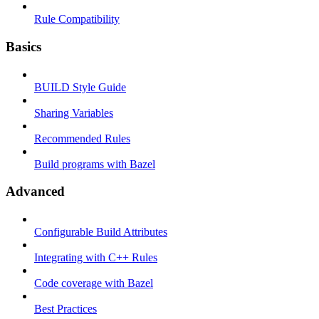
Rule Compatibility
Basics
BUILD Style Guide
Sharing Variables
Recommended Rules
Build programs with Bazel
Advanced
Configurable Build Attributes
Integrating with C++ Rules
Code coverage with Bazel
Best Practices