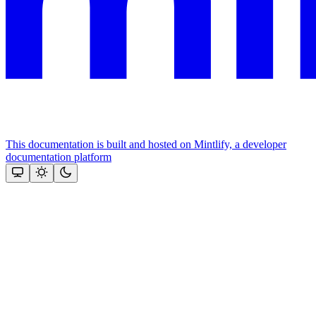
This documentation is built and hosted on Mintlify, a developer
documentation platform
Assistant
Responses
are
generated
using
AI