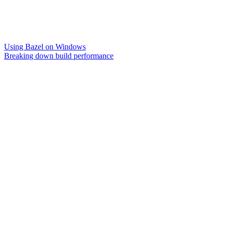
Using Bazel on Windows
Breaking down build performance