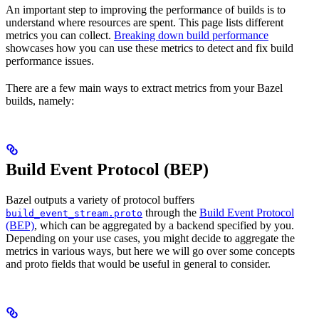
An important step to improving the performance of builds is to
understand where resources are spent. This page lists different
metrics you can collect.
Breaking down build performance
showcases how you can use these metrics to detect and fix build
performance issues.
There are a few main ways to extract metrics from your Bazel
builds, namely:
Build Event Protocol (BEP)
Bazel outputs a variety of protocol buffers
through the
Build Event Protocol
build_event_stream.proto
(BEP)
, which can be aggregated by a backend specified by you.
Depending on your use cases, you might decide to aggregate the
metrics in various ways, but here we will go over some concepts
and proto fields that would be useful in general to consider.