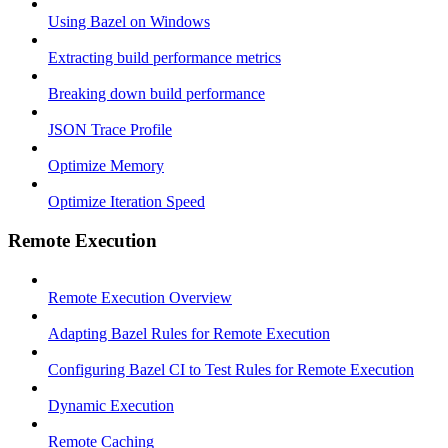
Using Bazel on Windows
Extracting build performance metrics
Breaking down build performance
JSON Trace Profile
Optimize Memory
Optimize Iteration Speed
Remote Execution
Remote Execution Overview
Adapting Bazel Rules for Remote Execution
Configuring Bazel CI to Test Rules for Remote Execution
Dynamic Execution
Remote Caching