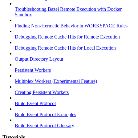
Troubleshooting Bazel Remote Execution with Docker
Sandbox
Finding Non-Hermetic Behavior in WORKSPACE Rules
Debugging Remote Cache Hits for Remote Execution
Debugging Remote Cache Hits for Local Execution
Output Directory Layout
Persistent Workers
Multiplex Workers (Experimental Feature)
Creating Persistent Workers
Build Event Protocol
Build Event Protocol Examples
Build Event Protocol Glossary
Tutorials