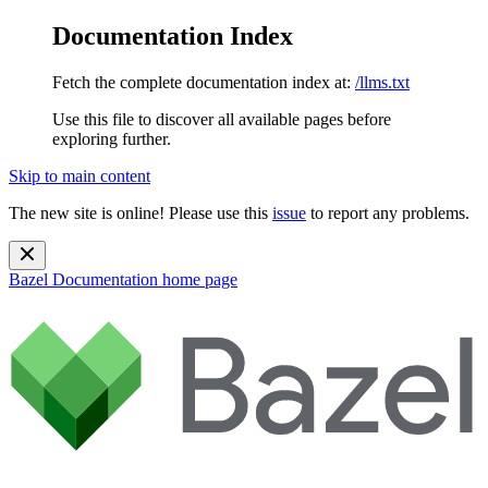
Documentation Index
Fetch the complete documentation index at:
/llms.txt
Use this file to discover all available pages before
exploring further.
Skip to main content
The new site is online! Please use this
issue
to report any problems.
Bazel Documentation
home page