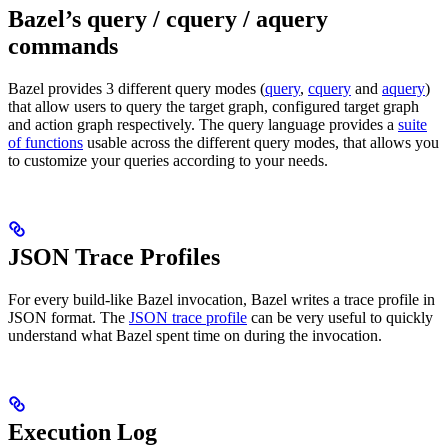
Bazel’s query / cquery / aquery
commands
Bazel provides 3 different query modes (
query
,
cquery
and
aquery
)
that allow users to query the target graph, configured target graph
and action graph respectively. The query language provides a
suite
of functions
usable across the different query modes, that allows you
to customize your queries according to your needs.
JSON Trace Profiles
For every build-like Bazel invocation, Bazel writes a trace profile in
JSON format. The
JSON trace profile
can be very useful to quickly
understand what Bazel spent time on during the invocation.
Execution Log