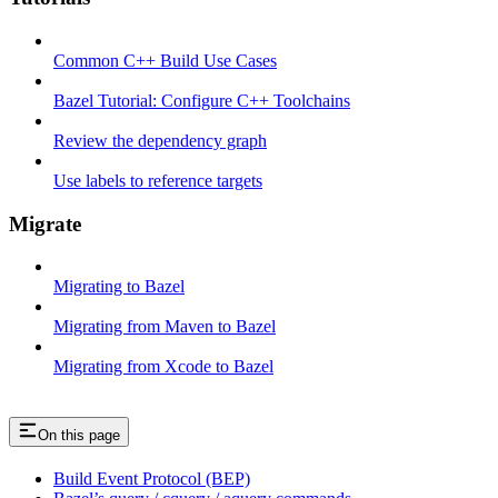
Common C++ Build Use Cases
Bazel Tutorial: Configure C++ Toolchains
Review the dependency graph
Use labels to reference targets
Migrate
Migrating to Bazel
Migrating from Maven to Bazel
Migrating from Xcode to Bazel
On this page
Build Event Protocol (BEP)