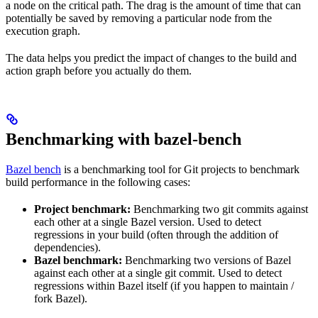
a node on the critical path. The drag is the amount of time that can
potentially be saved by removing a particular node from the
execution graph.
The data helps you predict the impact of changes to the build and
action graph before you actually do them.
Benchmarking with bazel-bench
Bazel bench
is a benchmarking tool for Git projects to benchmark
build performance in the following cases:
Project benchmark:
Benchmarking two git commits against
each other at a single Bazel version. Used to detect
regressions in your build (often through the addition of
dependencies).
Bazel benchmark:
Benchmarking two versions of Bazel
against each other at a single git commit. Used to detect
regressions within Bazel itself (if you happen to maintain /
fork Bazel).