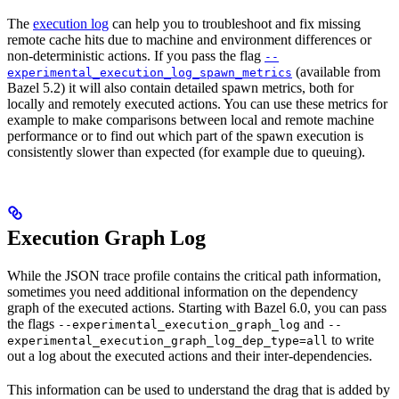
The
execution log
can help you to troubleshoot and fix missing
remote cache hits due to machine and environment differences or
non-deterministic actions. If you pass the flag
--
(available from
experimental_execution_log_spawn_metrics
Bazel 5.2) it will also contain detailed spawn metrics, both for
locally and remotely executed actions. You can use these metrics for
example to make comparisons between local and remote machine
performance or to find out which part of the spawn execution is
consistently slower than expected (for example due to queuing).
Execution Graph Log
While the JSON trace profile contains the critical path information,
sometimes you need additional information on the dependency
graph of the executed actions. Starting with Bazel 6.0, you can pass
the flags
and
--experimental_execution_graph_log
--
to write
experimental_execution_graph_log_dep_type=all
out a log about the executed actions and their inter-dependencies.
This information can be used to understand the drag that is added by