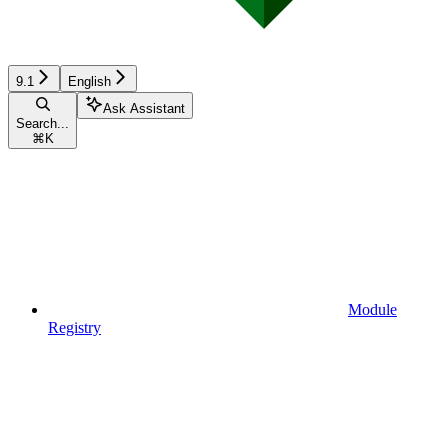
9.1
English
Ask Assistant
Search...
⌘
K
Module
Registry