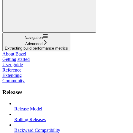
Navigation
Advanced
Extracting build performance metrics
About Bazel
Getting started
User guide
Reference
Extending
Community
Releases
Release Model
Rolling Releases
Backward Compatibility