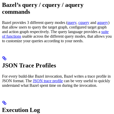
Bazel’s query / cquery / aquery
commands
Bazel provides 3 different query modes (
query
,
cquery
and
aquery
)
that allow users to query the target graph, configured target graph
and action graph respectively. The query language provides a
suite
of functions
usable across the different query modes, that allows you
to customize your queries according to your needs.
JSON Trace Profiles
For every build-like Bazel invocation, Bazel writes a trace profile in
JSON format. The
JSON trace profile
can be very useful to quickly
understand what Bazel spent time on during the invocation.
Execution Log