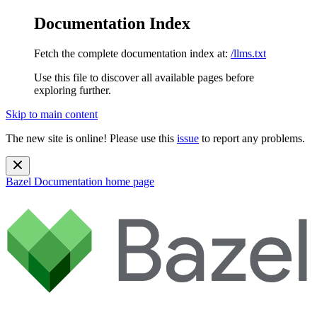
Documentation Index
Fetch the complete documentation index at:
/llms.txt
Use this file to discover all available pages before
exploring further.
Skip to main content
The new site is online! Please use this
issue
to report any problems.
Bazel Documentation
home page