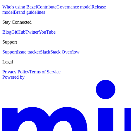
Who's using Bazel
Contribute
Governance model
Release
model
Brand guidelines
Stay Connected
Blog
GitHub
Twitter
YouTube
Support
Support
Issue tracker
Slack
Stack Overflow
Legal
Privacy Policy
Terms of Service
Powered by