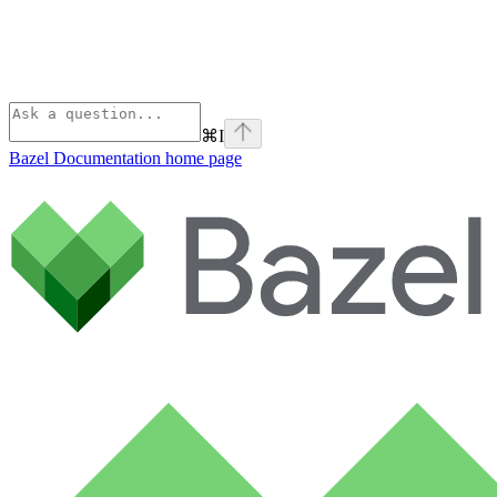
⌘
I
Bazel Documentation
home page