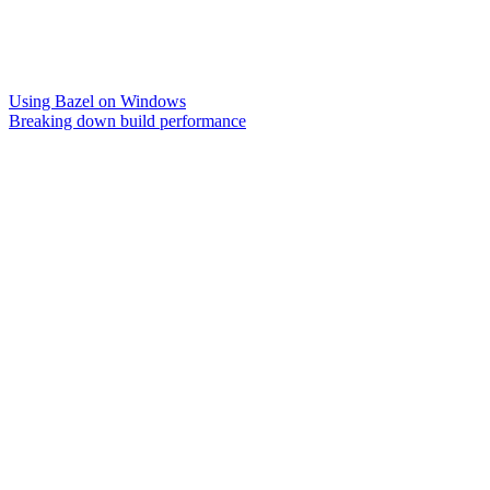
Using Bazel on Windows
Breaking down build performance