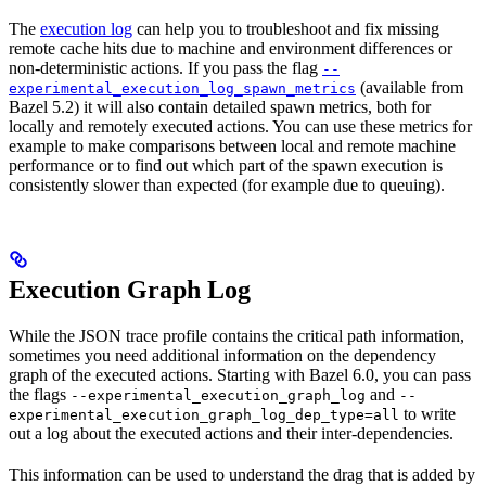
The
execution log
can help you to troubleshoot and fix missing
remote cache hits due to machine and environment differences or
non-deterministic actions. If you pass the flag
--
(available from
experimental_execution_log_spawn_metrics
Bazel 5.2) it will also contain detailed spawn metrics, both for
locally and remotely executed actions. You can use these metrics for
example to make comparisons between local and remote machine
performance or to find out which part of the spawn execution is
consistently slower than expected (for example due to queuing).
Execution Graph Log
While the JSON trace profile contains the critical path information,
sometimes you need additional information on the dependency
graph of the executed actions. Starting with Bazel 6.0, you can pass
the flags
and
--experimental_execution_graph_log
--
to write
experimental_execution_graph_log_dep_type=all
out a log about the executed actions and their inter-dependencies.
This information can be used to understand the drag that is added by