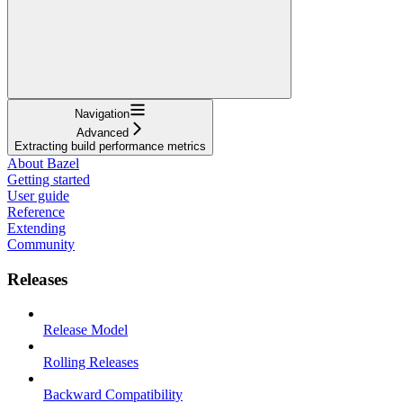
Navigation
Advanced
Extracting build performance metrics
About Bazel
Getting started
User guide
Reference
Extending
Community
Releases
Release Model
Rolling Releases
Backward Compatibility