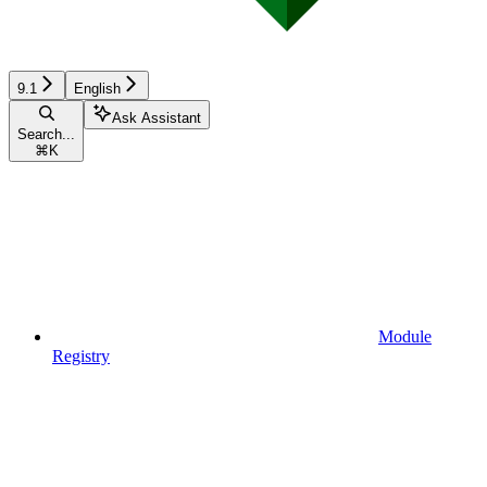
9.1
English
Ask Assistant
Search...
⌘
K
Module
Registry