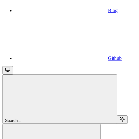
Blog
Github
Search...