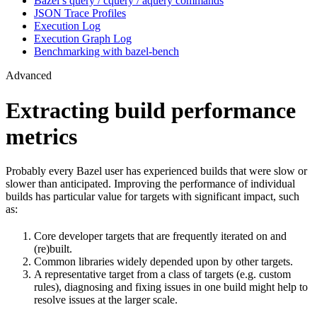
Bazel’s query / cquery / aquery commands
JSON Trace Profiles
Execution Log
Execution Graph Log
Benchmarking with bazel-bench
Advanced
Extracting build performance
metrics
Probably every Bazel user has experienced builds that were slow or
slower than anticipated. Improving the performance of individual
builds has particular value for targets with significant impact, such
as:
Core developer targets that are frequently iterated on and
(re)built.
Common libraries widely depended upon by other targets.
A representative target from a class of targets (e.g. custom
rules), diagnosing and fixing issues in one build might help to
resolve issues at the larger scale.