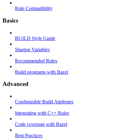
Rule Compatibility
Basics
BUILD Style Guide
Sharing Variables
Recommended Rules
Build programs with Bazel
Advanced
Configurable Build Attributes
Integrating with C++ Rules
Code coverage with Bazel
Best Practices