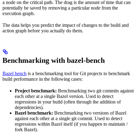
a node on the critical path. The drag is the amount of time that can
potentially be saved by removing a particular node from the
execution graph.
The data helps you predict the impact of changes to the build and
action graph before you actually do them.
Benchmarking with bazel-bench
Bazel bench
is a benchmarking tool for Git projects to benchmark
build performance in the following cases:
Project benchmark:
Benchmarking two git commits against
each other at a single Bazel version. Used to detect
regressions in your build (often through the addition of
dependencies).
Bazel benchmark:
Benchmarking two versions of Bazel
against each other at a single git commit. Used to detect
regressions within Bazel itself (if you happen to maintain /
fork Bazel).