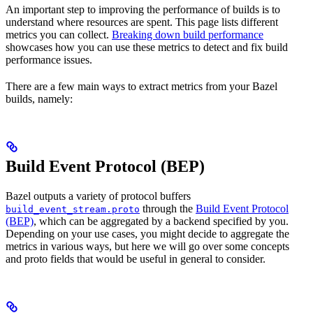
An important step to improving the performance of builds is to
understand where resources are spent. This page lists different
metrics you can collect.
Breaking down build performance
showcases how you can use these metrics to detect and fix build
performance issues.
There are a few main ways to extract metrics from your Bazel
builds, namely:
Build Event Protocol (BEP)
Bazel outputs a variety of protocol buffers
through the
Build Event Protocol
build_event_stream.proto
(BEP)
, which can be aggregated by a backend specified by you.
Depending on your use cases, you might decide to aggregate the
metrics in various ways, but here we will go over some concepts
and proto fields that would be useful in general to consider.