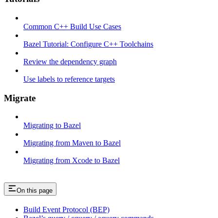
Common C++ Build Use Cases
Bazel Tutorial: Configure C++ Toolchains
Review the dependency graph
Use labels to reference targets
Migrate
Migrating to Bazel
Migrating from Maven to Bazel
Migrating from Xcode to Bazel
On this page
Build Event Protocol (BEP)