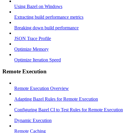
Using Bazel on Windows
Extracting build performance metrics
Breaking down build performance
JSON Trace Profile
Optimize Memory
Optimize Iteration Speed
Remote Execution
Remote Execution Overview
Adapting Bazel Rules for Remote Execution
Configuring Bazel CI to Test Rules for Remote Execution
Dynamic Execution
Remote Caching