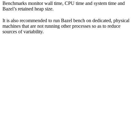
Benchmarks monitor wall time, CPU time and system time and
Bazel’s retained heap size.
It is also recommended to run Bazel bench on dedicated, physical
machines that are not running other processes so as to reduce
sources of variability.