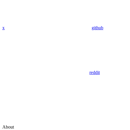
x
github
reddit
About