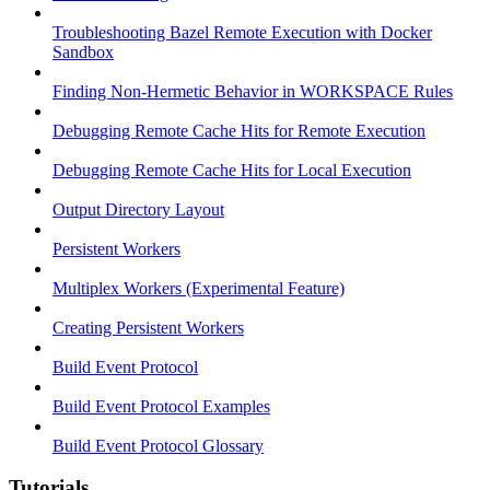
Troubleshooting Bazel Remote Execution with Docker
Sandbox
Finding Non-Hermetic Behavior in WORKSPACE Rules
Debugging Remote Cache Hits for Remote Execution
Debugging Remote Cache Hits for Local Execution
Output Directory Layout
Persistent Workers
Multiplex Workers (Experimental Feature)
Creating Persistent Workers
Build Event Protocol
Build Event Protocol Examples
Build Event Protocol Glossary
Tutorials