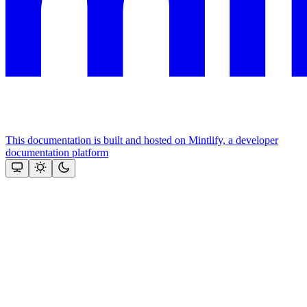
This documentation is built and hosted on Mintlify, a developer
documentation platform
Assistant
Responses
are
generated
using
AI