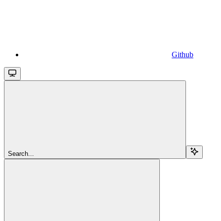
Github
Search...