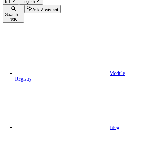
9.1
English
Ask Assistant
Search...
⌘
K
Module
Registry
Blog