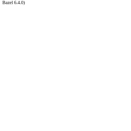
Bazel 6.4.0)