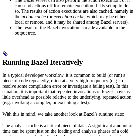
The Bazel server can also perform the action execution, or it
can send actions off for remote execution if it is set up to do
so. The results of action executions are also cached, namely in
the
action cache
(or
execution cache
, which may be either
local or remote, and it may be shared among Bazel servers).
The result of the Bazel invocation is made available in the
output tree.
Running Bazel Iteratively
In a typical developer workflow, it is common to build (or run) a
piece of code repeatedly, often at a very high frequency (e.g. to
resolve some compilation error or investigate a failing test). In this
situation, it is important that repeated invocations of
have as
bazel
little overhead as possible relative to the underlying, repeated action
(e.g. invoking a compiler, or executing a test).
With this in mind, we take another look at Bazel’s runtime state:
The analysis cache is a critical piece of data. A significant amount of
time can be spent just on the loading and analysis phases of a cold