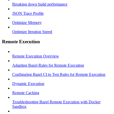
Breaking down build performance
JSON Trace Profile
Optimize Memory
Optimize Iteration Speed
Remote Execution
Remote Execution Overview
Adapting Bazel Rules for Remote Execution
Configuring Bazel CI to Test Rules for Remote Execution
Dynamic Execution
Remote Caching
Troubleshooting Bazel Remote Execution with Docker
Sandbox