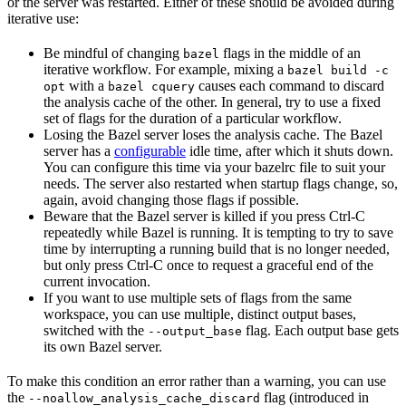
or the server was restarted. Either of these should be avoided during
iterative use:
Be mindful of changing
flags in the middle of an
bazel
iterative workflow. For example, mixing a
bazel build -c
with a
causes each command to discard
opt
bazel cquery
the analysis cache of the other. In general, try to use a fixed
set of flags for the duration of a particular workflow.
Losing the Bazel server loses the analysis cache. The Bazel
server has a
configurable
idle time, after which it shuts down.
You can configure this time via your bazelrc file to suit your
needs. The server also restarted when startup flags change, so,
again, avoid changing those flags if possible.
Beware
that the Bazel server is killed if you press Ctrl-C
repeatedly while Bazel is running. It is tempting to try to save
time by interrupting a running build that is no longer needed,
but only press Ctrl-C once to request a graceful end of the
current invocation.
If you want to use multiple sets of flags from the same
workspace, you can use multiple, distinct output bases,
switched with the
flag. Each output base gets
--output_base
its own Bazel server.
To make this condition an error rather than a warning, you can use
the
flag (introduced in
--noallow_analysis_cache_discard