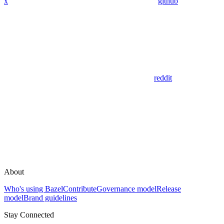
x
github
reddit
About
Who's using Bazel
Contribute
Governance model
Release
model
Brand guidelines
Stay Connected