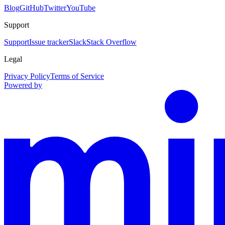
Blog
GitHub
Twitter
YouTube
Support
Support
Issue tracker
Slack
Stack Overflow
Legal
Privacy Policy
Terms of Service
Powered by