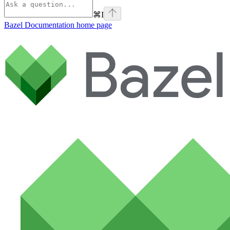
⌘
I
Bazel Documentation
home page