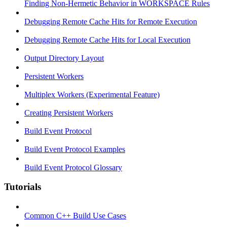
Finding Non-Hermetic Behavior in WORKSPACE Rules
Debugging Remote Cache Hits for Remote Execution
Debugging Remote Cache Hits for Local Execution
Output Directory Layout
Persistent Workers
Multiplex Workers (Experimental Feature)
Creating Persistent Workers
Build Event Protocol
Build Event Protocol Examples
Build Event Protocol Glossary
Tutorials
Common C++ Build Use Cases