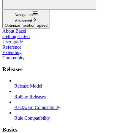
Navigation
Advanced
Optimize Iteration Speed
About Bazel
Getting started
User guide
Reference
Extending
Community
Releases
Release Model
Rolling Releases
Backward Compatibility
Rule Compatibility
Basics