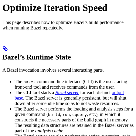
Optimize Iteration Speed
This page describes how to optimize Bazel’s build performance
when running Bazel repeatedly.
Bazel’s Runtime State
A Bazel invocation involves several interacting parts.
The
command line interface (CLI) is the user-facing
bazel
front-end tool and receives commands from the user.
The CLI tool starts a
Bazel server
for each distinct
output
base
. The Bazel server is generally persistent, but will shut
down after some idle time so as to not waste resources.
The Bazel server performs the loading and analysis steps for a
given command (
,
,
, etc.), in which it
build
run
cquery
constructs the necessary parts of the build graph in memory.
The resulting data structures are retained in the Bazel server as
part of the
analysis cache
.