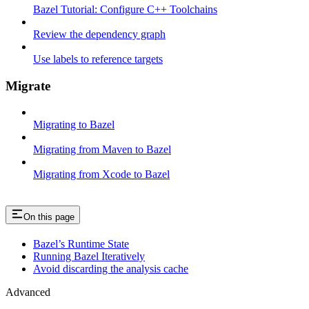
Bazel Tutorial: Configure C++ Toolchains
Review the dependency graph
Use labels to reference targets
Migrate
Migrating to Bazel
Migrating from Maven to Bazel
Migrating from Xcode to Bazel
On this page
Bazel’s Runtime State
Running Bazel Iteratively
Avoid discarding the analysis cache
Advanced