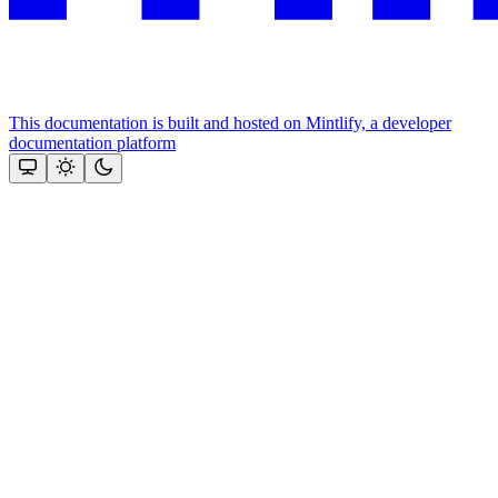
This documentation is built and hosted on Mintlify, a developer
documentation platform
Assistant
Responses
are
generated
using
AI
and
may
contain
mistakes.