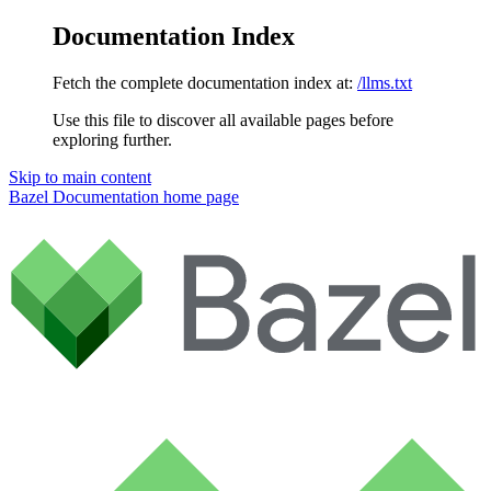
Documentation Index
Fetch the complete documentation index at:
/llms.txt
Use this file to discover all available pages before
exploring further.
Skip to main content
Bazel Documentation
home page