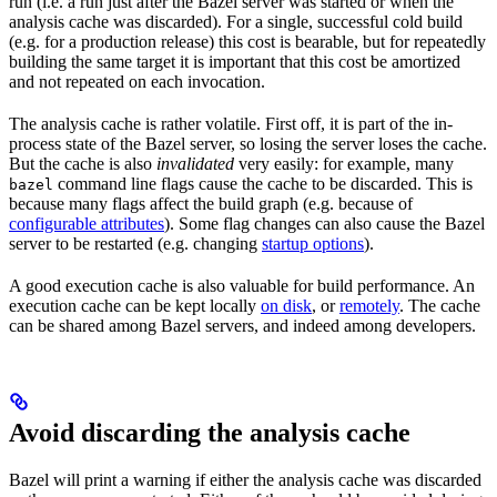
run (i.e. a run just after the Bazel server was started or when the
analysis cache was discarded). For a single, successful cold build
(e.g. for a production release) this cost is bearable, but for repeatedly
building the same target it is important that this cost be amortized
and not repeated on each invocation.
The analysis cache is rather volatile. First off, it is part of the in-
process state of the Bazel server, so losing the server loses the cache.
But the cache is also
invalidated
very easily: for example, many
command line flags cause the cache to be discarded. This is
bazel
because many flags affect the build graph (e.g. because of
configurable attributes
). Some flag changes can also cause the Bazel
server to be restarted (e.g. changing
startup options
).
A good execution cache is also valuable for build performance. An
execution cache can be kept locally
on disk
, or
remotely
. The cache
can be shared among Bazel servers, and indeed among developers.
Avoid discarding the analysis cache
Bazel will print a warning if either the analysis cache was discarded