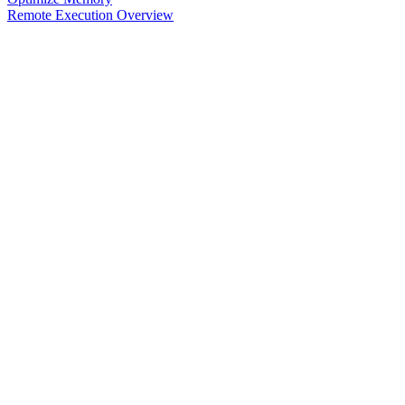
Remote Execution Overview