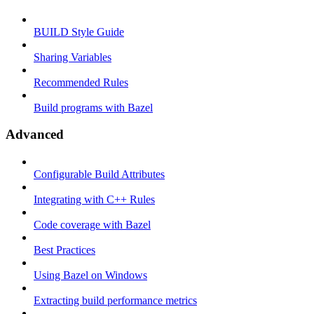
BUILD Style Guide
Sharing Variables
Recommended Rules
Build programs with Bazel
Advanced
Configurable Build Attributes
Integrating with C++ Rules
Code coverage with Bazel
Best Practices
Using Bazel on Windows
Extracting build performance metrics