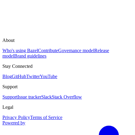
About
Who's using Bazel
Contribute
Governance model
Release
model
Brand guidelines
Stay Connected
Blog
GitHub
Twitter
YouTube
Support
Support
Issue tracker
Slack
Stack Overflow
Legal
Privacy Policy
Terms of Service
Powered by