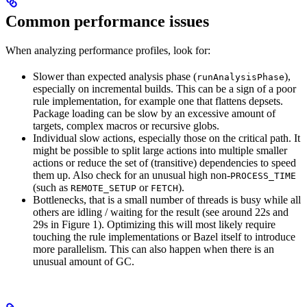
Common performance issues
When analyzing performance profiles, look for:
Slower than expected analysis phase (
),
runAnalysisPhase
especially on incremental builds. This can be a sign of a poor
rule implementation, for example one that flattens depsets.
Package loading can be slow by an excessive amount of
targets, complex macros or recursive globs.
Individual slow actions, especially those on the critical path. It
might be possible to split large actions into multiple smaller
actions or reduce the set of (transitive) dependencies to speed
them up. Also check for an unusual high non-
PROCESS_TIME
(such as
or
).
REMOTE_SETUP
FETCH
Bottlenecks, that is a small number of threads is busy while all
others are idling / waiting for the result (see around 22s and
29s in Figure 1). Optimizing this will most likely require
touching the rule implementations or Bazel itself to introduce
more parallelism. This can also happen when there is an
unusual amount of GC.