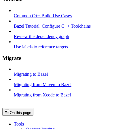
Common C++ Build Use Cases
Bazel Tutorial: Configure C++ Toolchains
Review the dependency graph
Use labels to reference targets
Migrate
Migrating to Bazel
Migrating from Maven to Bazel
Migrating from Xcode to Bazel
On this page
Tools