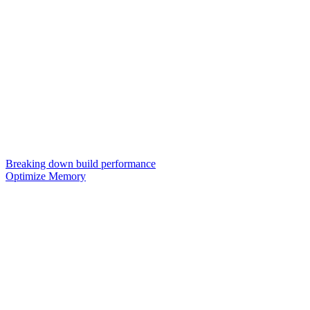
Breaking down build performance
Optimize Memory