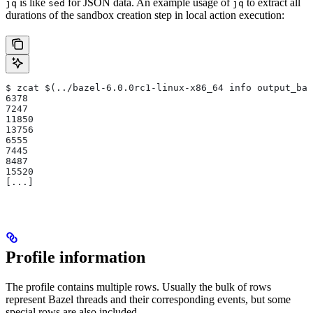
is like
for JSON data. An example usage of
to extract all
jq
sed
jq
durations of the sandbox creation step in local action execution:
$ zcat $(../bazel-6.0.0rc1-linux-x86_64 info output_bas
6378
7247
11850
13756
6555
7445
8487
15520
[...]
Profile information
The profile contains multiple rows. Usually the bulk of rows
represent Bazel threads and their corresponding events, but some
special rows are also included.