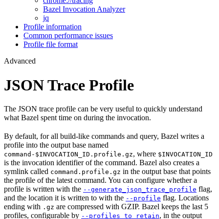
chrome://tracing
Bazel Invocation Analyzer
jq
Profile information
Common performance issues
Profile file format
Advanced
JSON Trace Profile
The JSON trace profile can be very useful to quickly understand
what Bazel spent time on during the invocation.
By default, for all build-like commands and query, Bazel writes a
profile into the output base named
, where
command-$INVOCATION_ID.profile.gz
$INVOCATION_ID
is the invocation identifier of the command. Bazel also creates a
symlink called
in the output base that points
command.profile.gz
the profile of the latest command. You can configure whether a
profile is written with the
flag,
--generate_json_trace_profile
and the location it is written to with the
flag. Locations
--profile
ending with
are compressed with GZIP. Bazel keeps the last 5
.gz
profiles, configurable by
, in the output
--profiles_to_retain