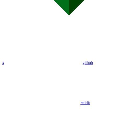
x
github
reddit