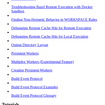
Troubleshooting Bazel Remote Execution with Docker
Sandbox
Finding Non-Hermetic Behavior in WORKSPACE Rules
Debugging Remote Cache Hits for Remote Execution
Debugging Remote Cache Hits for Local Execution
Output Directory Layout
Persistent Workers
Multiplex Workers (Experimental Feature)
Creating Persistent Workers
Build Event Protocol
Build Event Protocol Examples
Build Event Protocol Glossary
Tutorials