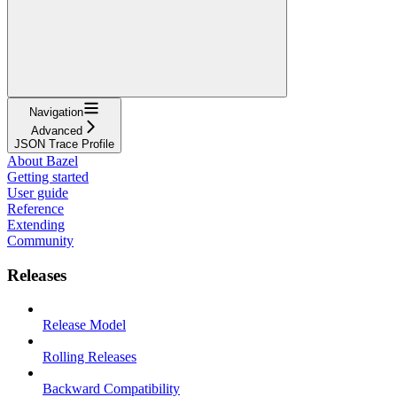
Navigation
Advanced
JSON Trace Profile
About Bazel
Getting started
User guide
Reference
Extending
Community
Releases
Release Model
Rolling Releases
Backward Compatibility