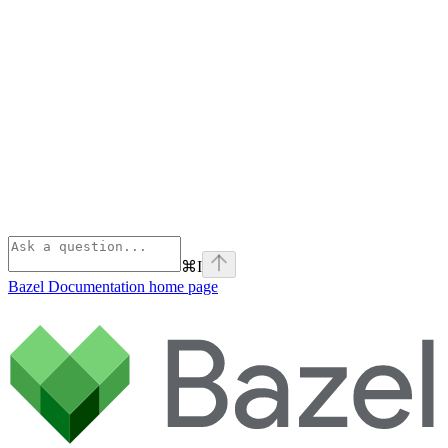
⌘
I
Bazel Documentation
home page