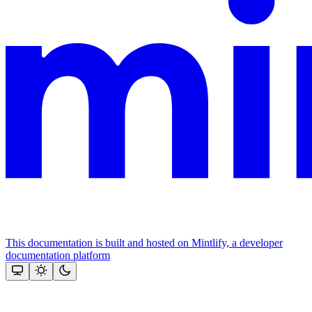
This documentation is built and hosted on Mintlify, a developer
documentation platform
Assistant