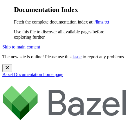
Documentation Index
Fetch the complete documentation index at:
/llms.txt
Use this file to discover all available pages before
exploring further.
Skip to main content
The new site is online! Please use this
issue
to report any problems.
Bazel Documentation
home page