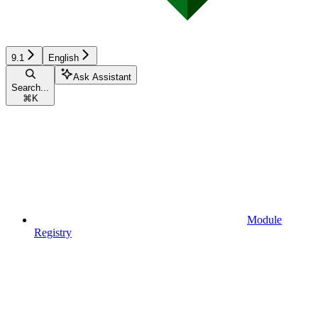
9.1
English
Ask Assistant
Search...
⌘
K
Module
Registry