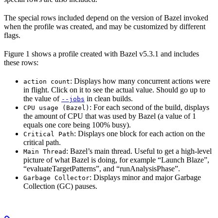
The special rows included depend on the version of Bazel invoked
when the profile was created, and may be customized by different
flags.
Figure 1 shows a profile created with Bazel v5.3.1 and includes
these rows:
: Displays how many concurrent actions were
action count
in flight. Click on it to see the actual value. Should go up to
the value of
in clean builds.
--jobs
: For each second of the build, displays
CPU usage (Bazel)
the amount of CPU that was used by Bazel (a value of 1
equals one core being 100% busy).
: Displays one block for each action on the
Critical Path
critical path.
: Bazel’s main thread. Useful to get a high-level
Main Thread
picture of what Bazel is doing, for example “Launch Blaze”,
“evaluateTargetPatterns”, and “runAnalysisPhase”.
: Displays minor and major Garbage
Garbage Collector
Collection (GC) pauses.