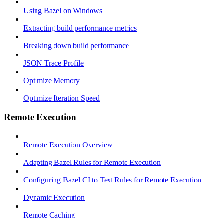
Using Bazel on Windows
Extracting build performance metrics
Breaking down build performance
JSON Trace Profile
Optimize Memory
Optimize Iteration Speed
Remote Execution
Remote Execution Overview
Adapting Bazel Rules for Remote Execution
Configuring Bazel CI to Test Rules for Remote Execution
Dynamic Execution
Remote Caching