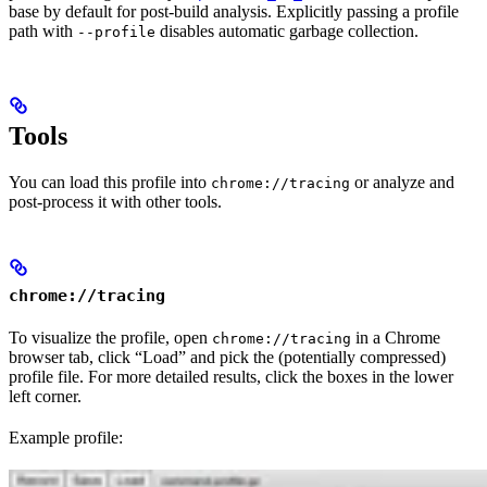
base by default for post-build analysis. Explicitly passing a profile
path with
disables automatic garbage collection.
--profile
Tools
You can load this profile into
or analyze and
chrome://tracing
post-process it with other tools.
chrome://tracing
To visualize the profile, open
in a Chrome
chrome://tracing
browser tab, click “Load” and pick the (potentially compressed)
profile file. For more detailed results, click the boxes in the lower
left corner.
Example profile: