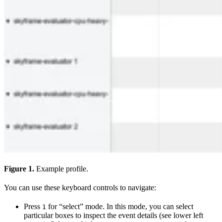
Figure 1.
Example profile.
You can use these keyboard controls to navigate:
Press
for “select” mode. In this mode, you can select
1
particular boxes to inspect the event details (see lower left