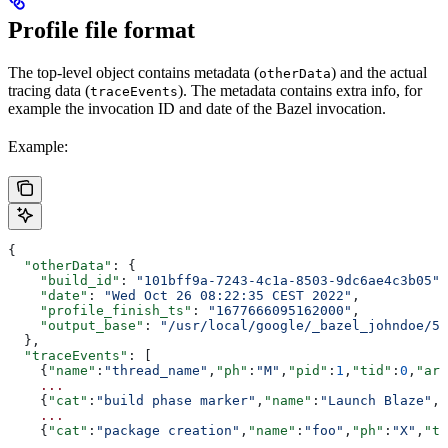
Profile file format
The top-level object contains metadata (
) and the actual
otherData
tracing data (
). The metadata contains extra info, for
traceEvents
example the invocation ID and date of the Bazel invocation.
Example:
{
  "otherData"
: {
    "build_id"
: 
"101bff9a-7243-4c1a-8503-9dc6ae4c3b05"
,
    "date"
: 
"Wed Oct 26 08:22:35 CEST 2022"
,
    "profile_finish_ts"
: 
"1677666095162000"
,
    "output_base"
: 
"/usr/local/google/_bazel_johndoe/57
  },
  "traceEvents"
: [
    {
"name"
:
"thread_name"
,
"ph"
:
"M"
,
"pid"
:
1
,
"tid"
:
0
,
"arg
    ...
    {
"cat"
:
"build phase marker"
,
"name"
:
"Launch Blaze"
,
"
    ...
    {
"cat"
:
"package creation"
,
"name"
:
"foo"
,
"ph"
:
"X"
,
"ts
    ...