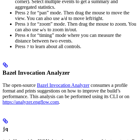
corner). Select multiple events to get a summary and
aggregated statistics.
Press
for “pan” mode. Then drag the mouse to move the
2
view. You can also use
/
to move left/right.
a
d
Press
for “zoom” mode. Then drag the mouse to zoom. You
3
can also use
/
to zoom in/out.
w
s
Press
for “timing” mode where you can measure the
4
distance between two events.
Press
to learn about all controls.
?
Bazel Invocation Analyzer
The open-source
Bazel Invocation Analyzer
consumes a profile
format and prints suggestions on how to improve the build’s
performance. This analysis can be performed using its CLI or on
https://analyzer.engflow.com
.
jq