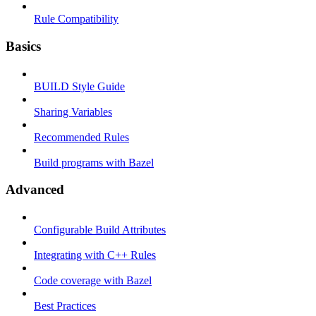
Rule Compatibility
Basics
BUILD Style Guide
Sharing Variables
Recommended Rules
Build programs with Bazel
Advanced
Configurable Build Attributes
Integrating with C++ Rules
Code coverage with Bazel
Best Practices