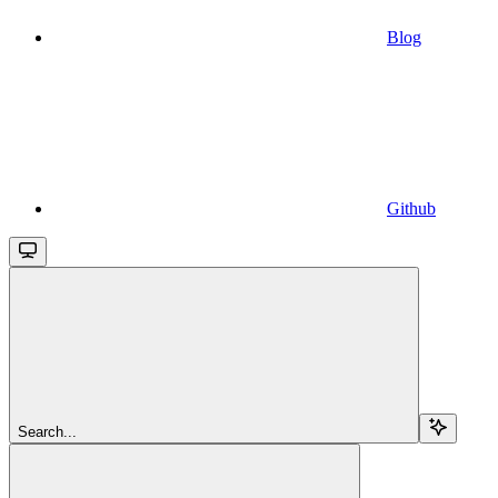
Blog
Github
Search...