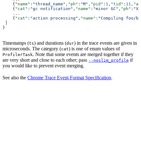
    {
"name"
:
"thread_name"
,
"ph"
:
"M"
,
"pid"
:
1
,
"tid"
:
11
,
"ar
    {
"cat"
:
"gc notification"
,
"name"
:
"minor GC"
,
"ph"
:
"X"
    ...
    {
"cat"
:
"action processing"
,
"name"
:
"Compiling foo/ba
 ]
}
Timestamps (
) and durations (
) in the trace events are given in
ts
dur
microseconds. The category (
) is one of enum values of
cat
. Note that some events are merged together if they
ProfilerTask
are very short and close to each other; pass
if
--noslim_profile
you would like to prevent event merging.
See also the
Chrome Trace Event Format Specification
.