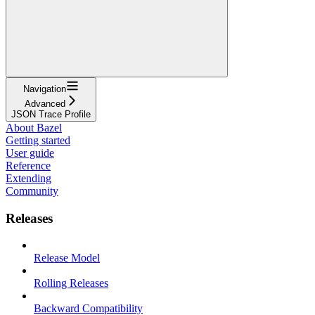
Navigation
Advanced
JSON Trace Profile
About Bazel
Getting started
User guide
Reference
Extending
Community
Releases
Release Model
Rolling Releases
Backward Compatibility