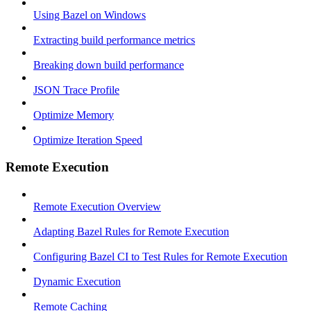
Using Bazel on Windows
Extracting build performance metrics
Breaking down build performance
JSON Trace Profile
Optimize Memory
Optimize Iteration Speed
Remote Execution
Remote Execution Overview
Adapting Bazel Rules for Remote Execution
Configuring Bazel CI to Test Rules for Remote Execution
Dynamic Execution
Remote Caching