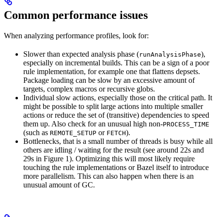
Common performance issues
When analyzing performance profiles, look for:
Slower than expected analysis phase (
),
runAnalysisPhase
especially on incremental builds. This can be a sign of a poor
rule implementation, for example one that flattens depsets.
Package loading can be slow by an excessive amount of
targets, complex macros or recursive globs.
Individual slow actions, especially those on the critical path. It
might be possible to split large actions into multiple smaller
actions or reduce the set of (transitive) dependencies to speed
them up. Also check for an unusual high non-
PROCESS_TIME
(such as
or
).
REMOTE_SETUP
FETCH
Bottlenecks, that is a small number of threads is busy while all
others are idling / waiting for the result (see around 22s and
29s in Figure 1). Optimizing this will most likely require
touching the rule implementations or Bazel itself to introduce
more parallelism. This can also happen when there is an
unusual amount of GC.