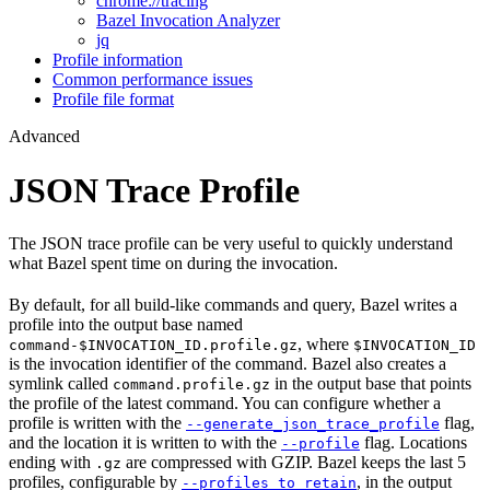
chrome://tracing
Bazel Invocation Analyzer
jq
Profile information
Common performance issues
Profile file format
Advanced
JSON Trace Profile
The JSON trace profile can be very useful to quickly understand
what Bazel spent time on during the invocation.
By default, for all build-like commands and query, Bazel writes a
profile into the output base named
, where
command-$INVOCATION_ID.profile.gz
$INVOCATION_ID
is the invocation identifier of the command. Bazel also creates a
symlink called
in the output base that points
command.profile.gz
the profile of the latest command. You can configure whether a
profile is written with the
flag,
--generate_json_trace_profile
and the location it is written to with the
flag. Locations
--profile
ending with
are compressed with GZIP. Bazel keeps the last 5
.gz
profiles, configurable by
, in the output
--profiles_to_retain