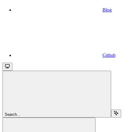
Blog
Github
Search...