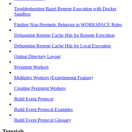
Troubleshooting Bazel Remote Execution with Docker
Sandbox
Finding Non-Hermetic Behavior in WORKSPACE Rules
Debugging Remote Cache Hits for Remote Execution
Debugging Remote Cache Hits for Local Execution
Output Directory Layout
Persistent Workers
Multiplex Workers (Experimental Feature)
Creating Persistent Workers
Build Event Protocol
Build Event Protocol Examples
Build Event Protocol Glossary
Tutorials