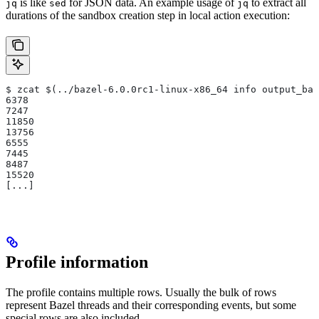
is like
for JSON data. An example usage of
to extract all
jq
sed
jq
durations of the sandbox creation step in local action execution:
$ zcat $(../bazel-6.0.0rc1-linux-x86_64 info output_bas
6378
7247
11850
13756
6555
7445
8487
15520
[...]
Profile information
The profile contains multiple rows. Usually the bulk of rows
represent Bazel threads and their corresponding events, but some
special rows are also included.