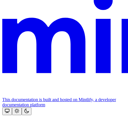
This documentation is built and hosted on Mintlify, a developer
documentation platform
Assistant