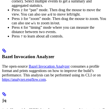
corner). Select multiple events to get a summary and
aggregated statistics.
Press
for “pan” mode. Then drag the mouse to move the
2
view. You can also use
/
to move left/right.
a
d
Press
for “zoom” mode. Then drag the mouse to zoom. You
3
can also use
/
to zoom in/out.
w
s
Press
for “timing” mode where you can measure the
4
distance between two events.
Press
to learn about all controls.
?
Bazel Invocation Analyzer
The open-source
Bazel Invocation Analyzer
consumes a profile
format and prints suggestions on how to improve the build’s
performance. This analysis can be performed using its CLI or on
https://analyzer.engflow.com
.
jq