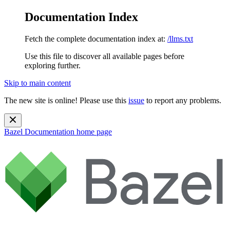
Documentation Index
Fetch the complete documentation index at:
/llms.txt
Use this file to discover all available pages before
exploring further.
Skip to main content
The new site is online! Please use this
issue
to report any problems.
Bazel Documentation
home page