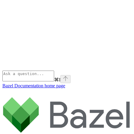
⌘
I
Bazel Documentation
home page