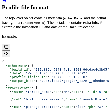
Profile file format
The top-level object contains metadata (
) and the actual
otherData
tracing data (
). The metadata contains extra info, for
traceEvents
example the invocation ID and date of the Bazel invocation.
Example:
{
  "otherData"
: {
    "build_id"
: 
"101bff9a-7243-4c1a-8503-9dc6ae4c3b05"
,
    "date"
: 
"Wed Oct 26 08:22:35 CEST 2022"
,
    "profile_finish_ts"
: 
"1677666095162000"
,
    "output_base"
: 
"/usr/local/google/_bazel_johndoe/57
  },
  "traceEvents"
: [
    {
"name"
:
"thread_name"
,
"ph"
:
"M"
,
"pid"
:
1
,
"tid"
:
0
,
"arg
    ...
    {
"cat"
:
"build phase marker"
,
"name"
:
"Launch Blaze"
,
"
    ...
    {
"cat"
:
"package creation"
,
"name"
:
"foo"
,
"ph"
:
"X"
,
"ts
    ...