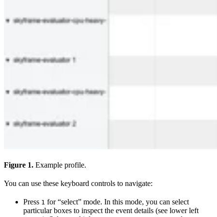
Figure 1.
Example profile.
You can use these keyboard controls to navigate:
Press
for “select” mode. In this mode, you can select
1
particular boxes to inspect the event details (see lower left