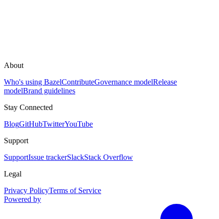
About
Who's using Bazel
Contribute
Governance model
Release
model
Brand guidelines
Stay Connected
Blog
GitHub
Twitter
YouTube
Support
Support
Issue tracker
Slack
Stack Overflow
Legal
Privacy Policy
Terms of Service
Powered by