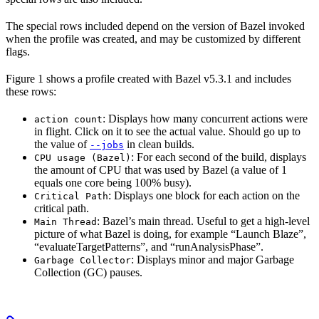
The special rows included depend on the version of Bazel invoked
when the profile was created, and may be customized by different
flags.
Figure 1 shows a profile created with Bazel v5.3.1 and includes
these rows:
: Displays how many concurrent actions were
action count
in flight. Click on it to see the actual value. Should go up to
the value of
in clean builds.
--jobs
: For each second of the build, displays
CPU usage (Bazel)
the amount of CPU that was used by Bazel (a value of 1
equals one core being 100% busy).
: Displays one block for each action on the
Critical Path
critical path.
: Bazel’s main thread. Useful to get a high-level
Main Thread
picture of what Bazel is doing, for example “Launch Blaze”,
“evaluateTargetPatterns”, and “runAnalysisPhase”.
: Displays minor and major Garbage
Garbage Collector
Collection (GC) pauses.