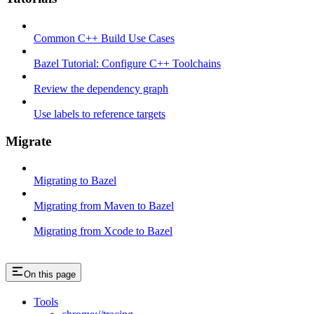
Common C++ Build Use Cases
Bazel Tutorial: Configure C++ Toolchains
Review the dependency graph
Use labels to reference targets
Migrate
Migrating to Bazel
Migrating from Maven to Bazel
Migrating from Xcode to Bazel
On this page
Tools