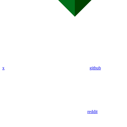
x
github
reddit