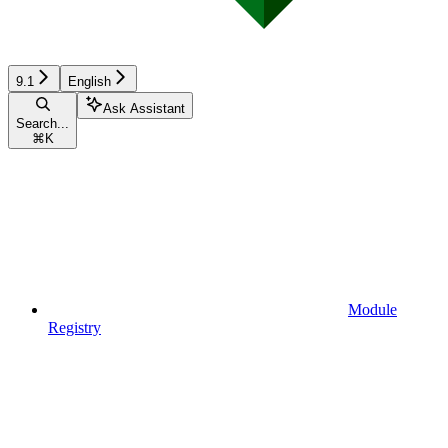
9.1
English
Ask Assistant
Search...
⌘
K
Module
Registry