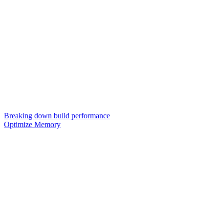
Breaking down build performance
Optimize Memory