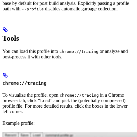
base by default for post-build analysis. Explicitly passing a profile
path with
disables automatic garbage collection.
--profile
Tools
You can load this profile into
or analyze and
chrome://tracing
post-process it with other tools.
chrome://tracing
To visualize the profile, open
in a Chrome
chrome://tracing
browser tab, click “Load” and pick the (potentially compressed)
profile file. For more detailed results, click the boxes in the lower
left corner.
Example profile: