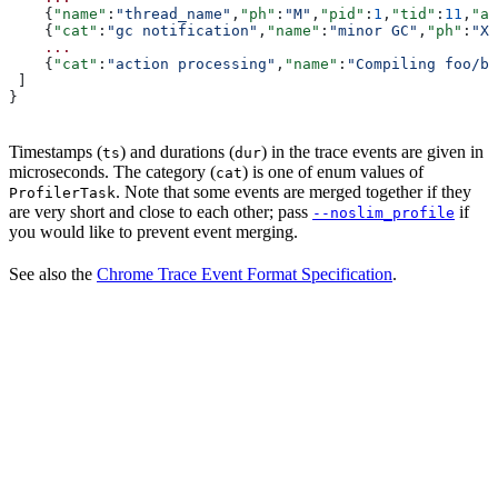
    {
"name"
:
"thread_name"
,
"ph"
:
"M"
,
"pid"
:
1
,
"tid"
:
11
,
"ar
    {
"cat"
:
"gc notification"
,
"name"
:
"minor GC"
,
"ph"
:
"X"
    ...
    {
"cat"
:
"action processing"
,
"name"
:
"Compiling foo/ba
 ]
}
Timestamps (
) and durations (
) in the trace events are given in
ts
dur
microseconds. The category (
) is one of enum values of
cat
. Note that some events are merged together if they
ProfilerTask
are very short and close to each other; pass
if
--noslim_profile
you would like to prevent event merging.
See also the
Chrome Trace Event Format Specification
.