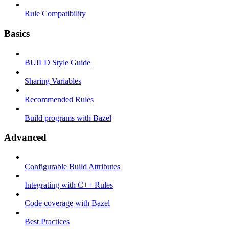
Rule Compatibility
Basics
BUILD Style Guide
Sharing Variables
Recommended Rules
Build programs with Bazel
Advanced
Configurable Build Attributes
Integrating with C++ Rules
Code coverage with Bazel
Best Practices