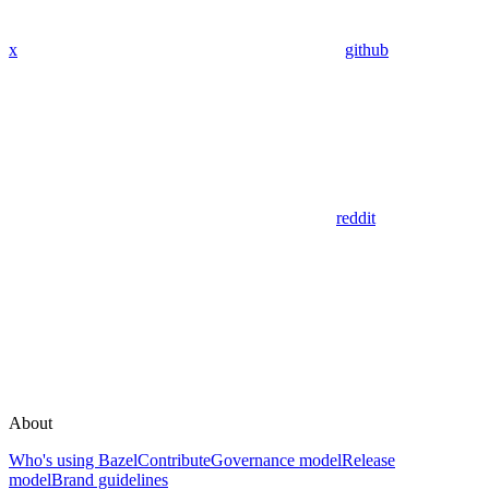
x
github
reddit
About
Who's using Bazel
Contribute
Governance model
Release
model
Brand guidelines