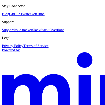
Stay Connected
Blog
GitHub
Twitter
YouTube
Support
Support
Issue tracker
Slack
Stack Overflow
Legal
Privacy Policy
Terms of Service
Powered by