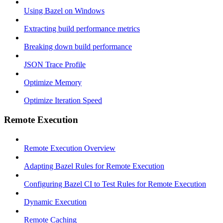
Using Bazel on Windows
Extracting build performance metrics
Breaking down build performance
JSON Trace Profile
Optimize Memory
Optimize Iteration Speed
Remote Execution
Remote Execution Overview
Adapting Bazel Rules for Remote Execution
Configuring Bazel CI to Test Rules for Remote Execution
Dynamic Execution
Remote Caching