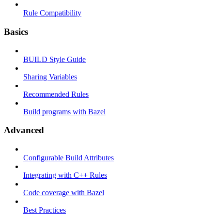
Rule Compatibility
Basics
BUILD Style Guide
Sharing Variables
Recommended Rules
Build programs with Bazel
Advanced
Configurable Build Attributes
Integrating with C++ Rules
Code coverage with Bazel
Best Practices