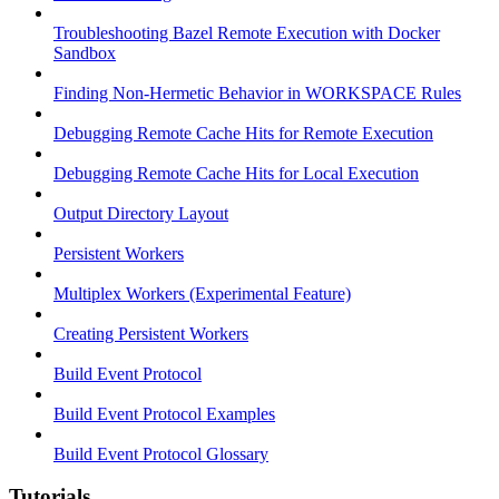
Troubleshooting Bazel Remote Execution with Docker
Sandbox
Finding Non-Hermetic Behavior in WORKSPACE Rules
Debugging Remote Cache Hits for Remote Execution
Debugging Remote Cache Hits for Local Execution
Output Directory Layout
Persistent Workers
Multiplex Workers (Experimental Feature)
Creating Persistent Workers
Build Event Protocol
Build Event Protocol Examples
Build Event Protocol Glossary
Tutorials