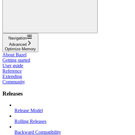
Navigation
Advanced
Optimize Memory
About Bazel
Getting started
User guide
Reference
Extending
Community
Releases
Release Model
Rolling Releases
Backward Compatibility