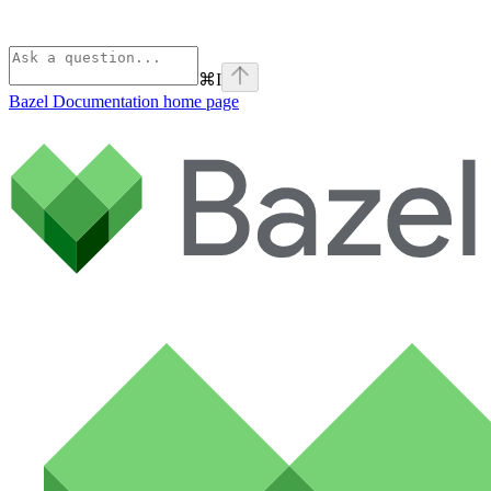
⌘
I
Bazel Documentation
home page