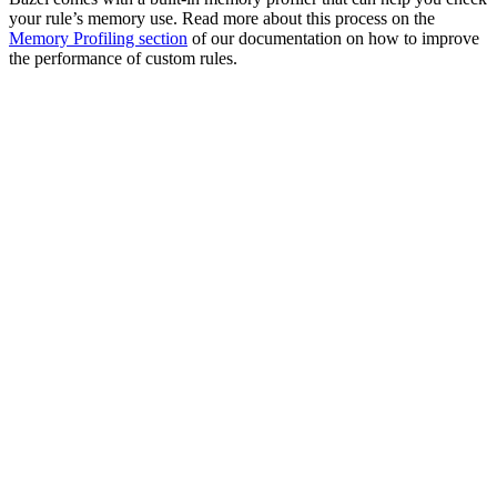
your rule’s memory use. Read more about this process on the
Memory Profiling section
of our documentation on how to improve
the performance of custom rules.