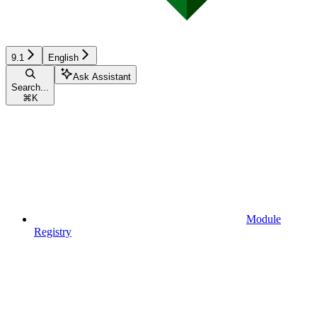
9.1
English
Ask Assistant
Search...
⌘
K
Module
Registry