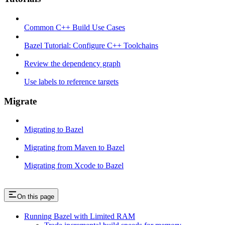
Common C++ Build Use Cases
Bazel Tutorial: Configure C++ Toolchains
Review the dependency graph
Use labels to reference targets
Migrate
Migrating to Bazel
Migrating from Maven to Bazel
Migrating from Xcode to Bazel
On this page
Running Bazel with Limited RAM