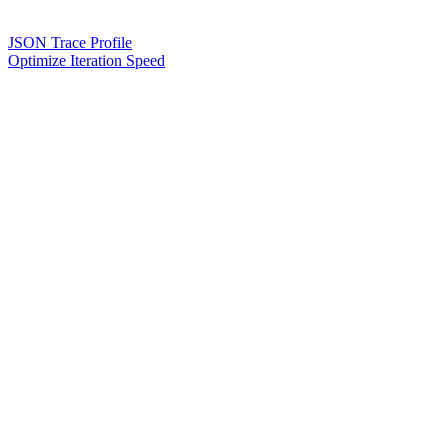
JSON Trace Profile
Optimize Iteration Speed