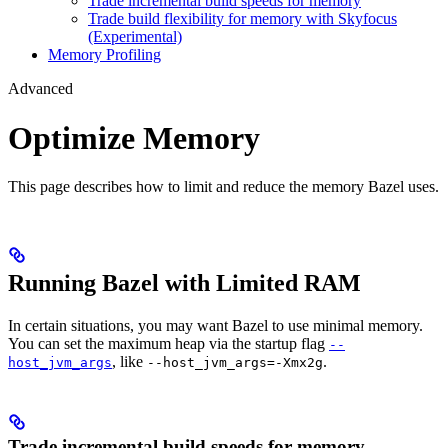
Trade incremental build speeds for memory
Trade build flexibility for memory with Skyfocus
(Experimental)
Memory Profiling
Advanced
Optimize Memory
This page describes how to limit and reduce the memory Bazel uses.
Running Bazel with Limited RAM
In certain situations, you may want Bazel to use minimal memory.
You can set the maximum heap via the startup flag
--
, like
.
host_jvm_args
--host_jvm_args=-Xmx2g
Trade incremental build speeds for memory