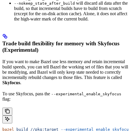
will discard all data after the
--nokeep_state_after_build
build, so that incremental builds have to build from scratch
(except for the on-disk action cache). Alone, it does not affect
the high-water mark of the current build.
Trade build flexibility for memory with Skyfocus
(Experimental)
If you want to make Bazel use less memory
and
retain incremental
build speeds, you can tell Bazel the working set of files that you will
be modifying, and Bazel will only keep state needed to correctly
incrementally rebuild changes to those files. This feature is called
Skyfocus
.
To use Skyfocus, pass the
--experimental_enable_skyfocus
flag:
bazel
 build
 //pkg:target
 --experimental_enable_skyfocus