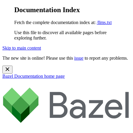
Documentation Index
Fetch the complete documentation index at:
/llms.txt
Use this file to discover all available pages before
exploring further.
Skip to main content
The new site is online! Please use this
issue
to report any problems.
Bazel Documentation
home page