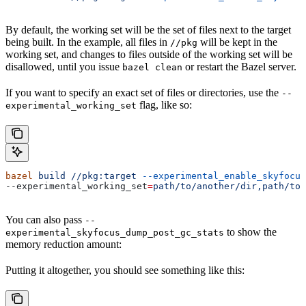
By default, the working set will be the set of files next to the target
being built. In the example, all files in
will be kept in the
//pkg
working set, and changes to files outside of the working set will be
disallowed, until you issue
or restart the Bazel server.
bazel clean
If you want to specify an exact set of files or directories, use the
--
flag, like so:
experimental_working_set
bazel
 build
 //pkg:target
 --experimental_enable_skyfocus
--experimental_working_set
=
path/to/another/dir,path/to/
You can also pass
--
to show the
experimental_skyfocus_dump_post_gc_stats
memory reduction amount:
Putting it altogether, you should see something like this: