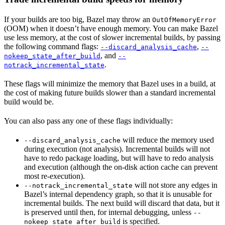
If your builds are too big, Bazel may throw an
OutOfMemoryError
(OOM) when it doesn’t have enough memory. You can make Bazel
use less memory, at the cost of slower incremental builds, by passing
the following command flags:
,
--discard_analysis_cache
--
, and
nokeep_state_after_build
--
.
notrack_incremental_state
These flags will minimize the memory that Bazel uses in a build, at
the cost of making future builds slower than a standard incremental
build would be.
You can also pass any one of these flags individually:
will reduce the memory used
--discard_analysis_cache
during execution (not analysis). Incremental builds will not
have to redo package loading, but will have to redo analysis
and execution (although the on-disk action cache can prevent
most re-execution).
will not store any edges in
--notrack_incremental_state
Bazel’s internal dependency graph, so that it is unusable for
incremental builds. The next build will discard that data, but it
is preserved until then, for internal debugging, unless
--
is specified.
nokeep_state_after_build