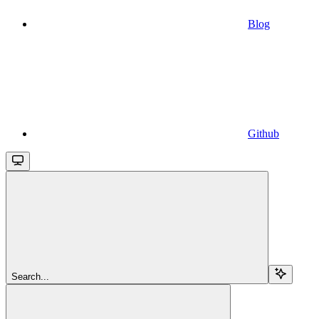
Blog
Github
Search...