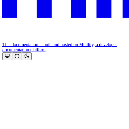
This documentation is built and hosted on Mintlify, a developer
documentation platform
Assistant
Responses
are
generated
using
AI
and
may
contain