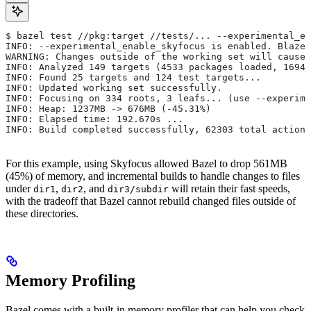
$ bazel test //pkg:target //tests/... --experimental_en
INFO: --experimental_enable_skyfocus is enabled. Blaze
WARNING: Changes outside of the working set will cause 
INFO: Analyzed 149 targets (4533 packages loaded, 16943
INFO: Found 25 targets and 124 test targets...
INFO: Updated working set successfully.
INFO: Focusing on 334 roots, 3 leafs... (use --experime
INFO: Heap: 1237MB -> 676MB (-45.31%)
INFO: Elapsed time: 192.670s ...
INFO: Build completed successfully, 62303 total actions
For this example, using Skyfocus allowed Bazel to drop 561MB
(45%) of memory, and incremental builds to handle changes to files
under
,
, and
will retain their fast speeds,
dir1
dir2
dir3/subdir
with the tradeoff that Bazel cannot rebuild changed files outside of
these directories.
Memory Profiling
Bazel comes with a built-in memory profiler that can help you check