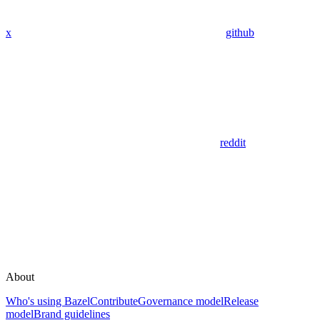
x
github
reddit
About
Who's using Bazel
Contribute
Governance model
Release
model
Brand guidelines