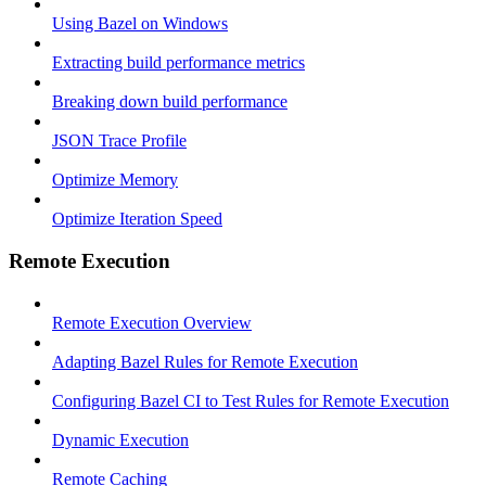
Using Bazel on Windows
Extracting build performance metrics
Breaking down build performance
JSON Trace Profile
Optimize Memory
Optimize Iteration Speed
Remote Execution
Remote Execution Overview
Adapting Bazel Rules for Remote Execution
Configuring Bazel CI to Test Rules for Remote Execution
Dynamic Execution
Remote Caching