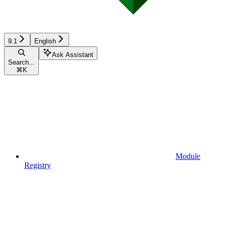
9.1
English
Ask Assistant
Search...
⌘
K
Module
Registry