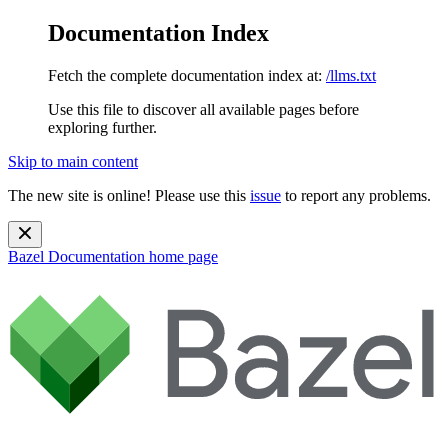
Documentation Index
Fetch the complete documentation index at:
/llms.txt
Use this file to discover all available pages before
exploring further.
Skip to main content
The new site is online! Please use this
issue
to report any problems.
Bazel Documentation
home page