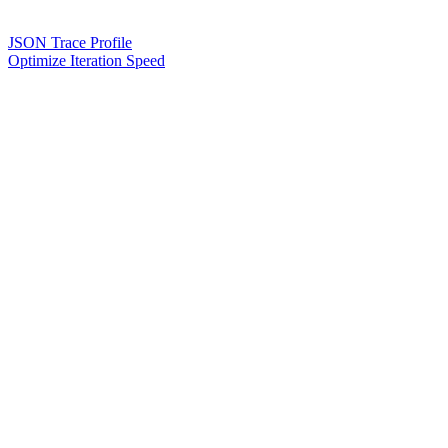
JSON Trace Profile
Optimize Iteration Speed