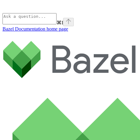
⌘
I
Bazel Documentation
home page