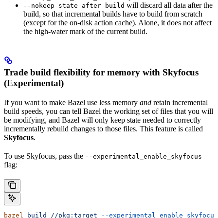
will discard all data after the
--nokeep_state_after_build
build, so that incremental builds have to build from scratch
(except for the on-disk action cache). Alone, it does not affect
the high-water mark of the current build.
Trade build flexibility for memory with Skyfocus
(Experimental)
If you want to make Bazel use less memory
and
retain incremental
build speeds, you can tell Bazel the working set of files that you will
be modifying, and Bazel will only keep state needed to correctly
incrementally rebuild changes to those files. This feature is called
Skyfocus
.
To use Skyfocus, pass the
--experimental_enable_skyfocus
flag:
bazel
 build
 //pkg:target
 --experimental_enable_skyfocus