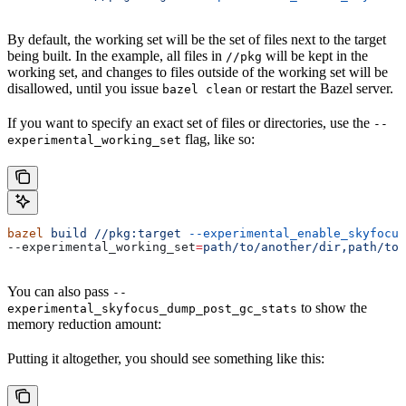
By default, the working set will be the set of files next to the target
being built. In the example, all files in
will be kept in the
//pkg
working set, and changes to files outside of the working set will be
disallowed, until you issue
or restart the Bazel server.
bazel clean
If you want to specify an exact set of files or directories, use the
--
flag, like so:
experimental_working_set
bazel
 build
 //pkg:target
 --experimental_enable_skyfocus
--experimental_working_set
=
path/to/another/dir,path/to/
You can also pass
--
to show the
experimental_skyfocus_dump_post_gc_stats
memory reduction amount:
Putting it altogether, you should see something like this: