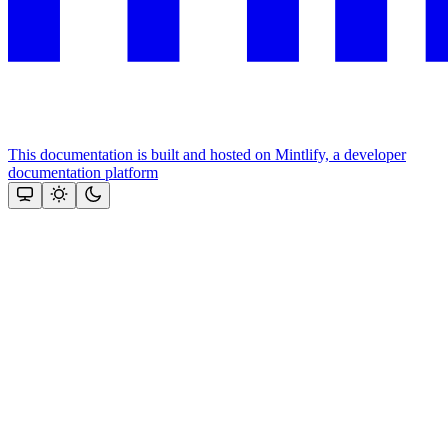
This documentation is built and hosted on Mintlify, a developer
documentation platform
Assistant
Responses
are
generated
using
AI
and
may
contain