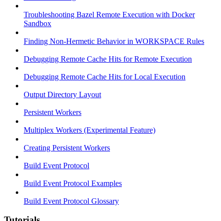
Troubleshooting Bazel Remote Execution with Docker
Sandbox
Finding Non-Hermetic Behavior in WORKSPACE Rules
Debugging Remote Cache Hits for Remote Execution
Debugging Remote Cache Hits for Local Execution
Output Directory Layout
Persistent Workers
Multiplex Workers (Experimental Feature)
Creating Persistent Workers
Build Event Protocol
Build Event Protocol Examples
Build Event Protocol Glossary
Tutorials