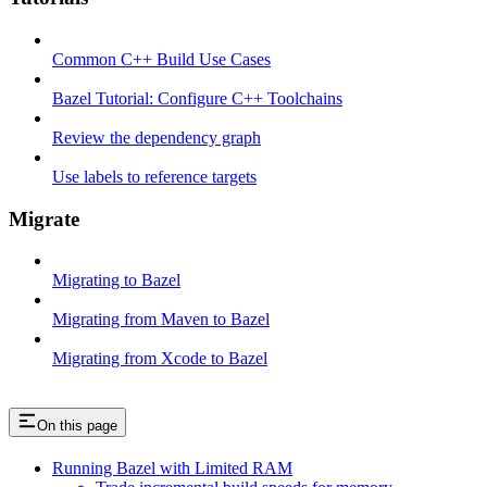
Common C++ Build Use Cases
Bazel Tutorial: Configure C++ Toolchains
Review the dependency graph
Use labels to reference targets
Migrate
Migrating to Bazel
Migrating from Maven to Bazel
Migrating from Xcode to Bazel
On this page
Running Bazel with Limited RAM