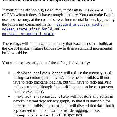
If your builds are too big, Bazel may throw an
OutOfMemoryError
(OOM) when it doesn’t have enough memory. You can make Bazel
use less memory, at the cost of slower incremental builds, by passing
the following command flags:
,
--discard_analysis_cache
--
, and
nokeep_state_after_build
--
.
notrack_incremental_state
These flags will minimize the memory that Bazel uses in a build, at
the cost of making future builds slower than a standard incremental
build would be.
You can also pass any one of these flags individually:
will reduce the memory used
--discard_analysis_cache
during execution (not analysis). Incremental builds will not
have to redo package loading, but will have to redo analysis
and execution (although the on-disk action cache can prevent
most re-execution).
will not store any edges in
--notrack_incremental_state
Bazel’s internal dependency graph, so that it is unusable for
incremental builds. The next build will discard that data, but it
is preserved until then, for internal debugging, unless
--
is specified.
nokeep_state_after_build