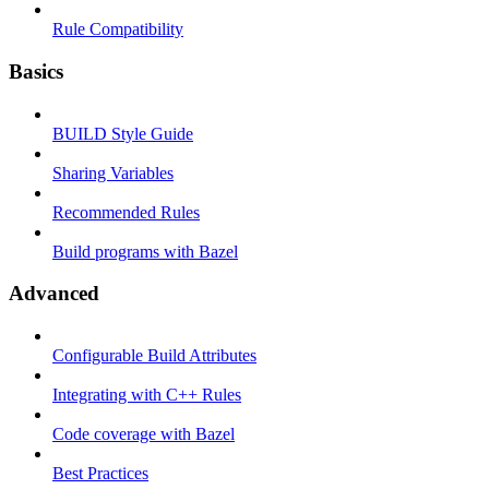
Rule Compatibility
Basics
BUILD Style Guide
Sharing Variables
Recommended Rules
Build programs with Bazel
Advanced
Configurable Build Attributes
Integrating with C++ Rules
Code coverage with Bazel
Best Practices