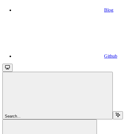
Blog
Github
Search...