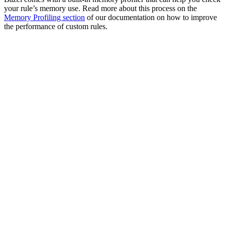
your rule’s memory use. Read more about this process on the
Memory Profiling section
of our documentation on how to improve
the performance of custom rules.