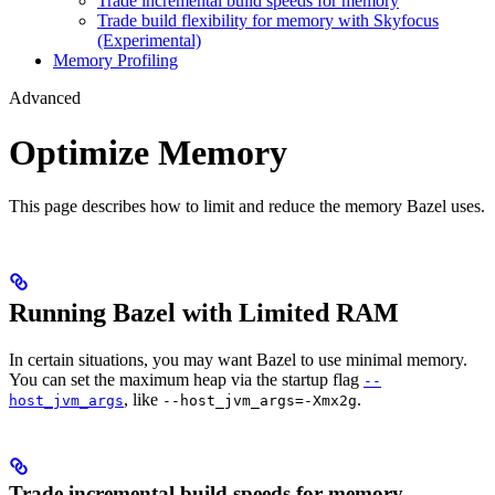
Trade incremental build speeds for memory
Trade build flexibility for memory with Skyfocus
(Experimental)
Memory Profiling
Advanced
Optimize Memory
This page describes how to limit and reduce the memory Bazel uses.
Running Bazel with Limited RAM
In certain situations, you may want Bazel to use minimal memory.
You can set the maximum heap via the startup flag
--
, like
.
host_jvm_args
--host_jvm_args=-Xmx2g
Trade incremental build speeds for memory