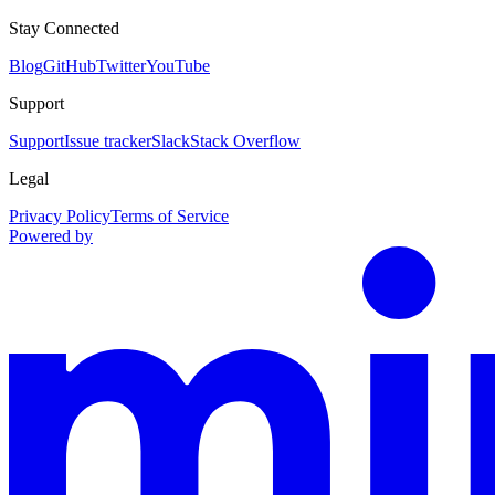
Stay Connected
Blog
GitHub
Twitter
YouTube
Support
Support
Issue tracker
Slack
Stack Overflow
Legal
Privacy Policy
Terms of Service
Powered by