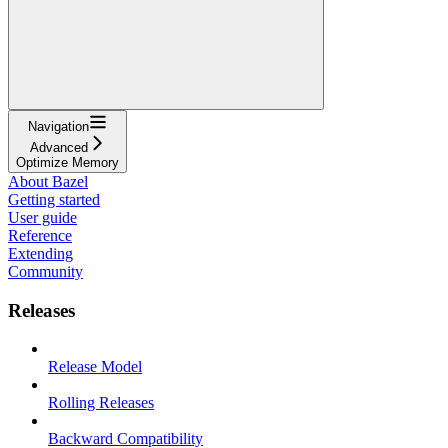
Navigation
Advanced
Optimize Memory
About Bazel
Getting started
User guide
Reference
Extending
Community
Releases
Release Model
Rolling Releases
Backward Compatibility