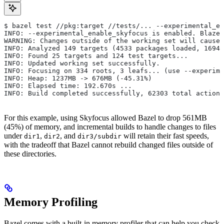
$ bazel test //pkg:target //tests/... --experimental_en
INFO: --experimental_enable_skyfocus is enabled. Blaze
WARNING: Changes outside of the working set will cause 
INFO: Analyzed 149 targets (4533 packages loaded, 16943
INFO: Found 25 targets and 124 test targets...
INFO: Updated working set successfully.
INFO: Focusing on 334 roots, 3 leafs... (use --experime
INFO: Heap: 1237MB -> 676MB (-45.31%)
INFO: Elapsed time: 192.670s ...
INFO: Build completed successfully, 62303 total actions
For this example, using Skyfocus allowed Bazel to drop 561MB
(45%) of memory, and incremental builds to handle changes to files
under
,
, and
will retain their fast speeds,
dir1
dir2
dir3/subdir
with the tradeoff that Bazel cannot rebuild changed files outside of
these directories.
Memory Profiling
Bazel comes with a built-in memory profiler that can help you check