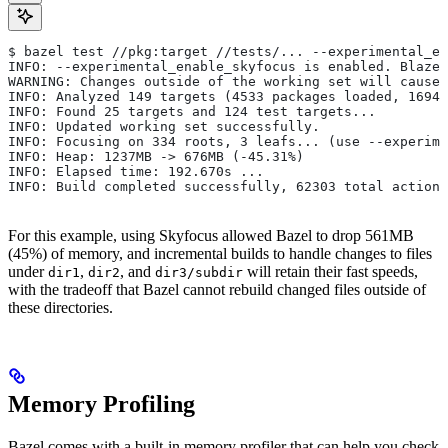
$ bazel test //pkg:target //tests/... --experimental_en
INFO: --experimental_enable_skyfocus is enabled. Blaze
WARNING: Changes outside of the working set will cause 
INFO: Analyzed 149 targets (4533 packages loaded, 16943
INFO: Found 25 targets and 124 test targets...
INFO: Updated working set successfully.
INFO: Focusing on 334 roots, 3 leafs... (use --experime
INFO: Heap: 1237MB -> 676MB (-45.31%)
INFO: Elapsed time: 192.670s ...
INFO: Build completed successfully, 62303 total actions
For this example, using Skyfocus allowed Bazel to drop 561MB
(45%) of memory, and incremental builds to handle changes to files
under
,
, and
will retain their fast speeds,
dir1
dir2
dir3/subdir
with the tradeoff that Bazel cannot rebuild changed files outside of
these directories.
Memory Profiling
Bazel comes with a built-in memory profiler that can help you check