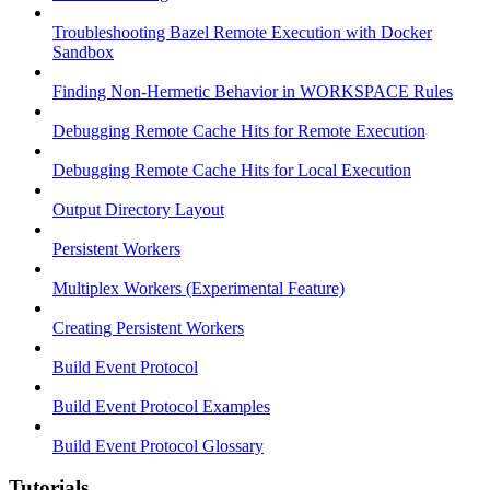
Troubleshooting Bazel Remote Execution with Docker
Sandbox
Finding Non-Hermetic Behavior in WORKSPACE Rules
Debugging Remote Cache Hits for Remote Execution
Debugging Remote Cache Hits for Local Execution
Output Directory Layout
Persistent Workers
Multiplex Workers (Experimental Feature)
Creating Persistent Workers
Build Event Protocol
Build Event Protocol Examples
Build Event Protocol Glossary
Tutorials