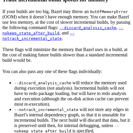
If your builds are too big, Bazel may throw an
OutOfMemoryError
(OOM) when it doesn’t have enough memory. You can make Bazel
use less memory, at the cost of slower incremental builds, by passing
the following command flags:
,
--discard_analysis_cache
--
, and
nokeep_state_after_build
--
.
notrack_incremental_state
These flags will minimize the memory that Bazel uses in a build, at
the cost of making future builds slower than a standard incremental
build would be.
You can also pass any one of these flags individually:
will reduce the memory used
--discard_analysis_cache
during execution (not analysis). Incremental builds will not
have to redo package loading, but will have to redo analysis
and execution (although the on-disk action cache can prevent
most re-execution).
will not store any edges in
--notrack_incremental_state
Bazel’s internal dependency graph, so that it is unusable for
incremental builds. The next build will discard that data, but it
is preserved until then, for internal debugging, unless
--
is specified.
nokeep_state_after_build