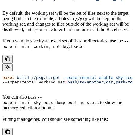
By default, the working set will be the set of files next to the target
being built. In the example, all files in
will be kept in the
//pkg
working set, and changes to files outside of the working set will be
disallowed, until you issue
or restart the Bazel server.
bazel clean
If you want to specify an exact set of files or directories, use the
--
flag, like so:
experimental_working_set
bazel
 build
 //pkg:target
 --experimental_enable_skyfocus
--experimental_working_set
=
path/to/another/dir,path/to/
You can also pass
--
to show the
experimental_skyfocus_dump_post_gc_stats
memory reduction amount:
Putting it altogether, you should see something like this: