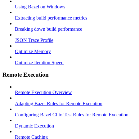
Using Bazel on Windows
Extracting build performance metrics
Breaking down build performance
JSON Trace Profile
Optimize Memory
Optimize Iteration Speed
Remote Execution
Remote Execution Overview
Adapting Bazel Rules for Remote Execution
Configuring Bazel CI to Test Rules for Remote Execution
Dynamic Execution
Remote Caching