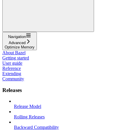
Navigation
Advanced
Optimize Memory
About Bazel
Getting started
User guide
Reference
Extending
Community
Releases
Release Model
Rolling Releases
Backward Compatibility