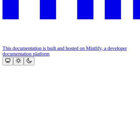
This documentation is built and hosted on Mintlify, a developer
documentation platform
Assistant
Responses
are
generated
using
AI
and
may
contain