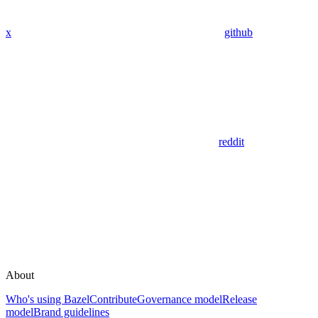
x
github
reddit
About
Who's using Bazel
Contribute
Governance model
Release
model
Brand guidelines