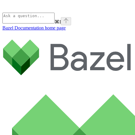
⌘
I
Bazel Documentation
home page