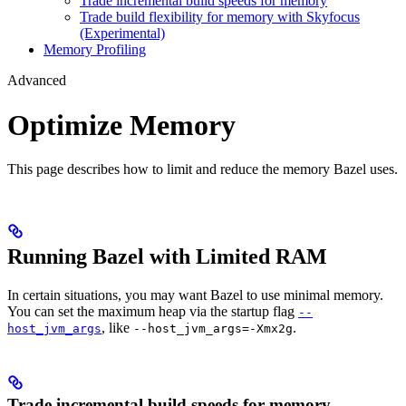
Trade incremental build speeds for memory
Trade build flexibility for memory with Skyfocus
(Experimental)
Memory Profiling
Advanced
Optimize Memory
This page describes how to limit and reduce the memory Bazel uses.
Running Bazel with Limited RAM
In certain situations, you may want Bazel to use minimal memory.
You can set the maximum heap via the startup flag
--
, like
.
host_jvm_args
--host_jvm_args=-Xmx2g
Trade incremental build speeds for memory