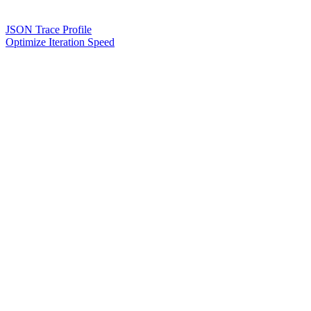
JSON Trace Profile
Optimize Iteration Speed