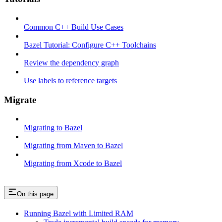
Common C++ Build Use Cases
Bazel Tutorial: Configure C++ Toolchains
Review the dependency graph
Use labels to reference targets
Migrate
Migrating to Bazel
Migrating from Maven to Bazel
Migrating from Xcode to Bazel
On this page
Running Bazel with Limited RAM