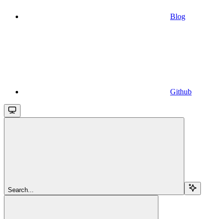
Blog
Github
Search...