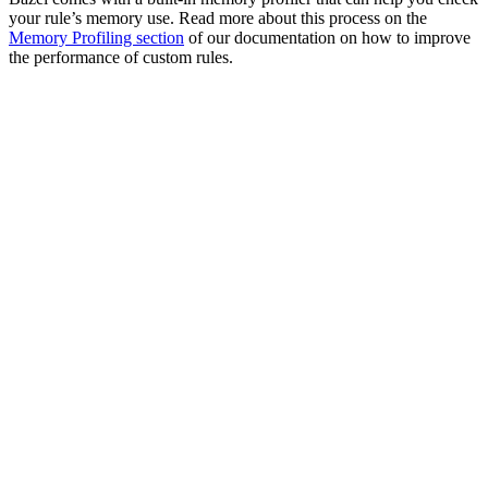
your rule’s memory use. Read more about this process on the
Memory Profiling section
of our documentation on how to improve
the performance of custom rules.