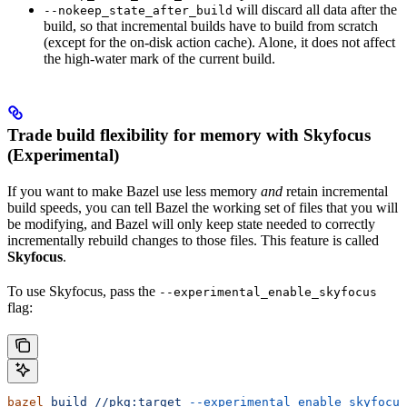
will discard all data after the
--nokeep_state_after_build
build, so that incremental builds have to build from scratch
(except for the on-disk action cache). Alone, it does not affect
the high-water mark of the current build.
Trade build flexibility for memory with Skyfocus
(Experimental)
If you want to make Bazel use less memory
and
retain incremental
build speeds, you can tell Bazel the working set of files that you will
be modifying, and Bazel will only keep state needed to correctly
incrementally rebuild changes to those files. This feature is called
Skyfocus
.
To use Skyfocus, pass the
--experimental_enable_skyfocus
flag:
bazel
 build
 //pkg:target
 --experimental_enable_skyfocus