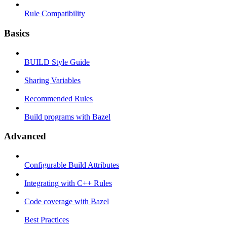
Rule Compatibility
Basics
BUILD Style Guide
Sharing Variables
Recommended Rules
Build programs with Bazel
Advanced
Configurable Build Attributes
Integrating with C++ Rules
Code coverage with Bazel
Best Practices