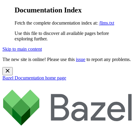
Documentation Index
Fetch the complete documentation index at:
/llms.txt
Use this file to discover all available pages before
exploring further.
Skip to main content
The new site is online! Please use this
issue
to report any problems.
Bazel Documentation
home page