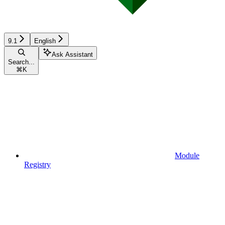
9.1
English
Ask Assistant
Search...
⌘
K
Module
Registry