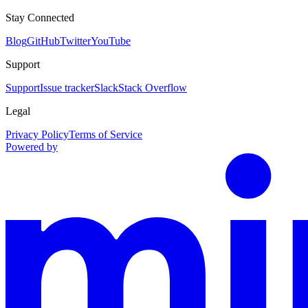
Stay Connected
Blog
GitHub
Twitter
YouTube
Support
Support
Issue tracker
Slack
Stack Overflow
Legal
Privacy Policy
Terms of Service
Powered by