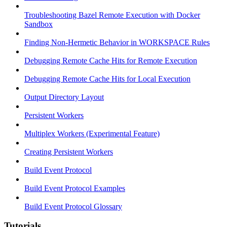
Troubleshooting Bazel Remote Execution with Docker
Sandbox
Finding Non-Hermetic Behavior in WORKSPACE Rules
Debugging Remote Cache Hits for Remote Execution
Debugging Remote Cache Hits for Local Execution
Output Directory Layout
Persistent Workers
Multiplex Workers (Experimental Feature)
Creating Persistent Workers
Build Event Protocol
Build Event Protocol Examples
Build Event Protocol Glossary
Tutorials