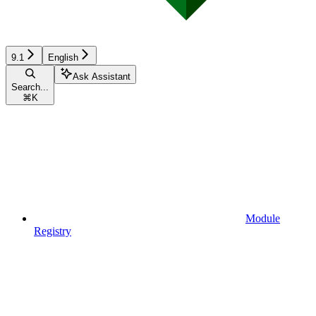
9.1
English
Ask Assistant
Search...
⌘
K
Module
Registry