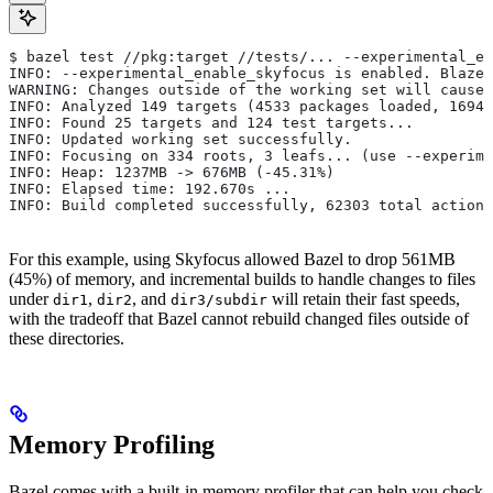
$ bazel test //pkg:target //tests/... --experimental_en
INFO: --experimental_enable_skyfocus is enabled. Blaze
WARNING: Changes outside of the working set will cause 
INFO: Analyzed 149 targets (4533 packages loaded, 16943
INFO: Found 25 targets and 124 test targets...
INFO: Updated working set successfully.
INFO: Focusing on 334 roots, 3 leafs... (use --experime
INFO: Heap: 1237MB -> 676MB (-45.31%)
INFO: Elapsed time: 192.670s ...
INFO: Build completed successfully, 62303 total actions
For this example, using Skyfocus allowed Bazel to drop 561MB
(45%) of memory, and incremental builds to handle changes to files
under
,
, and
will retain their fast speeds,
dir1
dir2
dir3/subdir
with the tradeoff that Bazel cannot rebuild changed files outside of
these directories.
Memory Profiling
Bazel comes with a built-in memory profiler that can help you check