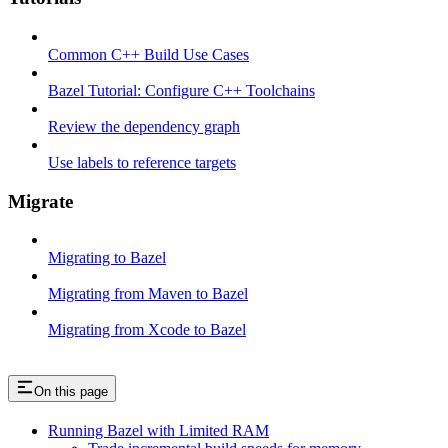
Common C++ Build Use Cases
Bazel Tutorial: Configure C++ Toolchains
Review the dependency graph
Use labels to reference targets
Migrate
Migrating to Bazel
Migrating from Maven to Bazel
Migrating from Xcode to Bazel
On this page
Running Bazel with Limited RAM