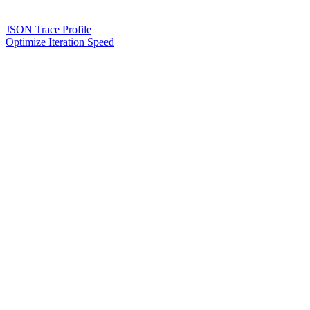
JSON Trace Profile
Optimize Iteration Speed