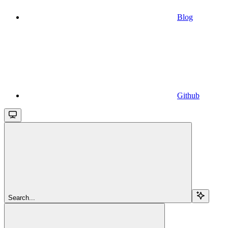
Blog
Github
Search...