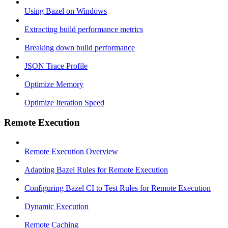
Using Bazel on Windows
Extracting build performance metrics
Breaking down build performance
JSON Trace Profile
Optimize Memory
Optimize Iteration Speed
Remote Execution
Remote Execution Overview
Adapting Bazel Rules for Remote Execution
Configuring Bazel CI to Test Rules for Remote Execution
Dynamic Execution
Remote Caching