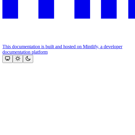
This documentation is built and hosted on Mintlify, a developer
documentation platform
Assistant
Responses
are
generated
using
AI
and
may
contain