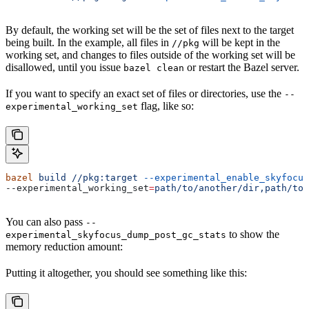
By default, the working set will be the set of files next to the target
being built. In the example, all files in
will be kept in the
//pkg
working set, and changes to files outside of the working set will be
disallowed, until you issue
or restart the Bazel server.
bazel clean
If you want to specify an exact set of files or directories, use the
--
flag, like so:
experimental_working_set
bazel
 build
 //pkg:target
 --experimental_enable_skyfocus
--experimental_working_set
=
path/to/another/dir,path/to/
You can also pass
--
to show the
experimental_skyfocus_dump_post_gc_stats
memory reduction amount:
Putting it altogether, you should see something like this: