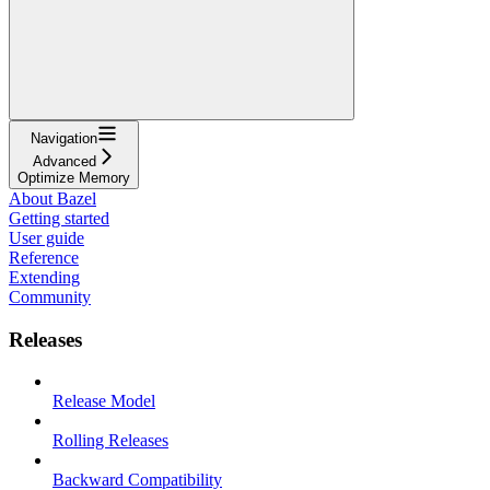
Navigation
Advanced
Optimize Memory
About Bazel
Getting started
User guide
Reference
Extending
Community
Releases
Release Model
Rolling Releases
Backward Compatibility