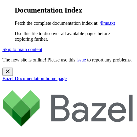
Documentation Index
Fetch the complete documentation index at:
/llms.txt
Use this file to discover all available pages before
exploring further.
Skip to main content
The new site is online! Please use this
issue
to report any problems.
Bazel Documentation
home page