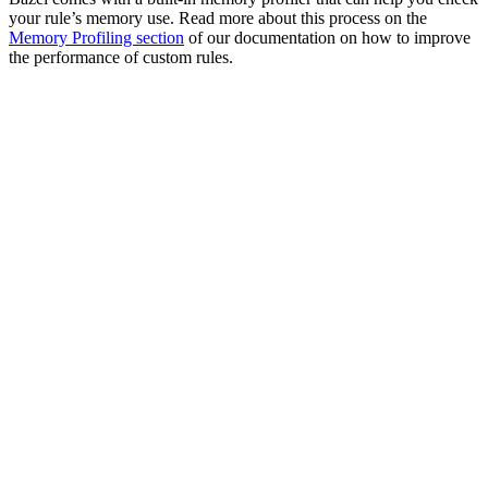
your rule’s memory use. Read more about this process on the
Memory Profiling section
of our documentation on how to improve
the performance of custom rules.