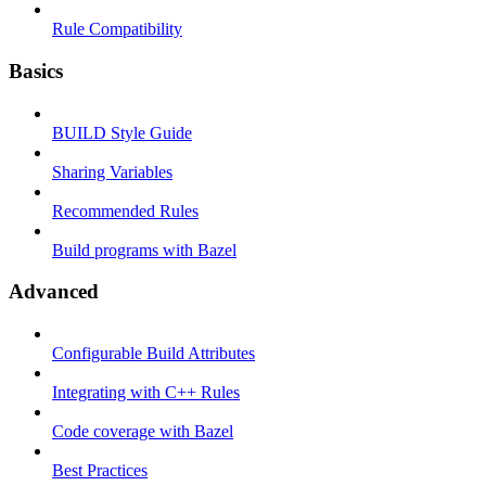
Rule Compatibility
Basics
BUILD Style Guide
Sharing Variables
Recommended Rules
Build programs with Bazel
Advanced
Configurable Build Attributes
Integrating with C++ Rules
Code coverage with Bazel
Best Practices