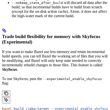
will discard all data after the
--nokeep_state_after_build
build, so that incremental builds have to build from scratch
(except for the on-disk action cache). Alone, it does not affect
the high-water mark of the current build.
Trade build flexibility for memory with Skyfocus
(Experimental)
If you want to make Bazel use less memory
and
retain incremental
build speeds, you can tell Bazel the working set of files that you will
be modifying, and Bazel will only keep state needed to correctly
incrementally rebuild changes to those files. This feature is called
Skyfocus
.
To use Skyfocus, pass the
--experimental_enable_skyfocus
flag:
bazel
 build
 //pkg:target
 --experimental_enable_skyfocus