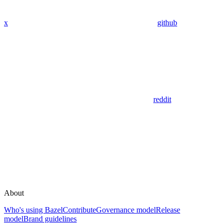
x
github
reddit
About
Who's using Bazel
Contribute
Governance model
Release
model
Brand guidelines