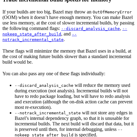
If your builds are too big, Bazel may throw an
OutOfMemoryError
(OOM) when it doesn’t have enough memory. You can make Bazel
use less memory, at the cost of slower incremental builds, by passing
the following command flags:
,
--discard_analysis_cache
--
, and
nokeep_state_after_build
--
.
notrack_incremental_state
These flags will minimize the memory that Bazel uses in a build, at
the cost of making future builds slower than a standard incremental
build would be.
You can also pass any one of these flags individually:
will reduce the memory used
--discard_analysis_cache
during execution (not analysis). Incremental builds will not
have to redo package loading, but will have to redo analysis
and execution (although the on-disk action cache can prevent
most re-execution).
will not store any edges in
--notrack_incremental_state
Bazel’s internal dependency graph, so that it is unusable for
incremental builds. The next build will discard that data, but it
is preserved until then, for internal debugging, unless
--
is specified.
nokeep_state_after_build