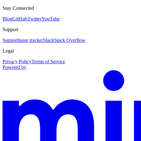
Stay Connected
Blog
GitHub
Twitter
YouTube
Support
Support
Issue tracker
Slack
Stack Overflow
Legal
Privacy Policy
Terms of Service
Powered by