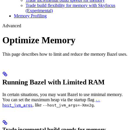
Trade incremental build speeds for memory
Trade build flexibility for memory with Skyfocus
(Experimental)
Memory Profiling
Advanced
Optimize Memory
This page describes how to limit and reduce the memory Bazel uses.
Running Bazel with Limited RAM
In certain situations, you may want Bazel to use minimal memory.
You can set the maximum heap via the startup flag
--
, like
.
host_jvm_args
--host_jvm_args=-Xmx2g
Trade incremental build speeds for memory