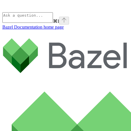
⌘
I
Bazel Documentation
home page