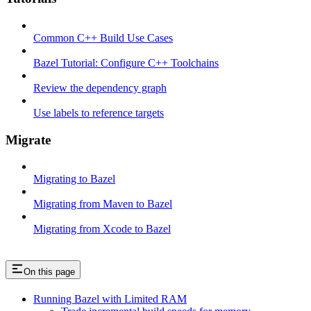
Common C++ Build Use Cases
Bazel Tutorial: Configure C++ Toolchains
Review the dependency graph
Use labels to reference targets
Migrate
Migrating to Bazel
Migrating from Maven to Bazel
Migrating from Xcode to Bazel
On this page
Running Bazel with Limited RAM