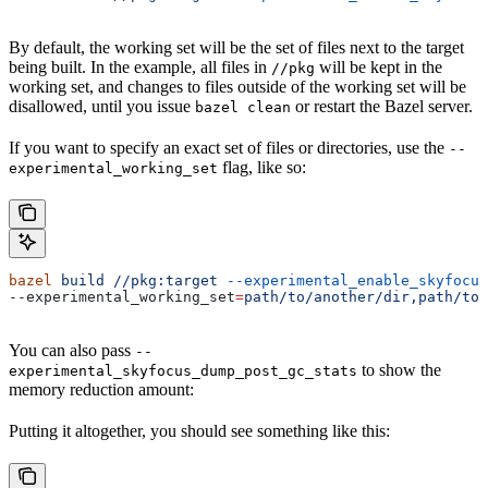
By default, the working set will be the set of files next to the target
being built. In the example, all files in
will be kept in the
//pkg
working set, and changes to files outside of the working set will be
disallowed, until you issue
or restart the Bazel server.
bazel clean
If you want to specify an exact set of files or directories, use the
--
flag, like so:
experimental_working_set
bazel
 build
 //pkg:target
 --experimental_enable_skyfocus
--experimental_working_set
=
path/to/another/dir,path/to/
You can also pass
--
to show the
experimental_skyfocus_dump_post_gc_stats
memory reduction amount:
Putting it altogether, you should see something like this: