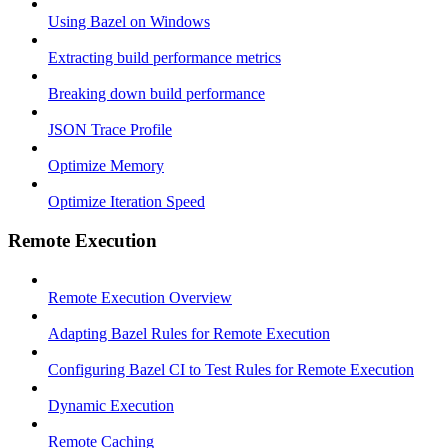
Using Bazel on Windows
Extracting build performance metrics
Breaking down build performance
JSON Trace Profile
Optimize Memory
Optimize Iteration Speed
Remote Execution
Remote Execution Overview
Adapting Bazel Rules for Remote Execution
Configuring Bazel CI to Test Rules for Remote Execution
Dynamic Execution
Remote Caching