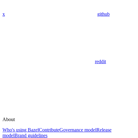
x
github
reddit
About
Who's using Bazel
Contribute
Governance model
Release
model
Brand guidelines