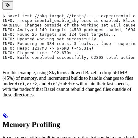
$ bazel test //pkg:target //tests/... --experimental_en
INFO: --experimental_enable_skyfocus is enabled. Blaze
WARNING: Changes outside of the working set will cause 
INFO: Analyzed 149 targets (4533 packages loaded, 16943
INFO: Found 25 targets and 124 test targets...
INFO: Updated working set successfully.
INFO: Focusing on 334 roots, 3 leafs... (use --experime
INFO: Heap: 1237MB -> 676MB (-45.31%)
INFO: Elapsed time: 192.670s ...
INFO: Build completed successfully, 62303 total actions
For this example, using Skyfocus allowed Bazel to drop 561MB
(45%) of memory, and incremental builds to handle changes to files
under
,
, and
will retain their fast speeds,
dir1
dir2
dir3/subdir
with the tradeoff that Bazel cannot rebuild changed files outside of
these directories.
Memory Profiling
Bazel comes with a built-in memory profiler that can help you check