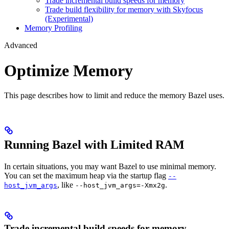
Trade incremental build speeds for memory
Trade build flexibility for memory with Skyfocus
(Experimental)
Memory Profiling
Advanced
Optimize Memory
This page describes how to limit and reduce the memory Bazel uses.
Running Bazel with Limited RAM
In certain situations, you may want Bazel to use minimal memory.
You can set the maximum heap via the startup flag
--
, like
.
host_jvm_args
--host_jvm_args=-Xmx2g
Trade incremental build speeds for memory