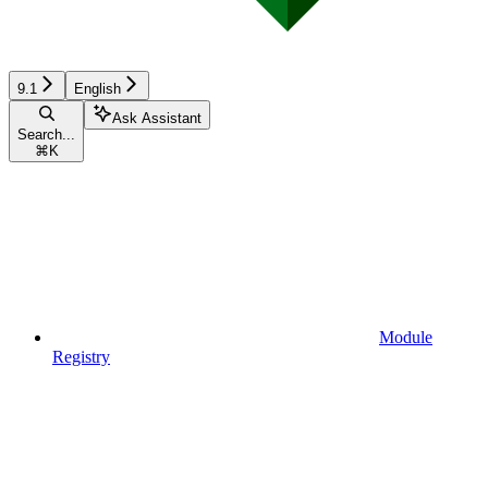
9.1
English
Ask Assistant
Search...
⌘
K
Module
Registry