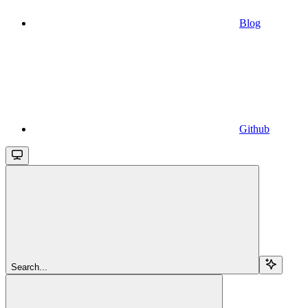
Blog
Github
Search...