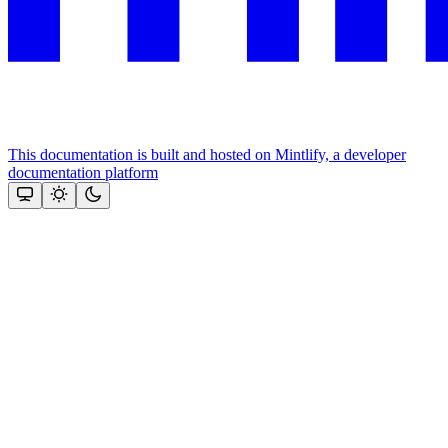
This documentation is built and hosted on Mintlify, a developer
documentation platform
Assistant
Responses
are
generated
using
AI
and
may
contain