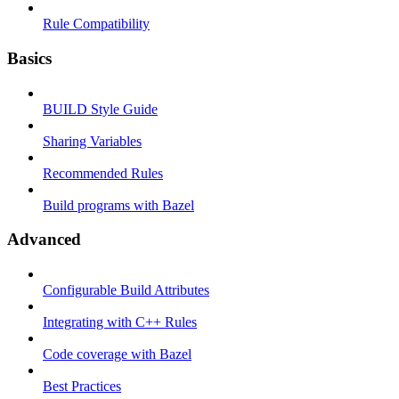
Rule Compatibility
Basics
BUILD Style Guide
Sharing Variables
Recommended Rules
Build programs with Bazel
Advanced
Configurable Build Attributes
Integrating with C++ Rules
Code coverage with Bazel
Best Practices