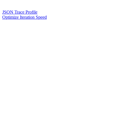
JSON Trace Profile
Optimize Iteration Speed