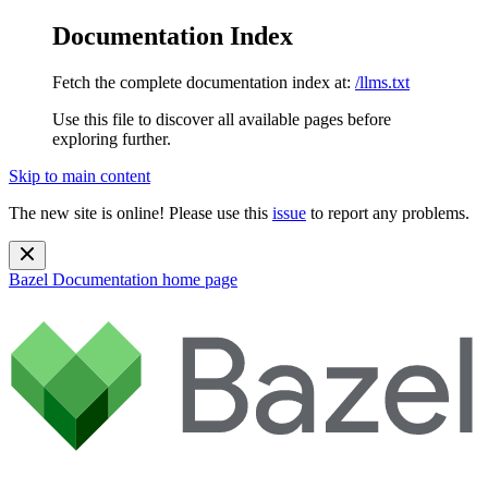
Documentation Index
Fetch the complete documentation index at:
/llms.txt
Use this file to discover all available pages before
exploring further.
Skip to main content
The new site is online! Please use this
issue
to report any problems.
Bazel Documentation
home page