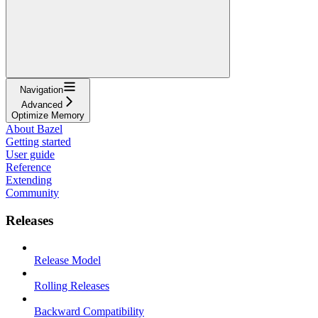
Navigation
Advanced
Optimize Memory
About Bazel
Getting started
User guide
Reference
Extending
Community
Releases
Release Model
Rolling Releases
Backward Compatibility