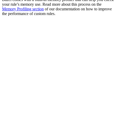
your rule’s memory use. Read more about this process on the
Memory Profiling section
of our documentation on how to improve
the performance of custom rules.