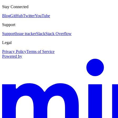
Stay Connected
Blog
GitHub
Twitter
YouTube
Support
Support
Issue tracker
Slack
Stack Overflow
Legal
Privacy Policy
Terms of Service
Powered by