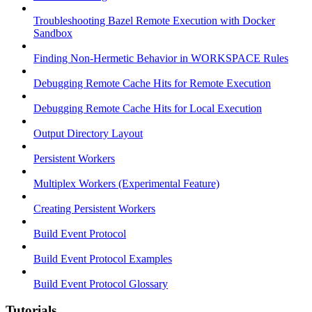
Troubleshooting Bazel Remote Execution with Docker
Sandbox
Finding Non-Hermetic Behavior in WORKSPACE Rules
Debugging Remote Cache Hits for Remote Execution
Debugging Remote Cache Hits for Local Execution
Output Directory Layout
Persistent Workers
Multiplex Workers (Experimental Feature)
Creating Persistent Workers
Build Event Protocol
Build Event Protocol Examples
Build Event Protocol Glossary
Tutorials