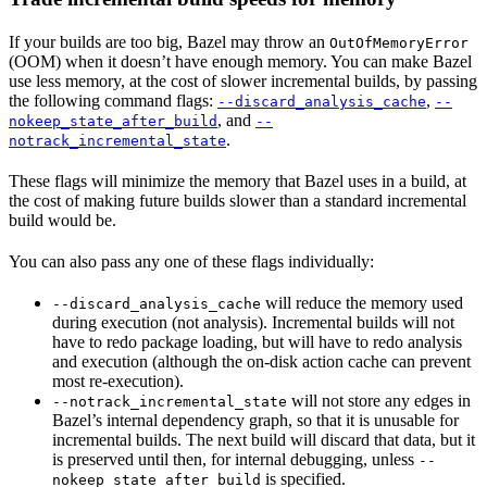
If your builds are too big, Bazel may throw an
OutOfMemoryError
(OOM) when it doesn’t have enough memory. You can make Bazel
use less memory, at the cost of slower incremental builds, by passing
the following command flags:
,
--discard_analysis_cache
--
, and
nokeep_state_after_build
--
.
notrack_incremental_state
These flags will minimize the memory that Bazel uses in a build, at
the cost of making future builds slower than a standard incremental
build would be.
You can also pass any one of these flags individually:
will reduce the memory used
--discard_analysis_cache
during execution (not analysis). Incremental builds will not
have to redo package loading, but will have to redo analysis
and execution (although the on-disk action cache can prevent
most re-execution).
will not store any edges in
--notrack_incremental_state
Bazel’s internal dependency graph, so that it is unusable for
incremental builds. The next build will discard that data, but it
is preserved until then, for internal debugging, unless
--
is specified.
nokeep_state_after_build