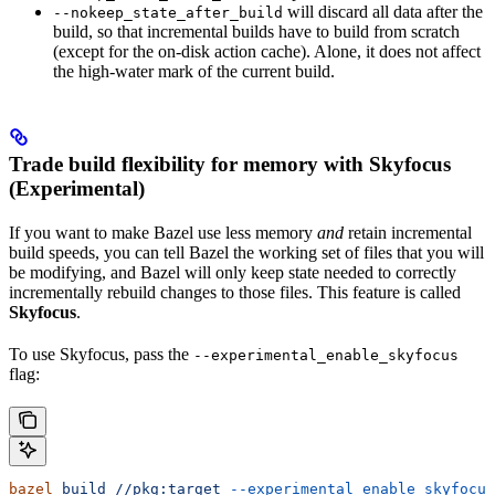
will discard all data after the
--nokeep_state_after_build
build, so that incremental builds have to build from scratch
(except for the on-disk action cache). Alone, it does not affect
the high-water mark of the current build.
Trade build flexibility for memory with Skyfocus
(Experimental)
If you want to make Bazel use less memory
and
retain incremental
build speeds, you can tell Bazel the working set of files that you will
be modifying, and Bazel will only keep state needed to correctly
incrementally rebuild changes to those files. This feature is called
Skyfocus
.
To use Skyfocus, pass the
--experimental_enable_skyfocus
flag:
bazel
 build
 //pkg:target
 --experimental_enable_skyfocus