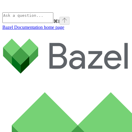
⌘
I
Bazel Documentation
home page