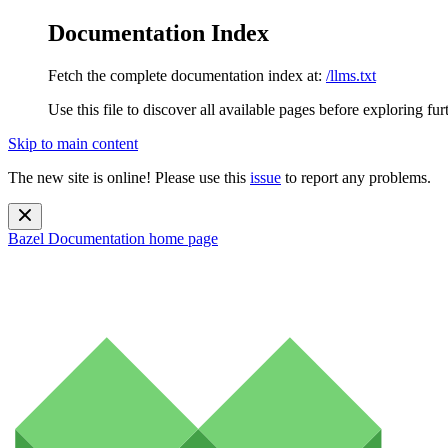
Documentation Index
Fetch the complete documentation index at:
/llms.txt
Use this file to discover all available pages before exploring fur
Skip to main content
The new site is online! Please use this
issue
to report any problems.
Bazel Documentation
home page