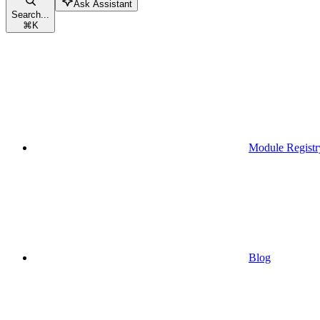
Ask Assistant
Search...
⌘
K
Module Registr
Blog