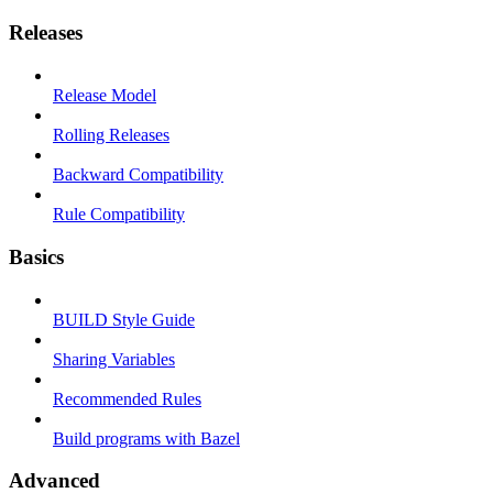
Releases
Release Model
Rolling Releases
Backward Compatibility
Rule Compatibility
Basics
BUILD Style Guide
Sharing Variables
Recommended Rules
Build programs with Bazel
Advanced