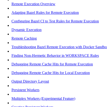
Remote Execution Overview
Adapting Bazel Rules for Remote Execution
Configuring Bazel CI to Test Rules for Remote Execution
Dynamic Execution
Remote Caching
Troubleshooting Bazel Remote Execution with Docker Sandbo
Finding Non-Hermetic Behavior in WORKSPACE Rules
Debugging Remote Cache Hits for Remote Execution
Debugging Remote Cache Hits for Local Execution
Output Directory Layout
Persistent Workers
Multiplex Workers (Experimental Feature)