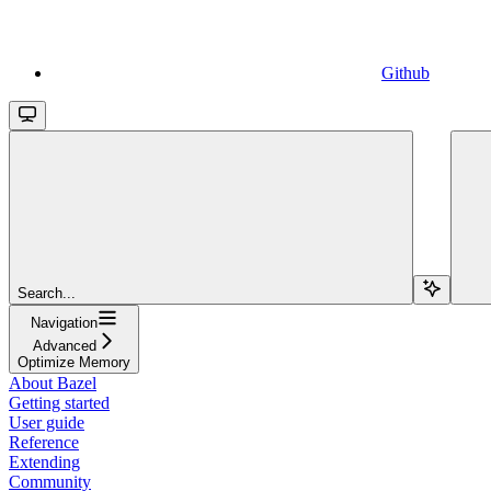
Github
Search...
Navigation
Advanced
Optimize Memory
About Bazel
Getting started
User guide
Reference
Extending
Community