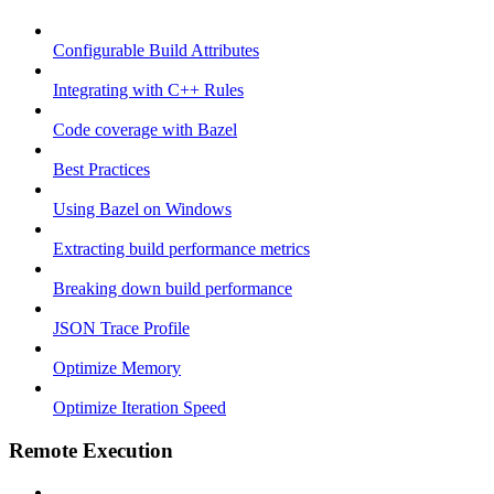
Configurable Build Attributes
Integrating with C++ Rules
Code coverage with Bazel
Best Practices
Using Bazel on Windows
Extracting build performance metrics
Breaking down build performance
JSON Trace Profile
Optimize Memory
Optimize Iteration Speed
Remote Execution