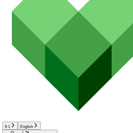
9.1
English