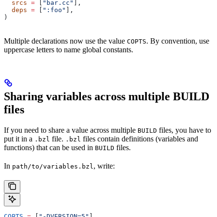
  srcs
 =
 [
"bar.cc"
],
  deps
 =
 [
":foo"
],
)
Multiple declarations now use the value
. By convention, use
COPTS
uppercase letters to name global constants.
Sharing variables across multiple BUILD
files
If you need to share a value across multiple
files, you have to
BUILD
put it in a
file.
files contain definitions (variables and
.bzl
.bzl
functions) that can be used in
files.
BUILD
In
, write:
path/to/variables.bzl
COPTS
 =
 [
"-DVERSION=5"
]