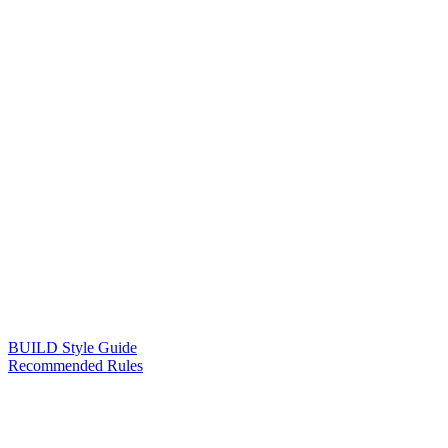
BUILD Style Guide
Recommended Rules