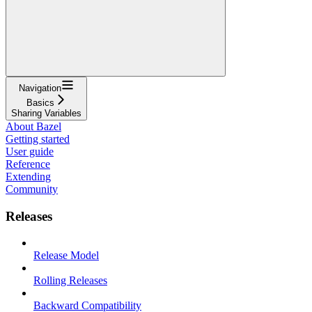
Navigation
Basics
Sharing Variables
About Bazel
Getting started
User guide
Reference
Extending
Community
Releases
Release Model
Rolling Releases
Backward Compatibility