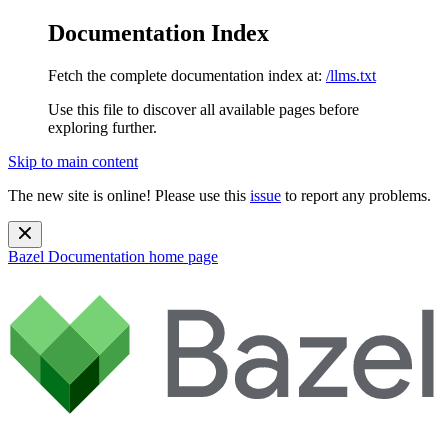
Documentation Index
Fetch the complete documentation index at:
/llms.txt
Use this file to discover all available pages before
exploring further.
Skip to main content
The new site is online! Please use this
issue
to report any problems.
Bazel Documentation
home page