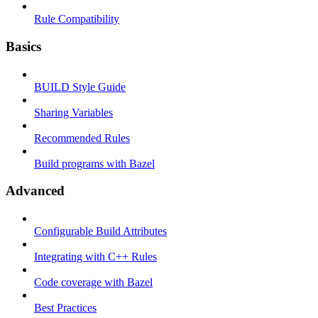
Rule Compatibility
Basics
BUILD Style Guide
Sharing Variables
Recommended Rules
Build programs with Bazel
Advanced
Configurable Build Attributes
Integrating with C++ Rules
Code coverage with Bazel
Best Practices