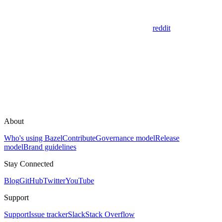
reddit
About
Who's using Bazel
Contribute
Governance model
Release
model
Brand guidelines
Stay Connected
Blog
GitHub
Twitter
YouTube
Support
Support
Issue tracker
Slack
Stack Overflow