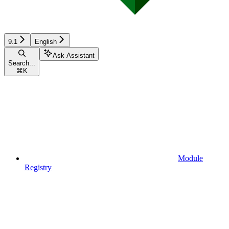
9.1
English
Ask Assistant
Search...
⌘
K
Module
Registry