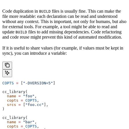
Code duplication in
files is usually fine. This can make the
BUILD
file more readable: each declaration can be read and understood
without any context. This is important, not only for humans, but also
for external tools. For example, a tool might be able to read and
update
files to add missing dependencies. Code refactoring
BUILD
and code reuse might prevent this kind of automated modification.
If it is useful to share values (for example, if values must be kept in
sync), you can introduce a variable:
COPTS
 =
 [
"-DVERSION=5"
]
cc_library(
  name
 =
 "foo"
,
  copts
 =
 COPTS
,
  srcs
 =
 [
"foo.cc"
],
)
cc_library(
  name
 =
 "bar"
,
  copts
 =
 COPTS
,