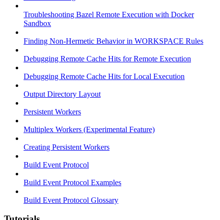
Troubleshooting Bazel Remote Execution with Docker
Sandbox
Finding Non-Hermetic Behavior in WORKSPACE Rules
Debugging Remote Cache Hits for Remote Execution
Debugging Remote Cache Hits for Local Execution
Output Directory Layout
Persistent Workers
Multiplex Workers (Experimental Feature)
Creating Persistent Workers
Build Event Protocol
Build Event Protocol Examples
Build Event Protocol Glossary
Tutorials