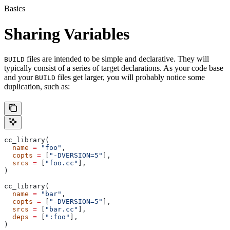
Basics
Sharing Variables
files are intended to be simple and declarative. They will
BUILD
typically consist of a series of target declarations. As your code base
and your
files get larger, you will probably notice some
BUILD
duplication, such as:
cc_library(
  name
 =
 "foo"
,
  copts
 =
 [
"-DVERSION=5"
],
  srcs
 =
 [
"foo.cc"
],
)
cc_library(
  name
 =
 "bar"
,
  copts
 =
 [
"-DVERSION=5"
],
  srcs
 =
 [
"bar.cc"
],
  deps
 =
 [
":foo"
],
)