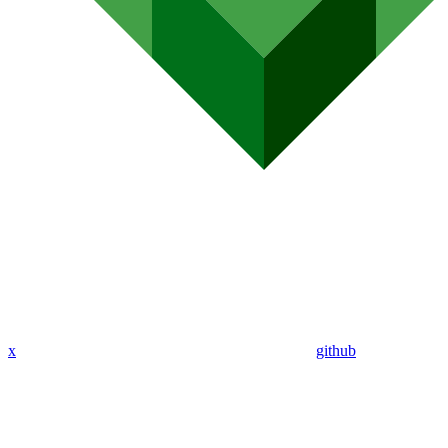
x
github