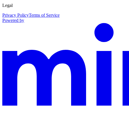
Legal
Privacy Policy
Terms of Service
Powered by