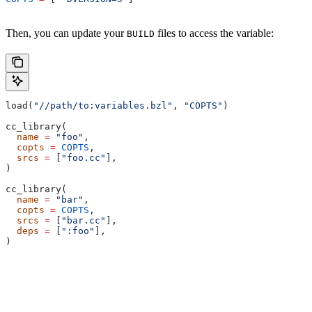
Then, you can update your
files to access the variable:
BUILD
load(
"//path/to:variables.bzl"
, 
"COPTS"
)
cc_library(
  name
 =
 "foo"
,
  copts
 =
 COPTS
,
  srcs
 =
 [
"foo.cc"
],
)
cc_library(
  name
 =
 "bar"
,
  copts
 =
 COPTS
,
  srcs
 =
 [
"bar.cc"
],
  deps
 =
 [
":foo"
],
)