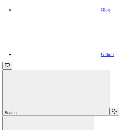
Blog
Github
Search...