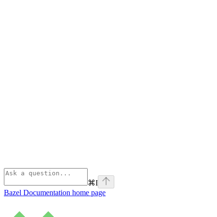
⌘
I
Bazel Documentation
home page