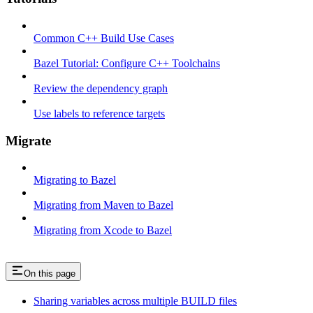
Common C++ Build Use Cases
Bazel Tutorial: Configure C++ Toolchains
Review the dependency graph
Use labels to reference targets
Migrate
Migrating to Bazel
Migrating from Maven to Bazel
Migrating from Xcode to Bazel
On this page
Sharing variables across multiple BUILD files