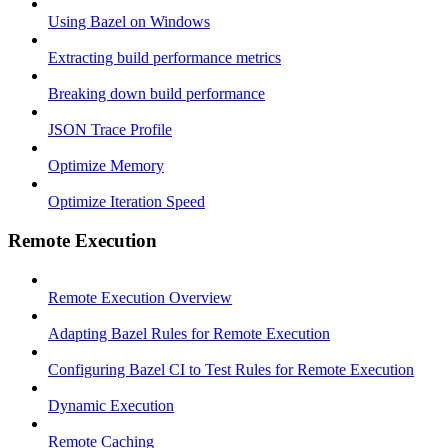
Using Bazel on Windows
Extracting build performance metrics
Breaking down build performance
JSON Trace Profile
Optimize Memory
Optimize Iteration Speed
Remote Execution
Remote Execution Overview
Adapting Bazel Rules for Remote Execution
Configuring Bazel CI to Test Rules for Remote Execution
Dynamic Execution
Remote Caching