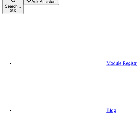
Ask Assistant
Search...
⌘
K
Module Registr
Blog