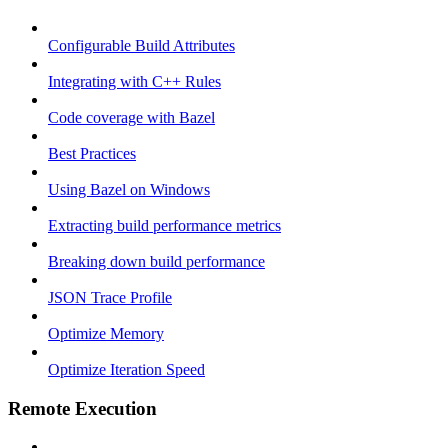
Configurable Build Attributes
Integrating with C++ Rules
Code coverage with Bazel
Best Practices
Using Bazel on Windows
Extracting build performance metrics
Breaking down build performance
JSON Trace Profile
Optimize Memory
Optimize Iteration Speed
Remote Execution