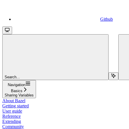
Github
Search...
Navigation
Basics
Sharing Variables
About Bazel
Getting started
User guide
Reference
Extending
Community