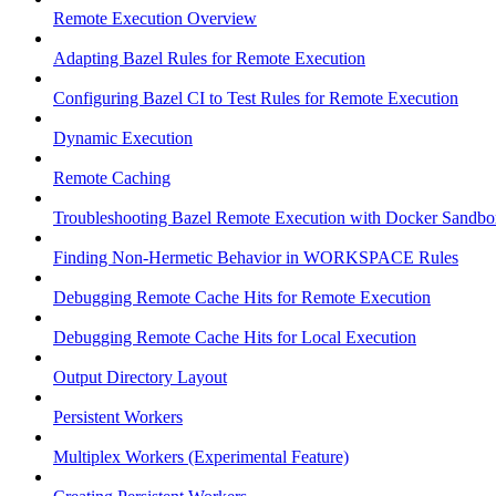
Remote Execution Overview
Adapting Bazel Rules for Remote Execution
Configuring Bazel CI to Test Rules for Remote Execution
Dynamic Execution
Remote Caching
Troubleshooting Bazel Remote Execution with Docker Sandbo
Finding Non-Hermetic Behavior in WORKSPACE Rules
Debugging Remote Cache Hits for Remote Execution
Debugging Remote Cache Hits for Local Execution
Output Directory Layout
Persistent Workers
Multiplex Workers (Experimental Feature)