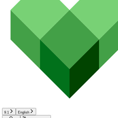
9.1
English