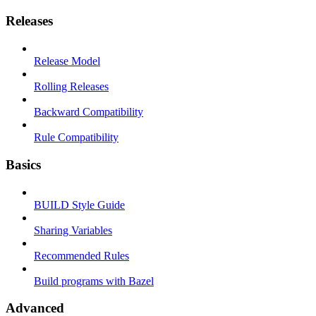
Releases
Release Model
Rolling Releases
Backward Compatibility
Rule Compatibility
Basics
BUILD Style Guide
Sharing Variables
Recommended Rules
Build programs with Bazel
Advanced