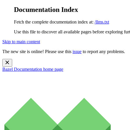
Documentation Index
Fetch the complete documentation index at:
/llms.txt
Use this file to discover all available pages before exploring fur
Skip to main content
The new site is online! Please use this
issue
to report any problems.
Bazel Documentation
home page