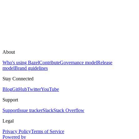
About
Who's using Bazel
Contribute
Governance model
Release
model
Brand guidelines
Stay Connected
Blog
GitHub
Twitter
YouTube
Support
Support
Issue tracker
Slack
Stack Overflow
Legal
Privacy Policy
Terms of Service
Powered by