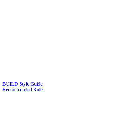
BUILD Style Guide
Recommended Rules