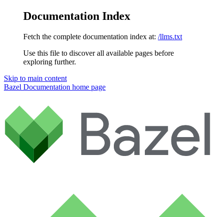
Documentation Index
Fetch the complete documentation index at:
/llms.txt
Use this file to discover all available pages before
exploring further.
Skip to main content
Bazel Documentation
home page