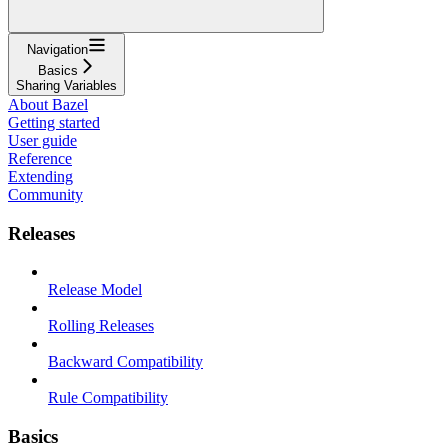
Navigation
Basics
Sharing Variables
About Bazel
Getting started
User guide
Reference
Extending
Community
Releases
Release Model
Rolling Releases
Backward Compatibility
Rule Compatibility
Basics