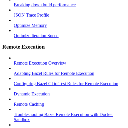
Breaking down build performance
JSON Trace Profile
Optimize Memory
Optimize Iteration Speed
Remote Execution
Remote Execution Overview
Adapting Bazel Rules for Remote Execution
Configuring Bazel CI to Test Rules for Remote Execution
Dynamic Execution
Remote Caching
Troubleshooting Bazel Remote Execution with Docker
Sandbox