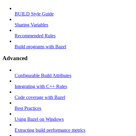
BUILD Style Guide
Sharing Variables
Recommended Rules
Build programs with Bazel
Advanced
Configurable Build Attributes
Integrating with C++ Rules
Code coverage with Bazel
Best Practices
Using Bazel on Windows
Extracting build performance metrics