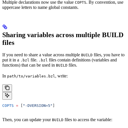
Multiple declarations now use the value
. By convention, use
COPTS
uppercase letters to name global constants.
Sharing variables across multiple BUILD
files
If you need to share a value across multiple
files, you have to
BUILD
put it in a
file.
files contain definitions (variables and
.bzl
.bzl
functions) that can be used in
files.
BUILD
In
, write:
path/to/variables.bzl
COPTS
 =
 [
"-DVERSION=5"
]
Then, you can update your
files to access the variable:
BUILD