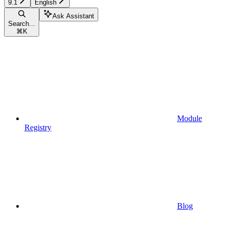
9.1
English
Ask Assistant
Search...
⌘
K
Module
Registry
Blog