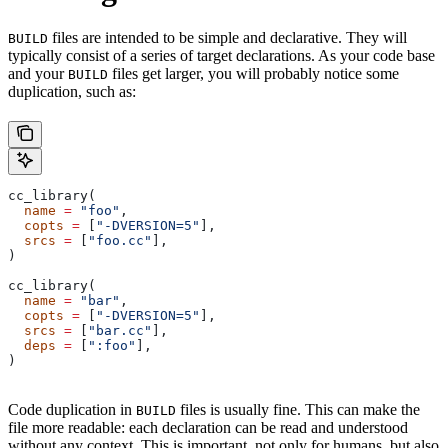
files are intended to be simple and declarative. They will
BUILD
typically consist of a series of target declarations. As your code base
and your
files get larger, you will probably notice some
BUILD
duplication, such as:
cc_library(
  name
 =
 "foo"
,
  copts
 =
 [
"-DVERSION=5"
],
  srcs
 =
 [
"foo.cc"
],
)
cc_library(
  name
 =
 "bar"
,
  copts
 =
 [
"-DVERSION=5"
],
  srcs
 =
 [
"bar.cc"
],
  deps
 =
 [
":foo"
],
)
Code duplication in
files is usually fine. This can make the
BUILD
file more readable: each declaration can be read and understood
without any context. This is important, not only for humans, but also