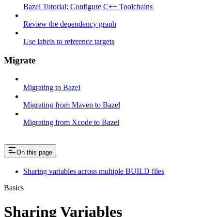
Bazel Tutorial: Configure C++ Toolchains
Review the dependency graph
Use labels to reference targets
Migrate
Migrating to Bazel
Migrating from Maven to Bazel
Migrating from Xcode to Bazel
On this page
Sharing variables across multiple BUILD files
Basics
Sharing Variables