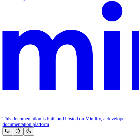
This documentation is built and hosted on Mintlify, a developer
documentation platform