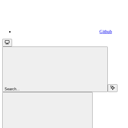
Github
Search...