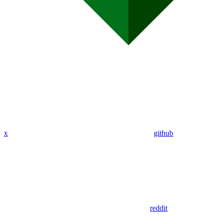
x
github
reddit