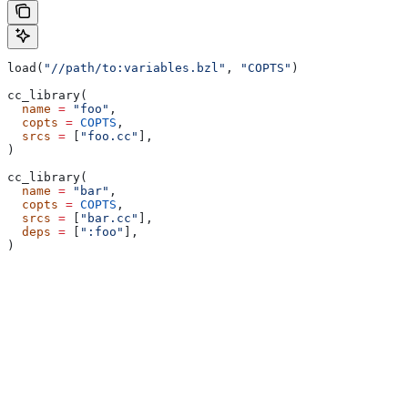
load(
"//path/to:variables.bzl"
, 
"COPTS"
)
cc_library(
  name
 =
 "foo"
,
  copts
 =
 COPTS
,
  srcs
 =
 [
"foo.cc"
],
)
cc_library(
  name
 =
 "bar"
,
  copts
 =
 COPTS
,
  srcs
 =
 [
"bar.cc"
],
  deps
 =
 [
":foo"
],
)