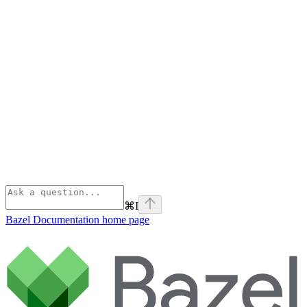
⌘
I
Bazel Documentation
home page