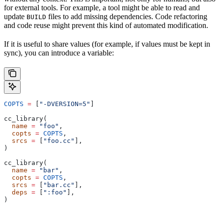
for external tools. For example, a tool might be able to read and
update
files to add missing dependencies. Code refactoring
BUILD
and code reuse might prevent this kind of automated modification.
If it is useful to share values (for example, if values must be kept in
sync), you can introduce a variable:
COPTS
 =
 [
"-DVERSION=5"
]
cc_library(
  name
 =
 "foo"
,
  copts
 =
 COPTS
,
  srcs
 =
 [
"foo.cc"
],
)
cc_library(
  name
 =
 "bar"
,
  copts
 =
 COPTS
,
  srcs
 =
 [
"bar.cc"
],
  deps
 =
 [
":foo"
],
)