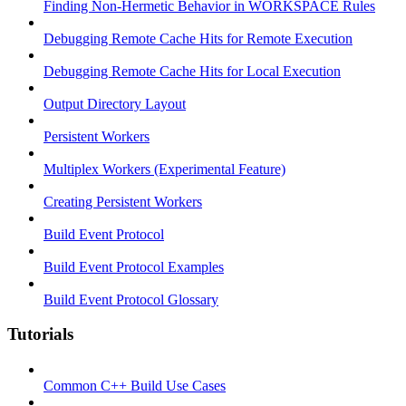
Finding Non-Hermetic Behavior in WORKSPACE Rules
Debugging Remote Cache Hits for Remote Execution
Debugging Remote Cache Hits for Local Execution
Output Directory Layout
Persistent Workers
Multiplex Workers (Experimental Feature)
Creating Persistent Workers
Build Event Protocol
Build Event Protocol Examples
Build Event Protocol Glossary
Tutorials
Common C++ Build Use Cases