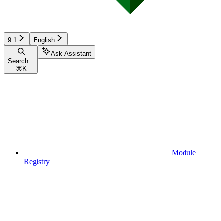
9.1
English
Ask Assistant
Search...
⌘
K
Module
Registry