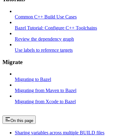
Common C++ Build Use Cases
Bazel Tutorial: Configure C++ Toolchains
Review the dependency graph
Use labels to reference targets
Migrate
Migrating to Bazel
Migrating from Maven to Bazel
Migrating from Xcode to Bazel
On this page
Sharing variables across multiple BUILD files