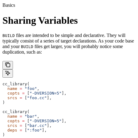
Basics
Sharing Variables
files are intended to be simple and declarative. They will
BUILD
typically consist of a series of target declarations. As your code base
and your
files get larger, you will probably notice some
BUILD
duplication, such as:
cc_library(
  name
 =
 "foo"
,
  copts
 =
 [
"-DVERSION=5"
],
  srcs
 =
 [
"foo.cc"
],
)
cc_library(
  name
 =
 "bar"
,
  copts
 =
 [
"-DVERSION=5"
],
  srcs
 =
 [
"bar.cc"
],
  deps
 =
 [
":foo"
],
)