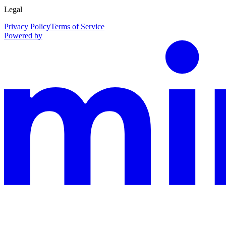
Legal
Privacy Policy
Terms of Service
Powered by