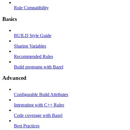
Rule Compatibility
Basics
BUILD Style Guide
Sharing Variables
Recommended Rules
Build programs with Bazel
Advanced
Configurable Build Attributes
Integrating with C++ Rules
Code coverage with Bazel
Best Practices