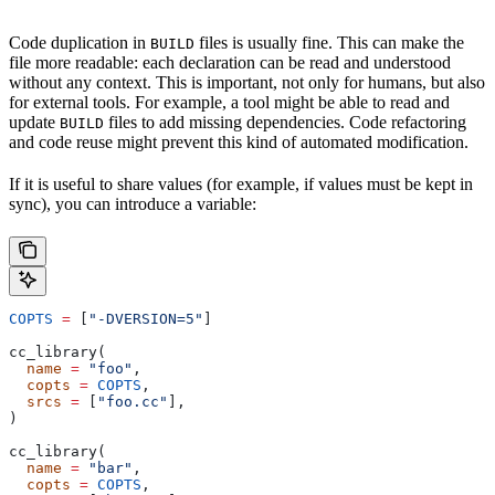
Code duplication in
files is usually fine. This can make the
BUILD
file more readable: each declaration can be read and understood
without any context. This is important, not only for humans, but also
for external tools. For example, a tool might be able to read and
update
files to add missing dependencies. Code refactoring
BUILD
and code reuse might prevent this kind of automated modification.
If it is useful to share values (for example, if values must be kept in
sync), you can introduce a variable:
COPTS
 =
 [
"-DVERSION=5"
]
cc_library(
  name
 =
 "foo"
,
  copts
 =
 COPTS
,
  srcs
 =
 [
"foo.cc"
],
)
cc_library(
  name
 =
 "bar"
,
  copts
 =
 COPTS
,