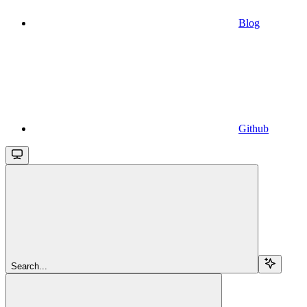
Blog
Github
Search...