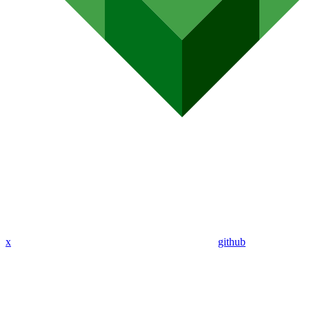
x
github