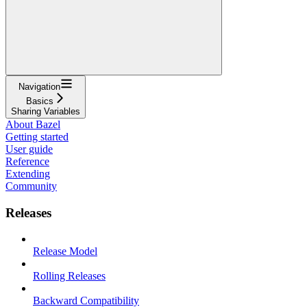
Navigation
Basics
Sharing Variables
About Bazel
Getting started
User guide
Reference
Extending
Community
Releases
Release Model
Rolling Releases
Backward Compatibility