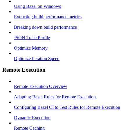
Using Bazel on Windows
Extracting build performance metrics
Breaking down build performance
JSON Trace Profile
Optimize Memory
Optimize Iteration Speed
Remote Execution
Remote Execution Overview
Adapting Bazel Rules for Remote Execution
Configuring Bazel CI to Test Rules for Remote Execution
Dynamic Execution
Remote Caching