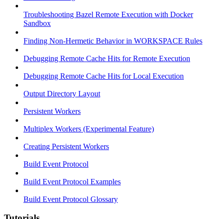
Troubleshooting Bazel Remote Execution with Docker
Sandbox
Finding Non-Hermetic Behavior in WORKSPACE Rules
Debugging Remote Cache Hits for Remote Execution
Debugging Remote Cache Hits for Local Execution
Output Directory Layout
Persistent Workers
Multiplex Workers (Experimental Feature)
Creating Persistent Workers
Build Event Protocol
Build Event Protocol Examples
Build Event Protocol Glossary
Tutorials