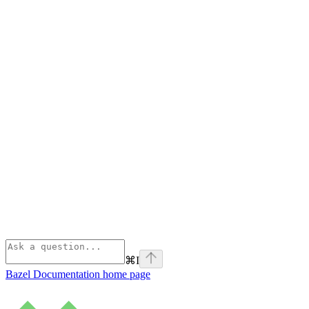
⌘
I
Bazel Documentation
home page