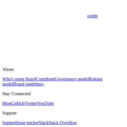
reddit
About
Who's using Bazel
Contribute
Governance model
Release
model
Brand guidelines
Stay Connected
Blog
GitHub
Twitter
YouTube
Support
Support
Issue tracker
Slack
Stack Overflow