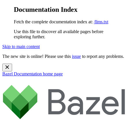
Documentation Index
Fetch the complete documentation index at:
/llms.txt
Use this file to discover all available pages before
exploring further.
Skip to main content
The new site is online! Please use this
issue
to report any problems.
Bazel Documentation
home page