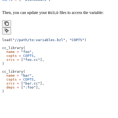
Then, you can update your
files to access the variable:
BUILD
load(
"//path/to:variables.bzl"
, 
"COPTS"
)
cc_library(
  name
 =
 "foo"
,
  copts
 =
 COPTS
,
  srcs
 =
 [
"foo.cc"
],
)
cc_library(
  name
 =
 "bar"
,
  copts
 =
 COPTS
,
  srcs
 =
 [
"bar.cc"
],
  deps
 =
 [
":foo"
],
)