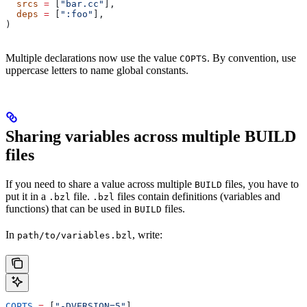
  srcs
 =
 [
"bar.cc"
],
  deps
 =
 [
":foo"
],
)
Multiple declarations now use the value
. By convention, use
COPTS
uppercase letters to name global constants.
Sharing variables across multiple BUILD
files
If you need to share a value across multiple
files, you have to
BUILD
put it in a
file.
files contain definitions (variables and
.bzl
.bzl
functions) that can be used in
files.
BUILD
In
, write:
path/to/variables.bzl
COPTS
 =
 [
"-DVERSION=5"
]