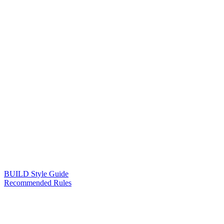
BUILD Style Guide
Recommended Rules