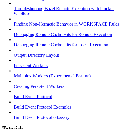
Troubleshooting Bazel Remote Execution with Docker
Sandbox
Finding Non-Hermetic Behavior in WORKSPACE Rules
Debugging Remote Cache Hits for Remote Execution
Debugging Remote Cache Hits for Local Execution
Output Directory Layout
Persistent Workers
Multiplex Workers (Experimental Feature)
Creating Persistent Workers
Build Event Protocol
Build Event Protocol Examples
Build Event Protocol Glossary
Tutorials