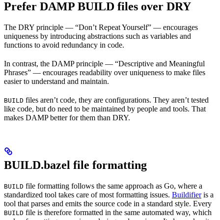
Prefer DAMP BUILD files over DRY
The DRY principle — “Don’t Repeat Yourself” — encourages
uniqueness by introducing abstractions such as variables and
functions to avoid redundancy in code.
In contrast, the DAMP principle — “Descriptive and Meaningful
Phrases” — encourages readability over uniqueness to make files
easier to understand and maintain.
files aren’t code, they are configurations. They aren’t tested
BUILD
like code, but do need to be maintained by people and tools. That
makes DAMP better for them than DRY.
BUILD.bazel file formatting
file formatting follows the same approach as Go, where a
BUILD
standardized tool takes care of most formatting issues.
Buildifier
is a
tool that parses and emits the source code in a standard style. Every
file is therefore formatted in the same automated way, which
BUILD