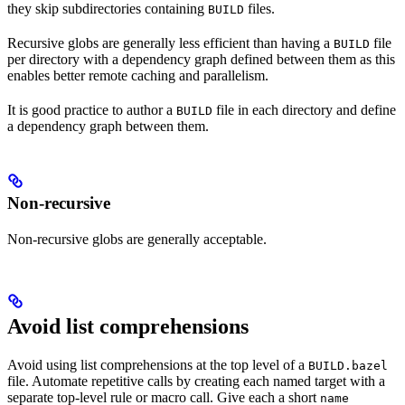
they skip subdirectories containing
files.
BUILD
Recursive globs are generally less efficient than having a
file
BUILD
per directory with a dependency graph defined between them as this
enables better remote caching and parallelism.
It is good practice to author a
file in each directory and define
BUILD
a dependency graph between them.
Non-recursive
Non-recursive globs are generally acceptable.
Avoid list comprehensions
Avoid using list comprehensions at the top level of a
BUILD.bazel
file. Automate repetitive calls by creating each named target with a
separate top-level rule or macro call. Give each a short
name