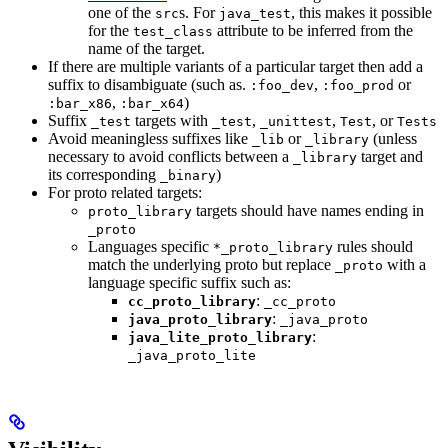
one of the
s. For
, this makes it possible
src
java_test
for the
attribute to be inferred from the
test_class
name of the target.
If there are multiple variants of a particular target then add a
suffix to disambiguate (such as.
,
or
:foo_dev
:foo_prod
,
)
:bar_x86
:bar_x64
Suffix
targets with
,
,
, or
_test
_test
_unittest
Test
Tests
Avoid meaningless suffixes like
or
(unless
_lib
_library
necessary to avoid conflicts between a
target and
_library
its corresponding
)
_binary
For proto related targets:
targets should have names ending in
proto_library
_proto
Languages specific
rules should
*_proto_library
match the underlying proto but replace
with a
_proto
language specific suffix such as:
:
cc_proto_library
_cc_proto
:
java_proto_library
_java_proto
:
java_lite_proto_library
_java_proto_lite