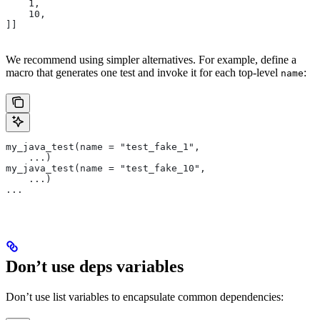
    1,
    10,
]]
We recommend using simpler alternatives. For example, define a
macro that generates one test and invoke it for each top-level
:
name
my_java_test(name = "test_fake_1",
    ...)
my_java_test(name = "test_fake_10",
    ...)
...
Don’t use deps variables
Don’t use list variables to encapsulate common dependencies: