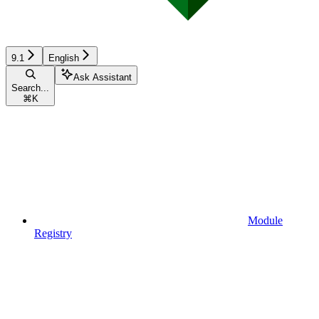
9.1
English
Ask Assistant
Search...
⌘
K
Module
Registry