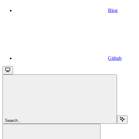
Blog
Github
Search...