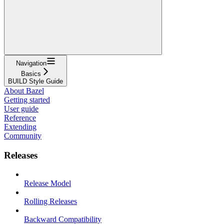
Navigation
Basics
BUILD Style Guide
About Bazel
Getting started
User guide
Reference
Extending
Community
Releases
Release Model
Rolling Releases
Backward Compatibility