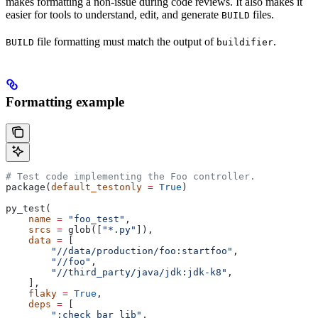
makes formatting a non-issue during code reviews. It also makes it
easier for tools to understand, edit, and generate
files.
BUILD
file formatting must match the output of
.
BUILD
buildifier
Formatting example
# Test code implementing the Foo controller.
package(
default_testonly
 =
 True
)
py_test(
    name
 =
 "foo_test"
,
    srcs
 =
 glob([
"*.py"
]),
    data
 =
 [
        "//data/production/foo:startfoo"
,
        "//foo"
,
        "//third_party/java/jdk:jdk-k8"
,
    ],
    flaky
 =
 True
,
    deps
 =
 [
        ":check_bar_lib"
,