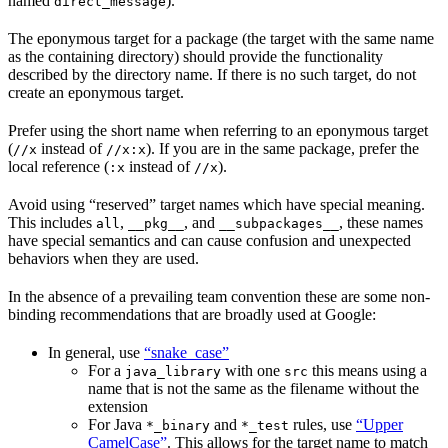
named
).
direct_message
The eponymous target for a package (the target with the same name
as the containing directory) should provide the functionality
described by the directory name. If there is no such target, do not
create an eponymous target.
Prefer using the short name when referring to an eponymous target
(
instead of
). If you are in the same package, prefer the
//x
//x:x
local reference (
instead of
).
:x
//x
Avoid using “reserved” target names which have special meaning.
This includes
,
, and
, these names
all
__pkg__
__subpackages__
have special semantics and can cause confusion and unexpected
behaviors when they are used.
In the absence of a prevailing team convention these are some non-
binding recommendations that are broadly used at Google:
In general, use
“snake_case”
For a
with one
this means using a
java_library
src
name that is not the same as the filename without the
extension
For Java
and
rules, use
“Upper
*_binary
*_test
CamelCase”
. This allows for the target name to match