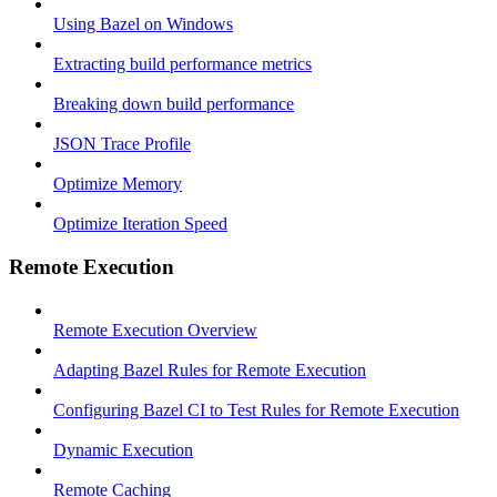
Using Bazel on Windows
Extracting build performance metrics
Breaking down build performance
JSON Trace Profile
Optimize Memory
Optimize Iteration Speed
Remote Execution
Remote Execution Overview
Adapting Bazel Rules for Remote Execution
Configuring Bazel CI to Test Rules for Remote Execution
Dynamic Execution
Remote Caching