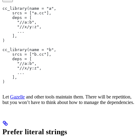
cc_library(name = "a",
    srcs = ["a.cc"],
    deps = [
      "//a:b",
      "//x/y:z",
      ...
    ],
)
cc_library(name = "b",
    srcs = ["b.cc"],
    deps = [
      "//a:b",
      "//x/y:z",
      ...
    ],
)
Let
Gazelle
and other tools maintain them. There will be repetition,
but you won’t have to think about how to manage the dependencies.
Prefer literal strings