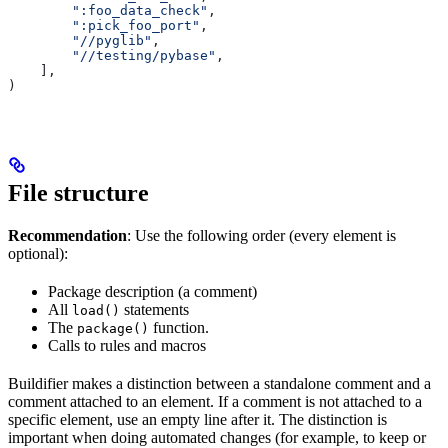
        ":foo_data_check"
,
        ":pick_foo_port"
,
        "//pyglib"
,
        "//testing/pybase"
,
    ],
)
File structure
Recommendation
: Use the following order (every element is
optional):
Package description (a comment)
All
statements
load()
The
function.
package()
Calls to rules and macros
Buildifier makes a distinction between a standalone comment and a
comment attached to an element. If a comment is not attached to a
specific element, use an empty line after it. The distinction is
important when doing automated changes (for example, to keep or