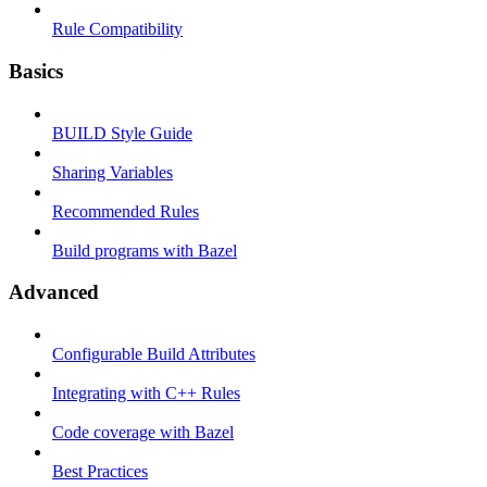
Rule Compatibility
Basics
BUILD Style Guide
Sharing Variables
Recommended Rules
Build programs with Bazel
Advanced
Configurable Build Attributes
Integrating with C++ Rules
Code coverage with Bazel
Best Practices