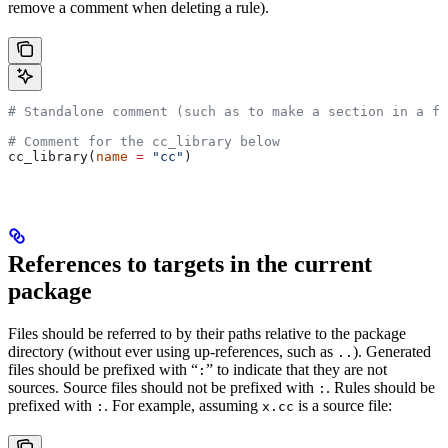
remove a comment when deleting a rule).
# Standalone comment (such as to make a section in a fi
# Comment for the cc_library below
cc_library(
name
 =
 "cc"
)
References to targets in the current
package
Files should be referred to by their paths relative to the package
directory (without ever using up-references, such as
). Generated
..
files should be prefixed with “
” to indicate that they are not
:
sources. Source files should not be prefixed with
. Rules should be
:
prefixed with
. For example, assuming
is a source file:
:
x.cc