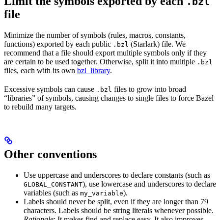
Limit the symbols exported by each
.bzl
file
Minimize the number of symbols (rules, macros, constants,
functions) exported by each public
(Starlark) file. We
.bzl
recommend that a file should export multiple symbols only if they
are certain to be used together. Otherwise, split it into multiple
.bzl
files, each with its own
bzl_library
.
Excessive symbols can cause
files to grow into broad
.bzl
“libraries” of symbols, causing changes to single files to force Bazel
to rebuild many targets.
Other conventions
Use uppercase and underscores to declare constants (such as
), use lowercase and underscores to declare
GLOBAL_CONSTANT
variables (such as
).
my_variable
Labels should never be split, even if they are longer than 79
characters. Labels should be string literals whenever possible.
Rationale
: It makes find and replace easy. It also improves