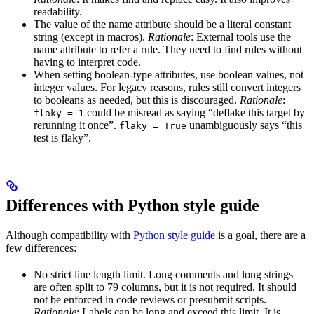
readability.
The value of the name attribute should be a literal constant
string (except in macros).
Rationale
: External tools use the
name attribute to refer a rule. They need to find rules without
having to interpret code.
When setting boolean-type attributes, use boolean values, not
integer values. For legacy reasons, rules still convert integers
to booleans as needed, but this is discouraged.
Rationale
:
could be misread as saying “deflake this target by
flaky = 1
rerunning it once”.
unambiguously says “this
flaky = True
test is flaky”.
Differences with Python style guide
Although compatibility with
Python style guide
is a goal, there are a
few differences:
No strict line length limit. Long comments and long strings
are often split to 79 columns, but it is not required. It should
not be enforced in code reviews or presubmit scripts.
Rationale
: Labels can be long and exceed this limit. It is