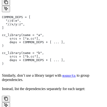
COMMON_DEPS = [
  "//d:e",
  "//x/y:z",
]
cc_library(name = "a",
    srcs = ["a.cc"],
    deps = COMMON_DEPS + [ ... ],
)
cc_library(name = "b",
    srcs = ["b.cc"],
    deps = COMMON_DEPS + [ ... ],
)
Similarly, don’t use a library target with
to group
exports
dependencies.
Instead, list the dependencies separately for each target: