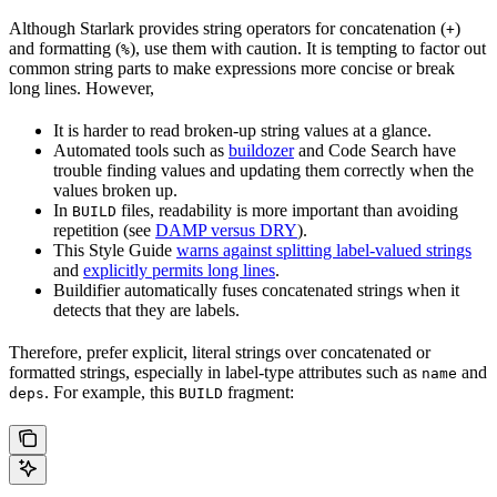
Although Starlark provides string operators for concatenation (
)
+
and formatting (
), use them with caution. It is tempting to factor out
%
common string parts to make expressions more concise or break
long lines. However,
It is harder to read broken-up string values at a glance.
Automated tools such as
buildozer
and Code Search have
trouble finding values and updating them correctly when the
values broken up.
In
files, readability is more important than avoiding
BUILD
repetition (see
DAMP versus DRY
).
This Style Guide
warns against splitting label-valued strings
and
explicitly permits long lines
.
Buildifier automatically fuses concatenated strings when it
detects that they are labels.
Therefore, prefer explicit, literal strings over concatenated or
formatted strings, especially in label-type attributes such as
and
name
. For example, this
fragment:
deps
BUILD