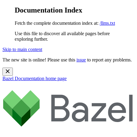
Documentation Index
Fetch the complete documentation index at:
/llms.txt
Use this file to discover all available pages before
exploring further.
Skip to main content
The new site is online! Please use this
issue
to report any problems.
Bazel Documentation
home page