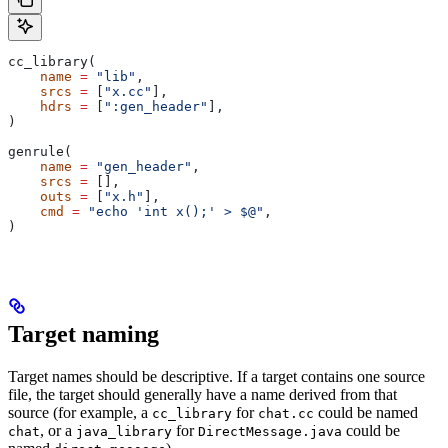
cc_library(
    name
 =
 "lib"
,
    srcs
 =
 [
"x.cc"
],
    hdrs
 =
 [
":gen_header"
],
)
genrule(
    name
 =
 "gen_header"
,
    srcs
 =
 [],
    outs
 =
 [
"x.h"
],
    cmd
 =
 "echo 'int x();' > $@"
,
)
Target naming
Target names should be descriptive. If a target contains one source
file, the target should generally have a name derived from that
source (for example, a
for
could be named
cc_library
chat.cc
, or a
for
could be
chat
java_library
DirectMessage.java