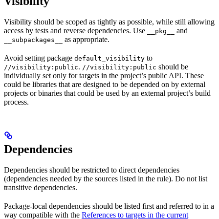
Visibility
Visibility should be scoped as tightly as possible, while still allowing
access by tests and reverse dependencies. Use
and
__pkg__
as appropriate.
__subpackages__
Avoid setting package
to
default_visibility
.
should be
//visibility:public
//visibility:public
individually set only for targets in the project’s public API. These
could be libraries that are designed to be depended on by external
projects or binaries that could be used by an external project’s build
process.
Dependencies
Dependencies should be restricted to direct dependencies
(dependencies needed by the sources listed in the rule). Do not list
transitive dependencies.
Package-local dependencies should be listed first and referred to in a
way compatible with the
References to targets in the current