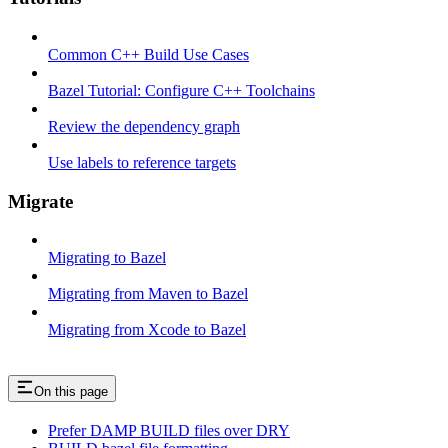
Common C++ Build Use Cases
Bazel Tutorial: Configure C++ Toolchains
Review the dependency graph
Use labels to reference targets
Migrate
Migrating to Bazel
Migrating from Maven to Bazel
Migrating from Xcode to Bazel
On this page
Prefer DAMP BUILD files over DRY