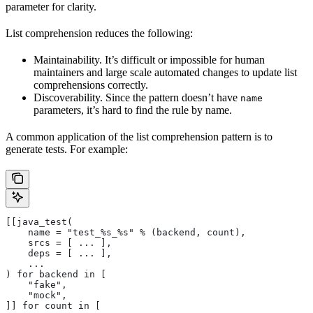
parameter for clarity.
List comprehension reduces the following:
Maintainability. It’s difficult or impossible for human
maintainers and large scale automated changes to update list
comprehensions correctly.
Discoverability. Since the pattern doesn’t have
name
parameters, it’s hard to find the rule by name.
A common application of the list comprehension pattern is to
generate tests. For example:
[[java_test(
    name = "test_%s_%s" % (backend, count),
    srcs = [ ... ],
    deps = [ ... ],
    ...
) for backend in [
    "fake",
    "mock",
]] for count in [