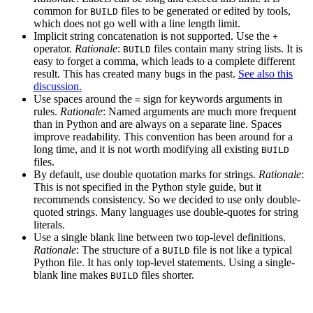
common for
files to be generated or edited by tools,
BUILD
which does not go well with a line length limit.
Implicit string concatenation is not supported. Use the
+
operator.
Rationale
:
files contain many string lists. It is
BUILD
easy to forget a comma, which leads to a complete different
result. This has created many bugs in the past.
See also this
discussion.
Use spaces around the
sign for keywords arguments in
=
rules.
Rationale
: Named arguments are much more frequent
than in Python and are always on a separate line. Spaces
improve readability. This convention has been around for a
long time, and it is not worth modifying all existing
BUILD
files.
By default, use double quotation marks for strings.
Rationale
:
This is not specified in the Python style guide, but it
recommends consistency. So we decided to use only double-
quoted strings. Many languages use double-quotes for string
literals.
Use a single blank line between two top-level definitions.
Rationale
: The structure of a
file is not like a typical
BUILD
Python file. It has only top-level statements. Using a single-
blank line makes
files shorter.
BUILD