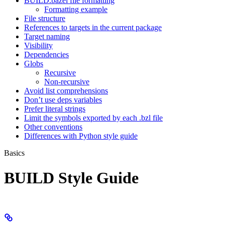
BUILD.bazel file formatting
Formatting example
File structure
References to targets in the current package
Target naming
Visibility
Dependencies
Globs
Recursive
Non-recursive
Avoid list comprehensions
Don’t use deps variables
Prefer literal strings
Limit the symbols exported by each .bzl file
Other conventions
Differences with Python style guide
Basics
BUILD Style Guide