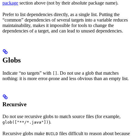
package
section above (not by their absolute package name).
Prefer to list dependencies directly, as a single list. Putting the
“common” dependencies of several targets into a variable reduces
maintainability, makes it impossible for tools to change the
dependencies of a target, and can lead to unused dependencies.
Globs
Indicate “no targets” with
. Do not use a glob that matches
[]
nothing: it is more error-prone and less obvious than an empty list.
Recursive
Do not use recursive globs to match source files (for example,
).
glob(["**/*.java"])
Recursive globs make
files difficult to reason about because
BUILD