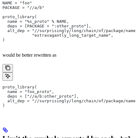
NAME = "foo"
PACKAGE = "//a/b"
proto_library(
  name = "%s_proto" % NAME,
  deps = [PACKAGE + ":other_proto"],
  alt_dep = "//surprisingly/long/chain/of/package/names
            "extravagantly_long_target_name",
)
would be better rewritten as
proto_library(
  name = "foo_proto",
  deps = ["//a/b:other_proto"],
  alt_dep = "//surprisingly/long/chain/of/package/names
)