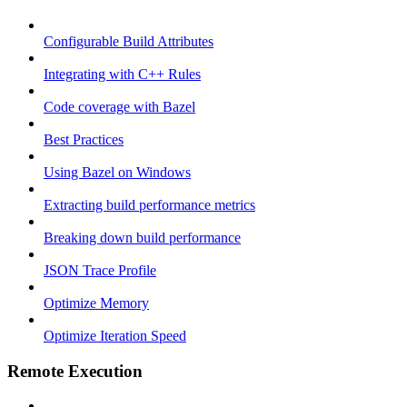
Configurable Build Attributes
Integrating with C++ Rules
Code coverage with Bazel
Best Practices
Using Bazel on Windows
Extracting build performance metrics
Breaking down build performance
JSON Trace Profile
Optimize Memory
Optimize Iteration Speed
Remote Execution