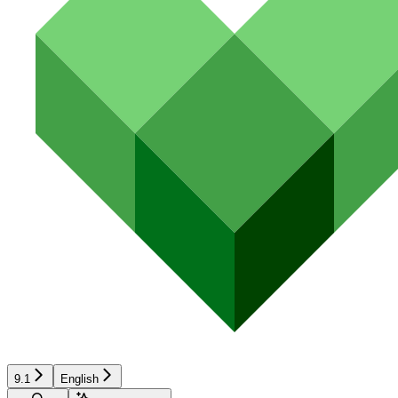
9.1
English