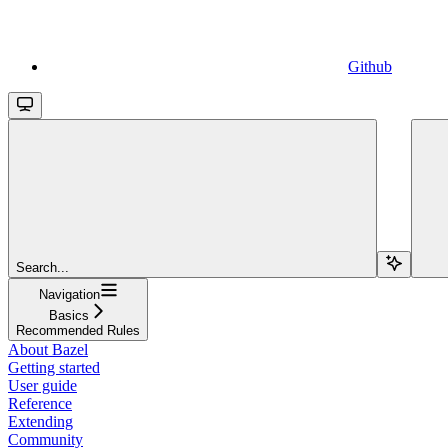
Github
Search...
Navigation
Basics
Recommended Rules
About Bazel
Getting started
User guide
Reference
Extending
Community