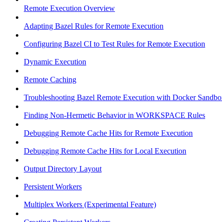
Remote Execution Overview
Adapting Bazel Rules for Remote Execution
Configuring Bazel CI to Test Rules for Remote Execution
Dynamic Execution
Remote Caching
Troubleshooting Bazel Remote Execution with Docker Sandbo
Finding Non-Hermetic Behavior in WORKSPACE Rules
Debugging Remote Cache Hits for Remote Execution
Debugging Remote Cache Hits for Local Execution
Output Directory Layout
Persistent Workers
Multiplex Workers (Experimental Feature)