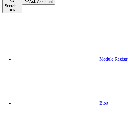
Ask Assistant
Search...
⌘
K
Module Registr
Blog