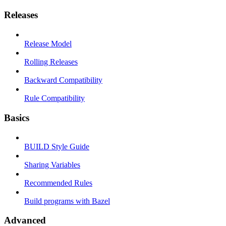
Releases
Release Model
Rolling Releases
Backward Compatibility
Rule Compatibility
Basics
BUILD Style Guide
Sharing Variables
Recommended Rules
Build programs with Bazel
Advanced