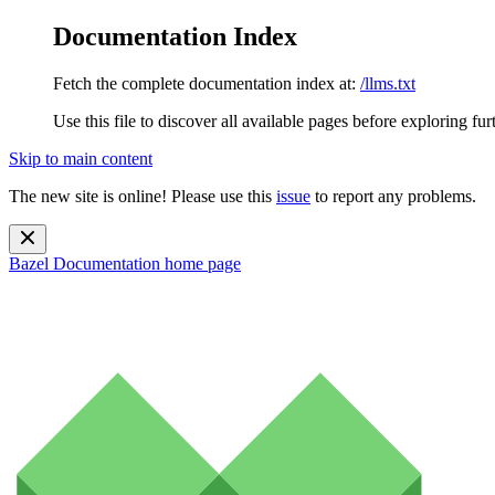
Documentation Index
Fetch the complete documentation index at:
/llms.txt
Use this file to discover all available pages before exploring fur
Skip to main content
The new site is online! Please use this
issue
to report any problems.
Bazel Documentation
home page