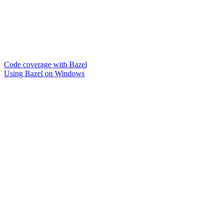
Code coverage with Bazel
Using Bazel on Windows