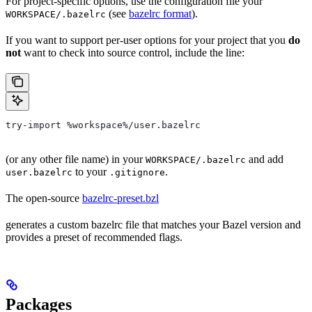
For project-specific options, use the configuration file your
(see
bazelrc format
).
WORKSPACE/.bazelrc
If you want to support per-user options for your project that you
do
not
want to check into source control, include the line:
try-import %workspace%/user.bazelrc
(or any other file name) in your
and add
WORKSPACE/.bazelrc
to your
.
user.bazelrc
.gitignore
The open-source
bazelrc-preset.bzl
generates a custom bazelrc file that matches your Bazel version and
provides a preset of recommended flags.
Packages