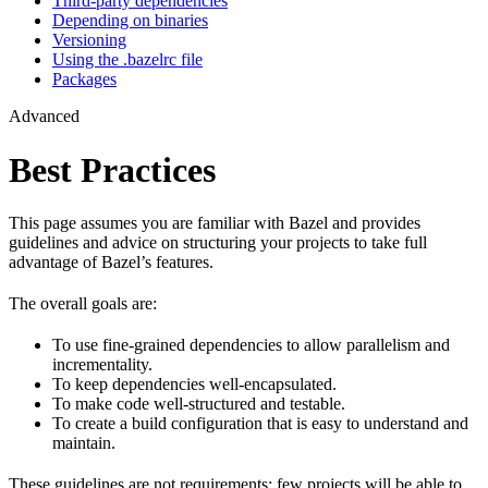
Third-party dependencies
Depending on binaries
Versioning
Using the .bazelrc file
Packages
Advanced
Best Practices
This page assumes you are familiar with Bazel and provides
guidelines and advice on structuring your projects to take full
advantage of Bazel’s features.
The overall goals are:
To use fine-grained dependencies to allow parallelism and
incrementality.
To keep dependencies well-encapsulated.
To make code well-structured and testable.
To create a build configuration that is easy to understand and
maintain.
These guidelines are not requirements: few projects will be able to