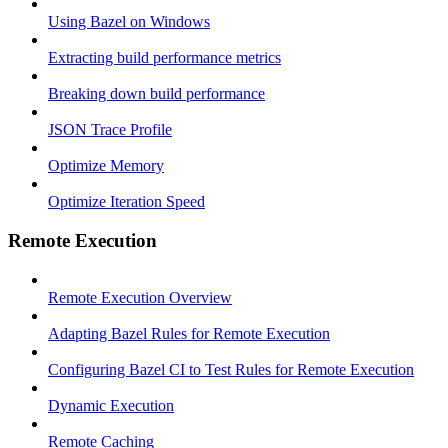
Using Bazel on Windows
Extracting build performance metrics
Breaking down build performance
JSON Trace Profile
Optimize Memory
Optimize Iteration Speed
Remote Execution
Remote Execution Overview
Adapting Bazel Rules for Remote Execution
Configuring Bazel CI to Test Rules for Remote Execution
Dynamic Execution
Remote Caching