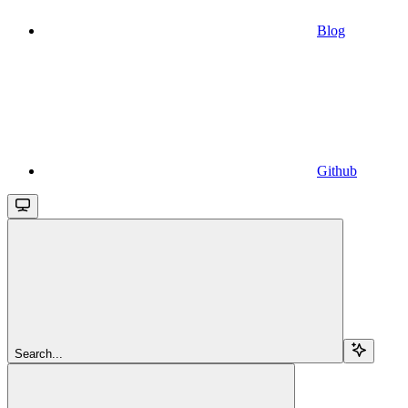
Blog
Github
Search...