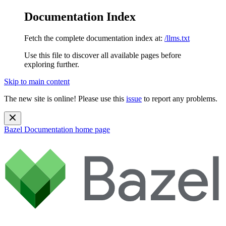
Documentation Index
Fetch the complete documentation index at:
/llms.txt
Use this file to discover all available pages before
exploring further.
Skip to main content
The new site is online! Please use this
issue
to report any problems.
Bazel Documentation
home page