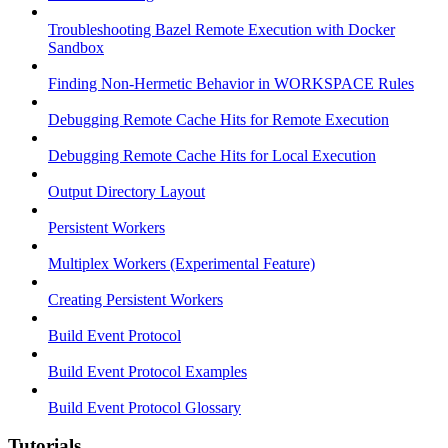
Troubleshooting Bazel Remote Execution with Docker
Sandbox
Finding Non-Hermetic Behavior in WORKSPACE Rules
Debugging Remote Cache Hits for Remote Execution
Debugging Remote Cache Hits for Local Execution
Output Directory Layout
Persistent Workers
Multiplex Workers (Experimental Feature)
Creating Persistent Workers
Build Event Protocol
Build Event Protocol Examples
Build Event Protocol Glossary
Tutorials