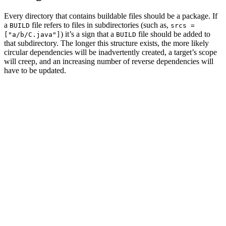
Every directory that contains buildable files should be a package. If
a
file refers to files in subdirectories (such as,
BUILD
srcs =
) it’s a sign that a
file should be added to
["a/b/C.java"]
BUILD
that subdirectory. The longer this structure exists, the more likely
circular dependencies will be inadvertently created, a target’s scope
will creep, and an increasing number of reverse dependencies will
have to be updated.