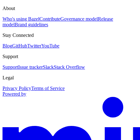
About
Who's using Bazel
Contribute
Governance model
Release
model
Brand guidelines
Stay Connected
Blog
GitHub
Twitter
YouTube
Support
Support
Issue tracker
Slack
Stack Overflow
Legal
Privacy Policy
Terms of Service
Powered by