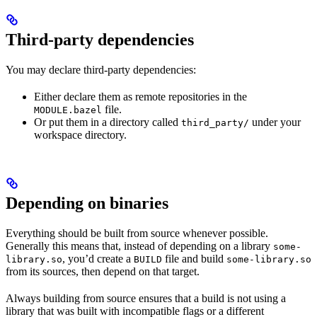
Third-party dependencies
You may declare third-party dependencies:
Either declare them as remote repositories in the
file.
MODULE.bazel
Or put them in a directory called
under your
third_party/
workspace directory.
Depending on binaries
Everything should be built from source whenever possible.
Generally this means that, instead of depending on a library
some-
, you’d create a
file and build
library.so
BUILD
some-library.so
from its sources, then depend on that target.
Always building from source ensures that a build is not using a
library that was built with incompatible flags or a different