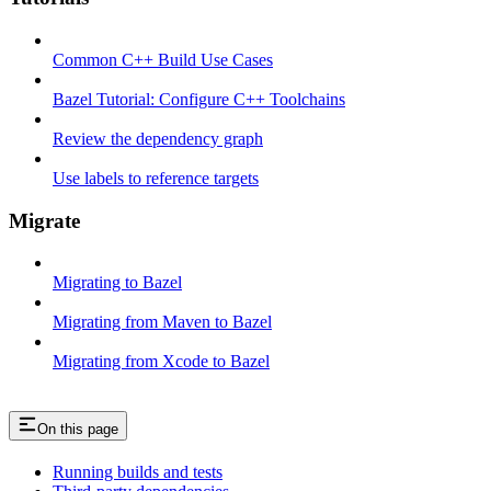
Common C++ Build Use Cases
Bazel Tutorial: Configure C++ Toolchains
Review the dependency graph
Use labels to reference targets
Migrate
Migrating to Bazel
Migrating from Maven to Bazel
Migrating from Xcode to Bazel
On this page
Running builds and tests