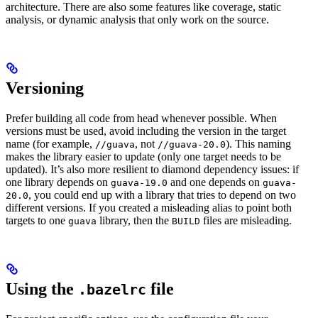
architecture. There are also some features like coverage, static
analysis, or dynamic analysis that only work on the source.
Versioning
Prefer building all code from head whenever possible. When
versions must be used, avoid including the version in the target
name (for example,
, not
). This naming
//guava
//guava-20.0
makes the library easier to update (only one target needs to be
updated). It’s also more resilient to diamond dependency issues: if
one library depends on
and one depends on
guava-19.0
guava-
, you could end up with a library that tries to depend on two
20.0
different versions. If you created a misleading alias to point both
targets to one
library, then the
files are misleading.
guava
BUILD
Using the
file
.bazelrc