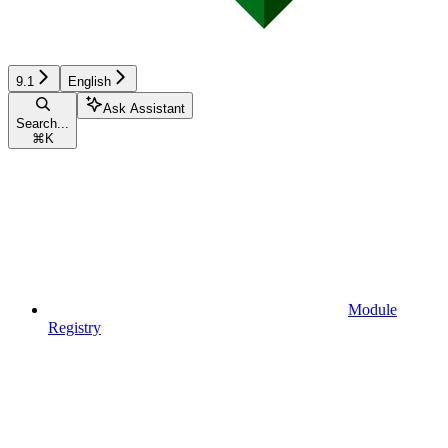
9.1
English
Ask Assistant
Search...
⌘
K
Module
Registry