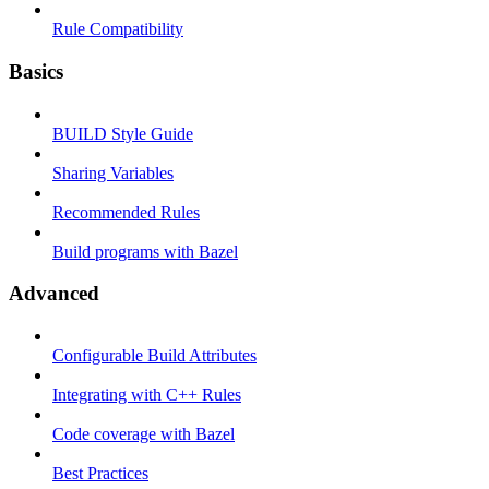
Rule Compatibility
Basics
BUILD Style Guide
Sharing Variables
Recommended Rules
Build programs with Bazel
Advanced
Configurable Build Attributes
Integrating with C++ Rules
Code coverage with Bazel
Best Practices