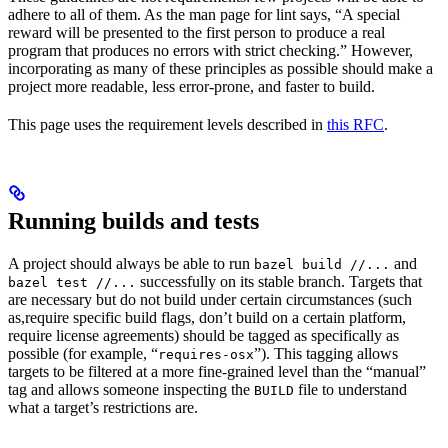
adhere to all of them. As the man page for lint says, “A special
reward will be presented to the first person to produce a real
program that produces no errors with strict checking.” However,
incorporating as many of these principles as possible should make a
project more readable, less error-prone, and faster to build.
This page uses the requirement levels described in
this RFC
.
Running builds and tests
A project should always be able to run
and
bazel build //...
successfully on its stable branch. Targets that
bazel test //...
are necessary but do not build under certain circumstances (such
as,require specific build flags, don’t build on a certain platform,
require license agreements) should be tagged as specifically as
possible (for example, “
”). This tagging allows
requires-osx
targets to be filtered at a more fine-grained level than the “manual”
tag and allows someone inspecting the
file to understand
BUILD
what a target’s restrictions are.