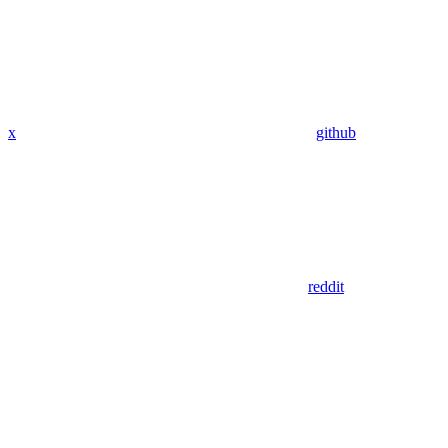
x
github
reddit