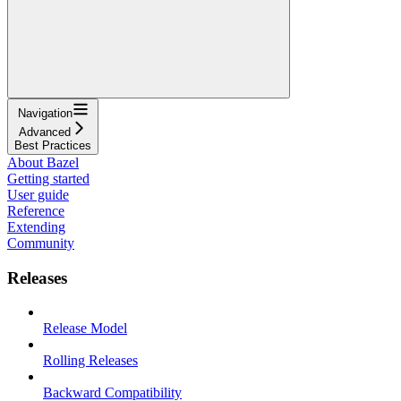
Navigation
Advanced
Best Practices
About Bazel
Getting started
User guide
Reference
Extending
Community
Releases
Release Model
Rolling Releases
Backward Compatibility