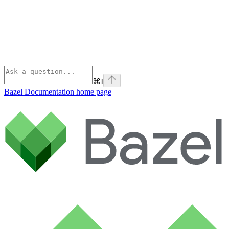
⌘
I
Bazel Documentation
home page