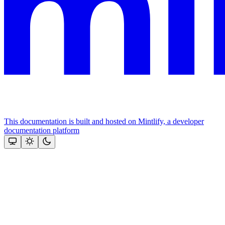
This documentation is built and hosted on Mintlify, a developer
documentation platform
Assistant
Responses
are
generated