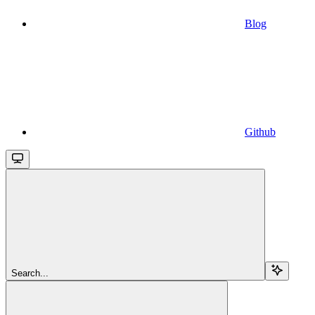
Blog
Github
Search...