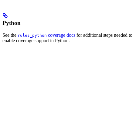
Python
See the
coverage docs
for additional steps needed to
rules_python
enable coverage support in Python.