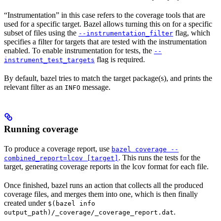
“Instrumentation” in this case refers to the coverage tools that are
used for a specific target. Bazel allows turning this on for a specific
subset of files using the
flag, which
--instrumentation_filter
specifies a filter for targets that are tested with the instrumentation
enabled. To enable instrumentation for tests, the
--
flag is required.
instrument_test_targets
By default, bazel tries to match the target package(s), and prints the
relevant filter as an
message.
INFO
Running coverage
To produce a coverage report, use
bazel coverage --
. This runs the tests for the
combined_report=lcov [target]
target, generating coverage reports in the lcov format for each file.
Once finished, bazel runs an action that collects all the produced
coverage files, and merges them into one, which is then finally
created under
$(bazel info
.
output_path)/_coverage/_coverage_report.dat