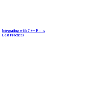
Integrating with C++ Rules
Best Practices