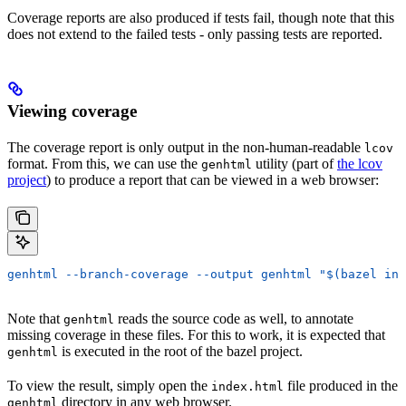
Coverage reports are also produced if tests fail, though note that this
does not extend to the failed tests - only passing tests are reported.
Viewing coverage
The coverage report is only output in the non-human-readable
lcov
format. From this, we can use the
utility (part of
the lcov
genhtml
project
) to produce a report that can be viewed in a web browser:
genhtml --branch-coverage --output genhtml "$(bazel inf
Note that
reads the source code as well, to annotate
genhtml
missing coverage in these files. For this to work, it is expected that
is executed in the root of the bazel project.
genhtml
To view the result, simply open the
file produced in the
index.html
directory in any web browser.
genhtml