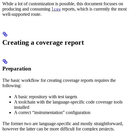
While a lot of customization is possible, this document focuses on
producing and consuming
reports, which is currently the most
lcov
well-supported route.
Creating a coverage report
Preparation
The basic workflow for creating coverage reports requires the
following:
A basic repository with test targets
A toolchain with the language-specific code coverage tools
installed
A correct “instrumentation” configuration
The former two are language-specific and mostly straightforward,
however the latter can be more difficult for complex projects.