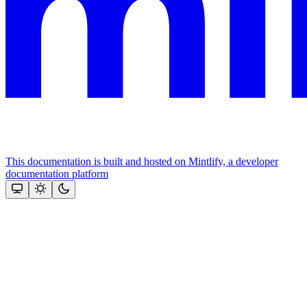
This documentation is built and hosted on Mintlify, a developer
documentation platform
Assistant
Responses
are
generated
using