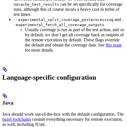
can be set specifically for coverage
nocache_test_results
runs, although this of course incurs a heavy cost in terms of
test times.
and
--experimental_split_coverage_postprocessing
-
-experimental_fetch_all_coverage_outputs
Usually coverage is run as part of the test action, and so
by default, we don’t get all coverage back as outputs of
the remote execution by default. These flags override
the default and obtain the coverage data. See
this issue
for more details.
Language-specific configuration
Java
Java should work out-of-the-box with the default configuration. The
bazel toolchains
contain everything necessary for remote execution,
as well, including JUnit.