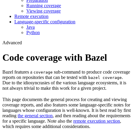
Preparation
Running coverage
Viewing coverage
Remote execution
Language-specific configuration
Java
Python
Advanced
Code coverage with Bazel
Bazel features a
sub-command to produce code coverage
coverage
reports on repositories that can be tested with
.
bazel coverage
Due to the idiosyncrasies of the various language ecosystems, it is
not always trivial to make this work for a given project.
This page documents the general process for creating and viewing
coverage reports, and also features some language-specific notes for
languages whose configuration is well-known. It is best read by first
reading
the general section
, and then reading about the requirements
for a specific language. Note also the
remote execution section
,
which requires some additional considerations.