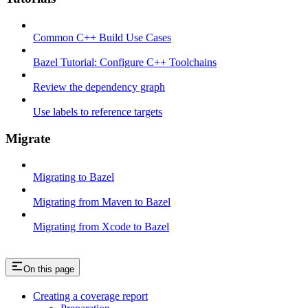
Common C++ Build Use Cases
Bazel Tutorial: Configure C++ Toolchains
Review the dependency graph
Use labels to reference targets
Migrate
Migrating to Bazel
Migrating from Maven to Bazel
Migrating from Xcode to Bazel
On this page
Creating a coverage report