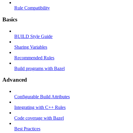
Rule Compatibility
Basics
BUILD Style Guide
Sharing Variables
Recommended Rules
Build programs with Bazel
Advanced
Configurable Build Attributes
Integrating with C++ Rules
Code coverage with Bazel
Best Practices