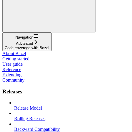
Navigation
Advanced
Code coverage with Bazel
About Bazel
Getting started
User guide
Reference
Extending
Community
Releases
Release Model
Rolling Releases
Backward Compatibility