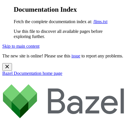
Documentation Index
Fetch the complete documentation index at:
/llms.txt
Use this file to discover all available pages before
exploring further.
Skip to main content
The new site is online! Please use this
issue
to report any problems.
Bazel Documentation
home page