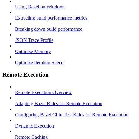
Using Bazel on Windows
Extracting build performance metrics
Breaking down build performance
JSON Trace Profile
Optimize Memory
Optimize Iteration Speed
Remote Execution
Remote Execution Overview
Adapting Bazel Rules for Remote Execution
Configuring Bazel CI to Test Rules for Remote Execution
Dynamic Execution
Remote Caching