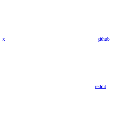
x
github
reddit