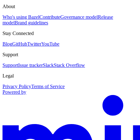
About
Who's using Bazel
Contribute
Governance model
Release
model
Brand guidelines
Stay Connected
Blog
GitHub
Twitter
YouTube
Support
Support
Issue tracker
Slack
Stack Overflow
Legal
Privacy Policy
Terms of Service
Powered by