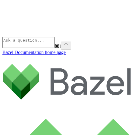
⌘
I
Bazel Documentation
home page