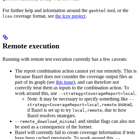
For further help and information around the
tool, or the
genhtml
coverage format, see
the lcov project
.
lcov
Remote execution
Running with remote test execution currently has a few caveats:
The report combination action cannot yet run remotely. This is
because Bazel does not consider the coverage output files as
part of its graph (see
this issue
), and can therefore not
correctly treat them as inputs to the combination action. To
work around this, use
.
--strategy=CoverageReport=local
Note: It may be necessary to specify something like
--
instead,
strategy=CoverageReport=local,remote
if Bazel is set up to try
, due to how
local,remote
Bazel resolves strategies.
and similar flags can also not
--remote_download_minimal
be used as a consequence of the former.
Bazel will currently fail to create coverage information if tests
have been cached previously. To work around this,
--