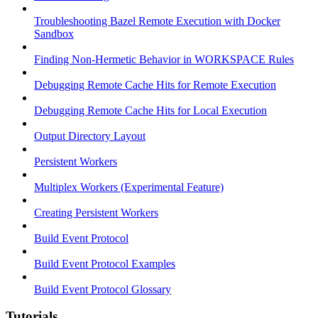
Troubleshooting Bazel Remote Execution with Docker
Sandbox
Finding Non-Hermetic Behavior in WORKSPACE Rules
Debugging Remote Cache Hits for Remote Execution
Debugging Remote Cache Hits for Local Execution
Output Directory Layout
Persistent Workers
Multiplex Workers (Experimental Feature)
Creating Persistent Workers
Build Event Protocol
Build Event Protocol Examples
Build Event Protocol Glossary
Tutorials