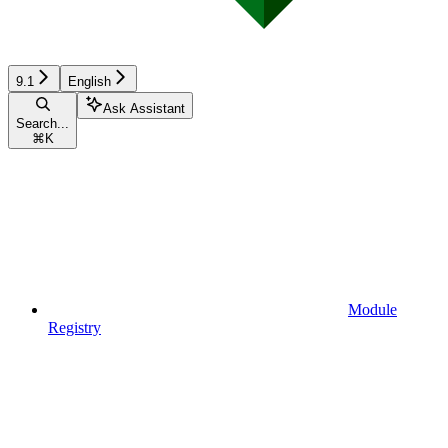
9.1
English
Ask Assistant
Search...
⌘
K
Module
Registry