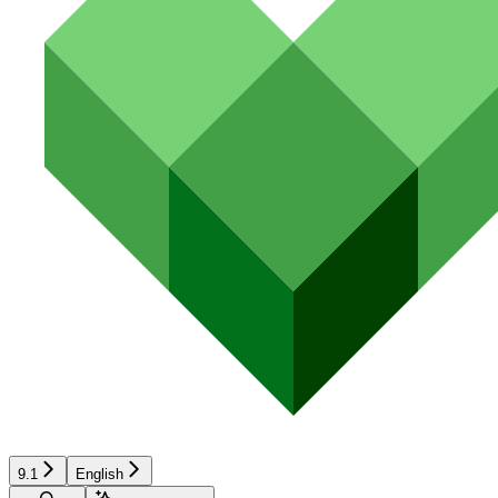
9.1
English