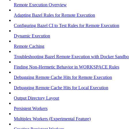
Remote Execution Overview
Adapting Bazel Rules for Remote Execution
Configuring Bazel CI to Test Rules for Remote Execution
Dynamic Execution
Remote Caching
Troubleshooting Bazel Remote Execution with Docker Sandbo
Finding Non-Hermetic Behavior in WORKSPACE Rules
Debugging Remote Cache Hits for Remote Execution
Debugging Remote Cache Hits for Local Execution
Output Directory Layout
Persistent Workers
Multiplex Workers (Experimental Feature)