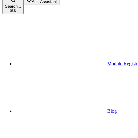
Ask Assistant
Search...
⌘
K
Module Registr
Blog