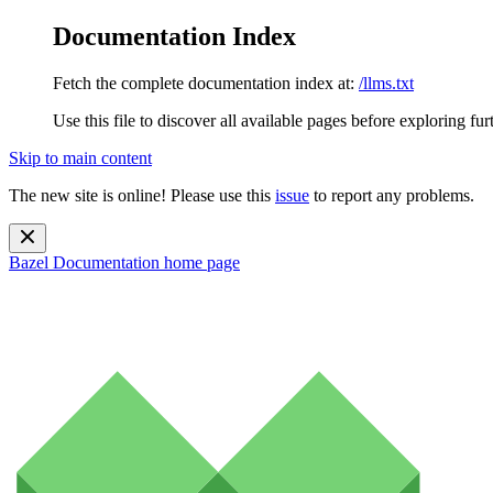
Documentation Index
Fetch the complete documentation index at:
/llms.txt
Use this file to discover all available pages before exploring fur
Skip to main content
The new site is online! Please use this
issue
to report any problems.
Bazel Documentation
home page