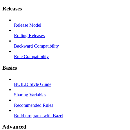
Releases
Release Model
Rolling Releases
Backward Compatibility
Rule Compatibility
Basics
BUILD Style Guide
Sharing Variables
Recommended Rules
Build programs with Bazel
Advanced