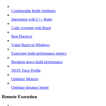
Configurable Build Attributes
Integrating with C++ Rules
Code coverage with Bazel
Best Practices
Using Bazel on Windows
Extracting build performance metrics
Breaking down build performance
JSON Trace Profile
Optimize Memory
Optimize Iteration Speed
Remote Execution