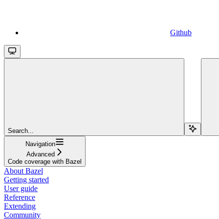
Github
Search...
Navigation
Advanced
Code coverage with Bazel
About Bazel
Getting started
User guide
Reference
Extending
Community