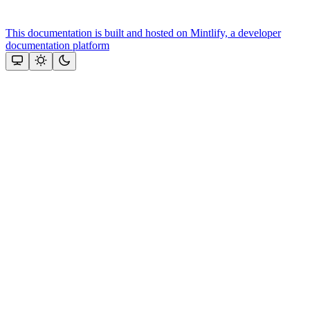
This documentation is built and hosted on Mintlify, a developer
documentation platform
Assistant
Responses
are
generated
using
AI
and
may
contain
mistakes.