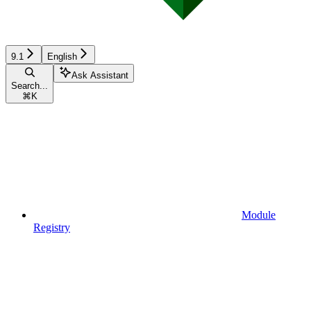
9.1
English
Ask Assistant
Search...
⌘
K
Module
Registry