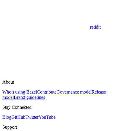
reddit
About
Who's using Bazel
Contribute
Governance model
Release
model
Brand guidelines
Stay Connected
Blog
GitHub
Twitter
YouTube
Support