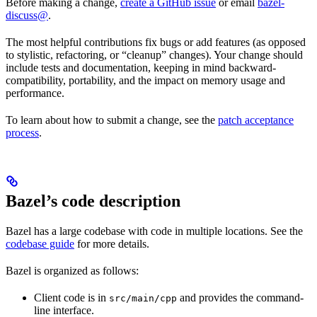
Before making a change,
create a GitHub issue
or email
bazel-
discuss@
.
The most helpful contributions fix bugs or add features (as opposed
to stylistic, refactoring, or “cleanup” changes). Your change should
include tests and documentation, keeping in mind backward-
compatibility, portability, and the impact on memory usage and
performance.
To learn about how to submit a change, see the
patch acceptance
process
.
Bazel’s code description
Bazel has a large codebase with code in multiple locations. See the
codebase guide
for more details.
Bazel is organized as follows:
Client code is in
and provides the command-
src/main/cpp
line interface.