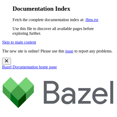
Documentation Index
Fetch the complete documentation index at:
/llms.txt
Use this file to discover all available pages before
exploring further.
Skip to main content
The new site is online! Please use this
issue
to report any problems.
Bazel Documentation
home page