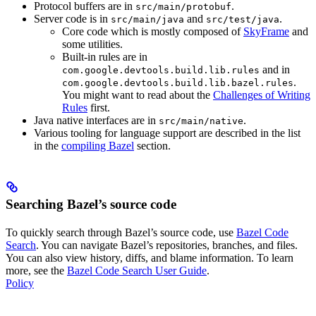
Protocol buffers are in
.
src/main/protobuf
Server code is in
and
.
src/main/java
src/test/java
Core code which is mostly composed of
SkyFrame
and
some utilities.
Built-in rules are in
and in
com.google.devtools.build.lib.rules
.
com.google.devtools.build.lib.bazel.rules
You might want to read about the
Challenges of Writing
Rules
first.
Java native interfaces are in
.
src/main/native
Various tooling for language support are described in the list
in the
compiling Bazel
section.
Searching Bazel’s source code
To quickly search through Bazel’s source code, use
Bazel Code
Search
. You can navigate Bazel’s repositories, branches, and files.
You can also view history, diffs, and blame information. To learn
more, see the
Bazel Code Search User Guide
.
Policy