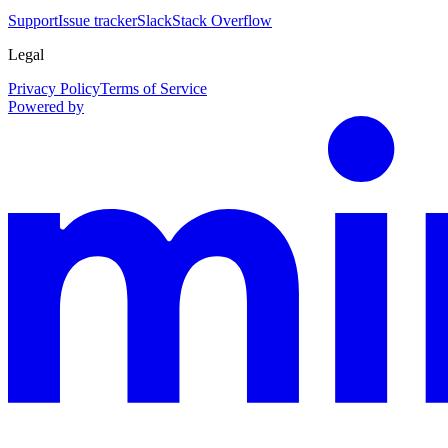
Support
Issue tracker
Slack
Stack Overflow
Legal
Privacy Policy
Terms of Service
Powered by