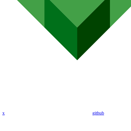
x
github