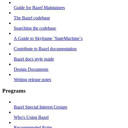
Guide for Bazel Maintainers
The Bazel codebase
Searching the codebase
A Guide to Skyframe `StateMachine`s
Contribute to Bazel documentation
Bazel docs style guide
Design Documents
Writing release notes
Programs
Bazel Special Interest Groups
Who's Using Bazel
Recommended Rules