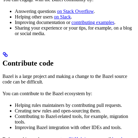
Answering questions
on Stack Overflow
.
Helping other users
on Slack
.
Improving documentation or
contributing examples
.
Sharing your experience or your tips, for example, on a blog
or social media.
Contribute code
Bazel is a large project and making a change to the Bazel source
code can be difficult.
You can contribute to the Bazel ecosystem by:
Helping rules maintainers by contributing pull requests.
Creating new rules and open-sourcing them.
Contributing to Bazel-related tools, for example, migration
tools.
Improving Bazel integration with other IDEs and tools.