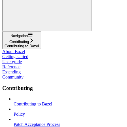
Navigation
Contributing
Contributing to Bazel
About Bazel
Getting started
User guide
Reference
Extending
Community
Contributing
Contributing to Bazel
Policy
Patch Acceptance Process