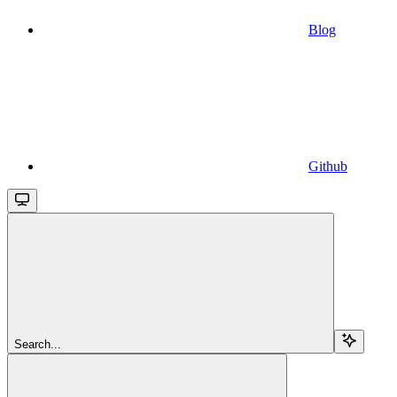
Blog
Github
Search...