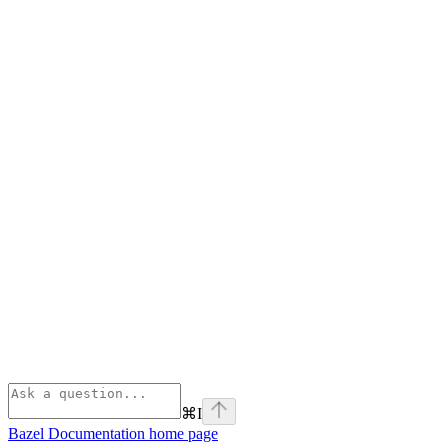
⌘
I
Bazel Documentation
home page