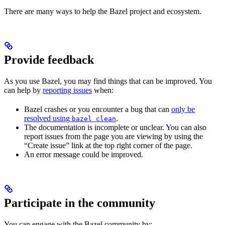
There are many ways to help the Bazel project and ecosystem.
Provide feedback
As you use Bazel, you may find things that can be improved. You
can help by
reporting issues
when:
Bazel crashes or you encounter a bug that can
only be
resolved using
.
bazel clean
The documentation is incomplete or unclear. You can also
report issues from the page you are viewing by using the
“Create issue” link at the top right corner of the page.
An error message could be improved.
Participate in the community
You can engage with the Bazel community by: