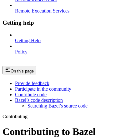
Remote Execution Services
Getting help
Getting Help
Policy
On this page
Provide feedback
Participate in the community
Contribute code
Bazel’s code description
Searching Bazel’s source code
Contributing
Contributing to Bazel