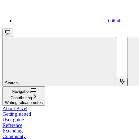
Github
Search...
Navigation
Contributing
Writing release notes
About Bazel
Getting started
User guide
Reference
Extending
Community