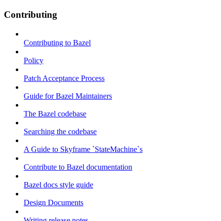
Contributing
Contributing to Bazel
Policy
Patch Acceptance Process
Guide for Bazel Maintainers
The Bazel codebase
Searching the codebase
A Guide to Skyframe `StateMachine`s
Contribute to Bazel documentation
Bazel docs style guide
Design Documents
Writing release notes