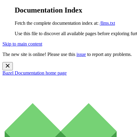
Documentation Index
Fetch the complete documentation index at:
/llms.txt
Use this file to discover all available pages before exploring fur
Skip to main content
The new site is online! Please use this
issue
to report any problems.
Bazel Documentation
home page