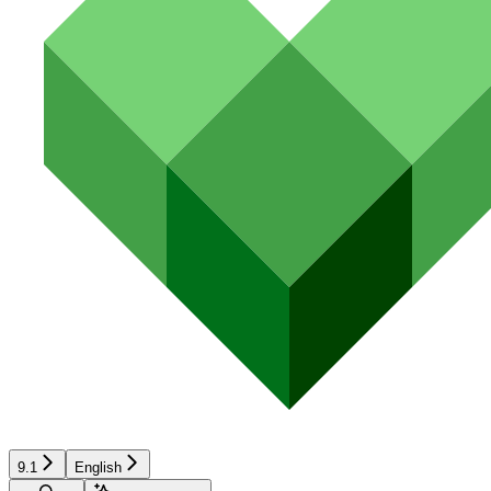
9.1
English