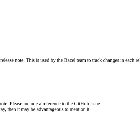
release note. This is used by the Bazel team to track changes in each r
note. Please include a reference to the GitHub issue.
way, then it may be advantageous to mention it.