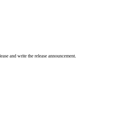
elease and write the release announcement.