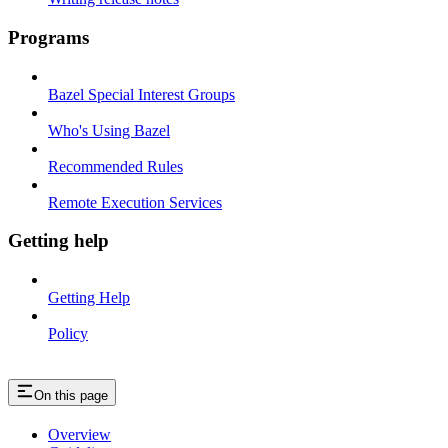
Programs
Bazel Special Interest Groups
Who's Using Bazel
Recommended Rules
Remote Execution Services
Getting help
Getting Help
Policy
On this page
Overview