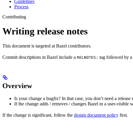
Guidelines
Process
Contributing
Writing release notes
This document is targeted at Bazel contributors.
Commit descriptions in Bazel include a
tag followed by a 
RELNOTES:
Overview
Is your change a bugfix? In that case, you don’t need a release 
If the change adds / removes / changes Bazel in a user-visible 
If the change is significant, follow the
design document policy
first.