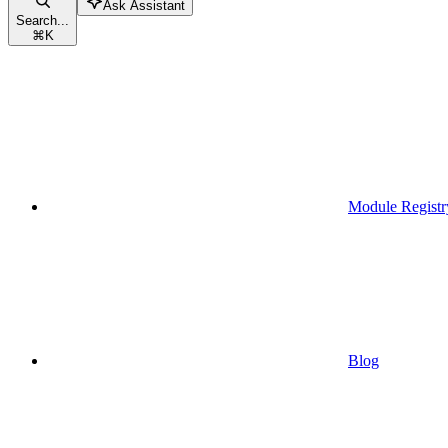
Ask Assistant
Search...
⌘
K
Module Registr
Blog