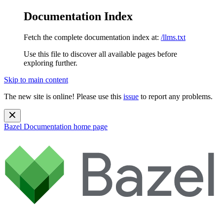
Documentation Index
Fetch the complete documentation index at:
/llms.txt
Use this file to discover all available pages before
exploring further.
Skip to main content
The new site is online! Please use this
issue
to report any problems.
Bazel Documentation
home page