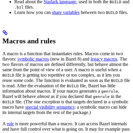
Read about the
Starlark language
, used in both the
and
BUILD
files.
.bzl
Learn how you can
share variables
between two
files.
BUILD
Macros and rules
A macro is a function that instantiates rules. Macros come in two
flavors:
symbolic macros
(new in Bazel 8) and
legacy macros
. The
two flavors of macros are defined differently, but behave almost the
same from the point of view of a user. A macro is useful when a
file is getting too repetitive or too complex, as it lets you
BUILD
reuse some code. The function is evaluated as soon as the
file
BUILD
is read. After the evaluation of the
file, Bazel has little
BUILD
information about macros. If your macro generates a
,
genrule
Bazel will behave
almost
as if you declared that
in the
genrule
file. (The one exception is that targets declared in a symbolic
BUILD
macro have
special visibility semantics
: a symbolic macro can hide
its internal targets from the rest of the package.)
A
rule
is more powerful than a macro. It can access Bazel internals
and have full control over what is going on. It may for example pass