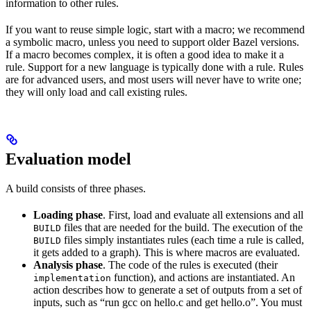
information to other rules.
If you want to reuse simple logic, start with a macro; we recommend
a symbolic macro, unless you need to support older Bazel versions.
If a macro becomes complex, it is often a good idea to make it a
rule. Support for a new language is typically done with a rule. Rules
are for advanced users, and most users will never have to write one;
they will only load and call existing rules.
Evaluation model
A build consists of three phases.
Loading phase
. First, load and evaluate all extensions and all
files that are needed for the build. The execution of the
BUILD
files simply instantiates rules (each time a rule is called,
BUILD
it gets added to a graph). This is where macros are evaluated.
Analysis phase
. The code of the rules is executed (their
function), and actions are instantiated. An
implementation
action describes how to generate a set of outputs from a set of
inputs, such as “run gcc on hello.c and get hello.o”. You must