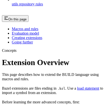
utils repository rules
On this page
Macros and rules
Evaluation model
Creating extensions
Going further
Concepts
Extension Overview
This page describes how to extend the BUILD language using
macros and rules.
Bazel extensions are files ending in
. Use a
load statement
to
.bzl
import a symbol from an extension.
Before learning the more advanced concepts, first: