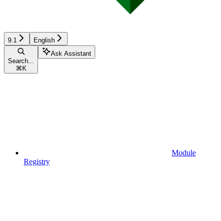
9.1
English
Ask Assistant
Search...
⌘
K
Module
Registry