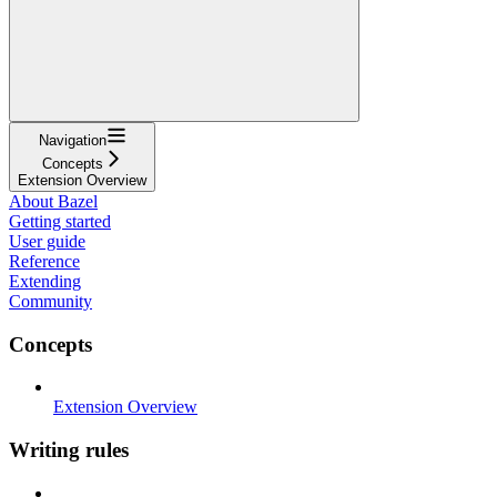
Navigation
Concepts
Extension Overview
About Bazel
Getting started
User guide
Reference
Extending
Community
Concepts
Extension Overview
Writing rules