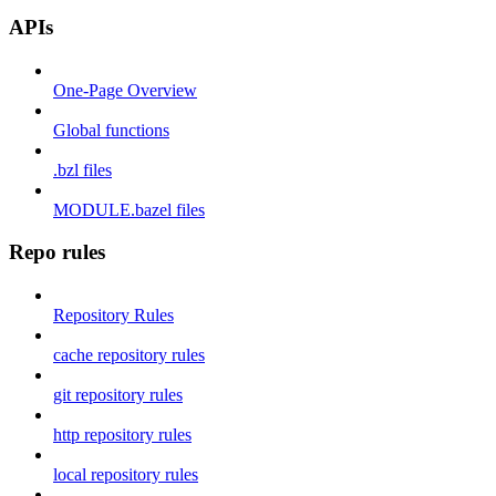
APIs
One-Page Overview
Global functions
.bzl files
MODULE.bazel files
Repo rules
Repository Rules
cache repository rules
git repository rules
http repository rules
local repository rules