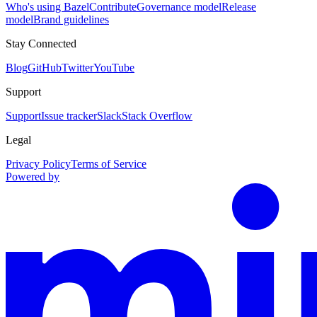
Who's using Bazel
Contribute
Governance model
Release
model
Brand guidelines
Stay Connected
Blog
GitHub
Twitter
YouTube
Support
Support
Issue tracker
Slack
Stack Overflow
Legal
Privacy Policy
Terms of Service
Powered by