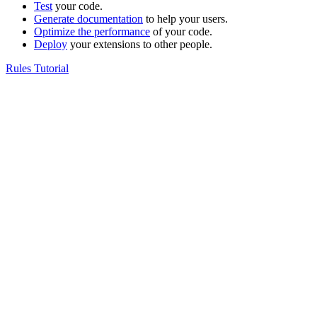
Test
your code.
Generate documentation
to help your users.
Optimize the performance
of your code.
Deploy
your extensions to other people.
Rules Tutorial