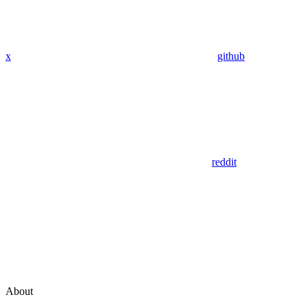
x
github
reddit
About