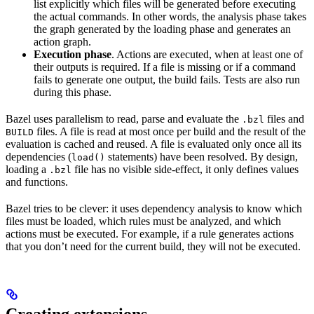
list explicitly which files will be generated before executing
the actual commands. In other words, the analysis phase takes
the graph generated by the loading phase and generates an
action graph.
Execution phase
. Actions are executed, when at least one of
their outputs is required. If a file is missing or if a command
fails to generate one output, the build fails. Tests are also run
during this phase.
Bazel uses parallelism to read, parse and evaluate the
files and
.bzl
files. A file is read at most once per build and the result of the
BUILD
evaluation is cached and reused. A file is evaluated only once all its
dependencies (
statements) have been resolved. By design,
load()
loading a
file has no visible side-effect, it only defines values
.bzl
and functions.
Bazel tries to be clever: it uses dependency analysis to know which
files must be loaded, which rules must be analyzed, and which
actions must be executed. For example, if a rule generates actions
that you don’t need for the current build, they will not be executed.
Creating extensions