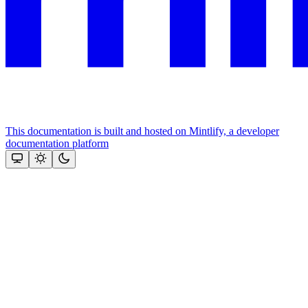
This documentation is built and hosted on Mintlify, a developer
documentation platform
Assistant
Responses
are
generated
using
AI
and