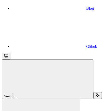
Blog
Github
Search...