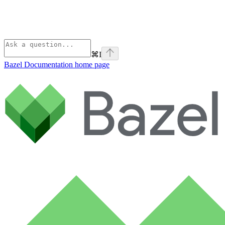
⌘
I
Bazel Documentation
home page