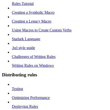
Rules Tutorial
Creating a Symbolic Macro
Creating a Legacy Macro
Using Macros to Create Custom Verbs
Starlark Language
.bzl style guide
Challenges of Writing Rules
Writing Rules on Windows
Distributing rules
Testing
Optimizing Performance
Deploying Rules