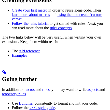
Create your first macro
in order to reuse some code. Then
learn more about macros
and
using them to create “custom
verbs”
.
Follow the rules tutorial
to get started with rules. Next, you
can read more about the
rules concepts
.
The two links below will be very useful when writing your own
extensions. Keep them within reach:
The
API reference
Examples
Going further
In addition to
macros
and
rules
, you may want to write
aspects
and
repository rules
.
Use
Buildifier
consistently to format and lint your code.
Follow the
style guide
.
.bzl