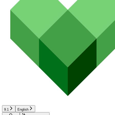
9.1
English