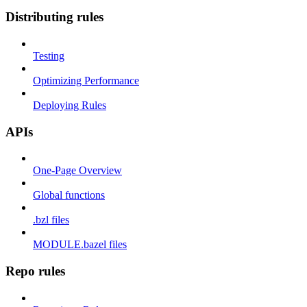
Distributing rules
Testing
Optimizing Performance
Deploying Rules
APIs
One-Page Overview
Global functions
.bzl files
MODULE.bazel files
Repo rules