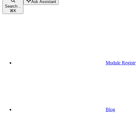
Ask Assistant
Search...
⌘
K
Module Registr
Blog