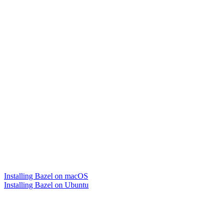
Installing Bazel on macOS
Installing Bazel on Ubuntu