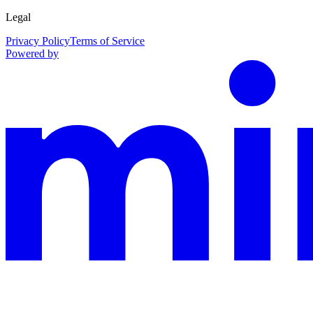
Legal
Privacy Policy
Terms of Service
Powered by