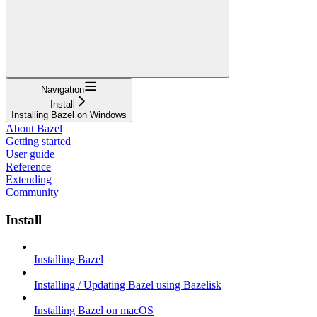
Navigation
Install
Installing Bazel on Windows
About Bazel
Getting started
User guide
Reference
Extending
Community
Install
Installing Bazel
Installing / Updating Bazel using Bazelisk
Installing Bazel on macOS