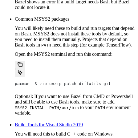
Bazel shows an error if a build target needs Bash but Bazel
could not locate it.
Common MSYS2 packages
You will likely need these to build and run targets that depend
on Bash. MSYS2 does not install these tools by default, so
you need to install them manually. Projects that depend on
Bash tools in
need this step (for example TensorFlow).
PATH
Open the MSYS2 terminal and run this command:
pacman -S zip unzip patch diffutils git
Optional: If you want to use Bazel from CMD or Powershell
and still be able to use Bash tools, make sure to add
to your
environment
MSYS2_INSTALL_PATH/usr/bin
PATH
variable.
Build Tools for Visual Studio 2019
You will need this to build C++ code on Windows.