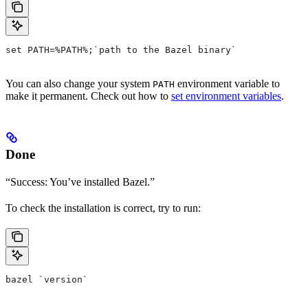
set PATH=%PATH%;`path to the Bazel binary`
You can also change your system
environment variable to
PATH
make it permanent. Check out how to
set environment variables
.
Done
“Success: You’ve installed Bazel.”
To check the installation is correct, try to run:
bazel `version`