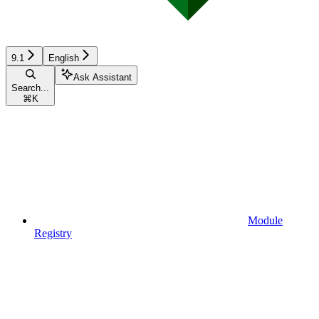
9.1
English
Ask Assistant
Search...
⌘
K
Module
Registry