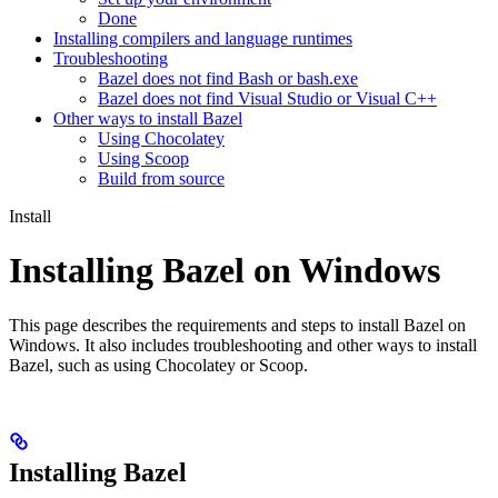
Done
Installing compilers and language runtimes
Troubleshooting
Bazel does not find Bash or bash.exe
Bazel does not find Visual Studio or Visual C++
Other ways to install Bazel
Using Chocolatey
Using Scoop
Build from source
Install
Installing Bazel on Windows
This page describes the requirements and steps to install Bazel on
Windows. It also includes troubleshooting and other ways to install
Bazel, such as using Chocolatey or Scoop.
Installing Bazel