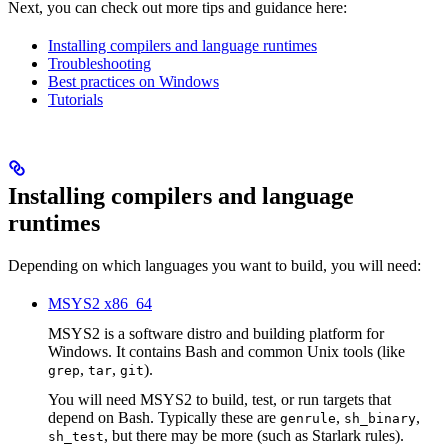
Next, you can check out more tips and guidance here:
Installing compilers and language runtimes
Troubleshooting
Best practices on Windows
Tutorials
Installing compilers and language
runtimes
Depending on which languages you want to build, you will need:
MSYS2 x86_64
MSYS2 is a software distro and building platform for
Windows. It contains Bash and common Unix tools (like
,
,
).
grep
tar
git
You will need MSYS2 to build, test, or run targets that
depend on Bash. Typically these are
,
,
genrule
sh_binary
, but there may be more (such as Starlark rules).
sh_test