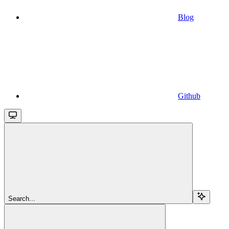
Blog
Github
Search...