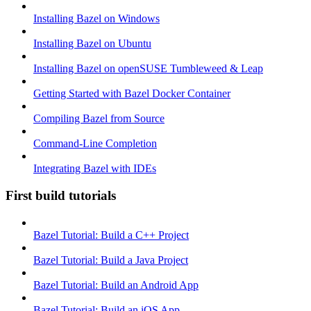
Installing Bazel on Windows
Installing Bazel on Ubuntu
Installing Bazel on openSUSE Tumbleweed & Leap
Getting Started with Bazel Docker Container
Compiling Bazel from Source
Command-Line Completion
Integrating Bazel with IDEs
First build tutorials
Bazel Tutorial: Build a C++ Project
Bazel Tutorial: Build a Java Project
Bazel Tutorial: Build an Android App
Bazel Tutorial: Build an iOS App