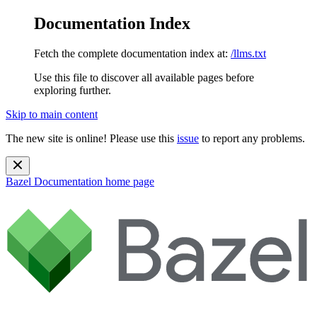
Documentation Index
Fetch the complete documentation index at:
/llms.txt
Use this file to discover all available pages before
exploring further.
Skip to main content
The new site is online! Please use this
issue
to report any problems.
Bazel Documentation
home page