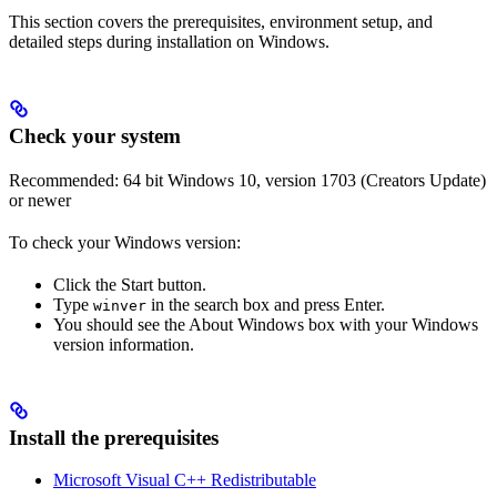
This section covers the prerequisites, environment setup, and
detailed steps during installation on Windows.
Check your system
Recommended: 64 bit Windows 10, version 1703 (Creators Update)
or newer
To check your Windows version:
Click the Start button.
Type
in the search box and press Enter.
winver
You should see the About Windows box with your Windows
version information.
Install the prerequisites
Microsoft Visual C++ Redistributable