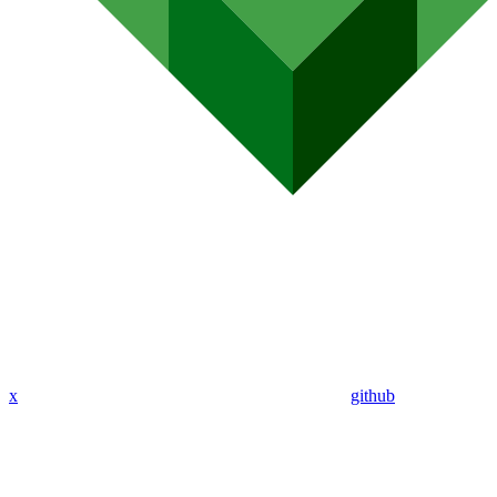
x
github