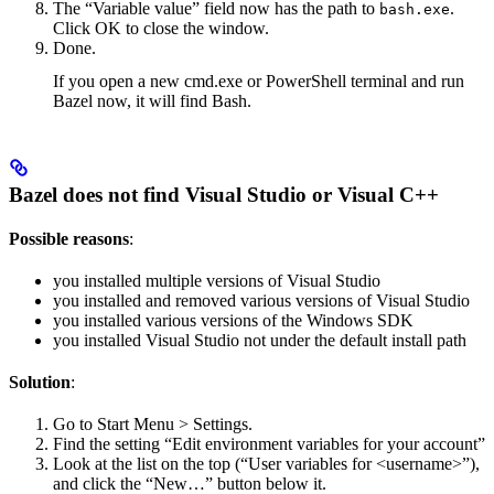
The “Variable value” field now has the path to
.
bash.exe
Click OK to close the window.
Done.
If you open a new cmd.exe or PowerShell terminal and run
Bazel now, it will find Bash.
Bazel does not find Visual Studio or Visual C++
Possible reasons
:
you installed multiple versions of Visual Studio
you installed and removed various versions of Visual Studio
you installed various versions of the Windows SDK
you installed Visual Studio not under the default install path
Solution
:
Go to Start Menu > Settings.
Find the setting “Edit environment variables for your account”
Look at the list on the top (“User variables for <username>”),
and click the “New…” button below it.