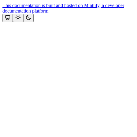
This documentation is built and hosted on Mintlify, a developer
documentation platform
Assistant
Responses
are
generated
using
AI
and
may
contain
mistakes.