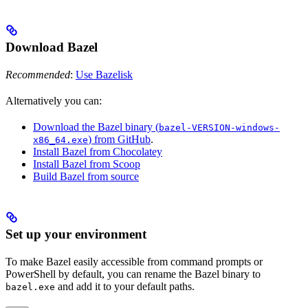
Download Bazel
Recommended
:
Use Bazelisk
Alternatively you can:
Download the Bazel binary (
bazel-VERSION-windows-
) from GitHub
.
x86_64.exe
Install Bazel from Chocolatey
Install Bazel from Scoop
Build Bazel from source
Set up your environment
To make Bazel easily accessible from command prompts or
PowerShell by default, you can rename the Bazel binary to
and add it to your default paths.
bazel.exe