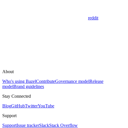
reddit
About
Who's using Bazel
Contribute
Governance model
Release
model
Brand guidelines
Stay Connected
Blog
GitHub
Twitter
YouTube
Support
Support
Issue tracker
Slack
Stack Overflow