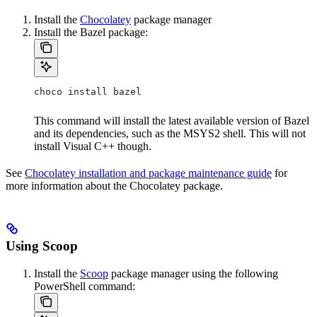
Install the
Chocolatey
package manager
Install the Bazel package:
choco install bazel
This command will install the latest available version of Bazel
and its dependencies, such as the MSYS2 shell. This will not
install Visual C++ though.
See
Chocolatey installation and package maintenance guide
for
more information about the Chocolatey package.
Using Scoop
Install the
Scoop
package manager using the following
PowerShell command: