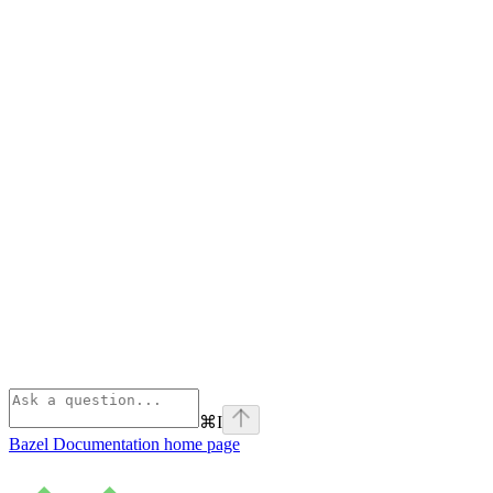
⌘
I
Bazel Documentation
home page