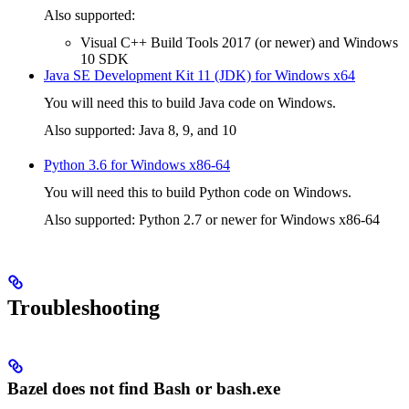
Also supported:
Visual C++ Build Tools 2017 (or newer) and Windows
10 SDK
Java SE Development Kit 11 (JDK) for Windows x64
You will need this to build Java code on Windows.
Also supported: Java 8, 9, and 10
Python 3.6 for Windows x86-64
You will need this to build Python code on Windows.
Also supported: Python 2.7 or newer for Windows x86-64
Troubleshooting
Bazel does not find Bash or bash.exe