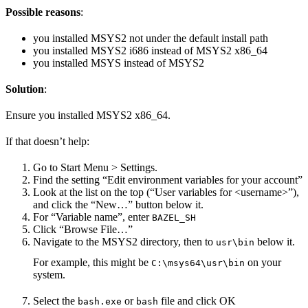
Possible reasons
:
you installed MSYS2 not under the default install path
you installed MSYS2 i686 instead of MSYS2 x86_64
you installed MSYS instead of MSYS2
Solution
:
Ensure you installed MSYS2 x86_64.
If that doesn’t help:
Go to Start Menu > Settings.
Find the setting “Edit environment variables for your account”
Look at the list on the top (“User variables for <username>”),
and click the “New…” button below it.
For “Variable name”, enter
BAZEL_SH
Click “Browse File…”
Navigate to the MSYS2 directory, then to
below it.
usr\bin
For example, this might be
on your
C:\msys64\usr\bin
system.
Select the
or
file and click OK
bash.exe
bash