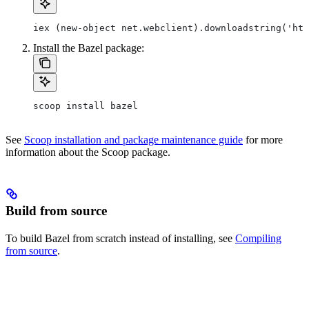
iex (new-object net.webclient).downloadstring('htt
Install the Bazel package:
scoop install bazel
See
Scoop installation and package maintenance guide
for more
information about the Scoop package.
Build from source
To build Bazel from scratch instead of installing, see
Compiling
from source
.