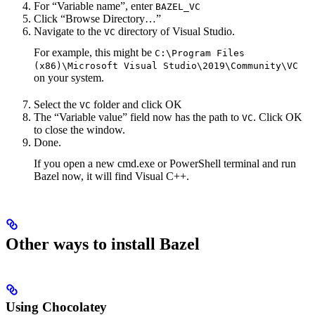
For “Variable name”, enter
BAZEL_VC
Click “Browse Directory…”
Navigate to the
directory of Visual Studio.
VC
For example, this might be
C:\Program Files
(x86)\Microsoft Visual Studio\2019\Community\VC
on your system.
Select the
folder and click OK
VC
The “Variable value” field now has the path to
. Click OK
VC
to close the window.
Done.
If you open a new cmd.exe or PowerShell terminal and run
Bazel now, it will find Visual C++.
Other ways to install Bazel
Using Chocolatey