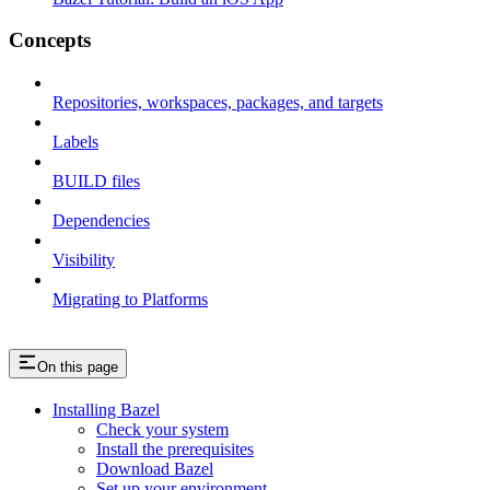
Concepts
Repositories, workspaces, packages, and targets
Labels
BUILD files
Dependencies
Visibility
Migrating to Platforms
On this page
Installing Bazel
Check your system
Install the prerequisites
Download Bazel
Set up your environment