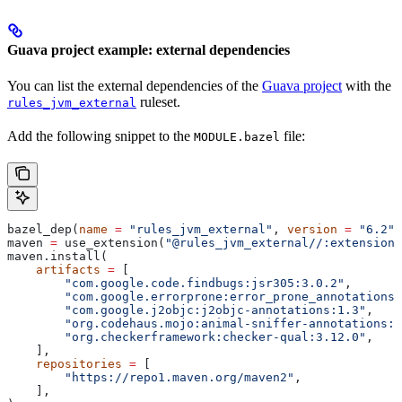
Guava project example: external dependencies
You can list the external dependencies of the
Guava project
with the
ruleset.
rules_jvm_external
Add the following snippet to the
file:
MODULE.bazel
bazel_dep(
name
 =
 "rules_jvm_external"
, 
version
 =
 "6.2"
)
maven 
=
 use_extension(
"@rules_jvm_external//:extensions
maven.install(
    artifacts
 =
 [
        "com.google.code.findbugs:jsr305:3.0.2"
,
        "com.google.errorprone:error_prone_annotations:
        "com.google.j2objc:j2objc-annotations:1.3"
,
        "org.codehaus.mojo:animal-sniffer-annotations:1
        "org.checkerframework:checker-qual:3.12.0"
,
    ],
    repositories
 =
 [
        "https://repo1.maven.org/maven2"
,
    ],