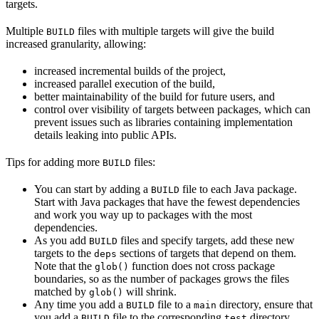
targets.
Multiple
files with multiple targets will give the build
BUILD
increased granularity, allowing:
increased incremental builds of the project,
increased parallel execution of the build,
better maintainability of the build for future users, and
control over visibility of targets between packages, which can
prevent issues such as libraries containing implementation
details leaking into public APIs.
Tips for adding more
files:
BUILD
You can start by adding a
file to each Java package.
BUILD
Start with Java packages that have the fewest dependencies
and work you way up to packages with the most
dependencies.
As you add
files and specify targets, add these new
BUILD
targets to the
sections of targets that depend on them.
deps
Note that the
function does not cross package
glob()
boundaries, so as the number of packages grows the files
matched by
will shrink.
glob()
Any time you add a
file to a
directory, ensure that
BUILD
main
you add a
file to the corresponding
directory.
BUILD
test