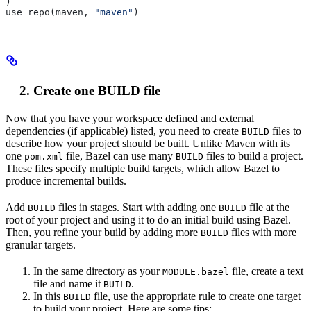
)
use_repo(maven, 
"maven"
)
Create one BUILD file
Now that you have your workspace defined and external
dependencies (if applicable) listed, you need to create
files to
BUILD
describe how your project should be built. Unlike Maven with its
one
file, Bazel can use many
files to build a project.
pom.xml
BUILD
These files specify multiple build targets, which allow Bazel to
produce incremental builds.
Add
files in stages. Start with adding one
file at the
BUILD
BUILD
root of your project and using it to do an initial build using Bazel.
Then, you refine your build by adding more
files with more
BUILD
granular targets.
In the same directory as your
file, create a text
MODULE.bazel
file and name it
.
BUILD
In this
file, use the appropriate rule to create one target
BUILD
to build your project. Here are some tips: