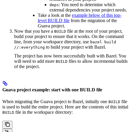
: You need to determine which
deps
external dependencies your project needs.
Take a look at the
example below of this top-
level BUILD file
from the migration of the
Guava project.
Now that you have a
file at the root of your project,
BUILD
build your project to ensure that it works. On the command
line, from your workspace directory, use
bazel build
to build your project with Bazel.
//:everything
The project has now been successfully built with Bazel. You
will need to add more
files to allow incremental builds
BUILD
of the project.
Guava project example: start with one BUILD file
When migrating the Guava project to Bazel, initially one
file
BUILD
is used to build the entire project. Here are the contents of this initial
file in the workspace directory:
BUILD