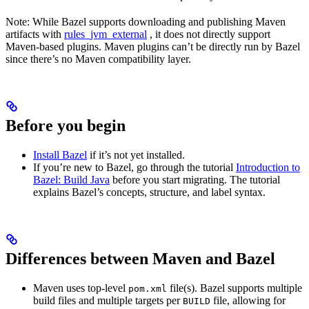
Note: While Bazel supports downloading and publishing Maven
artifacts with
rules_jvm_external
, it does not directly support
Maven-based plugins. Maven plugins can’t be directly run by Bazel
since there’s no Maven compatibility layer.
Before you begin
Install Bazel
if it’s not yet installed.
If you’re new to Bazel, go through the tutorial
Introduction to
Bazel: Build Java
before you start migrating. The tutorial
explains Bazel’s concepts, structure, and label syntax.
Differences between Maven and Bazel
Maven uses top-level
file(s). Bazel supports multiple
pom.xml
build files and multiple targets per
file, allowing for
BUILD