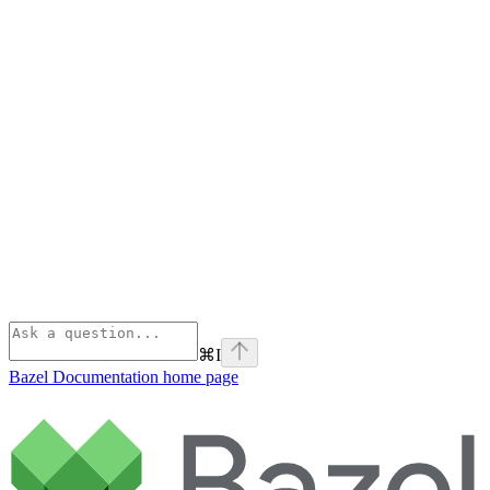
⌘
I
Bazel Documentation
home page