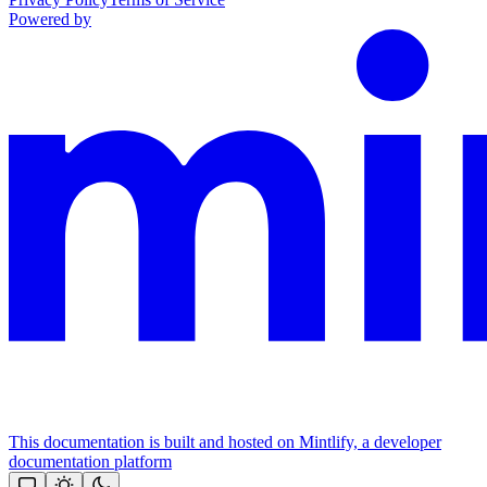
Powered by
This documentation is built and hosted on Mintlify, a developer
documentation platform