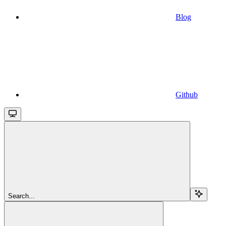
Blog
Github
Search...