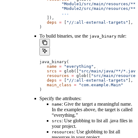
         "Module1/src/main/resources/**"
         "Module2/src/main/resources/**"
         ...
   ]),
   deps
 =
 [
"//:all-external-targets"
],
)
To build binaries, use the
rule:
java_binary
java_binary(
   name
 =
 "everything"
,
   srcs
 =
 glob([
"src/main/java/**/*.java
   resources
 =
 glob([
"src/main/resources
   deps
 =
 [
"//:all-external-targets"
],
   main_class
 =
 "com.example.Main"
)
Specify the attributes:
: Give the target a meaningful name.
name
In the examples above, the target is called
“everything.”
: Use globbing to list all .java files in
srcs
your project.
: Use globbing to list all
resources
resources in your project.