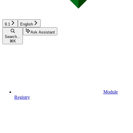
9.1
English
Ask Assistant
Search...
⌘
K
Module
Registry