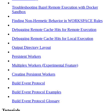
Troubleshooting Bazel Remote Execution with Docker
Sandbox
Finding Non-Hermetic Behavior in WORKSPACE Rules
Debugging Remote Cache Hits for Remote Execution
Debugging Remote Cache Hits for Local Execution
Output Directory Layout
Persistent Workers
Multiplex Workers (Experimental Feature)
Creating Persistent Workers
Build Event Protocol
Build Event Protocol Examples
Build Event Protocol Glossary
Tutorials