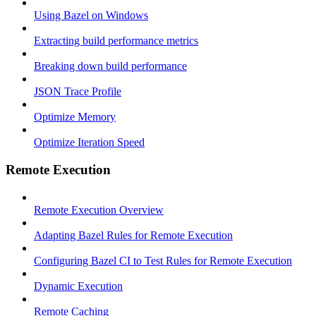
Using Bazel on Windows
Extracting build performance metrics
Breaking down build performance
JSON Trace Profile
Optimize Memory
Optimize Iteration Speed
Remote Execution
Remote Execution Overview
Adapting Bazel Rules for Remote Execution
Configuring Bazel CI to Test Rules for Remote Execution
Dynamic Execution
Remote Caching