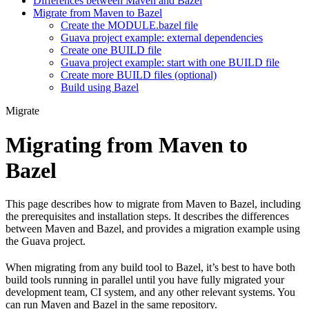
Differences between Maven and Bazel
Migrate from Maven to Bazel
Create the MODULE.bazel file
Guava project example: external dependencies
Create one BUILD file
Guava project example: start with one BUILD file
Create more BUILD files (optional)
Build using Bazel
Migrate
Migrating from Maven to
Bazel
This page describes how to migrate from Maven to Bazel, including
the prerequisites and installation steps. It describes the differences
between Maven and Bazel, and provides a migration example using
the Guava project.
When migrating from any build tool to Bazel, it’s best to have both
build tools running in parallel until you have fully migrated your
development team, CI system, and any other relevant systems. You
can run Maven and Bazel in the same repository.