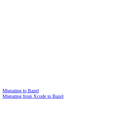
Migrating to Bazel
Migrating from Xcode to Bazel