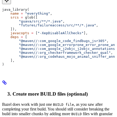
java_library(
    name
 =
 "everything"
,
    srcs
 =
 glob([
        "guava/src/**/*.java"
,
        "futures/failureaccess/src/**/*.java"
,
    ]),
    javacopts
 =
 [
"-XepDisableAllChecks"
],
    deps
 =
 [
        "@maven//:com_google_code_findbugs_jsr305"
,
        "@maven//:com_google_errorprone_error_prone_ann
        "@maven//:com_google_j2objc_j2objc_annotations"
        "@maven//:org_checkerframework_checker_qual"
,
        "@maven//:org_codehaus_mojo_animal_sniffer_anno
    ],
)
Create more BUILD files (optional)
Bazel does work with just one
, as you saw after
BUILD file
completing your first build. You should still consider breaking the
build into smaller chunks by adding more
files with granular
BUILD