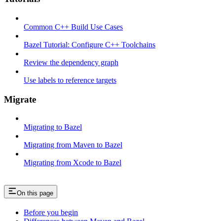
Common C++ Build Use Cases
Bazel Tutorial: Configure C++ Toolchains
Review the dependency graph
Use labels to reference targets
Migrate
Migrating to Bazel
Migrating from Maven to Bazel
Migrating from Xcode to Bazel
On this page
Before you begin