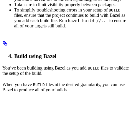
Take care to limit visibility properly between packages.
To simplify troubleshooting errors in your setup of
BUILD
files, ensure that the project continues to build with Bazel as
you add each build file. Run
to ensure
bazel build //...
all of your targets still build.
Build using Bazel
You’ve been building using Bazel as you add
files to validate
BUILD
the setup of the build.
When you have
files at the desired granularity, you can use
BUILD
Bazel to produce all of your builds.