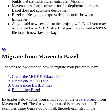
builds that are more incremental than Maven’s.
Maven takes charge of steps for the deployment process.
Bazel does not automate deployment.
Bazel enables you to express dependencies between
languages.
As you add new sections to the project, with Bazel you may
need to add new
files. Best practice is to add a
BUILD
BUILD
file to each new Java package.
Migrate from Maven to Bazel
The steps below describe how to migrate your project to Bazel:
Create the MODULE.bazel file
Create one BUILD file
Create more BUILD files
Build using Bazel
Examples below come from a migration of the
Guava project
from
Maven to Bazel. The Guava project used is release
. The
v31.1
examples using Guava do not walk through each step in the