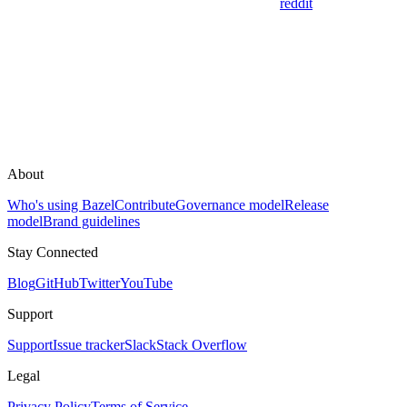
reddit
About
Who's using Bazel
Contribute
Governance model
Release
model
Brand guidelines
Stay Connected
Blog
GitHub
Twitter
YouTube
Support
Support
Issue tracker
Slack
Stack Overflow
Legal
Privacy Policy
Terms of Service