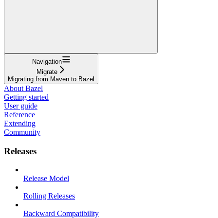
Navigation
Migrate
Migrating from Maven to Bazel
About Bazel
Getting started
User guide
Reference
Extending
Community
Releases
Release Model
Rolling Releases
Backward Compatibility