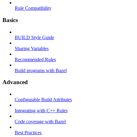
Rule Compatibility
Basics
BUILD Style Guide
Sharing Variables
Recommended Rules
Build programs with Bazel
Advanced
Configurable Build Attributes
Integrating with C++ Rules
Code coverage with Bazel
Best Practices