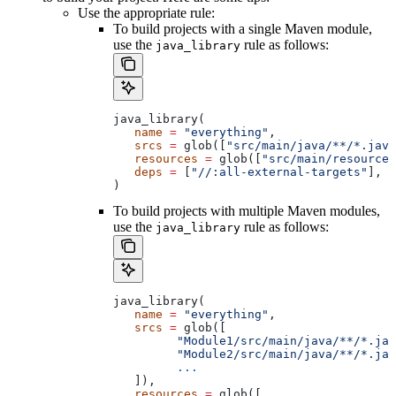
Use the appropriate rule:
To build projects with a single Maven module,
use the
rule as follows:
java_library
java_library(
   name
 =
 "everything"
,
   srcs
 =
 glob([
"src/main/java/**/*.java
   resources
 =
 glob([
"src/main/resources
   deps
 =
 [
"//:all-external-targets"
],
)
To build projects with multiple Maven modules,
use the
rule as follows:
java_library
java_library(
   name
 =
 "everything"
,
   srcs
 =
 glob([
         "Module1/src/main/java/**/*.jav
         "Module2/src/main/java/**/*.jav
         ...
   ]),
   resources
 =
 glob([