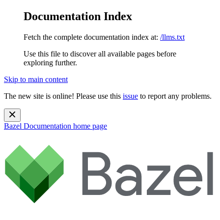
Documentation Index
Fetch the complete documentation index at:
/llms.txt
Use this file to discover all available pages before
exploring further.
Skip to main content
The new site is online! Please use this
issue
to report any problems.
Bazel Documentation
home page