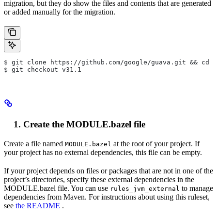
migration, but they do show the files and contents that are generated
or added manually for the migration.
$ git clone https://github.com/google/guava.git && cd g
$ git checkout v31.1
Create the MODULE.bazel file
Create a file named
at the root of your project. If
MODULE.bazel
your project has no external dependencies, this file can be empty.
If your project depends on files or packages that are not in one of the
project’s directories, specify these external dependencies in the
MODULE.bazel file. You can use
to manage
rules_jvm_external
dependencies from Maven. For instructions about using this ruleset,
see
the README
.