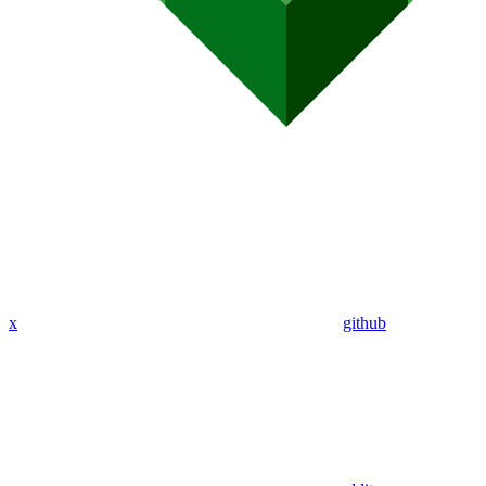
x
github