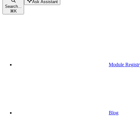
Ask Assistant
Search...
⌘
K
Module Registr
Blog