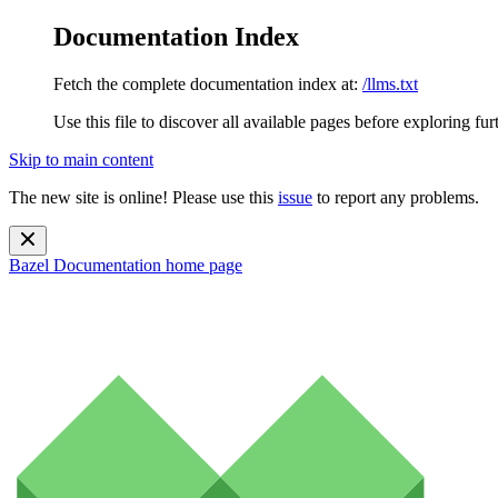
Documentation Index
Fetch the complete documentation index at:
/llms.txt
Use this file to discover all available pages before exploring fur
Skip to main content
The new site is online! Please use this
issue
to report any problems.
Bazel Documentation
home page