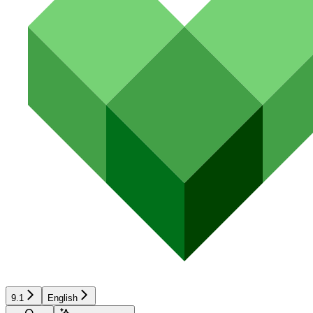
9.1
English