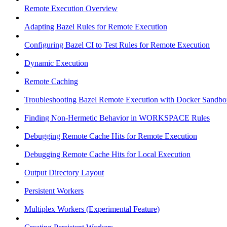
Remote Execution Overview
Adapting Bazel Rules for Remote Execution
Configuring Bazel CI to Test Rules for Remote Execution
Dynamic Execution
Remote Caching
Troubleshooting Bazel Remote Execution with Docker Sandbo
Finding Non-Hermetic Behavior in WORKSPACE Rules
Debugging Remote Cache Hits for Remote Execution
Debugging Remote Cache Hits for Local Execution
Output Directory Layout
Persistent Workers
Multiplex Workers (Experimental Feature)