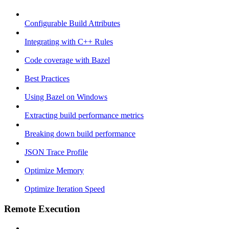
Configurable Build Attributes
Integrating with C++ Rules
Code coverage with Bazel
Best Practices
Using Bazel on Windows
Extracting build performance metrics
Breaking down build performance
JSON Trace Profile
Optimize Memory
Optimize Iteration Speed
Remote Execution