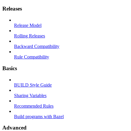
Releases
Release Model
Rolling Releases
Backward Compatibility
Rule Compatibility
Basics
BUILD Style Guide
Sharing Variables
Recommended Rules
Build programs with Bazel
Advanced