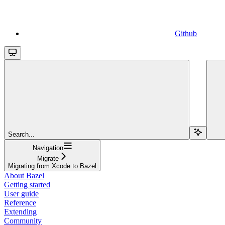
Github
Search...
Navigation
Migrate
Migrating from Xcode to Bazel
About Bazel
Getting started
User guide
Reference
Extending
Community