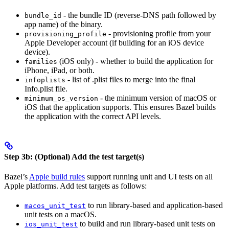
- the bundle ID (reverse-DNS path followed by
bundle_id
app name) of the binary.
- provisioning profile from your
provisioning_profile
Apple Developer account (if building for an iOS device
device).
(iOS only) - whether to build the application for
families
iPhone, iPad, or both.
- list of .plist files to merge into the final
infoplists
Info.plist file.
- the minimum version of macOS or
minimum_os_version
iOS that the application supports. This ensures Bazel builds
the application with the correct API levels.
Step 3b: (Optional) Add the test target(s)
Bazel’s
Apple build rules
support running unit and UI tests on all
Apple platforms. Add test targets as follows:
to run library-based and application-based
macos_unit_test
unit tests on a macOS.
to build and run library-based unit tests on
ios_unit_test