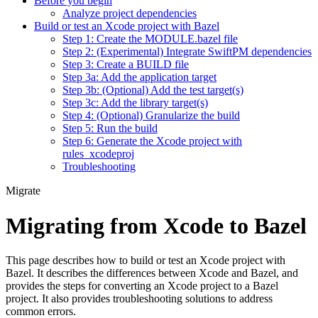
Before you begin
Analyze project dependencies
Build or test an Xcode project with Bazel
Step 1: Create the MODULE.bazel file
Step 2: (Experimental) Integrate SwiftPM dependencies
Step 3: Create a BUILD file
Step 3a: Add the application target
Step 3b: (Optional) Add the test target(s)
Step 3c: Add the library target(s)
Step 4: (Optional) Granularize the build
Step 5: Run the build
Step 6: Generate the Xcode project with
rules_xcodeproj
Troubleshooting
Migrate
Migrating from Xcode to Bazel
This page describes how to build or test an Xcode project with
Bazel. It describes the differences between Xcode and Bazel, and
provides the steps for converting an Xcode project to a Bazel
project. It also provides troubleshooting solutions to address
common errors.