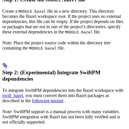
MODULE.bazel
Create a
file in a new directory. This directory
MODULE.bazel
becomes the Bazel workspace root. If the project uses no external
dependencies, this file can be empty. If the project depends on files
or packages that are not in one of the project’s directories, specify
these external dependencies in the
file.
MODULE.bazel
Note: Place the project source code within the directory tree
containing the
file.
MODULE.bazel
Step 2: (Experimental) Integrate SwiftPM
dependencies
To integrate SwiftPM dependencies into the Bazel workspace with
swift_bazel
, you must convert them into Bazel packages as
described in the
following tutorial
.
Note: SwiftPM support is a manual process with many variables.
SwiftPM integration with Bazel has not been fully verified and is
not officially supported.