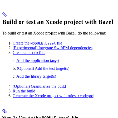
Build or test an Xcode project with Bazel
To build or test an Xcode project with Bazel, do the following:
Create the
file
MODULE.bazel
(Experimental) Integrate SwiftPM dependencies
Create a
file:
BUILD
a.
Add the application target
b.
(Optional) Add the test target(s)
c.
Add the library target(s)
(Optional) Granularize the build
Run the build
Generate the Xcode project with rules_xcodeproj
Step 1: Create the
file