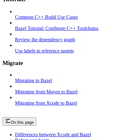
Common C++ Build Use Cases
Bazel Tutorial: Configure C++ Toolchains
Review the dependency graph
Use labels to reference targets
Migrate
Migrating to Bazel
Migrating from Maven to Bazel
Migrating from Xcode to Bazel
On this page
Differences between Xcode and Bazel