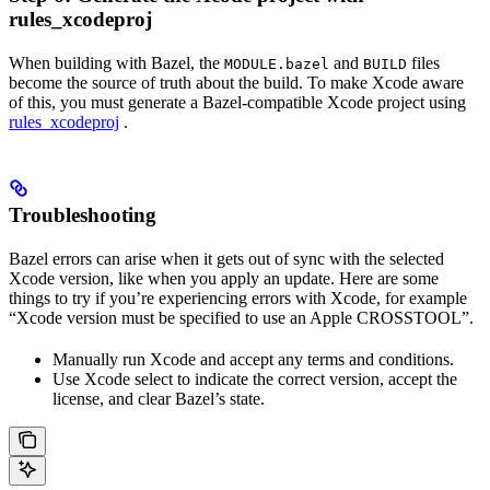
rules_xcodeproj
When building with Bazel, the
and
files
MODULE.bazel
BUILD
become the source of truth about the build. To make Xcode aware
of this, you must generate a Bazel-compatible Xcode project using
rules_xcodeproj
.
Troubleshooting
Bazel errors can arise when it gets out of sync with the selected
Xcode version, like when you apply an update. Here are some
things to try if you’re experiencing errors with Xcode, for example
“Xcode version must be specified to use an Apple CROSSTOOL”.
Manually run Xcode and accept any terms and conditions.
Use Xcode select to indicate the correct version, accept the
license, and clear Bazel’s state.