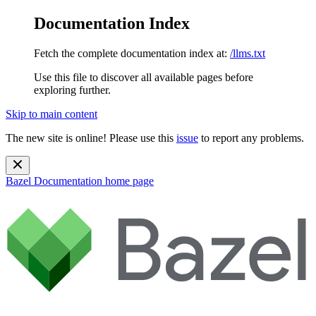
Documentation Index
Fetch the complete documentation index at:
/llms.txt
Use this file to discover all available pages before
exploring further.
Skip to main content
The new site is online! Please use this
issue
to report any problems.
Bazel Documentation
home page