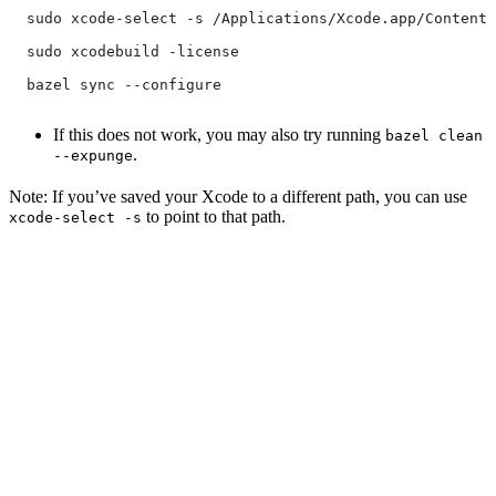
  sudo xcode-select -s /Applications/Xcode.app/Contents
  sudo xcodebuild -license
  bazel sync --configure
If this does not work, you may also try running
bazel clean
.
--expunge
Note: If you’ve saved your Xcode to a different path, you can use
to point to that path.
xcode-select -s