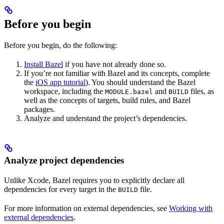
Before you begin
Before you begin, do the following:
Install Bazel
if you have not already done so.
If you’re not familiar with Bazel and its concepts, complete
the
iOS app tutorial
). You should understand the Bazel
workspace, including the
and
files, as
MODULE.bazel
BUILD
well as the concepts of targets, build rules, and Bazel
packages.
Analyze and understand the project’s dependencies.
Analyze project dependencies
Unlike Xcode, Bazel requires you to explicitly declare all
dependencies for every target in the
file.
BUILD
For more information on external dependencies, see
Working with
external dependencies
.