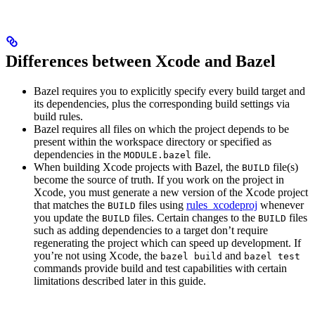
Differences between Xcode and Bazel
Bazel requires you to explicitly specify every build target and
its dependencies, plus the corresponding build settings via
build rules.
Bazel requires all files on which the project depends to be
present within the workspace directory or specified as
dependencies in the
file.
MODULE.bazel
When building Xcode projects with Bazel, the
file(s)
BUILD
become the source of truth. If you work on the project in
Xcode, you must generate a new version of the Xcode project
that matches the
files using
rules_xcodeproj
whenever
BUILD
you update the
files. Certain changes to the
files
BUILD
BUILD
such as adding dependencies to a target don’t require
regenerating the project which can speed up development. If
you’re not using Xcode, the
and
bazel build
bazel test
commands provide build and test capabilities with certain
limitations described later in this guide.