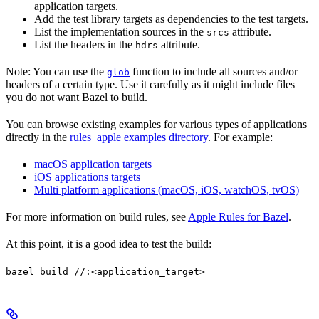
application targets.
Add the test library targets as dependencies to the test targets.
List the implementation sources in the
attribute.
srcs
List the headers in the
attribute.
hdrs
Note: You can use the
function to include all sources and/or
glob
headers of a certain type. Use it carefully as it might include files
you do not want Bazel to build.
You can browse existing examples for various types of applications
directly in the
rules_apple examples directory
. For example:
macOS application targets
iOS applications targets
Multi platform applications (macOS, iOS, watchOS, tvOS)
For more information on build rules, see
Apple Rules for Bazel
.
At this point, it is a good idea to test the build:
bazel build //:<application_target>