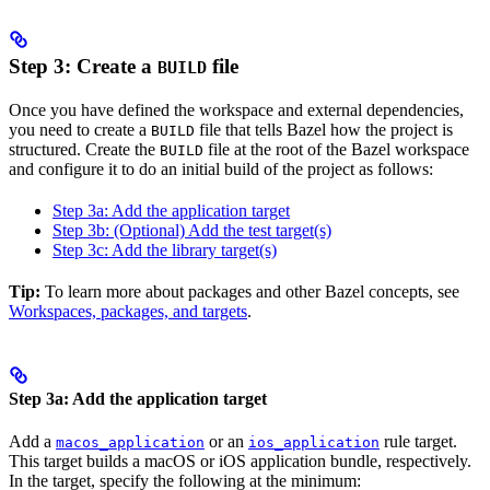
Step 3: Create a
file
BUILD
Once you have defined the workspace and external dependencies,
you need to create a
file that tells Bazel how the project is
BUILD
structured. Create the
file at the root of the Bazel workspace
BUILD
and configure it to do an initial build of the project as follows:
Step 3a: Add the application target
Step 3b: (Optional) Add the test target(s)
Step 3c: Add the library target(s)
Tip:
To learn more about packages and other Bazel concepts, see
Workspaces, packages, and targets
.
Step 3a: Add the application target
Add a
or an
rule target.
macos_application
ios_application
This target builds a macOS or iOS application bundle, respectively.
In the target, specify the following at the minimum: