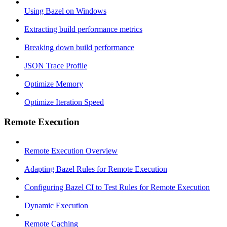
Using Bazel on Windows
Extracting build performance metrics
Breaking down build performance
JSON Trace Profile
Optimize Memory
Optimize Iteration Speed
Remote Execution
Remote Execution Overview
Adapting Bazel Rules for Remote Execution
Configuring Bazel CI to Test Rules for Remote Execution
Dynamic Execution
Remote Caching