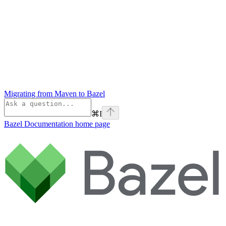
Migrating from Maven to Bazel
⌘
I
Bazel Documentation
home page