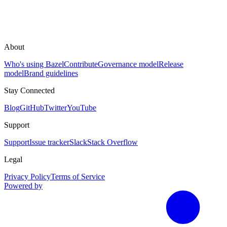
About
Who's using Bazel
Contribute
Governance model
Release
model
Brand guidelines
Stay Connected
Blog
GitHub
Twitter
YouTube
Support
Support
Issue tracker
Slack
Stack Overflow
Legal
Privacy Policy
Terms of Service
Powered by