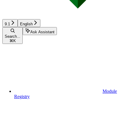
9.1
English
Ask Assistant
Search...
⌘
K
Module
Registry