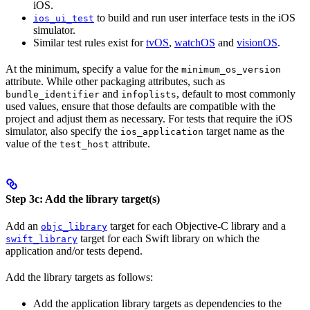
iOS.
to build and run user interface tests in the iOS
ios_ui_test
simulator.
Similar test rules exist for
tvOS
,
watchOS
and
visionOS
.
At the minimum, specify a value for the
minimum_os_version
attribute. While other packaging attributes, such as
and
, default to most commonly
bundle_identifier
infoplists
used values, ensure that those defaults are compatible with the
project and adjust them as necessary. For tests that require the iOS
simulator, also specify the
target name as the
ios_application
value of the
attribute.
test_host
Step 3c: Add the library target(s)
Add an
target for each Objective-C library and a
objc_library
target for each Swift library on which the
swift_library
application and/or tests depend.
Add the library targets as follows:
Add the application library targets as dependencies to the