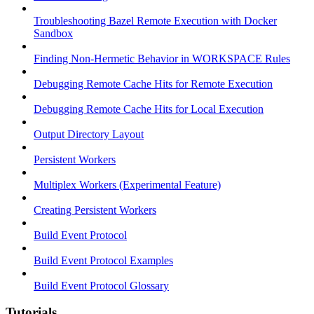
Troubleshooting Bazel Remote Execution with Docker
Sandbox
Finding Non-Hermetic Behavior in WORKSPACE Rules
Debugging Remote Cache Hits for Remote Execution
Debugging Remote Cache Hits for Local Execution
Output Directory Layout
Persistent Workers
Multiplex Workers (Experimental Feature)
Creating Persistent Workers
Build Event Protocol
Build Event Protocol Examples
Build Event Protocol Glossary
Tutorials