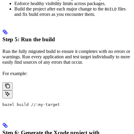
Enforce healthy visibility limits across packages.
Build the project after each major change to the
files
BUILD
and fix build errors as you encounter them.
Step 5: Run the build
Run the fully migrated build to ensure it completes with no errors or
warnings. Run every application and test target individually to more
easily find sources of any errors that occur.
For example:
bazel build //:my-target
Step 6: Generate the Xcode project with