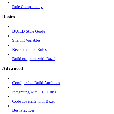
Rule Compatibility
Basics
BUILD Style Guide
Sharing Variables
Recommended Rules
Build programs with Bazel
Advanced
Configurable Build Attributes
Integrating with C++ Rules
Code coverage with Bazel
Best Practices