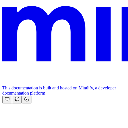
This documentation is built and hosted on Mintlify, a developer
documentation platform
Assistant