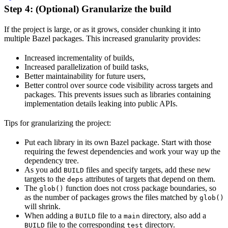
Step 4: (Optional) Granularize the build
If the project is large, or as it grows, consider chunking it into
multiple Bazel packages. This increased granularity provides:
Increased incrementality of builds,
Increased parallelization of build tasks,
Better maintainability for future users,
Better control over source code visibility across targets and
packages. This prevents issues such as libraries containing
implementation details leaking into public APIs.
Tips for granularizing the project:
Put each library in its own Bazel package. Start with those
requiring the fewest dependencies and work your way up the
dependency tree.
As you add
files and specify targets, add these new
BUILD
targets to the
attributes of targets that depend on them.
deps
The
function does not cross package boundaries, so
glob()
as the number of packages grows the files matched by
glob()
will shrink.
When adding a
file to a
directory, also add a
BUILD
main
file to the corresponding
directory.
BUILD
test