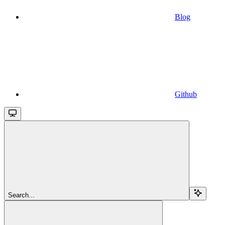
Blog
Github
Search...