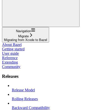
Navigation
Migrate
Migrating from Xcode to Bazel
About Bazel
Getting started
User guide
Reference
Extending
Community
Releases
Release Model
Rolling Releases
Backward Compatibility