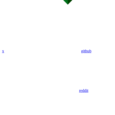
x
github
reddit