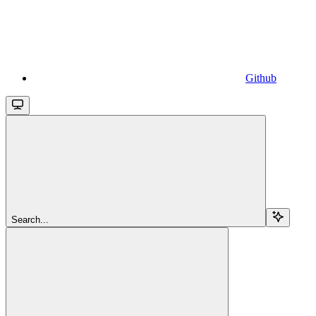
Github
Search...