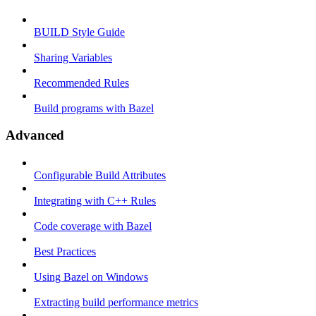
BUILD Style Guide
Sharing Variables
Recommended Rules
Build programs with Bazel
Advanced
Configurable Build Attributes
Integrating with C++ Rules
Code coverage with Bazel
Best Practices
Using Bazel on Windows
Extracting build performance metrics