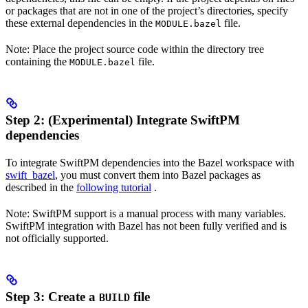
or packages that are not in one of the project’s directories, specify
these external dependencies in the
file.
MODULE.bazel
Note: Place the project source code within the directory tree
containing the
file.
MODULE.bazel
Step 2: (Experimental) Integrate SwiftPM
dependencies
To integrate SwiftPM dependencies into the Bazel workspace with
swift_bazel
, you must convert them into Bazel packages as
described in the
following tutorial
.
Note: SwiftPM support is a manual process with many variables.
SwiftPM integration with Bazel has not been fully verified and is
not officially supported.
Step 3: Create a
file
BUILD