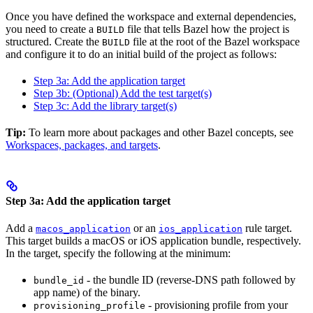
Once you have defined the workspace and external dependencies,
you need to create a
file that tells Bazel how the project is
BUILD
structured. Create the
file at the root of the Bazel workspace
BUILD
and configure it to do an initial build of the project as follows:
Step 3a: Add the application target
Step 3b: (Optional) Add the test target(s)
Step 3c: Add the library target(s)
Tip:
To learn more about packages and other Bazel concepts, see
Workspaces, packages, and targets
.
Step 3a: Add the application target
Add a
or an
rule target.
macos_application
ios_application
This target builds a macOS or iOS application bundle, respectively.
In the target, specify the following at the minimum:
- the bundle ID (reverse-DNS path followed by
bundle_id
app name) of the binary.
- provisioning profile from your
provisioning_profile