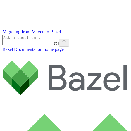
Migrating from Maven to Bazel
⌘
I
Bazel Documentation
home page