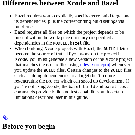
Differences between Xcode and Bazel
Bazel requires you to explicitly specify every build target and
its dependencies, plus the corresponding build settings via
build rules.
Bazel requires all files on which the project depends to be
present within the workspace directory or specified as
dependencies in the
file.
MODULE.bazel
When building Xcode projects with Bazel, the
file(s)
BUILD
become the source of truth. If you work on the project in
Xcode, you must generate a new version of the Xcode project
that matches the
files using
rules_xcodeproj
whenever
BUILD
you update the
files. Certain changes to the
files
BUILD
BUILD
such as adding dependencies to a target don’t require
regenerating the project which can speed up development. If
you’re not using Xcode, the
and
bazel build
bazel test
commands provide build and test capabilities with certain
limitations described later in this guide.
Before you begin