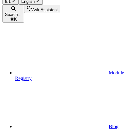
9.1
English
Ask Assistant
Search...
⌘
K
Module
Registry
Blog