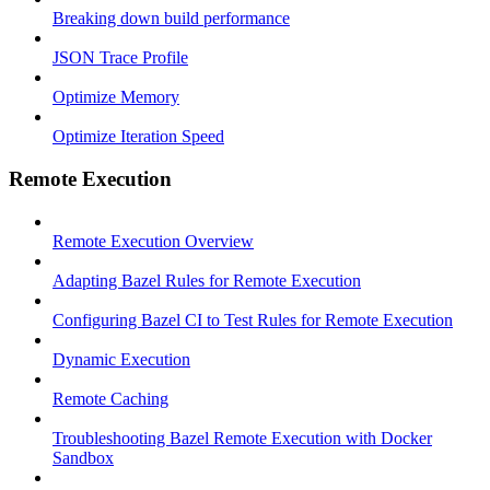
Breaking down build performance
JSON Trace Profile
Optimize Memory
Optimize Iteration Speed
Remote Execution
Remote Execution Overview
Adapting Bazel Rules for Remote Execution
Configuring Bazel CI to Test Rules for Remote Execution
Dynamic Execution
Remote Caching
Troubleshooting Bazel Remote Execution with Docker
Sandbox