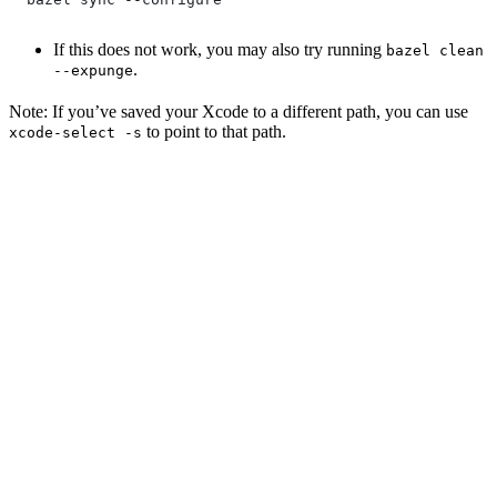
If this does not work, you may also try running
bazel clean
.
--expunge
Note: If you’ve saved your Xcode to a different path, you can use
to point to that path.
xcode-select -s