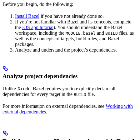
Before you begin, do the following:
Install Bazel
if you have not already done so.
If you’re not familiar with Bazel and its concepts, complete
the
iOS app tutorial
). You should understand the Bazel
workspace, including the
and
files, as
MODULE.bazel
BUILD
well as the concepts of targets, build rules, and Bazel
packages.
Analyze and understand the project’s dependencies.
Analyze project dependencies
Unlike Xcode, Bazel requires you to explicitly declare all
dependencies for every target in the
file.
BUILD
For more information on external dependencies, see
Working with
external dependencies
.