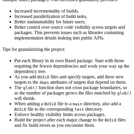
Increased incrementality of builds,
Increased parallelization of build tasks,
Better maintainability for future users,
Better control over source code visibility across targets and
packages. This prevents issues such as libraries containing
implementation details leaking into public APIs.
Tips for granularizing the project:
Put each library in its own Bazel package. Start with those
requiring the fewest dependencies and work your way up the
dependency tree.
As you add
files and specify targets, add these new
BUILD
targets to the
attributes of targets that depend on them.
deps
The
function does not cross package boundaries, so
glob()
as the number of packages grows the files matched by
glob()
will shrink.
When adding a
file to a
directory, also add a
BUILD
main
file to the corresponding
directory.
BUILD
test
Enforce healthy visibility limits across packages.
Build the project after each major change to the
files
BUILD
and fix build errors as you encounter them.