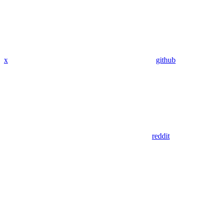
x
github
reddit