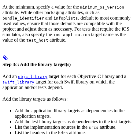
At the minimum, specify a value for the
minimum_os_version
attribute. While other packaging attributes, such as
and
, default to most commonly
bundle_identifier
infoplists
used values, ensure that those defaults are compatible with the
project and adjust them as necessary. For tests that require the iOS
simulator, also specify the
target name as the
ios_application
value of the
attribute.
test_host
Step 3c: Add the library target(s)
Add an
target for each Objective-C library and a
objc_library
target for each Swift library on which the
swift_library
application and/or tests depend.
Add the library targets as follows:
Add the application library targets as dependencies to the
application targets.
Add the test library targets as dependencies to the test targets.
List the implementation sources in the
attribute.
srcs
List the headers in the
attribute.
hdrs