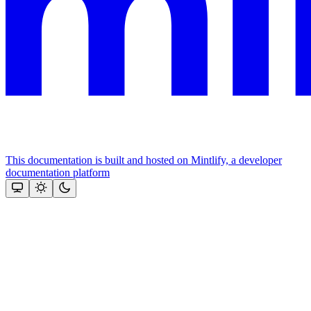
This documentation is built and hosted on Mintlify, a developer
documentation platform
Assistant
Responses
are
generated
using