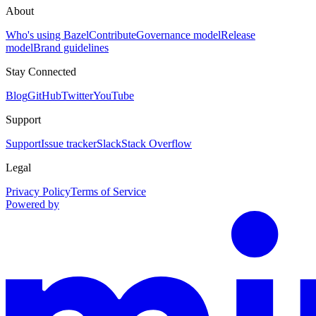
About
Who's using Bazel
Contribute
Governance model
Release
model
Brand guidelines
Stay Connected
Blog
GitHub
Twitter
YouTube
Support
Support
Issue tracker
Slack
Stack Overflow
Legal
Privacy Policy
Terms of Service
Powered by