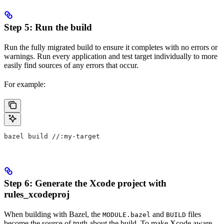
Step 5: Run the build
Run the fully migrated build to ensure it completes with no errors or
warnings. Run every application and test target individually to more
easily find sources of any errors that occur.
For example:
bazel build //:my-target
Step 6: Generate the Xcode project with
rules_xcodeproj
When building with Bazel, the
and
files
MODULE.bazel
BUILD
become the source of truth about the build. To make Xcode aware