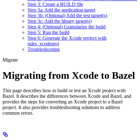
Step 3: Create a BUILD file
Step 3a: Add the application target
Step 3b: (Optional) Add the test target(s)
Step 3c: Add the library target(s)
Step 4: (Optional) Granularize the build
Step 5: Run the build
Step 6: Generate the Xcode project with
rules_xcodeproj
Troubleshooting
Migrate
Migrating from Xcode to Bazel
This page describes how to build or test an Xcode project with
Bazel. It describes the differences between Xcode and Bazel, and
provides the steps for converting an Xcode project to a Bazel
project. It also provides troubleshooting solutions to address
common errors.