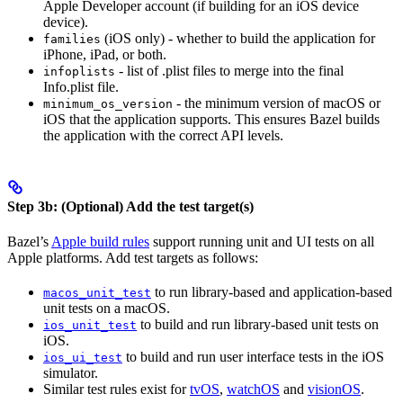
Apple Developer account (if building for an iOS device
device).
(iOS only) - whether to build the application for
families
iPhone, iPad, or both.
- list of .plist files to merge into the final
infoplists
Info.plist file.
- the minimum version of macOS or
minimum_os_version
iOS that the application supports. This ensures Bazel builds
the application with the correct API levels.
Step 3b: (Optional) Add the test target(s)
Bazel’s
Apple build rules
support running unit and UI tests on all
Apple platforms. Add test targets as follows:
to run library-based and application-based
macos_unit_test
unit tests on a macOS.
to build and run library-based unit tests on
ios_unit_test
iOS.
to build and run user interface tests in the iOS
ios_ui_test
simulator.
Similar test rules exist for
tvOS
,
watchOS
and
visionOS
.