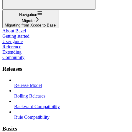
Navigation
Migrate
Migrating from Xcode to Bazel
About Bazel
Getting started
User guide
Reference
Extending
Community
Releases
Release Model
Rolling Releases
Backward Compatibility
Rule Compatibility
Basics