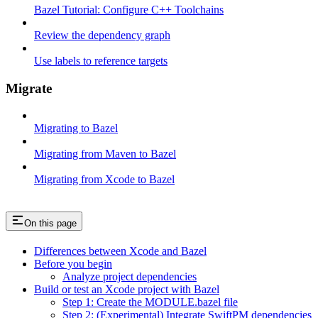
Bazel Tutorial: Configure C++ Toolchains
Review the dependency graph
Use labels to reference targets
Migrate
Migrating to Bazel
Migrating from Maven to Bazel
Migrating from Xcode to Bazel
On this page
Differences between Xcode and Bazel
Before you begin
Analyze project dependencies
Build or test an Xcode project with Bazel
Step 1: Create the MODULE.bazel file
Step 2: (Experimental) Integrate SwiftPM dependencies