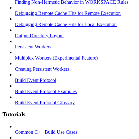
Finding Non-Hermetic Behavior in WORKSPACE Rules
Debugging Remote Cache Hits for Remote Execution
Debugging Remote Cache Hits for Local Execution
Output Directory Layout
Persistent Workers
Multiplex Workers (Experimental Feature)
Creating Persistent Workers
Build Event Protocol
Build Event Protocol Examples
Build Event Protocol Glossary
Tutorials
Common C++ Build Use Cases