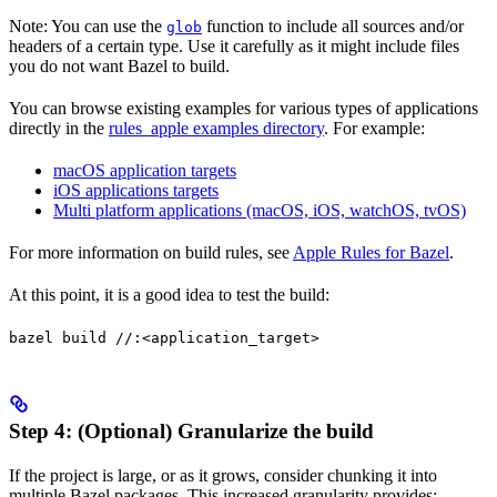
Note: You can use the
function to include all sources and/or
glob
headers of a certain type. Use it carefully as it might include files
you do not want Bazel to build.
You can browse existing examples for various types of applications
directly in the
rules_apple examples directory
. For example:
macOS application targets
iOS applications targets
Multi platform applications (macOS, iOS, watchOS, tvOS)
For more information on build rules, see
Apple Rules for Bazel
.
At this point, it is a good idea to test the build:
bazel build //:<application_target>
Step 4: (Optional) Granularize the build
If the project is large, or as it grows, consider chunking it into
multiple Bazel packages. This increased granularity provides: