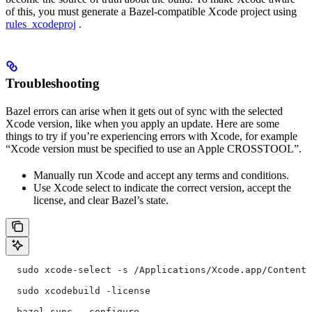
of this, you must generate a Bazel-compatible Xcode project using
rules_xcodeproj
.
Troubleshooting
Bazel errors can arise when it gets out of sync with the selected
Xcode version, like when you apply an update. Here are some
things to try if you’re experiencing errors with Xcode, for example
“Xcode version must be specified to use an Apple CROSSTOOL”.
Manually run Xcode and accept any terms and conditions.
Use Xcode select to indicate the correct version, accept the
license, and clear Bazel’s state.
  sudo xcode-select -s /Applications/Xcode.app/Contents
  sudo xcodebuild -license
  bazel sync --configure