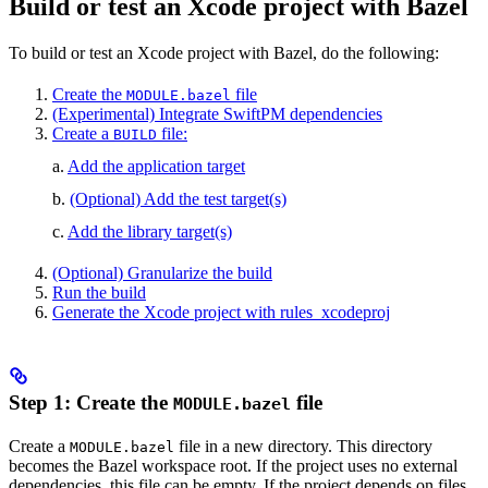
Build or test an Xcode project with Bazel
To build or test an Xcode project with Bazel, do the following:
Create the
file
MODULE.bazel
(Experimental) Integrate SwiftPM dependencies
Create a
file:
BUILD
a.
Add the application target
b.
(Optional) Add the test target(s)
c.
Add the library target(s)
(Optional) Granularize the build
Run the build
Generate the Xcode project with rules_xcodeproj
Step 1: Create the
file
MODULE.bazel
Create a
file in a new directory. This directory
MODULE.bazel
becomes the Bazel workspace root. If the project uses no external
dependencies, this file can be empty. If the project depends on files