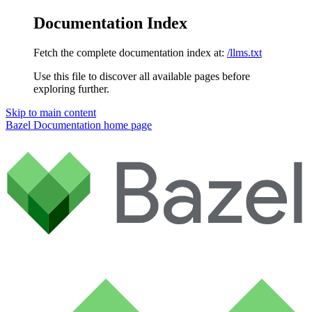
Documentation Index
Fetch the complete documentation index at:
/llms.txt
Use this file to discover all available pages before
exploring further.
Skip to main content
Bazel Documentation
home page