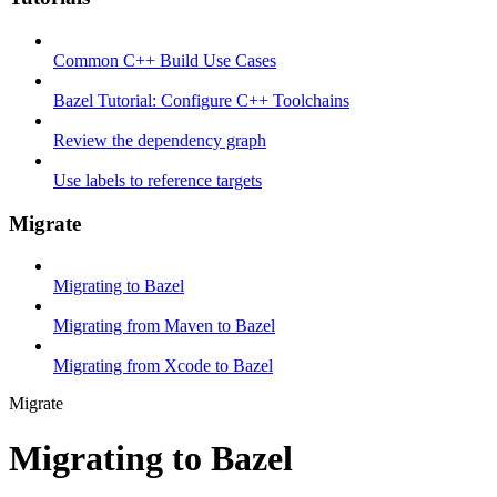
Common C++ Build Use Cases
Bazel Tutorial: Configure C++ Toolchains
Review the dependency graph
Use labels to reference targets
Migrate
Migrating to Bazel
Migrating from Maven to Bazel
Migrating from Xcode to Bazel
Migrate
Migrating to Bazel