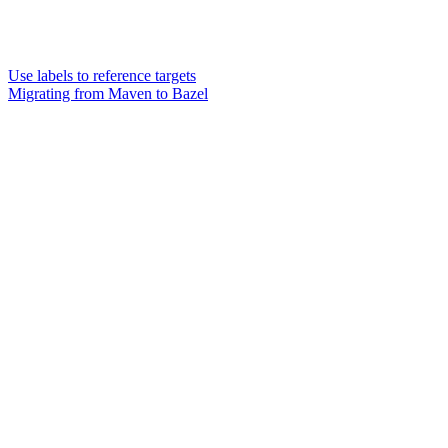
Use labels to reference targets
Migrating from Maven to Bazel