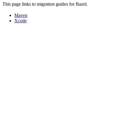
This page links to migration guides for Bazel.
Maven
Xcode