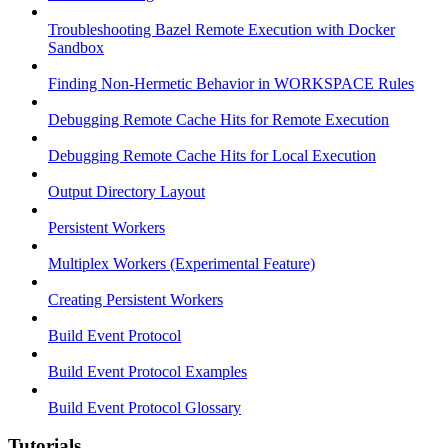
Troubleshooting Bazel Remote Execution with Docker
Sandbox
Finding Non-Hermetic Behavior in WORKSPACE Rules
Debugging Remote Cache Hits for Remote Execution
Debugging Remote Cache Hits for Local Execution
Output Directory Layout
Persistent Workers
Multiplex Workers (Experimental Feature)
Creating Persistent Workers
Build Event Protocol
Build Event Protocol Examples
Build Event Protocol Glossary
Tutorials