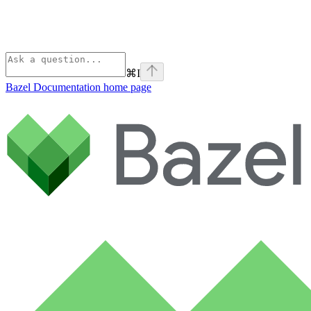
⌘
I
Bazel Documentation
home page