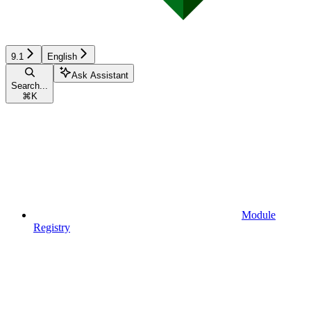
9.1
English
Ask Assistant
Search...
⌘
K
Module
Registry