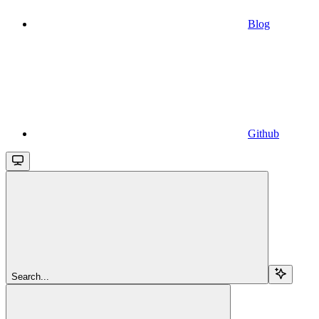
Blog
Github
Search...