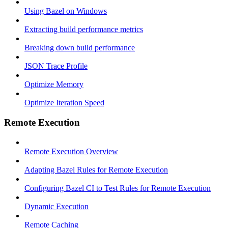
Using Bazel on Windows
Extracting build performance metrics
Breaking down build performance
JSON Trace Profile
Optimize Memory
Optimize Iteration Speed
Remote Execution
Remote Execution Overview
Adapting Bazel Rules for Remote Execution
Configuring Bazel CI to Test Rules for Remote Execution
Dynamic Execution
Remote Caching