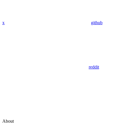
x
github
reddit
About