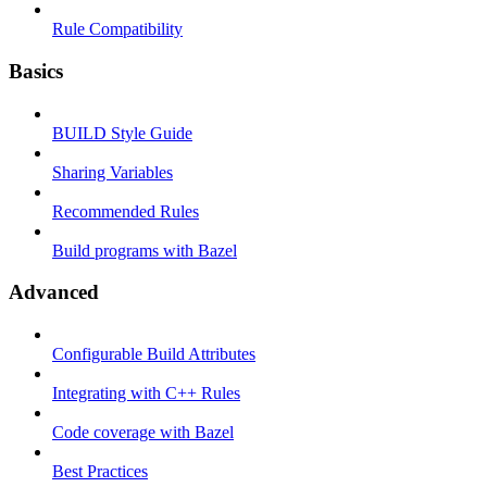
Rule Compatibility
Basics
BUILD Style Guide
Sharing Variables
Recommended Rules
Build programs with Bazel
Advanced
Configurable Build Attributes
Integrating with C++ Rules
Code coverage with Bazel
Best Practices