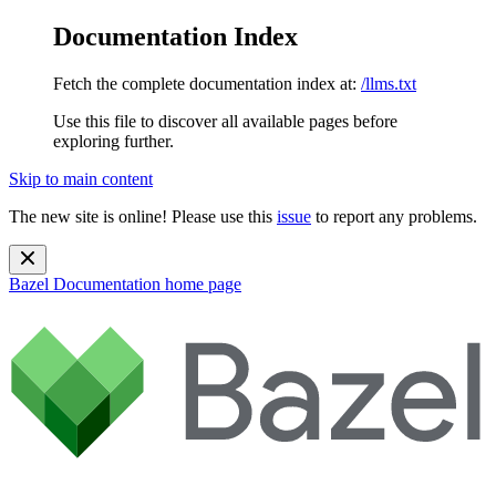
Documentation Index
Fetch the complete documentation index at:
/llms.txt
Use this file to discover all available pages before
exploring further.
Skip to main content
The new site is online! Please use this
issue
to report any problems.
Bazel Documentation
home page