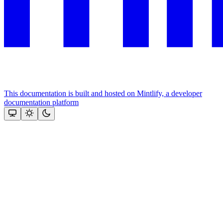
This documentation is built and hosted on Mintlify, a developer
documentation platform
Assistant
Responses
are
generated
using
AI
and