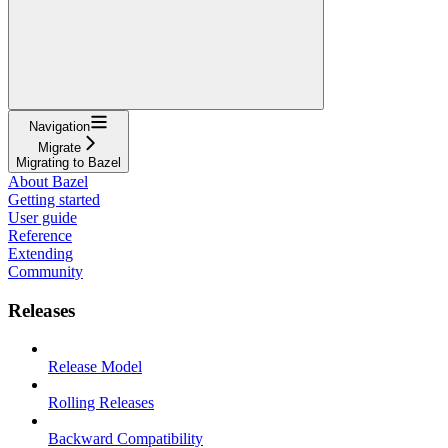
Navigation
Migrate
Migrating to Bazel
About Bazel
Getting started
User guide
Reference
Extending
Community
Releases
Release Model
Rolling Releases
Backward Compatibility