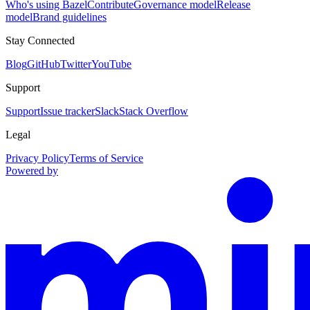
Who's using Bazel
Contribute
Governance model
Release
model
Brand guidelines
Stay Connected
Blog
GitHub
Twitter
YouTube
Support
Support
Issue tracker
Slack
Stack Overflow
Legal
Privacy Policy
Terms of Service
Powered by