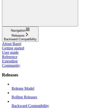
Navigation
Releases
Backward Compatibility
About Bazel
Getting started
User guide
Reference
Extending
Community
Releases
Release Model
Rolling Releases
Backward Compatibility