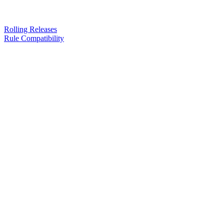
Rolling Releases
Rule Compatibility