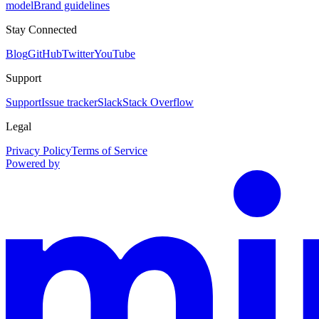
model
Brand guidelines
Stay Connected
Blog
GitHub
Twitter
YouTube
Support
Support
Issue tracker
Slack
Stack Overflow
Legal
Privacy Policy
Terms of Service
Powered by