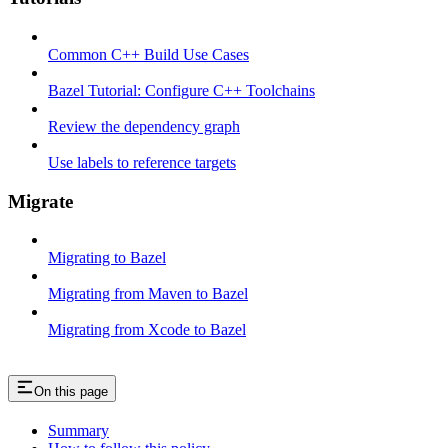
Common C++ Build Use Cases
Bazel Tutorial: Configure C++ Toolchains
Review the dependency graph
Use labels to reference targets
Migrate
Migrating to Bazel
Migrating from Maven to Bazel
Migrating from Xcode to Bazel
On this page
Summary