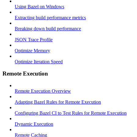
Using Bazel on Windows
Extracting build performance metrics
Breaking down build performance
JSON Trace Profile
Optimize Memory
Optimize Iteration Speed
Remote Execution
Remote Execution Overview
Adapting Bazel Rules for Remote Execution
Configuring Bazel CI to Test Rules for Remote Execution
Dynamic Execution
Remote Caching