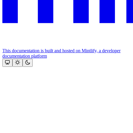
This documentation is built and hosted on Mintlify, a developer
documentation platform
Assistant
Responses
are
generated
using
AI
and
may