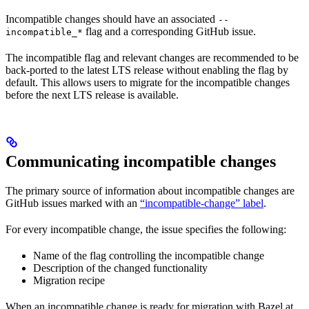
Incompatible changes should have an associated
--
flag and a corresponding GitHub issue.
incompatible_*
The incompatible flag and relevant changes are recommended to be
back-ported to the latest LTS release without enabling the flag by
default. This allows users to migrate for the incompatible changes
before the next LTS release is available.
Communicating incompatible changes
The primary source of information about incompatible changes are
GitHub issues marked with an
“incompatible-change” label
.
For every incompatible change, the issue specifies the following:
Name of the flag controlling the incompatible change
Description of the changed functionality
Migration recipe
When an incompatible change is ready for migration with Bazel at