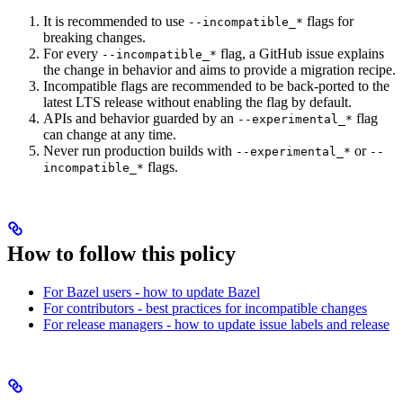
It is recommended to use
flags for
--incompatible_*
breaking changes.
For every
flag, a GitHub issue explains
--incompatible_*
the change in behavior and aims to provide a migration recipe.
Incompatible flags are recommended to be back-ported to the
latest LTS release without enabling the flag by default.
APIs and behavior guarded by an
flag
--experimental_*
can change at any time.
Never run production builds with
or
--experimental_*
--
flags.
incompatible_*
How to follow this policy
For Bazel users - how to update Bazel
For contributors - best practices for incompatible changes
For release managers - how to update issue labels and release