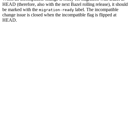
HEAD (therefore, also with the next Bazel rolling release), it should
be marked with the
label. The incompatible
migration-ready
change issue is closed when the incompatible flag is flipped at
HEAD.