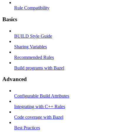
Rule Compatibility
Basics
BUILD Style Guide
Sharing Variables
Recommended Rules
Build programs with Bazel
Advanced
Configurable Build Attributes
Integrating with C++ Rules
Code coverage with Bazel
Best Practices