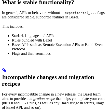
What is stable functionality?
In general, APIs or behaviors without
flags
--experimental_...
are considered stable, supported features in Bazel.
This includes:
Starlark language and APIs
Rules bundled with Bazel
Bazel APIs such as Remote Execution APIs or Build Event
Protocol
Flags and their semantics
Incompatible changes and migration
recipes
For every incompatible change in a new release, the Bazel team
aims to provide a
migration recipe
that helps you update your code
(
and
files, as well as any Bazel usage in scripts, usage
BUILD
.bzl
of Bazel API, and so on).