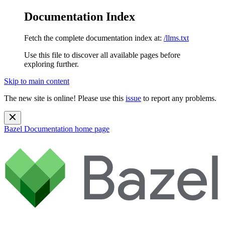
Documentation Index
Fetch the complete documentation index at:
/llms.txt
Use this file to discover all available pages before
exploring further.
Skip to main content
The new site is online! Please use this
issue
to report any problems.
Bazel Documentation
home page