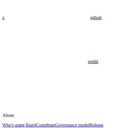
x
github
reddit
About
Who's using Bazel
Contribute
Governance model
Release