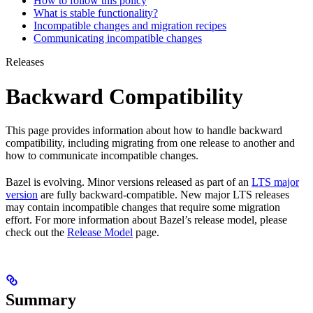
How to follow this policy
What is stable functionality?
Incompatible changes and migration recipes
Communicating incompatible changes
Releases
Backward Compatibility
This page provides information about how to handle backward
compatibility, including migrating from one release to another and
how to communicate incompatible changes.
Bazel is evolving. Minor versions released as part of an
LTS major
version
are fully backward-compatible. New major LTS releases
may contain incompatible changes that require some migration
effort. For more information about Bazel’s release model, please
check out the
Release Model
page.
Summary