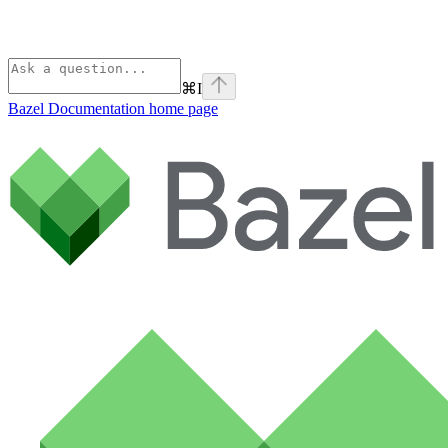
⌘
I
Bazel Documentation
home page