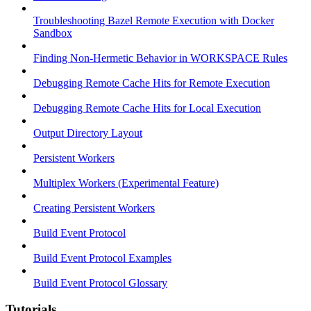
Troubleshooting Bazel Remote Execution with Docker
Sandbox
Finding Non-Hermetic Behavior in WORKSPACE Rules
Debugging Remote Cache Hits for Remote Execution
Debugging Remote Cache Hits for Local Execution
Output Directory Layout
Persistent Workers
Multiplex Workers (Experimental Feature)
Creating Persistent Workers
Build Event Protocol
Build Event Protocol Examples
Build Event Protocol Glossary
Tutorials