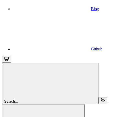
Blog
Github
Search...