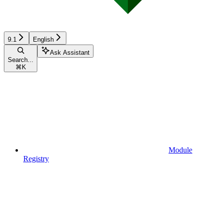
9.1
English
Ask Assistant
Search...
⌘
K
Module
Registry