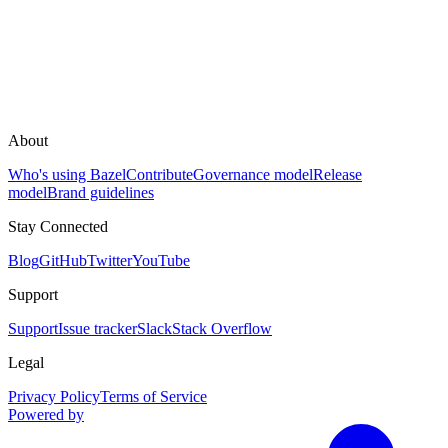
About
Who's using Bazel
Contribute
Governance model
Release
model
Brand guidelines
Stay Connected
Blog
GitHub
Twitter
YouTube
Support
Support
Issue tracker
Slack
Stack Overflow
Legal
Privacy Policy
Terms of Service
Powered by