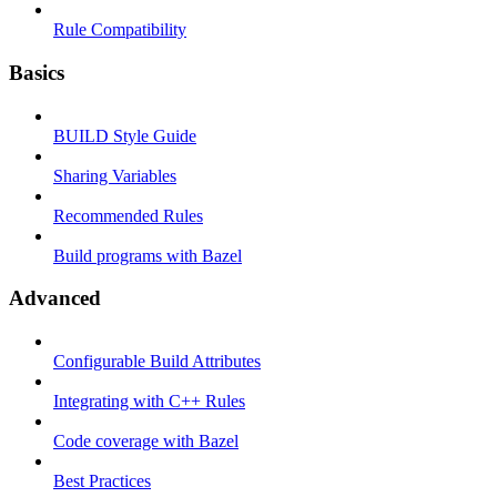
Rule Compatibility
Basics
BUILD Style Guide
Sharing Variables
Recommended Rules
Build programs with Bazel
Advanced
Configurable Build Attributes
Integrating with C++ Rules
Code coverage with Bazel
Best Practices