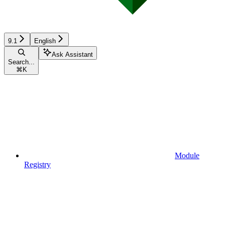
9.1
English
Ask Assistant
Search...
⌘
K
Module
Registry