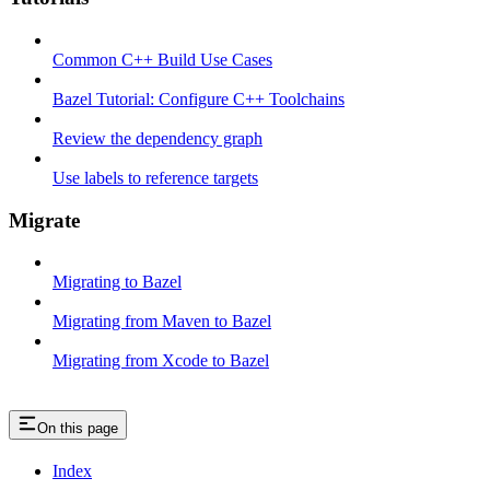
Common C++ Build Use Cases
Bazel Tutorial: Configure C++ Toolchains
Review the dependency graph
Use labels to reference targets
Migrate
Migrating to Bazel
Migrating from Maven to Bazel
Migrating from Xcode to Bazel
On this page
Index