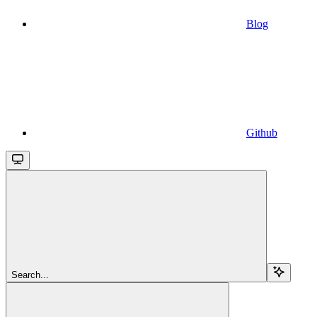
Blog
Github
Search...