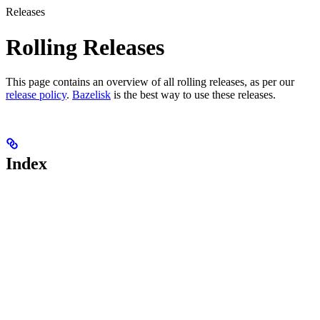
Releases
Rolling Releases
This page contains an overview of all rolling releases, as per our
release policy
.
Bazelisk
is the best way to use these releases.
Index