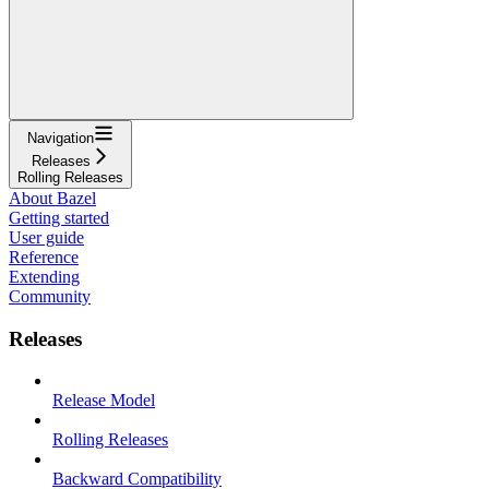
Navigation
Releases
Rolling Releases
About Bazel
Getting started
User guide
Reference
Extending
Community
Releases
Release Model
Rolling Releases
Backward Compatibility