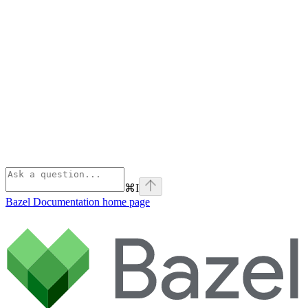
⌘
I
Bazel Documentation
home page