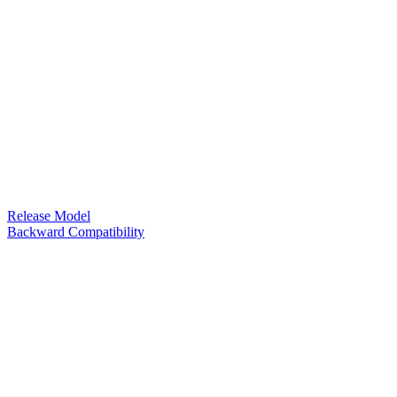
Release Model
Backward Compatibility