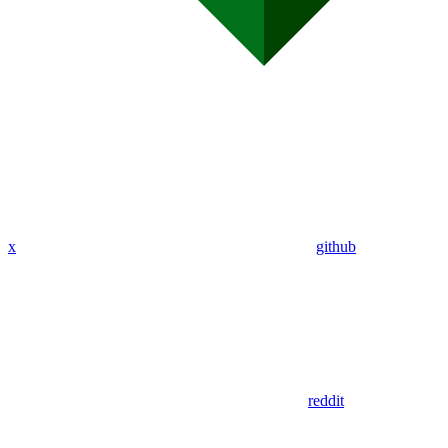
x
github
reddit