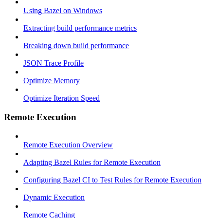
Using Bazel on Windows
Extracting build performance metrics
Breaking down build performance
JSON Trace Profile
Optimize Memory
Optimize Iteration Speed
Remote Execution
Remote Execution Overview
Adapting Bazel Rules for Remote Execution
Configuring Bazel CI to Test Rules for Remote Execution
Dynamic Execution
Remote Caching