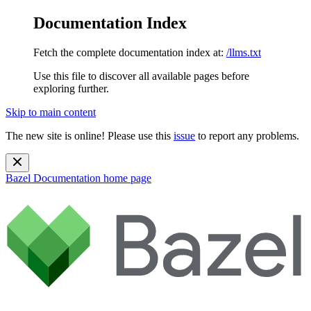
Documentation Index
Fetch the complete documentation index at:
/llms.txt
Use this file to discover all available pages before
exploring further.
Skip to main content
The new site is online! Please use this
issue
to report any problems.
Bazel Documentation
home page