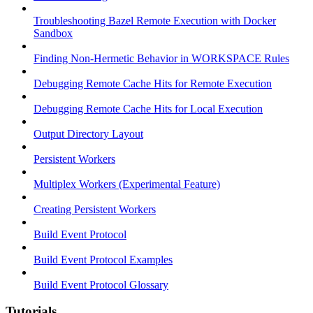
Troubleshooting Bazel Remote Execution with Docker
Sandbox
Finding Non-Hermetic Behavior in WORKSPACE Rules
Debugging Remote Cache Hits for Remote Execution
Debugging Remote Cache Hits for Local Execution
Output Directory Layout
Persistent Workers
Multiplex Workers (Experimental Feature)
Creating Persistent Workers
Build Event Protocol
Build Event Protocol Examples
Build Event Protocol Glossary
Tutorials