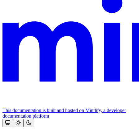
This documentation is built and hosted on Mintlify, a developer
documentation platform
Assistant