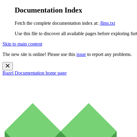
Documentation Index
Fetch the complete documentation index at:
/llms.txt
Use this file to discover all available pages before exploring fur
Skip to main content
The new site is online! Please use this
issue
to report any problems.
Bazel Documentation
home page