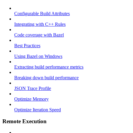
Configurable Build Attributes
Integrating with C++ Rules
Code coverage with Bazel
Best Practices
Using Bazel on Windows
Extracting build performance metrics
Breaking down build performance
JSON Trace Profile
Optimize Memory
Optimize Iteration Speed
Remote Execution