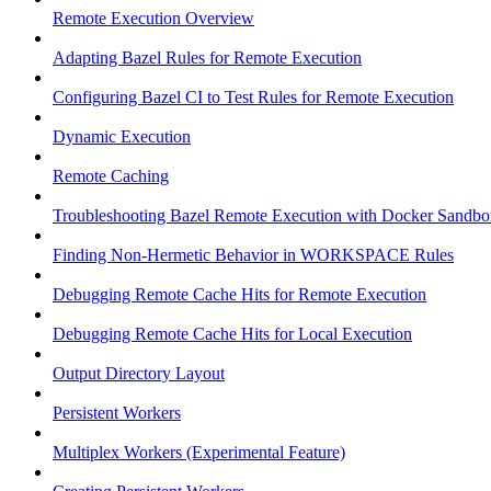
Remote Execution Overview
Adapting Bazel Rules for Remote Execution
Configuring Bazel CI to Test Rules for Remote Execution
Dynamic Execution
Remote Caching
Troubleshooting Bazel Remote Execution with Docker Sandbo
Finding Non-Hermetic Behavior in WORKSPACE Rules
Debugging Remote Cache Hits for Remote Execution
Debugging Remote Cache Hits for Local Execution
Output Directory Layout
Persistent Workers
Multiplex Workers (Experimental Feature)