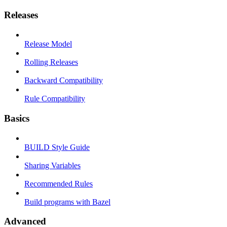
Releases
Release Model
Rolling Releases
Backward Compatibility
Rule Compatibility
Basics
BUILD Style Guide
Sharing Variables
Recommended Rules
Build programs with Bazel
Advanced