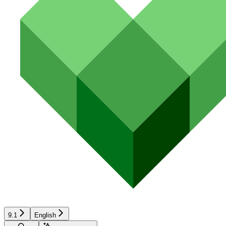
9.1
English