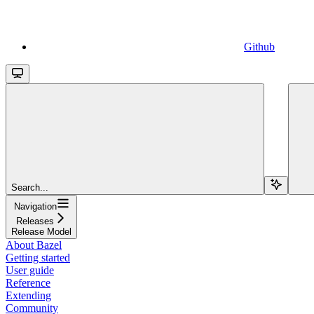
Github
Search...
Navigation
Releases
Release Model
About Bazel
Getting started
User guide
Reference
Extending
Community