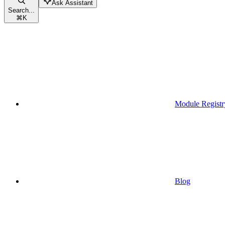
Ask Assistant
Search...
⌘
K
Module Registr
Blog