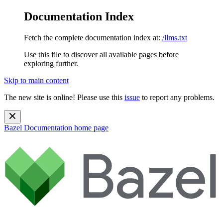
Documentation Index
Fetch the complete documentation index at:
/llms.txt
Use this file to discover all available pages before
exploring further.
Skip to main content
The new site is online! Please use this
issue
to report any problems.
Bazel Documentation
home page