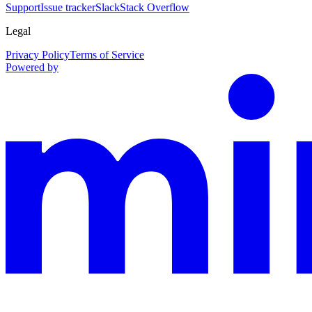
Support
Issue tracker
Slack
Stack Overflow
Legal
Privacy Policy
Terms of Service
Powered by