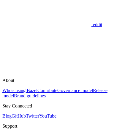
reddit
About
Who's using Bazel
Contribute
Governance model
Release
model
Brand guidelines
Stay Connected
Blog
GitHub
Twitter
YouTube
Support