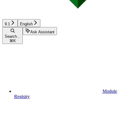
9.1
English
Ask Assistant
Search...
⌘
K
Module
Registry