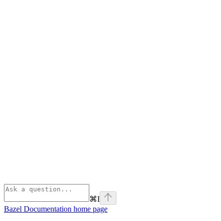
⌘
I
Bazel Documentation
home page