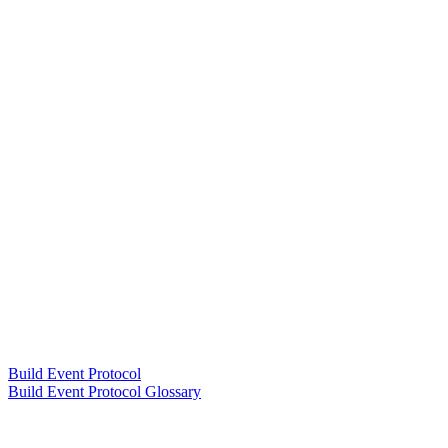
Build Event Protocol
Build Event Protocol Glossary