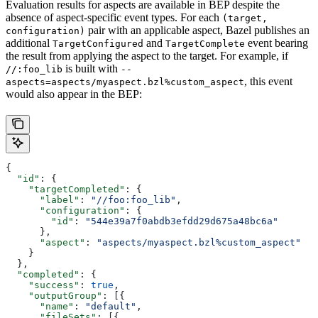
Evaluation results for aspects are available in BEP despite the
absence of aspect-specific event types. For each
(target,
pair with an applicable aspect, Bazel publishes an
configuration)
additional
and
event bearing
TargetConfigured
TargetComplete
the result from applying the aspect to the target. For example, if
is built with
//:foo_lib
--
, this event
aspects=aspects/myaspect.bzl%custom_aspect
would also appear in the BEP:
{
  "id"
: {
    "targetCompleted"
: {
      "label"
: 
"//foo:foo_lib"
,
      "configuration"
: {
        "id"
: 
"544e39a7f0abdb3efdd29d675a48bc6a"
      },
      "aspect"
: 
"aspects/myaspect.bzl%custom_aspect"
    }
  },
  "completed"
: {
    "success"
: 
true
,
    "outputGroup"
: [{
      "name"
: 
"default"
,
      "fileSets"
: [{