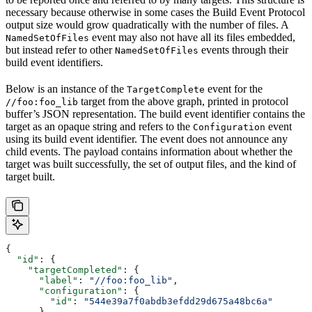
necessary because otherwise in some cases the Build Event Protocol
output size would grow quadratically with the number of files. A
event may also not have all its files embedded,
NamedSetOfFiles
but instead refer to other
events through their
NamedSetOfFiles
build event identifiers.
Below is an instance of the
event for the
TargetComplete
target from the above graph, printed in protocol
//foo:foo_lib
buffer’s JSON representation. The build event identifier contains the
target as an opaque string and refers to the
event
Configuration
using its build event identifier. The event does not announce any
child events. The payload contains information about whether the
target was built successfully, the set of output files, and the kind of
target built.
{
  "id"
: {
    "targetCompleted"
: {
      "label"
: 
"//foo:foo_lib"
,
      "configuration"
: {
        "id"
: 
"544e39a7f0abdb3efdd29d675a48bc6a"
      }