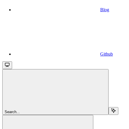
Blog
Github
Search...