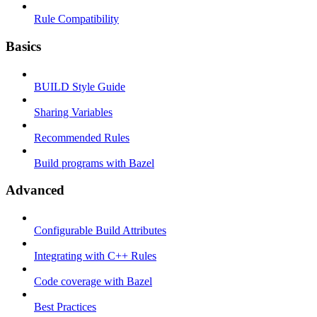
Rule Compatibility
Basics
BUILD Style Guide
Sharing Variables
Recommended Rules
Build programs with Bazel
Advanced
Configurable Build Attributes
Integrating with C++ Rules
Code coverage with Bazel
Best Practices