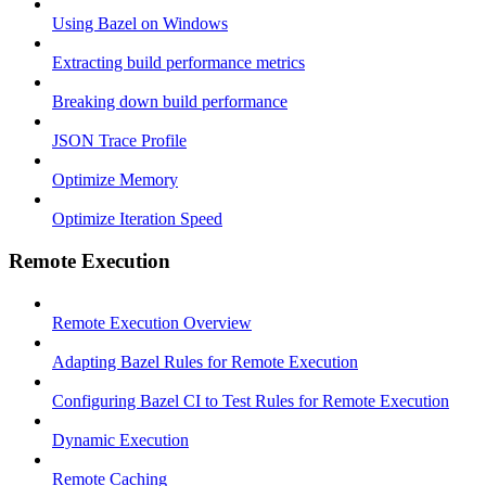
Using Bazel on Windows
Extracting build performance metrics
Breaking down build performance
JSON Trace Profile
Optimize Memory
Optimize Iteration Speed
Remote Execution
Remote Execution Overview
Adapting Bazel Rules for Remote Execution
Configuring Bazel CI to Test Rules for Remote Execution
Dynamic Execution
Remote Caching