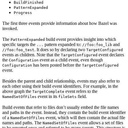
BuildFinished
PatternExpanded
Progress
The first three events provide information about how Bazel was
invoked.
The
build event provides insight into which
PatternExpanded
specific targets the
pattern expanded to:
and
...
//foo:foo_lib
. It does so by declaring two
//foo:foo_test
TargetConfigured
events as children. Note that the
event declares
TargetConfigured
the
event as a child event, even though
Configuration
has been posted before the
Configuration
TargetConfigured
event.
Besides the parent and child relationship, events may also refer to
each other using their build event identifiers. For example, in the
above graph the
event refers to the
TargetComplete
event in its
field.
NamedSetOfFiles
fileSets
Build events that refer to files don’t usually embed the file names
and paths in the event. Instead, they contain the build event identifier
of a
event, which will then contain the actual file
NamedSetOfFiles
names and paths. The
event allows a set of files
NamedSetOfFiles
to be reported once and referred to by many targets. This structure is