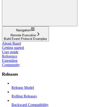
Navigation
Remote Execution
Build Event Protocol Examples
About Bazel
Getting started
User guide
Reference
Extending
Community
Releases
Release Model
Rolling Releases
Backward Compatibility