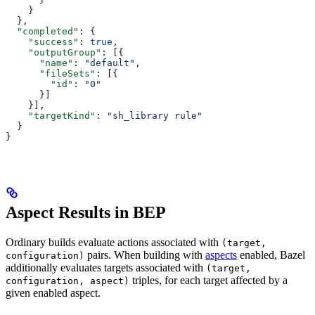
    }
  },
  "completed"
: {
    "success"
: 
true
,
    "outputGroup"
: [{
      "name"
: 
"default"
,
      "fileSets"
: [{
        "id"
: 
"0"
      }]
    }],
    "targetKind"
: 
"sh_library rule"
  }
}
Aspect Results in BEP
Ordinary builds evaluate actions associated with
(target,
pairs. When building with
aspects
enabled, Bazel
configuration)
additionally evaluates targets associated with
(target,
triples, for each target affected by a
configuration, aspect)
given enabled aspect.