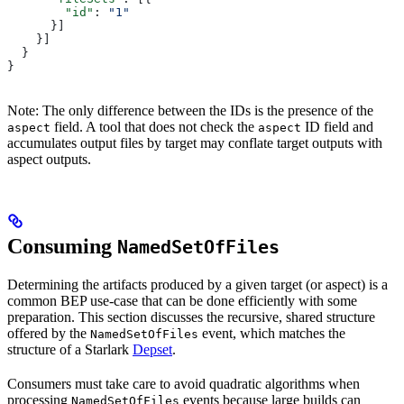
        "id"
: 
"1"
      }]
    }]
  }
}
Note: The only difference between the IDs is the presence of the
field. A tool that does not check the
ID field and
aspect
aspect
accumulates output files by target may conflate target outputs with
aspect outputs.
Consuming
NamedSetOfFiles
Determining the artifacts produced by a given target (or aspect) is a
common BEP use-case that can be done efficiently with some
preparation. This section discusses the recursive, shared structure
offered by the
event, which matches the
NamedSetOfFiles
structure of a Starlark
Depset
.
Consumers must take care to avoid quadratic algorithms when
processing
events because large builds can
NamedSetOfFiles