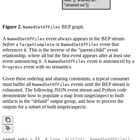
Figure 2.
BEP graph.
NamedSetOfFiles
A
event always appears in the BEP stream
NamedSetOfFiles
before
a
or
event that
TargetComplete
NamedSetOfFiles
references it. This is the inverse of the “parent-child” event
relationship, where all but the first event appears after at least one
event announcing it. A
event is announced by a
NamedSetOfFiles
event with no semantics.
Progress
Given these ordering and sharing constraints, a typical consumer
must buffer all
events until the BEP stream is
NamedSetOfFiles
exhausted. The following JSON event stream and Python code
demonstrate how to populate a map from target/aspect to built
artifacts in the “default” output group, and how to process the
outputs for a subset of built targets/aspects:
named_sets 
=
 {}  
# type: dict[str, NamedSetOfFiles]