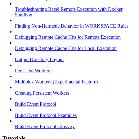
Troubleshooting Bazel Remote Execution with Docker
Sandbox
Finding Non-Hermetic Behavior in WORKSPACE Rules
Debugging Remote Cache Hits for Remote Execution
Debugging Remote Cache Hits for Local Execution
Output Directory Layout
Persistent Workers
Multiplex Workers (Experimental Feature)
Creating Persistent Workers
Build Event Protocol
Build Event Protocol Examples
Build Event Protocol Glossary
Tutorials