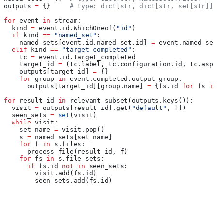
outputs 
=
 {}     
# type: dict[str, dict[str, set[str]]]
for
 event 
in
 stream:
  kind 
=
 event.id.WhichOneof(
"id"
)
  if
 kind 
==
 "named_set"
:
    named_sets[event.id.named_set.id] 
=
 event.named_set
  elif
 kind 
==
 "target_completed"
:
    tc 
=
 event.id.target_completed
    target_id 
=
 (tc.label, tc.configuration.id, tc.aspe
    outputs[target_id] 
=
 {}
    for
 group 
in
 event.completed.output_group:
      outputs[target_id][group.name] 
=
 {fs.id 
for
 fs 
in
for
 result_id 
in
 relevant_subset(outputs.keys()):
  visit 
=
 outputs[result_id].get(
"default"
, [])
  seen_sets 
=
 set
(visit)
  while
 visit:
    set_name 
=
 visit.pop()
    s 
=
 named_sets[set_name]
    for
 f 
in
 s.files:
      process_file(result_id, f)
    for
 fs 
in
 s.file_sets:
      if
 fs.id 
not
 in
 seen_sets:
        visit.add(fs.id)
        seen_sets.add(fs.id)