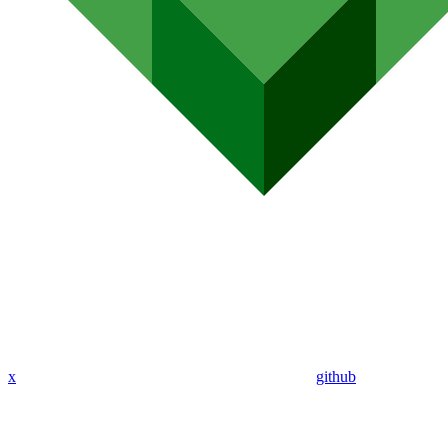
x
github