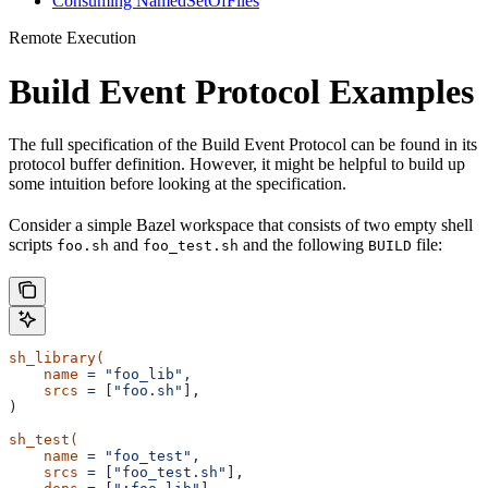
Consuming NamedSetOfFiles
Remote Execution
Build Event Protocol Examples
The full specification of the Build Event Protocol can be found in its
protocol buffer definition. However, it might be helpful to build up
some intuition before looking at the specification.
Consider a simple Bazel workspace that consists of two empty shell
scripts
and
and the following
file:
foo.sh
foo_test.sh
BUILD
sh_library(
    name
 =
 "foo_lib",
    srcs
 =
 [
"foo.sh"
],
)
sh_test(
    name
 =
 "foo_test",
    srcs
 =
 [
"foo_test.sh"
],