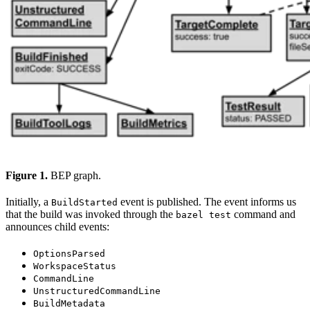
Figure 1.
BEP graph.
Initially, a
event is published. The event informs us
BuildStarted
that the build was invoked through the
command and
bazel test
announces child events:
OptionsParsed
WorkspaceStatus
CommandLine
UnstructuredCommandLine
BuildMetadata