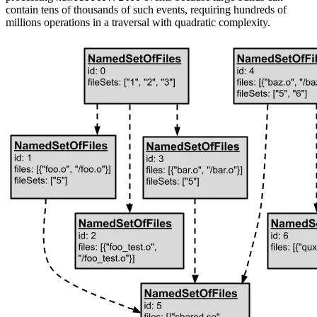
contain tens of thousands of such events, requiring hundreds of
millions operations in a traversal with quadratic complexity.