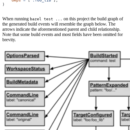
    deps
 =
 [
":foo_lib"
],
)
When running
on this project the build graph of
bazel test ...
the generated build events will resemble the graph below. The
arrows indicate the aforementioned parent and child relationship.
Note that some build events and most fields have been omitted for
brevity.