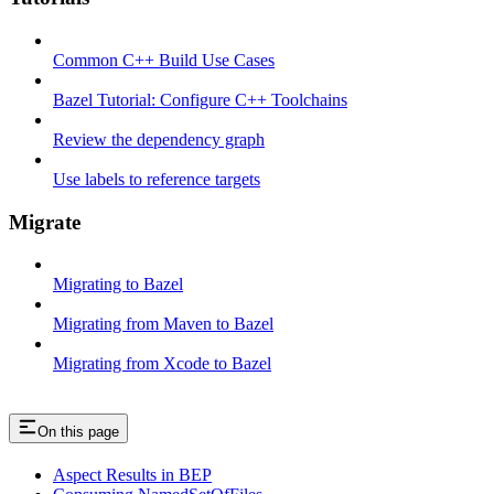
Common C++ Build Use Cases
Bazel Tutorial: Configure C++ Toolchains
Review the dependency graph
Use labels to reference targets
Migrate
Migrating to Bazel
Migrating from Maven to Bazel
Migrating from Xcode to Bazel
On this page
Aspect Results in BEP