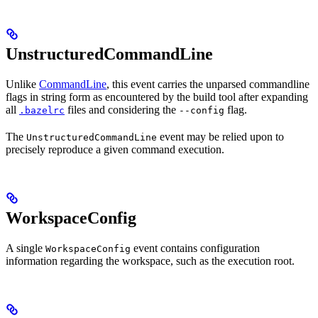
UnstructuredCommandLine
Unlike
CommandLine
, this event carries the unparsed commandline
flags in string form as encountered by the build tool after expanding
all
files and considering the
flag.
.bazelrc
--config
The
event may be relied upon to
UnstructuredCommandLine
precisely reproduce a given command execution.
WorkspaceConfig
A single
event contains configuration
WorkspaceConfig
information regarding the workspace, such as the execution root.