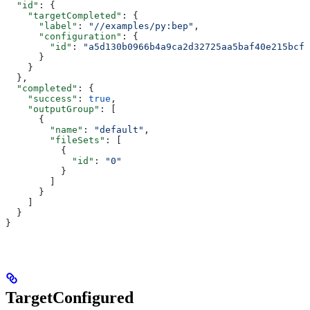
  "id"
: {
    "targetCompleted"
: {
      "label"
: 
"//examples/py:bep"
,
      "configuration"
: {
        "id"
: 
"a5d130b0966b4a9ca2d32725aa5baf40e215bcfc
      }
    }
  },
  "completed"
: {
    "success"
: 
true
,
    "outputGroup"
: [
      {
        "name"
: 
"default"
,
        "fileSets"
: [
          {
            "id"
: 
"0"
          }
        ]
      }
    ]
  }
}
TargetConfigured