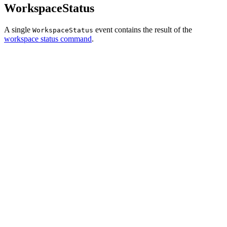
WorkspaceStatus
A single
event contains the result of the
WorkspaceStatus
workspace status command
.