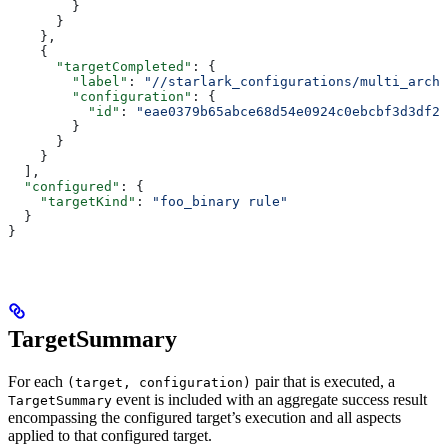
        }
      }
    },
    {
      "targetCompleted"
: {
        "label"
: 
"//starlark_configurations/multi_arch_
        "configuration"
: {
          "id"
: 
"eae0379b65abce68d54e0924c0ebcbf3d3df26
        }
      }
    }
  ],
  "configured"
: {
    "targetKind"
: 
"foo_binary rule"
  }
}
TargetSummary
For each
pair that is executed, a
(target, configuration)
event is included with an aggregate success result
TargetSummary
encompassing the configured target’s execution and all aspects
applied to that configured target.