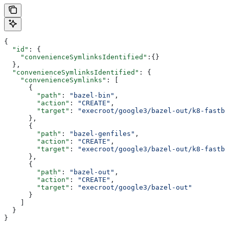
{
  "id"
: {
    "convenienceSymlinksIdentified"
:{}
  },
  "convenienceSymlinksIdentified"
: {
    "convenienceSymlinks"
: [
      {
        "path"
: 
"bazel-bin"
,
        "action"
: 
"CREATE"
,
        "target"
: 
"execroot/google3/bazel-out/k8-fastbu
      },
      {
        "path"
: 
"bazel-genfiles"
,
        "action"
: 
"CREATE"
,
        "target"
: 
"execroot/google3/bazel-out/k8-fastbu
      },
      {
        "path"
: 
"bazel-out"
,
        "action"
: 
"CREATE"
,
        "target"
: 
"execroot/google3/bazel-out"
      }
    ]
  }
}