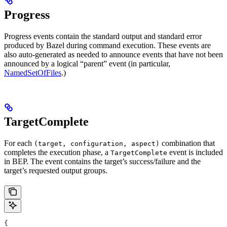
Progress
Progress events contain the standard output and standard error
produced by Bazel during command execution. These events are
also auto-generated as needed to announce events that have not been
announced by a logical “parent” event (in particular,
NamedSetOfFiles
.)
TargetComplete
For each
combination that
(target, configuration, aspect)
completes the execution phase, a
event is included
TargetComplete
in BEP. The event contains the target’s success/failure and the
target’s requested output groups.
{