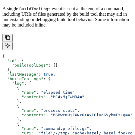
A single
event is sent at the end of a command,
BuildToolLogs
including URIs of files generated by the build tool that may aid in
understanding or debugging build tool behavior. Some information
may be included inline.
{
  "id"
: {
    "buildToolLogs"
: {}
  },
  "lastMessage"
: 
true
,
  "buildToolLogs"
: {
    "log"
: [
      {
        "name"
: 
"elapsed time"
,
        "contents"
: 
"MC4xMjEwMDA="
      },
      {
        "name"
: 
"process stats"
,
        "contents"
: 
"MSBwcm9jZXNzOiAxIGludGVybmFsLg=="
      },
      {
        "name"
: 
"command.profile.gz"
,
        "uri"
: 
"file:///tmp/.cache/bazel/_bazel_foo/cde