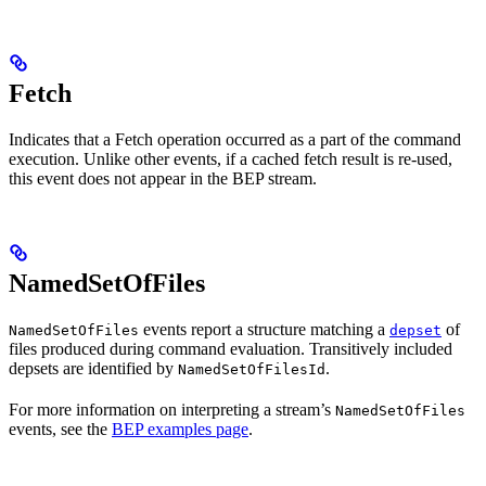
Fetch
Indicates that a Fetch operation occurred as a part of the command
execution. Unlike other events, if a cached fetch result is re-used,
this event does not appear in the BEP stream.
NamedSetOfFiles
events report a structure matching a
of
NamedSetOfFiles
depset
files produced during command evaluation. Transitively included
depsets are identified by
.
NamedSetOfFilesId
For more information on interpreting a stream’s
NamedSetOfFiles
events, see the
BEP examples page
.