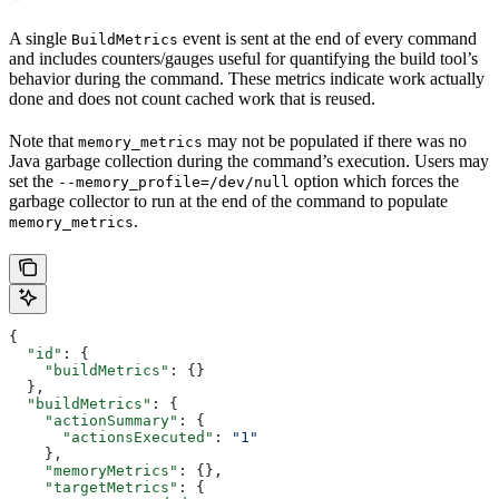
A single
event is sent at the end of every command
BuildMetrics
and includes counters/gauges useful for quantifying the build tool’s
behavior during the command. These metrics indicate work actually
done and does not count cached work that is reused.
Note that
may not be populated if there was no
memory_metrics
Java garbage collection during the command’s execution. Users may
set the
option which forces the
--memory_profile=/dev/null
garbage collector to run at the end of the command to populate
.
memory_metrics
{
  "id"
: {
    "buildMetrics"
: {}
  },
  "buildMetrics"
: {
    "actionSummary"
: {
      "actionsExecuted"
: 
"1"
    },
    "memoryMetrics"
: {},
    "targetMetrics"
: {