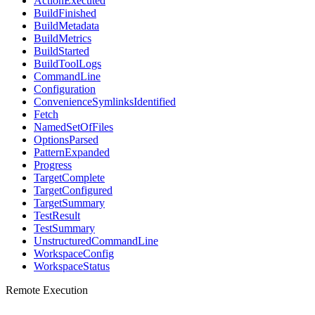
ActionExecuted
BuildFinished
BuildMetadata
BuildMetrics
BuildStarted
BuildToolLogs
CommandLine
Configuration
ConvenienceSymlinksIdentified
Fetch
NamedSetOfFiles
OptionsParsed
PatternExpanded
Progress
TargetComplete
TargetConfigured
TargetSummary
TestResult
TestSummary
UnstructuredCommandLine
WorkspaceConfig
WorkspaceStatus
Remote Execution