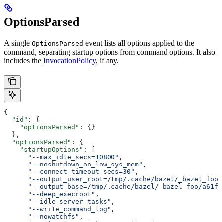
OptionsParsed
A single
event lists all options applied to the
OptionsParsed
command, separating startup options from command options. It also
includes the
InvocationPolicy
, if any.
{
  "id"
: {
    "optionsParsed"
: {}
  },
  "optionsParsed"
: {
    "startupOptions"
: [
      "--max_idle_secs=10800"
,
      "--noshutdown_on_low_sys_mem"
,
      "--connect_timeout_secs=30"
,
      "--output_user_root=/tmp/.cache/bazel/_bazel_foo"
      "--output_base=/tmp/.cache/bazel/_bazel_foo/a61fd
      "--deep_execroot"
,
      "--idle_server_tasks"
,
      "--write_command_log"
,
      "--nowatchfs"
,