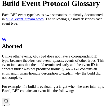
Build Event Protocol Glossary
Each BEP event type has its own semantics, minimally documented
in
build_event_stream.proto
. The following glossary describes each
event type.
Aborted
Unlike other events,
does not have a corresponding ID
Aborted
type, because the
event
replaces
events of other types. This
Aborted
event indicates that the build terminated early and the event ID it
appears under was not produced normally.
contains an
Aborted
enum and human-friendly description to explain why the build did
not complete.
For example, if a build is evaluating a target when the user interrupts
Bazel, BEP contains an event like the following: