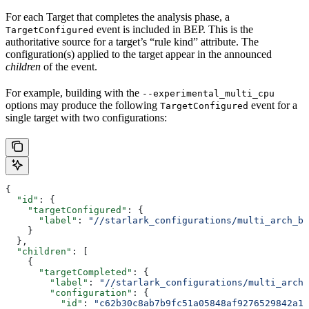
For each Target that completes the analysis phase, a
event is included in BEP. This is the
TargetConfigured
authoritative source for a target’s “rule kind” attribute. The
configuration(s) applied to the target appear in the announced
children
of the event.
For example, building with the
--experimental_multi_cpu
options may produce the following
event for a
TargetConfigured
single target with two configurations:
{
  "id"
: {
    "targetConfigured"
: {
      "label"
: 
"//starlark_configurations/multi_arch_bi
    }
  },
  "children"
: [
    {
      "targetCompleted"
: {
        "label"
: 
"//starlark_configurations/multi_arch_
        "configuration"
: {
          "id"
: 
"c62b30c8ab7b9fc51a05848af9276529842a11