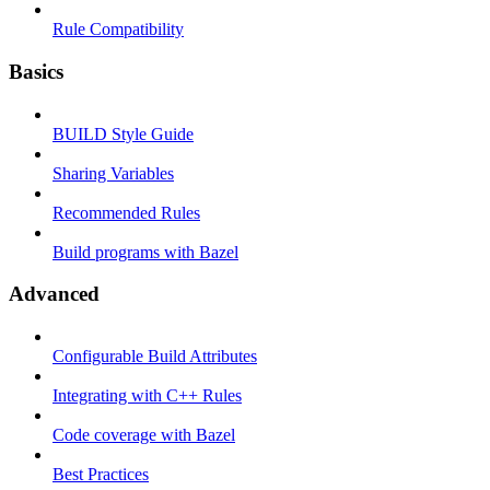
Rule Compatibility
Basics
BUILD Style Guide
Sharing Variables
Recommended Rules
Build programs with Bazel
Advanced
Configurable Build Attributes
Integrating with C++ Rules
Code coverage with Bazel
Best Practices