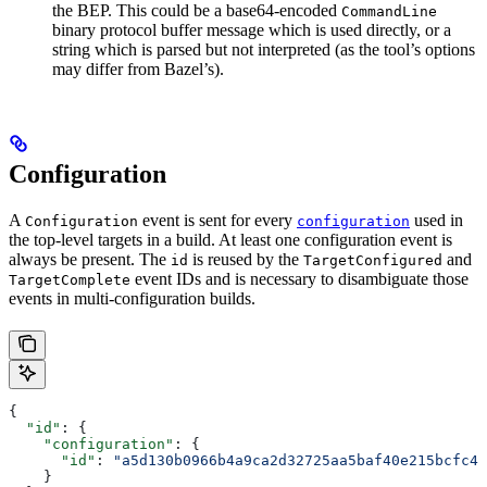
the BEP. This could be a base64-encoded
CommandLine
binary protocol buffer message which is used directly, or a
string which is parsed but not interpreted (as the tool’s options
may differ from Bazel’s).
Configuration
A
event is sent for every
used in
Configuration
configuration
the top-level targets in a build. At least one configuration event is
always be present. The
is reused by the
and
id
TargetConfigured
event IDs and is necessary to disambiguate those
TargetComplete
events in multi-configuration builds.
{
  "id"
: {
    "configuration"
: {
      "id"
: 
"a5d130b0966b4a9ca2d32725aa5baf40e215bcfc4d
    }