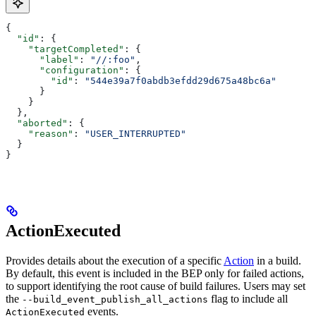
{
  "id"
: {
    "targetCompleted"
: {
      "label"
: 
"//:foo"
,
      "configuration"
: {
        "id"
: 
"544e39a7f0abdb3efdd29d675a48bc6a"
      }
    }
  },
  "aborted"
: {
    "reason"
: 
"USER_INTERRUPTED"
  }
}
ActionExecuted
Provides details about the execution of a specific
Action
in a build.
By default, this event is included in the BEP only for failed actions,
to support identifying the root cause of build failures. Users may set
the
flag to include all
--build_event_publish_all_actions
events.
ActionExecuted