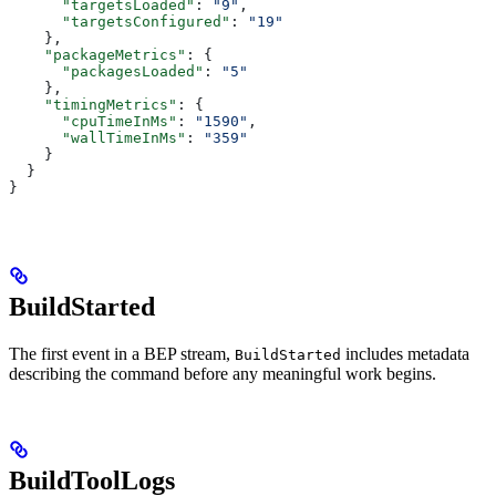
      "targetsLoaded"
: 
"9"
,
      "targetsConfigured"
: 
"19"
    },
    "packageMetrics"
: {
      "packagesLoaded"
: 
"5"
    },
    "timingMetrics"
: {
      "cpuTimeInMs"
: 
"1590"
,
      "wallTimeInMs"
: 
"359"
    }
  }
}
BuildStarted
The first event in a BEP stream,
includes metadata
BuildStarted
describing the command before any meaningful work begins.
BuildToolLogs