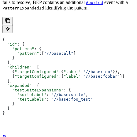
fails to resolve, BEP contains an additional
event with a
Aborted
identifying the pattern.
PatternExpandedId
{
  "id"
: {
    "pattern"
: {
      "pattern"
:[
"//base:all"
]
    }
  },
  "children"
: [
    {
"targetConfigured"
:{
"label"
:
"//base:foo"
}},
    {
"targetConfigured"
:{
"label"
:
"//base:foobar"
}}
  ],
  "expanded"
: {
    "testSuiteExpansions"
: {
      "suiteLabel"
: 
"//base:suite"
,
      "testLabels"
: 
"//base:foo_test"
    }
  }
}