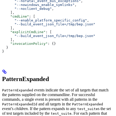
      "--nofatal_event_bus_exceptions"
,
      "--nowindows_enable_symlinks"
,
      "--noclient_debug"
,
    ],
    "cmdLine"
: [
      "--enable_platform_specific_config"
,
      "--build_event_json_file=/tmp/bep.json"
    ],
    "explicitCmdLine"
: [
      "--build_event_json_file=/tmp/bep.json"
    ],
    "invocationPolicy"
: {}
  }
}
PatternExpanded
events indicate the set of all targets that match
PatternExpanded
the patterns supplied on the commandline. For successful
commands, a single event is present with all patterns in the
and all targets in the
PatternExpandedId
PatternExpanded
event’s
children
. If the pattern expands to any
s the set
test_suite
of test targets included by the
. For each pattern that
test_suite