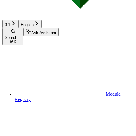
9.1
English
Ask Assistant
Search...
⌘
K
Module
Registry