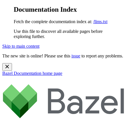
Documentation Index
Fetch the complete documentation index at:
/llms.txt
Use this file to discover all available pages before
exploring further.
Skip to main content
The new site is online! Please use this
issue
to report any problems.
Bazel Documentation
home page