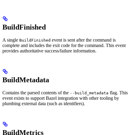
BuildFinished
A single
event is sent after the command is
BuildFinished
complete and includes the exit code for the command. This event
provides authoritative success/failure information.
BuildMetadata
Contains the parsed contents of the
flag. This
--build_metadata
event exists to support Bazel integration with other tooling by
plumbing external data (such as identifiers).
BuildMetrics