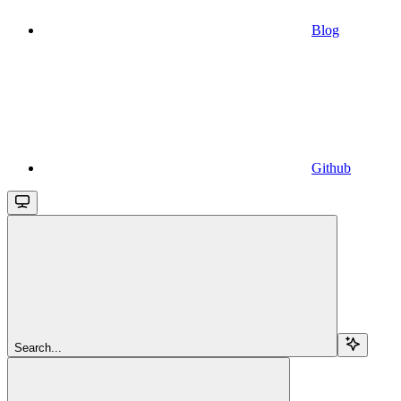
Blog
Github
Search...