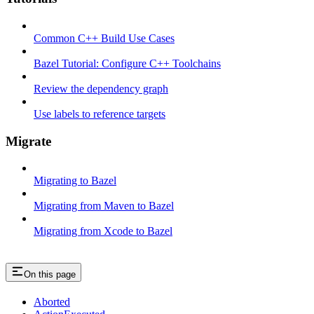
Common C++ Build Use Cases
Bazel Tutorial: Configure C++ Toolchains
Review the dependency graph
Use labels to reference targets
Migrate
Migrating to Bazel
Migrating from Maven to Bazel
Migrating from Xcode to Bazel
On this page
Aborted