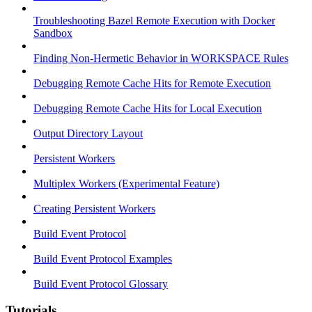
Troubleshooting Bazel Remote Execution with Docker
Sandbox
Finding Non-Hermetic Behavior in WORKSPACE Rules
Debugging Remote Cache Hits for Remote Execution
Debugging Remote Cache Hits for Local Execution
Output Directory Layout
Persistent Workers
Multiplex Workers (Experimental Feature)
Creating Persistent Workers
Build Event Protocol
Build Event Protocol Examples
Build Event Protocol Glossary
Tutorials