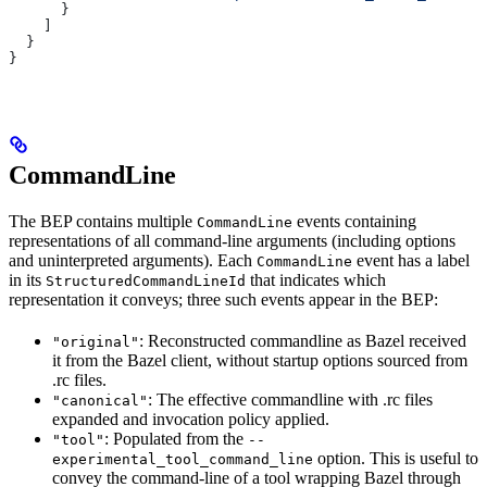
      }
    ]
  }
}
CommandLine
The BEP contains multiple
events containing
CommandLine
representations of all command-line arguments (including options
and uninterpreted arguments). Each
event has a label
CommandLine
in its
that indicates which
StructuredCommandLineId
representation it conveys; three such events appear in the BEP:
: Reconstructed commandline as Bazel received
"original"
it from the Bazel client, without startup options sourced from
.rc files.
: The effective commandline with .rc files
"canonical"
expanded and invocation policy applied.
: Populated from the
"tool"
--
option. This is useful to
experimental_tool_command_line
convey the command-line of a tool wrapping Bazel through