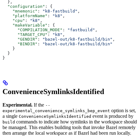
  },
  "configuration"
: {
    "mnemonic"
: 
"k8-fastbuild"
,
    "platformName"
: 
"k8"
,
    "cpu"
: 
"k8"
,
    "makeVariable"
: {
      "COMPILATION_MODE"
: 
"fastbuild"
,
      "TARGET_CPU"
: 
"k8"
,
      "GENDIR"
: 
"bazel-out/k8-fastbuild/bin"
,
      "BINDIR"
: 
"bazel-out/k8-fastbuild/bin"
    }
  }
}
ConvenienceSymlinksIdentified
Experimental.
If the
--
option is set,
experimental_convenience_symlinks_bep_event
a single
event is produced by
ConvenienceSymlinksIdentified
commands to indicate how symlinks in the workspace should
build
be managed. This enables building tools that invoke Bazel remotely
then arrange the local workspace as if Bazel had been run locally.