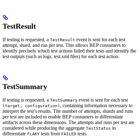
TestResult
If testing is requested, a
event is sent for each test
TestResult
attempt, shard, and run per test. This allows BEP consumers to
identify precisely which test actions failed their tests and identify the
test outputs (such as logs, test.xml files) for each test action.
TestSummary
If testing is requested, a
event is sent for each test
TestSummary
, containing information necessary to
(target, configuration)
interpret the test’s results. The number of attempts, shards and runs
per test are included to enable BEP consumers to differentiate
artifacts across these dimensions. The attempts and runs per test are
considered while producing the aggregate
to
TestStatus
differentiate
tests from
tests.
FLAKY
FAILED