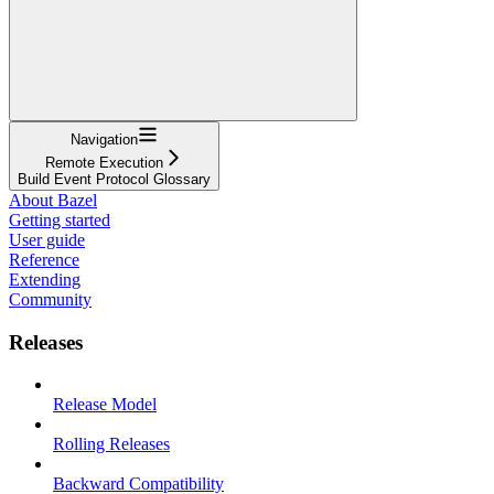
Navigation
Remote Execution
Build Event Protocol Glossary
About Bazel
Getting started
User guide
Reference
Extending
Community
Releases
Release Model
Rolling Releases
Backward Compatibility