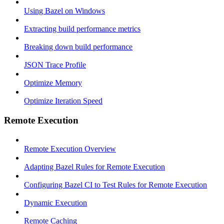
Using Bazel on Windows
Extracting build performance metrics
Breaking down build performance
JSON Trace Profile
Optimize Memory
Optimize Iteration Speed
Remote Execution
Remote Execution Overview
Adapting Bazel Rules for Remote Execution
Configuring Bazel CI to Test Rules for Remote Execution
Dynamic Execution
Remote Caching