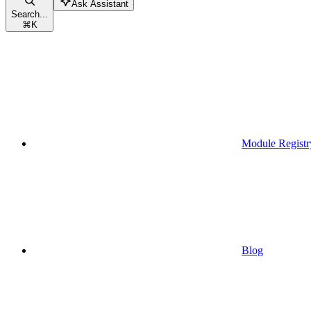
Ask Assistant
Search...
⌘
K
Module Registr
Blog