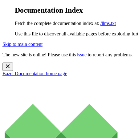
Documentation Index
Fetch the complete documentation index at:
/llms.txt
Use this file to discover all available pages before exploring fur
Skip to main content
The new site is online! Please use this
issue
to report any problems.
Bazel Documentation
home page