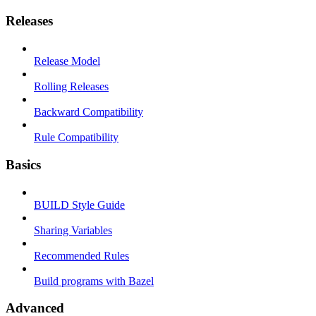
Releases
Release Model
Rolling Releases
Backward Compatibility
Rule Compatibility
Basics
BUILD Style Guide
Sharing Variables
Recommended Rules
Build programs with Bazel
Advanced