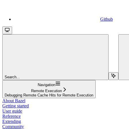
Github
Search...
Navigation
Remote Execution
Debugging Remote Cache Hits for Remote Execution
About Bazel
Getting started
User guide
Reference
Extending
Community