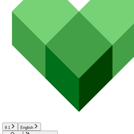
9.1
English