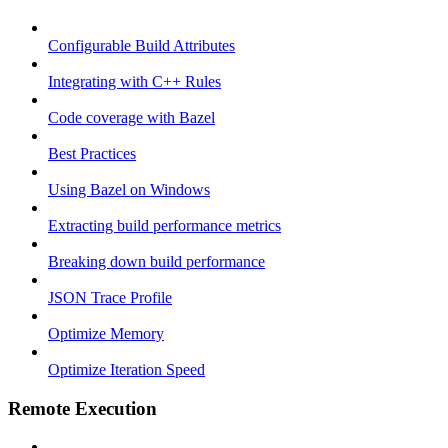
Configurable Build Attributes
Integrating with C++ Rules
Code coverage with Bazel
Best Practices
Using Bazel on Windows
Extracting build performance metrics
Breaking down build performance
JSON Trace Profile
Optimize Memory
Optimize Iteration Speed
Remote Execution