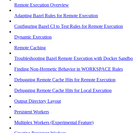
Remote Execution Overview
Adapting Bazel Rules for Remote Execution
Configuring Bazel CI to Test Rules for Remote Execution
Dynamic Execution
Remote Caching
Troubleshooting Bazel Remote Execution with Docker Sandbo
Finding Non-Hermetic Behavior in WORKSPACE Rules
Debugging Remote Cache Hits for Remote Execution
Debugging Remote Cache Hits for Local Execution
Output Directory Layout
Persistent Workers
Multiplex Workers (Experimental Feature)